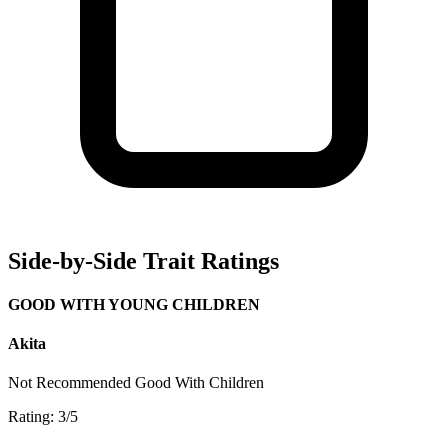
Side-by-Side Trait Ratings
GOOD WITH YOUNG CHILDREN
Akita
Not Recommended
Good With Children
Rating: 3/5