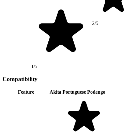
2/5
1/5
Compatibility
Feature
Akita
Portuguese Podengo