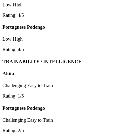
Low
High
Rating: 4/5
Portuguese Podengo
Low
High
Rating: 4/5
TRAINABILITY / INTELLIGENCE
Akita
Challenging
Easy to Train
Rating: 1/5
Portuguese Podengo
Challenging
Easy to Train
Rating: 2/5