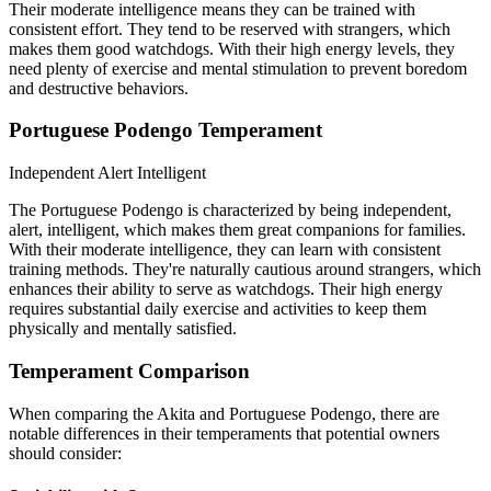
Their moderate intelligence means they can be trained with
consistent effort. They tend to be reserved with strangers, which
makes them good watchdogs. With their high energy levels, they
need plenty of exercise and mental stimulation to prevent boredom
and destructive behaviors.
Portuguese Podengo Temperament
Independent
Alert
Intelligent
The Portuguese Podengo is characterized by being independent,
alert, intelligent, which makes them great companions for families.
With their moderate intelligence, they can learn with consistent
training methods. They're naturally cautious around strangers, which
enhances their ability to serve as watchdogs. Their high energy
requires substantial daily exercise and activities to keep them
physically and mentally satisfied.
Temperament Comparison
When comparing the Akita and Portuguese Podengo, there are
notable differences in their temperaments that potential owners
should consider: