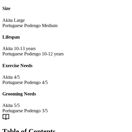
Size
Akita
Large
Portuguese Podengo
Medium
Lifespan
Akita
10-13 years
Portuguese Podengo
10-12 years
Exercise Needs
Akita
4/5
Portuguese Podengo
4/5
Grooming Needs
Akita
5/5
Portuguese Podengo
3/5
Table of Contents