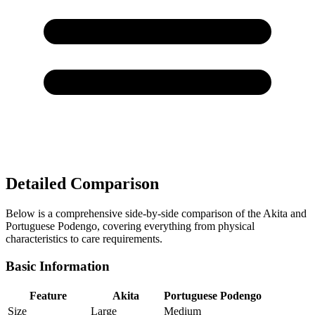
Detailed Comparison
Below is a comprehensive side-by-side comparison of the Akita and
Portuguese Podengo, covering everything from physical
characteristics to care requirements.
Basic Information
Feature
Akita
Portuguese Podengo
Size
Large
Medium