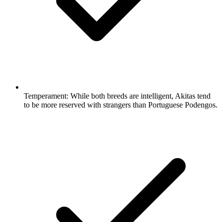
Temperament:
While both breeds are intelligent, Akitas tend
to be more reserved with strangers than Portuguese Podengos.