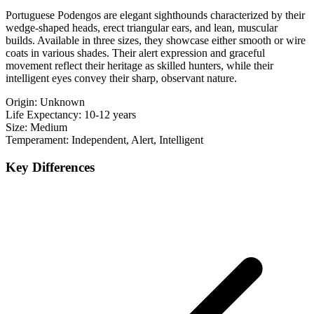
Portuguese Podengos are elegant sighthounds characterized by their
wedge-shaped heads, erect triangular ears, and lean, muscular
builds. Available in three sizes, they showcase either smooth or wire
coats in various shades. Their alert expression and graceful
movement reflect their heritage as skilled hunters, while their
intelligent eyes convey their sharp, observant nature.
Origin:
Unknown
Life Expectancy:
10-12 years
Size:
Medium
Temperament:
Independent, Alert, Intelligent
Key Differences