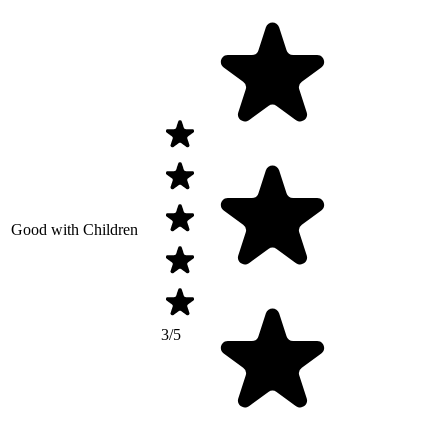
Good with Children
3/5