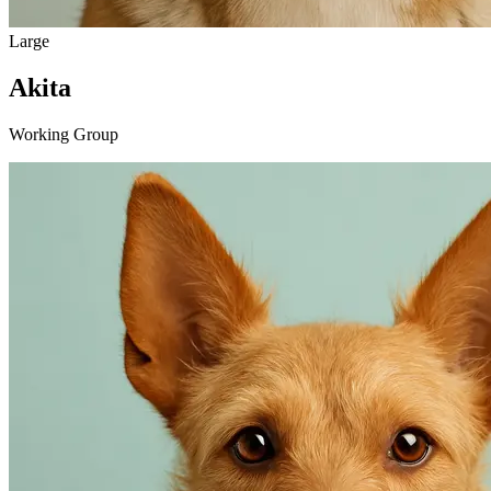
Large
Akita
Working Group