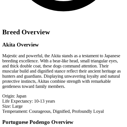
Breed Overview
Akita Overview
Majestic and powerful, the Akita stands as a testament to Japanese
breeding excellence. With a bear-like head, small triangular eyes,
and thick double coat, these dogs command attention. Their
muscular build and dignified stance reflect their ancient heritage as
hunters and guardians. Displaying unwavering loyalty and natural
protective instincts, Akitas combine strength with remarkable
gentleness toward family members.
Origin:
Japan
Life Expectancy:
10-13 years
Size:
Large
Temperament:
Courageous, Dignified, Profoundly Loyal
Portuguese Podengo Overview