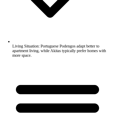
Living Situation:
Portuguese Podengos adapt better to
apartment living, while Akitas typically prefer homes with
more space.