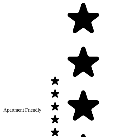
Apartment Friendly