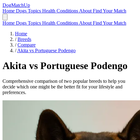
DogMatchUp
Home
Dogs
Topics
Health Conditions
About
Find Your Match
Home
Dogs
Topics
Health Conditions
About
Find Your Match
Home
/
Breeds
/
Compare
/
Akita vs Portuguese Podengo
Akita
vs
Portuguese Podengo
Comprehensive comparison of two popular breeds to help you
decide which one might be the better fit for your lifestyle and
preferences.