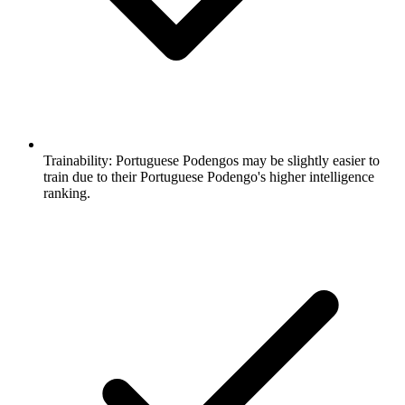
Trainability:
Portuguese Podengos may be slightly easier to
train due to their Portuguese Podengo's higher intelligence
ranking.