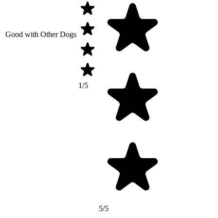
Good with Other Dogs
1/5
5/5