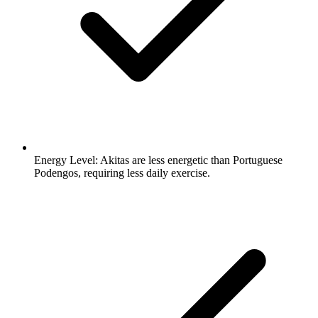
Energy Level:
Akitas are less energetic than Portuguese
Podengos, requiring less daily exercise.