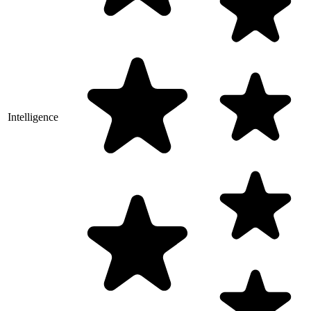
Intelligence