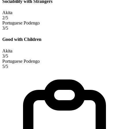
Sociability with Strangers
Akita
2/5
Portuguese Podengo
3/5
Good with Children
Akita
3/5
Portuguese Podengo
5/5