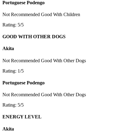
Portuguese Podengo
Not Recommended
Good With Children
Rating: 5/5
GOOD WITH OTHER DOGS
Akita
Not Recommended
Good With Other Dogs
Rating: 1/5
Portuguese Podengo
Not Recommended
Good With Other Dogs
Rating: 5/5
ENERGY LEVEL
Akita