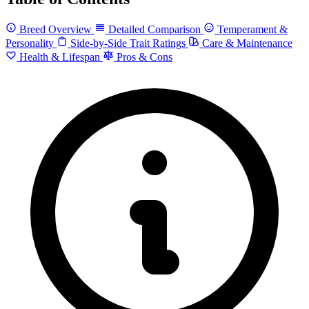
Breed Overview
Detailed Comparison
Temperament &
Personality
Side-by-Side Trait Ratings
Care & Maintenance
Health & Lifespan
Pros & Cons