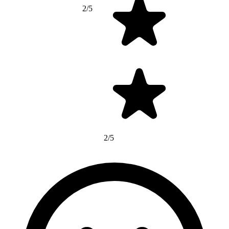
2/5
2/5