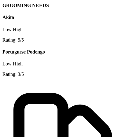
GROOMING NEEDS
Akita
Low
High
Rating: 5/5
Portuguese Podengo
Low
High
Rating: 3/5