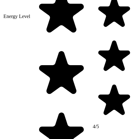
Energy Level
4/5