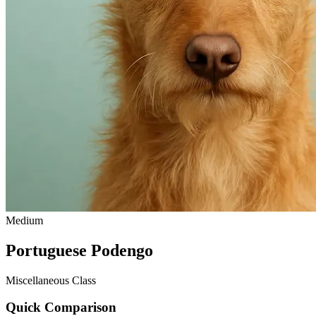
Medium
Portuguese Podengo
Miscellaneous Class
Quick Comparison