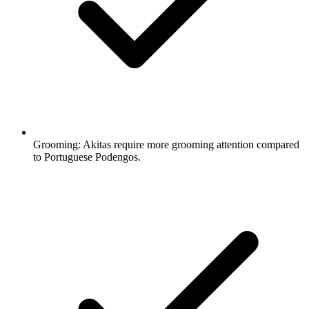
Grooming:
Akitas require more grooming attention compared
to Portuguese Podengos.