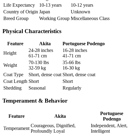
Life Expectancy
10-13 years
10-12 years
Country of Origin
Japan
Unknown
Breed Group
Working Group
Miscellaneous Class
Physical Characteristics
Feature
Akita
Portuguese Podengo
24-28 inches
16-28 inches
Height
61-71 cm
41-71 cm
70-130 lbs
35-66 lbs
Weight
32-59 kg
16-30 kg
Coat Type
Short, dense coat
Short, dense coat
Coat Length
Short
Short
Shedding
Seasonal
Regularly
Temperament & Behavior
Portuguese
Feature
Akita
Podengo
Courageous, Dignified,
Independent, Alert,
Temperament
Profoundly Loyal
Intelligent