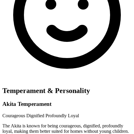
Temperament & Personality
Akita Temperament
Courageous
Dignified
Profoundly Loyal
The Akita is known for being courageous, dignified, profoundly
loyal, making them better suited for homes without young children.