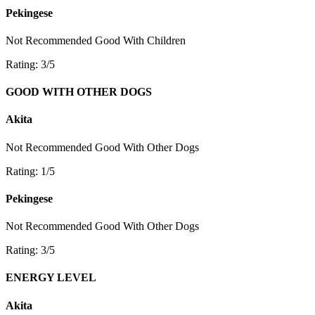
Pekingese
Not Recommended
Good With Children
Rating: 3/5
GOOD WITH OTHER DOGS
Akita
Not Recommended
Good With Other Dogs
Rating: 1/5
Pekingese
Not Recommended
Good With Other Dogs
Rating: 3/5
ENERGY LEVEL
Akita