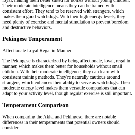
loyal, making them better suited for homes without young children.
Their moderate intelligence means they can be trained with
consistent effort. They tend to be reserved with strangers, which
makes them good watchdogs. With their high energy levels, they
need plenty of exercise and mental stimulation to prevent boredom
and destructive behaviors.
Pekingese Temperament
Affectionate
Loyal
Regal in Manner
The Pekingese is characterized by being affectionate, loyal, regal in
manner, which makes them better for households without small
children. With their moderate intelligence, they can learn with
consistent training methods. They're naturally cautious around
strangers, which enhances their ability to serve as watchdogs. Their
moderate energy level makes them versatile companions that can
adapt to your activity level, though regular exercise is still important.
Temperament Comparison
When comparing the Akita and Pekingese, there are notable
differences in their temperaments that potential owners should
consider: