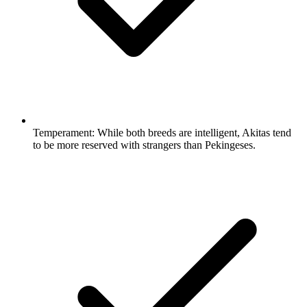
Temperament:
While both breeds are intelligent, Akitas tend
to be more reserved with strangers than Pekingeses.