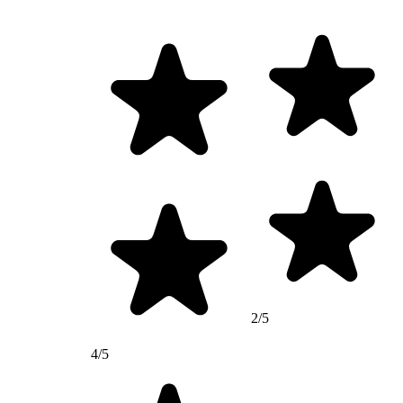
2/5
4/5