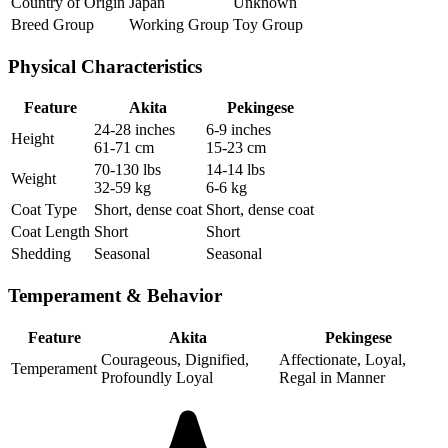
Country of Origin
Japan
Unknown
Breed Group
Working Group
Toy Group
Physical Characteristics
Feature
Akita
Pekingese
24-28 inches
6-9 inches
Height
61-71 cm
15-23 cm
70-130 lbs
14-14 lbs
Weight
32-59 kg
6-6 kg
Coat Type
Short, dense coat
Short, dense coat
Coat Length
Short
Short
Shedding
Seasonal
Seasonal
Temperament & Behavior
Feature
Akita
Pekingese
Courageous, Dignified,
Affectionate, Loyal,
Temperament
Profoundly Loyal
Regal in Manner