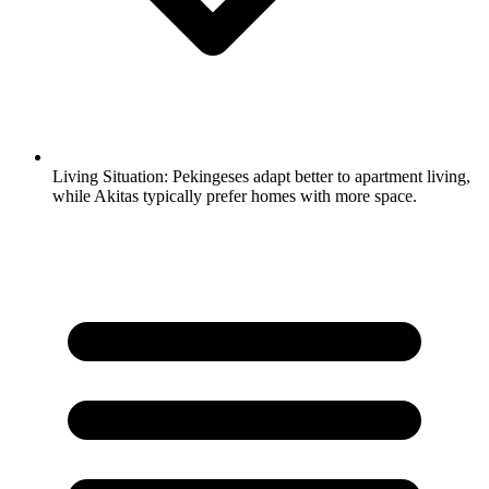
Living Situation:
Pekingeses adapt better to apartment living,
while Akitas typically prefer homes with more space.