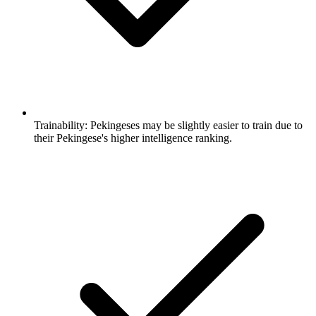
Trainability:
Pekingeses may be slightly easier to train due to
their Pekingese's higher intelligence ranking.