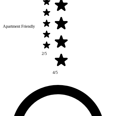
Apartment Friendly
2/5
4/5