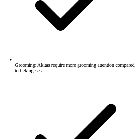
Grooming:
Akitas require more grooming attention compared
to Pekingeses.