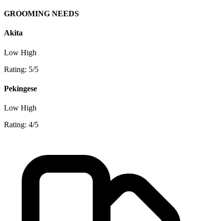
GROOMING NEEDS
Akita
Low
High
Rating: 5/5
Pekingese
Low
High
Rating: 4/5