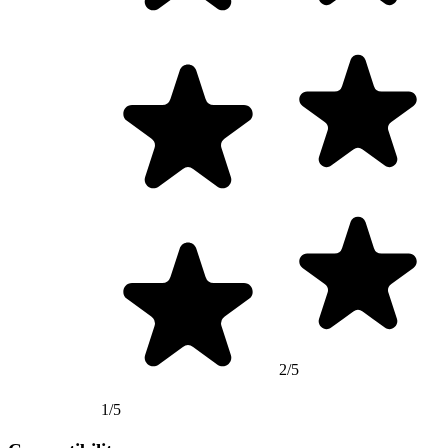
2/5
1/5