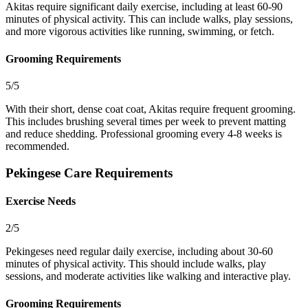
Akitas require significant daily exercise, including at least 60-90
minutes of physical activity. This can include walks, play sessions,
and more vigorous activities like running, swimming, or fetch.
Grooming Requirements
5/5
With their short, dense coat coat, Akitas require frequent grooming.
This includes brushing several times per week to prevent matting
and reduce shedding. Professional grooming every 4-8 weeks is
recommended.
Pekingese Care Requirements
Exercise Needs
2/5
Pekingeses need regular daily exercise, including about 30-60
minutes of physical activity. This should include walks, play
sessions, and moderate activities like walking and interactive play.
Grooming Requirements