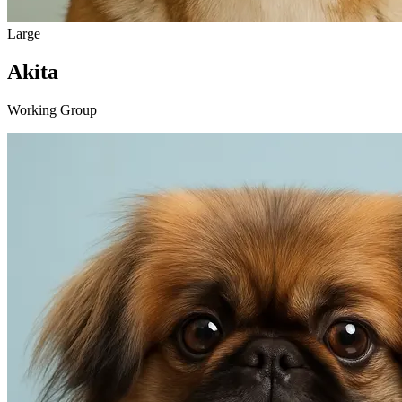
Large
Akita
Working Group