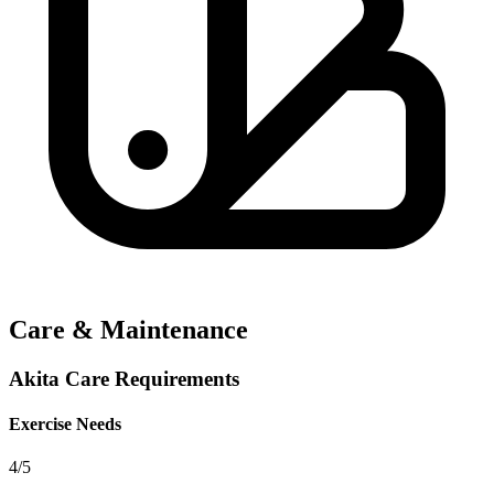
Care & Maintenance
Akita Care Requirements
Exercise Needs
4/5