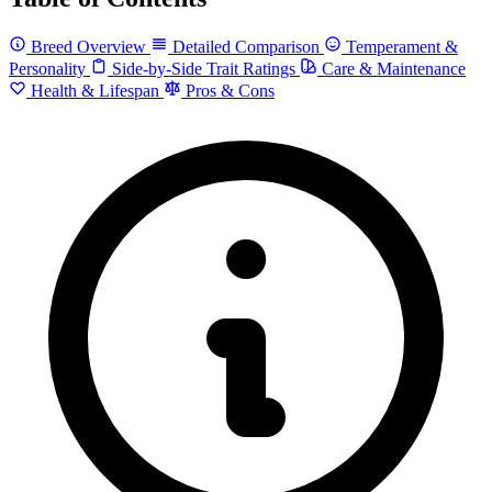
Breed Overview
Detailed Comparison
Temperament &
Personality
Side-by-Side Trait Ratings
Care & Maintenance
Health & Lifespan
Pros & Cons