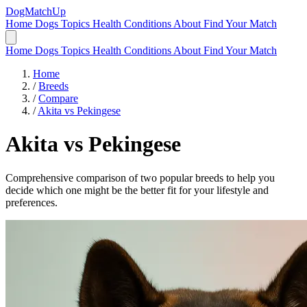
DogMatchUp
Home
Dogs
Topics
Health Conditions
About
Find Your Match
Home
Dogs
Topics
Health Conditions
About
Find Your Match
Home
/
Breeds
/
Compare
/
Akita vs Pekingese
Akita
vs
Pekingese
Comprehensive comparison of two popular breeds to help you
decide which one might be the better fit for your lifestyle and
preferences.