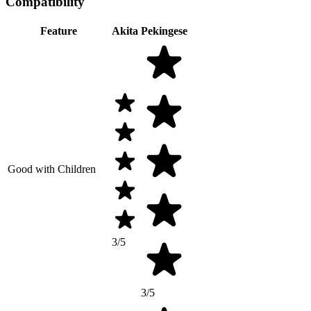
Compatibility
Feature
Akita
Pekingese
Good with Children
3/5
3/5