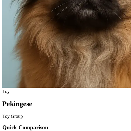
Toy
Pekingese
Toy Group
Quick Comparison