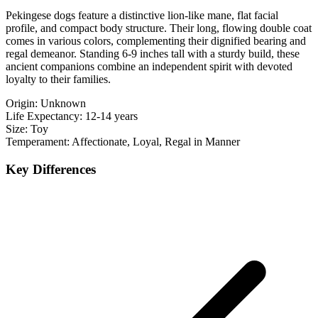
Pekingese dogs feature a distinctive lion-like mane, flat facial
profile, and compact body structure. Their long, flowing double coat
comes in various colors, complementing their dignified bearing and
regal demeanor. Standing 6-9 inches tall with a sturdy build, these
ancient companions combine an independent spirit with devoted
loyalty to their families.
Origin:
Unknown
Life Expectancy:
12-14 years
Size:
Toy
Temperament:
Affectionate, Loyal, Regal in Manner
Key Differences