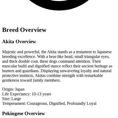
Breed Overview
Akita Overview
Majestic and powerful, the Akita stands as a testament to Japanese
breeding excellence. With a bear-like head, small triangular eyes,
and thick double coat, these dogs command attention. Their
muscular build and dignified stance reflect their ancient heritage as
hunters and guardians. Displaying unwavering loyalty and natural
protective instincts, Akitas combine strength with remarkable
gentleness toward family members.
Origin:
Japan
Life Expectancy:
10-13 years
Size:
Large
Temperament:
Courageous, Dignified, Profoundly Loyal
Pekingese Overview