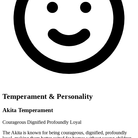
Temperament & Personality
Akita Temperament
Courageous
Dignified
Profoundly Loyal
The Akita is known for being courageous, dignified, profoundly