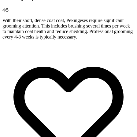
4/5
With their short, dense coat coat, Pekingeses require significant
grooming attention. This includes brushing several times per week
to maintain coat health and reduce shedding. Professional grooming
every 4-8 weeks is typically necessary.