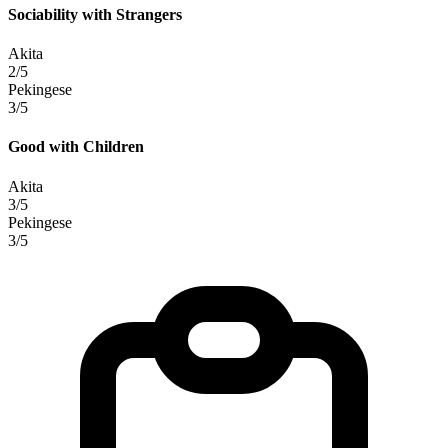
Sociability with Strangers
Akita
2/5
Pekingese
3/5
Good with Children
Akita
3/5
Pekingese
3/5