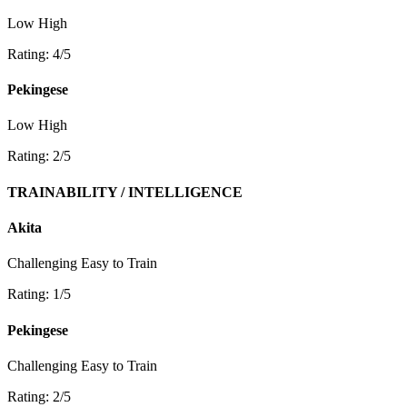
Low
High
Rating: 4/5
Pekingese
Low
High
Rating: 2/5
TRAINABILITY / INTELLIGENCE
Akita
Challenging
Easy to Train
Rating: 1/5
Pekingese
Challenging
Easy to Train
Rating: 2/5