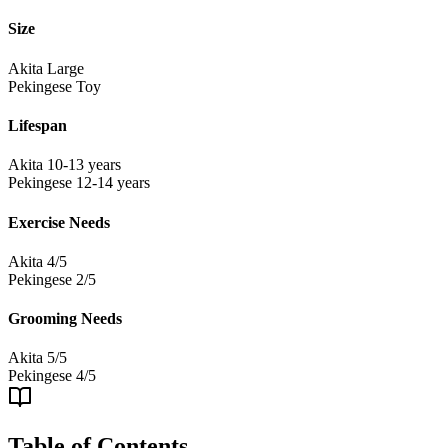
Size
Akita
Large
Pekingese
Toy
Lifespan
Akita
10-13 years
Pekingese
12-14 years
Exercise Needs
Akita
4/5
Pekingese
2/5
Grooming Needs
Akita
5/5
Pekingese
4/5
Table of Contents