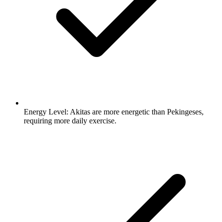
Energy Level:
Akitas are more energetic than Pekingeses,
requiring more daily exercise.