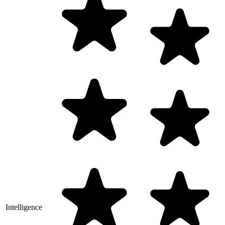
Intelligence