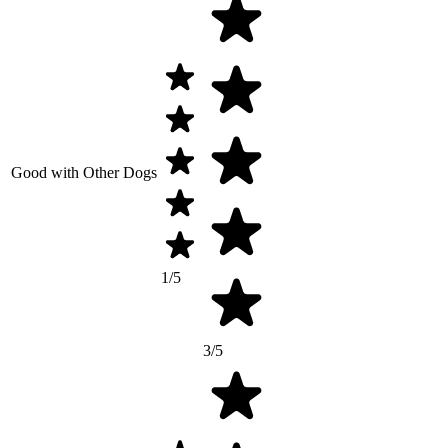
Good with Other Dogs
1/5
3/5