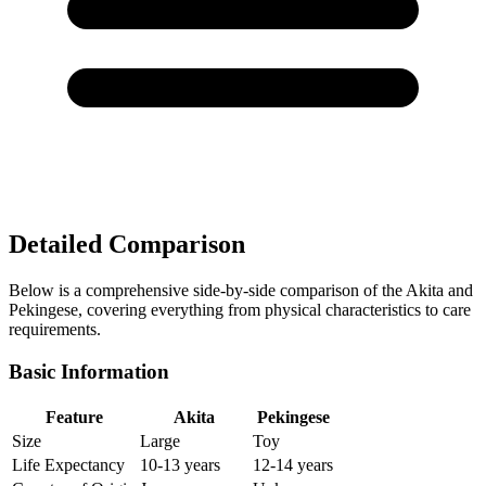
Detailed Comparison
Below is a comprehensive side-by-side comparison of the Akita and
Pekingese, covering everything from physical characteristics to care
requirements.
Basic Information
Feature
Akita
Pekingese
Size
Large
Toy
Life Expectancy
10-13 years
12-14 years