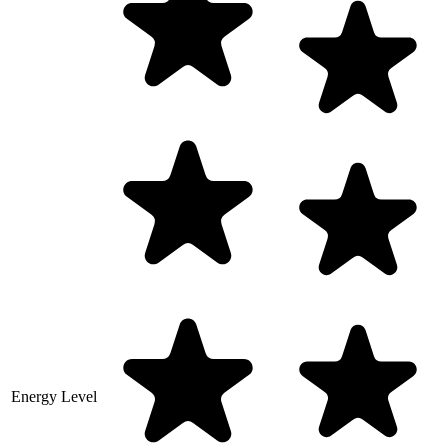
Energy Level