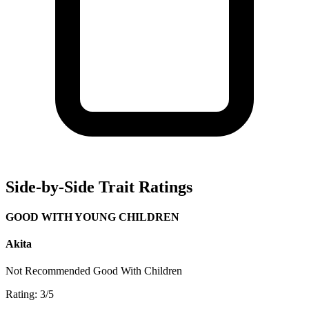
Side-by-Side Trait Ratings
GOOD WITH YOUNG CHILDREN
Akita
Not Recommended
Good With Children
Rating: 3/5