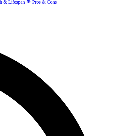
h & Lifespan
Pros & Cons