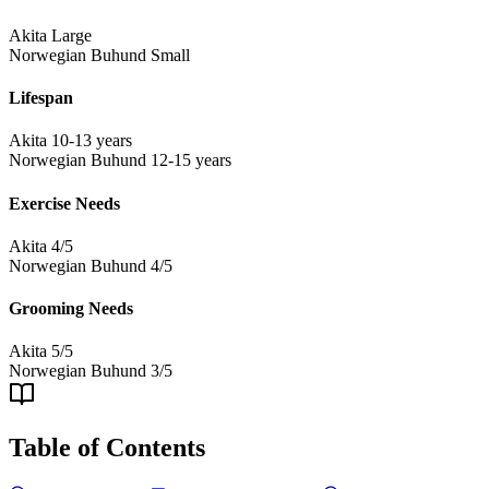
Akita
Large
Norwegian Buhund
Small
Lifespan
Akita
10-13 years
Norwegian Buhund
12-15 years
Exercise Needs
Akita
4/5
Norwegian Buhund
4/5
Grooming Needs
Akita
5/5
Norwegian Buhund
3/5
Table of Contents