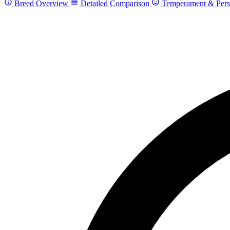
Breed Overview
Detailed Comparison
Temperament & Pers