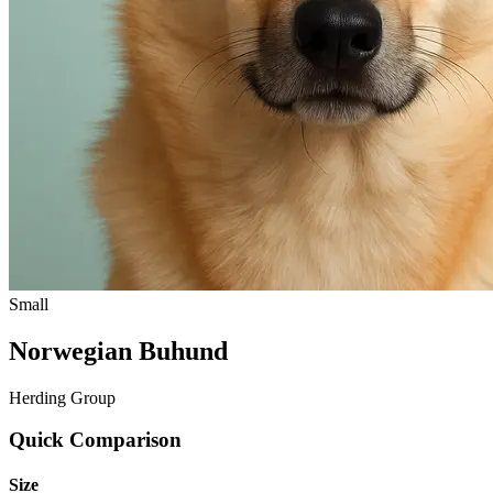
Small
Norwegian Buhund
Herding Group
Quick Comparison
Size