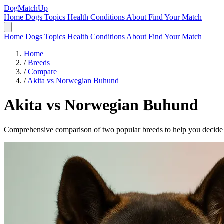
DogMatchUp
Home
Dogs
Topics
Health Conditions
About
Find Your Match
Home
Dogs
Topics
Health Conditions
About
Find Your Match
Home
/
Breeds
/
Compare
/
Akita vs Norwegian Buhund
Akita
vs
Norwegian Buhund
Comprehensive comparison of two popular breeds to help you decide wh