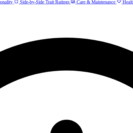
onality
Side-by-Side Trait Ratings
Care & Maintenance
Healt