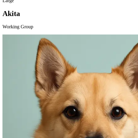
Large
Akita
Working Group