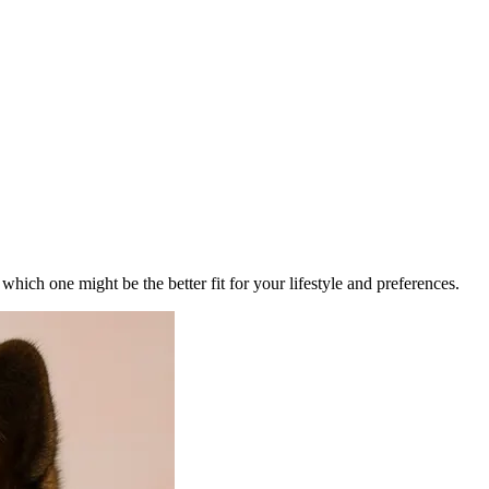
ich one might be the better fit for your lifestyle and preferences.