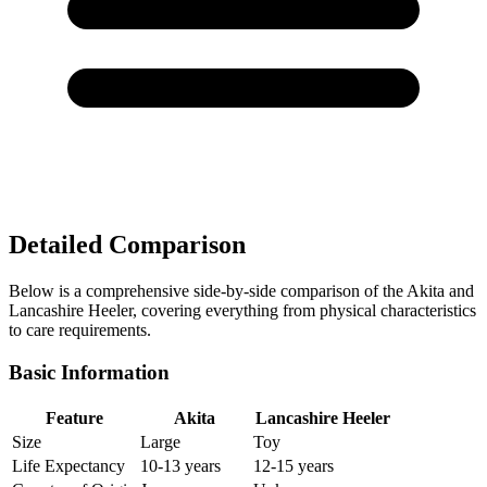
Detailed Comparison
Below is a comprehensive side-by-side comparison of the Akita and
Lancashire Heeler, covering everything from physical characteristics
to care requirements.
Basic Information
Feature
Akita
Lancashire Heeler
Size
Large
Toy
Life Expectancy
10-13 years
12-15 years