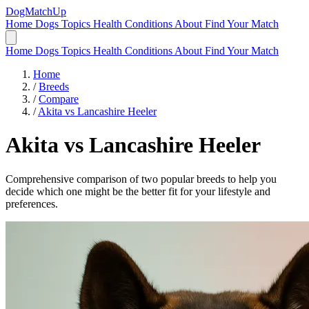
DogMatchUp
Home
Dogs
Topics
Health Conditions
About
Find Your Match
Home
Dogs
Topics
Health Conditions
About
Find Your Match
Home
/
Breeds
/
Compare
/
Akita vs Lancashire Heeler
Akita
vs
Lancashire Heeler
Comprehensive comparison of two popular breeds to help you
decide which one might be the better fit for your lifestyle and
preferences.