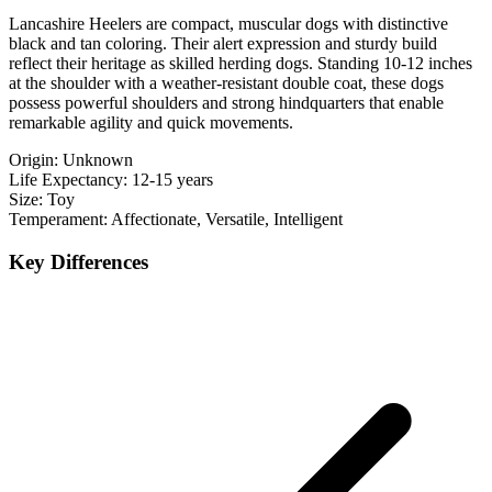
Lancashire Heelers are compact, muscular dogs with distinctive
black and tan coloring. Their alert expression and sturdy build
reflect their heritage as skilled herding dogs. Standing 10-12 inches
at the shoulder with a weather-resistant double coat, these dogs
possess powerful shoulders and strong hindquarters that enable
remarkable agility and quick movements.
Origin:
Unknown
Life Expectancy:
12-15 years
Size:
Toy
Temperament:
Affectionate, Versatile, Intelligent
Key Differences