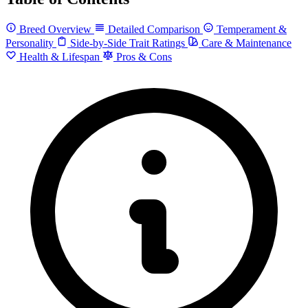
Breed Overview
Detailed Comparison
Temperament &
Personality
Side-by-Side Trait Ratings
Care & Maintenance
Health & Lifespan
Pros & Cons