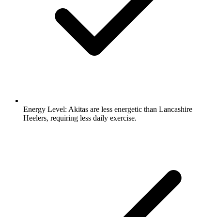
Energy Level:
Akitas are less energetic than Lancashire
Heelers, requiring less daily exercise.