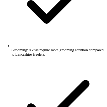
Grooming:
Akitas require more grooming attention compared
to Lancashire Heelers.