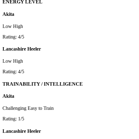
ENERGY LEVEL
Akita
Low
High
Rating: 4/5
Lancashire Heeler
Low
High
Rating: 4/5
TRAINABILITY / INTELLIGENCE
Akita
Challenging
Easy to Train
Rating: 1/5
Lancashire Heeler