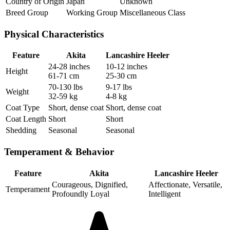
Country of Origin
Japan
Unknown
Breed Group
Working Group
Miscellaneous Class
Physical Characteristics
Feature
Akita
Lancashire Heeler
24-28 inches
10-12 inches
Height
61-71 cm
25-30 cm
70-130 lbs
9-17 lbs
Weight
32-59 kg
4-8 kg
Coat Type
Short, dense coat
Short, dense coat
Coat Length
Short
Short
Shedding
Seasonal
Seasonal
Temperament & Behavior
Feature
Akita
Lancashire Heeler
Courageous, Dignified,
Affectionate, Versatile,
Temperament
Profoundly Loyal
Intelligent