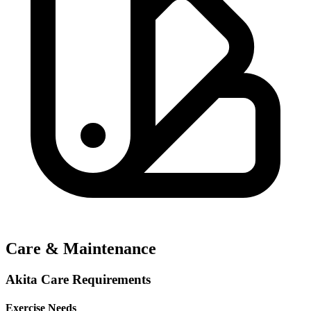
Care & Maintenance
Akita Care Requirements
Exercise Needs