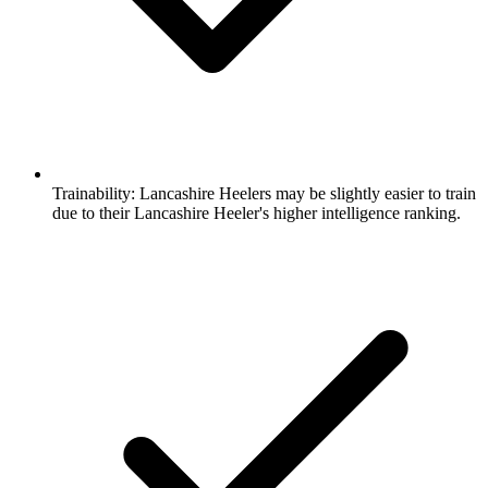
Trainability:
Lancashire Heelers may be slightly easier to train
due to their Lancashire Heeler's higher intelligence ranking.