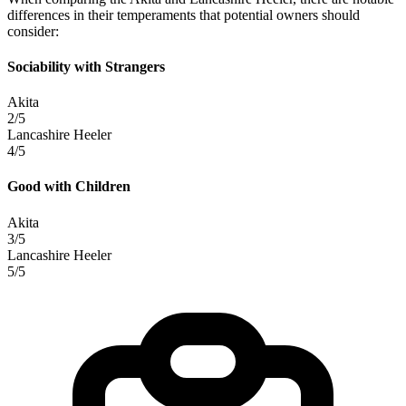
differences in their temperaments that potential owners should
consider:
Sociability with Strangers
Akita
2/5
Lancashire Heeler
4/5
Good with Children
Akita
3/5
Lancashire Heeler
5/5