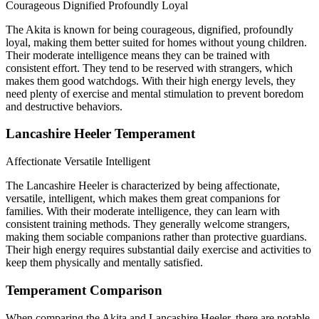
Courageous
Dignified
Profoundly Loyal
The Akita is known for being courageous, dignified, profoundly
loyal, making them better suited for homes without young children.
Their moderate intelligence means they can be trained with
consistent effort. They tend to be reserved with strangers, which
makes them good watchdogs. With their high energy levels, they
need plenty of exercise and mental stimulation to prevent boredom
and destructive behaviors.
Lancashire Heeler Temperament
Affectionate
Versatile
Intelligent
The Lancashire Heeler is characterized by being affectionate,
versatile, intelligent, which makes them great companions for
families. With their moderate intelligence, they can learn with
consistent training methods. They generally welcome strangers,
making them sociable companions rather than protective guardians.
Their high energy requires substantial daily exercise and activities to
keep them physically and mentally satisfied.
Temperament Comparison
When comparing the Akita and Lancashire Heeler, there are notable