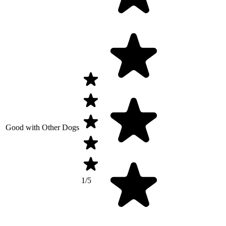
Good with Other Dogs
1/5