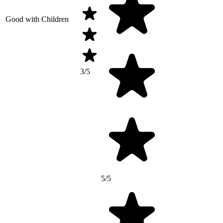
Good with Children
3/5
5/5