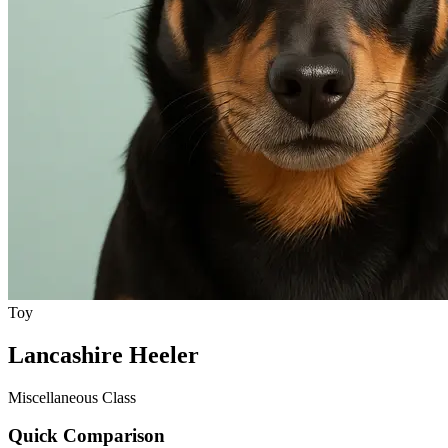
Toy
Lancashire Heeler
Miscellaneous Class
Quick Comparison