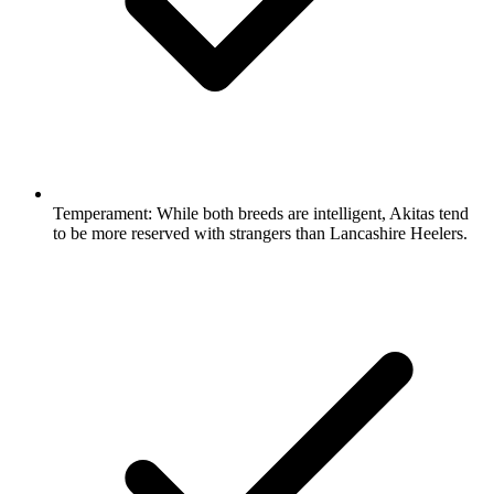
Temperament:
While both breeds are intelligent, Akitas tend
to be more reserved with strangers than Lancashire Heelers.