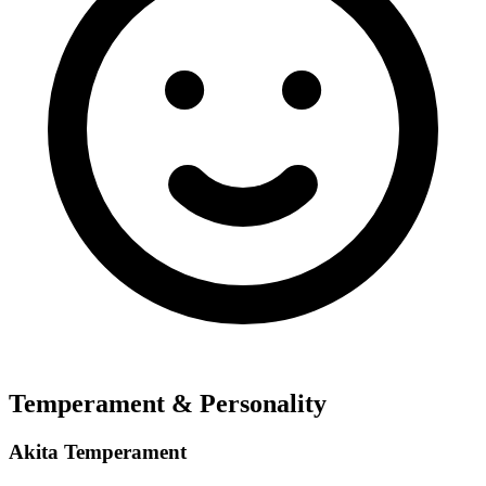
Temperament & Personality
Akita Temperament