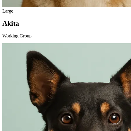
Large
Akita
Working Group