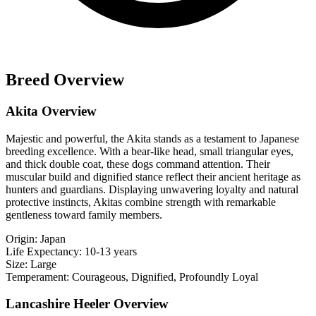
Breed Overview
Akita Overview
Majestic and powerful, the Akita stands as a testament to Japanese
breeding excellence. With a bear-like head, small triangular eyes,
and thick double coat, these dogs command attention. Their
muscular build and dignified stance reflect their ancient heritage as
hunters and guardians. Displaying unwavering loyalty and natural
protective instincts, Akitas combine strength with remarkable
gentleness toward family members.
Origin:
Japan
Life Expectancy:
10-13 years
Size:
Large
Temperament:
Courageous, Dignified, Profoundly Loyal
Lancashire Heeler Overview