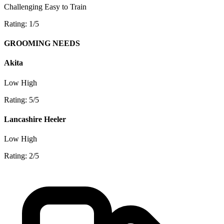
Challenging
Easy to Train
Rating: 1/5
GROOMING NEEDS
Akita
Low
High
Rating: 5/5
Lancashire Heeler
Low
High
Rating: 2/5