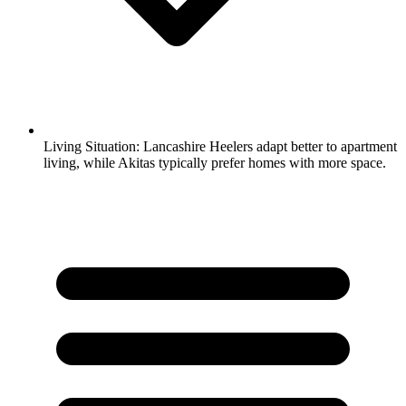
Living Situation:
Lancashire Heelers adapt better to apartment
living, while Akitas typically prefer homes with more space.