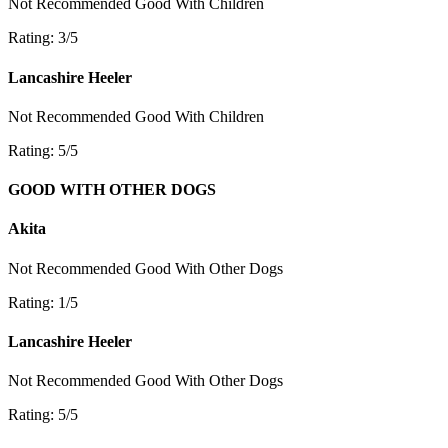
Not Recommended
Good With Children
Rating: 3/5
Lancashire Heeler
Not Recommended
Good With Children
Rating: 5/5
GOOD WITH OTHER DOGS
Akita
Not Recommended
Good With Other Dogs
Rating: 1/5
Lancashire Heeler
Not Recommended
Good With Other Dogs
Rating: 5/5