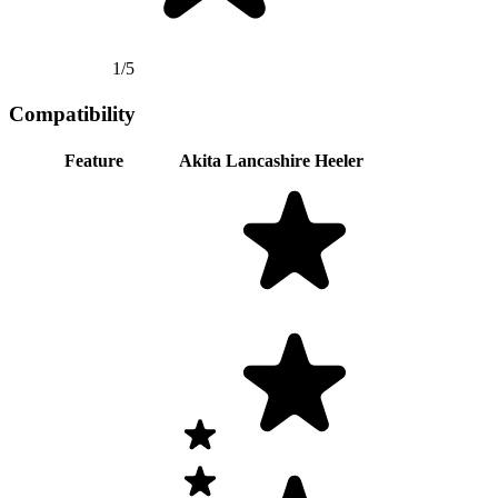
1/5
Compatibility
Feature
Akita
Lancashire Heeler