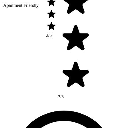
Apartment Friendly
2/5
3/5