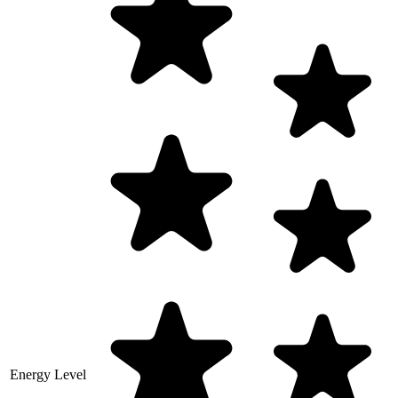
Energy Level