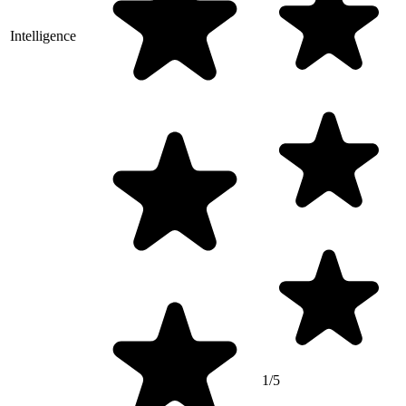
Intelligence
1/5