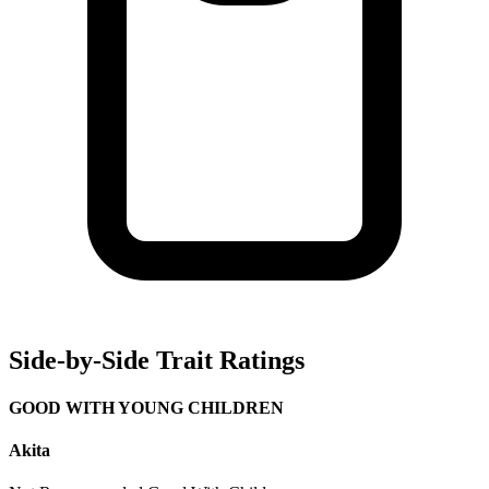
Side-by-Side Trait Ratings
GOOD WITH YOUNG CHILDREN
Akita