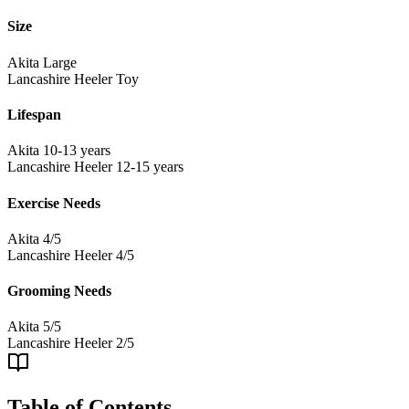
Size
Akita
Large
Lancashire Heeler
Toy
Lifespan
Akita
10-13 years
Lancashire Heeler
12-15 years
Exercise Needs
Akita
4/5
Lancashire Heeler
4/5
Grooming Needs
Akita
5/5
Lancashire Heeler
2/5
Table of Contents