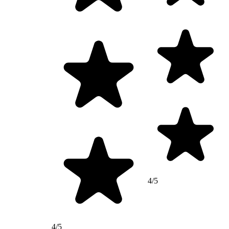
4/5
4/5