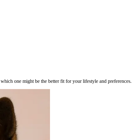
ich one might be the better fit for your lifestyle and preferences.