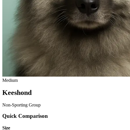
Medium
Keeshond
Non-Sporting Group
Quick Comparison
Size