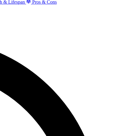
h & Lifespan
Pros & Cons