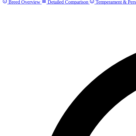
Breed Overview
Detailed Comparison
Temperament & Pers