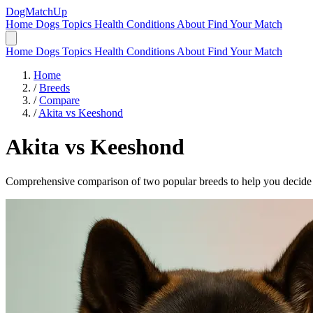
DogMatchUp
Home
Dogs
Topics
Health Conditions
About
Find Your Match
Home
Dogs
Topics
Health Conditions
About
Find Your Match
Home
/
Breeds
/
Compare
/
Akita vs Keeshond
Akita
vs
Keeshond
Comprehensive comparison of two popular breeds to help you decide wh