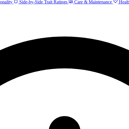
onality
Side-by-Side Trait Ratings
Care & Maintenance
Healt