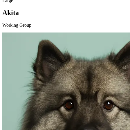
Large
Akita
Working Group