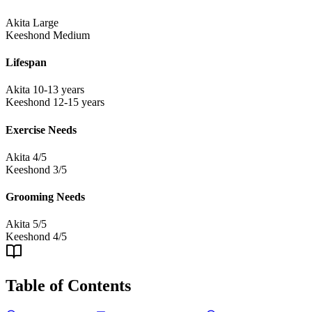
Akita
Large
Keeshond
Medium
Lifespan
Akita
10-13 years
Keeshond
12-15 years
Exercise Needs
Akita
4/5
Keeshond
3/5
Grooming Needs
Akita
5/5
Keeshond
4/5
Table of Contents