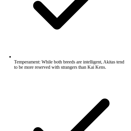
Temperament:
While both breeds are intelligent, Akitas tend
to be more reserved with strangers than Kai Kens.