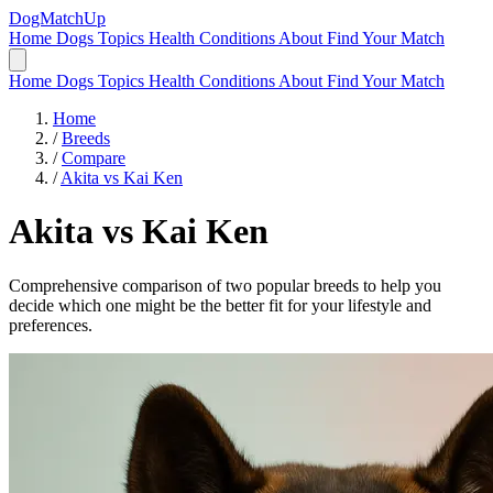
DogMatchUp
Home
Dogs
Topics
Health Conditions
About
Find Your Match
Home
Dogs
Topics
Health Conditions
About
Find Your Match
Home
/
Breeds
/
Compare
/
Akita vs Kai Ken
Akita
vs
Kai Ken
Comprehensive comparison of two popular breeds to help you
decide which one might be the better fit for your lifestyle and
preferences.