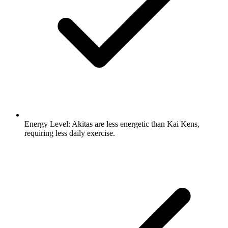
Energy Level:
Akitas are less energetic than Kai Kens,
requiring less daily exercise.