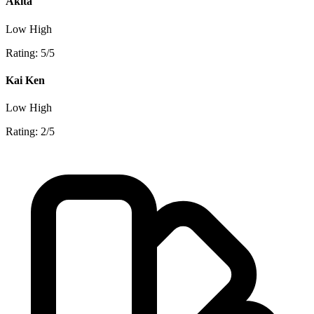
Akita
Low
High
Rating: 5/5
Kai Ken
Low
High
Rating: 2/5