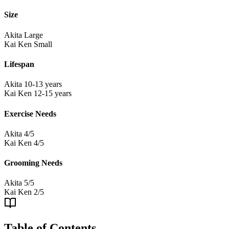
Size
Akita
Large
Kai Ken
Small
Lifespan
Akita
10-13 years
Kai Ken
12-15 years
Exercise Needs
Akita
4/5
Kai Ken
4/5
Grooming Needs
Akita
5/5
Kai Ken
2/5
Table of Contents