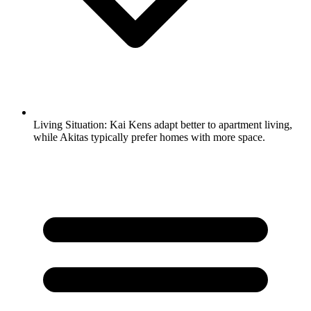
Living Situation:
Kai Kens adapt better to apartment living,
while Akitas typically prefer homes with more space.