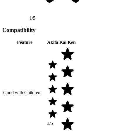
1/5
Compatibility
Feature
Akita
Kai Ken
Good with Children
3/5