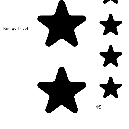
Energy Level
4/5