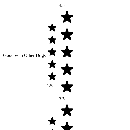
3/5
Good with Other Dogs
1/5
3/5