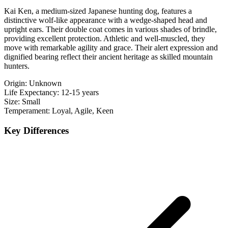
Kai Ken, a medium-sized Japanese hunting dog, features a
distinctive wolf-like appearance with a wedge-shaped head and
upright ears. Their double coat comes in various shades of brindle,
providing excellent protection. Athletic and well-muscled, they
move with remarkable agility and grace. Their alert expression and
dignified bearing reflect their ancient heritage as skilled mountain
hunters.
Origin:
Unknown
Life Expectancy:
12-15 years
Size:
Small
Temperament:
Loyal, Agile, Keen
Key Differences