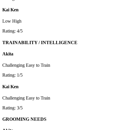
Kai Ken
Low
High
Rating: 4/5
TRAINABILITY / INTELLIGENCE
Akita
Challenging
Easy to Train
Rating: 1/5
Kai Ken
Challenging
Easy to Train
Rating: 3/5
GROOMING NEEDS