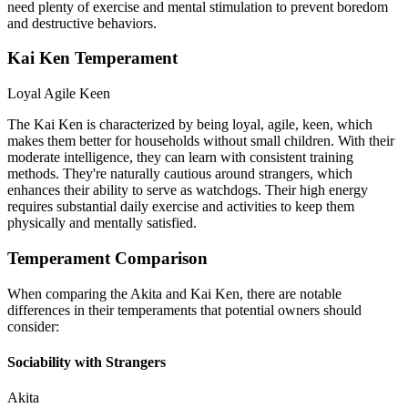
need plenty of exercise and mental stimulation to prevent boredom
and destructive behaviors.
Kai Ken Temperament
Loyal
Agile
Keen
The Kai Ken is characterized by being loyal, agile, keen, which
makes them better for households without small children. With their
moderate intelligence, they can learn with consistent training
methods. They're naturally cautious around strangers, which
enhances their ability to serve as watchdogs. Their high energy
requires substantial daily exercise and activities to keep them
physically and mentally satisfied.
Temperament Comparison
When comparing the Akita and Kai Ken, there are notable
differences in their temperaments that potential owners should
consider:
Sociability with Strangers
Akita