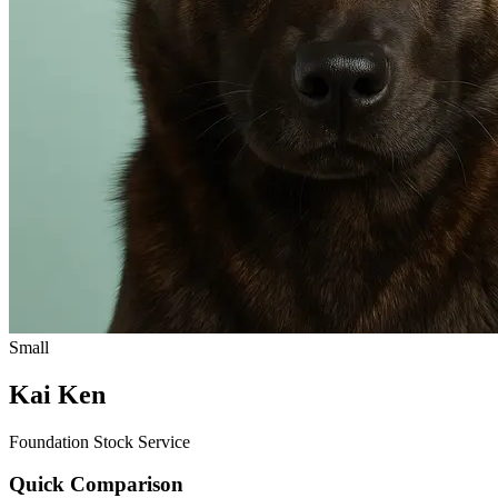
Small
Kai Ken
Foundation Stock Service
Quick Comparison