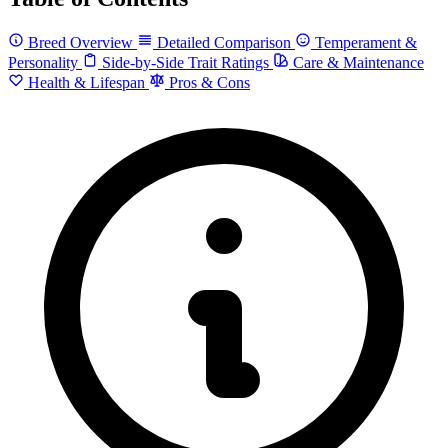
Breed Overview
Detailed Comparison
Temperament &
Personality
Side-by-Side Trait Ratings
Care & Maintenance
Health & Lifespan
Pros & Cons