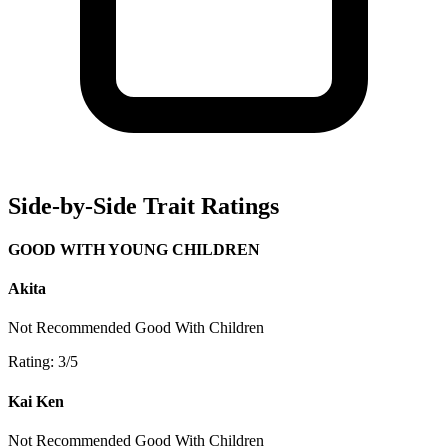
Side-by-Side Trait Ratings
GOOD WITH YOUNG CHILDREN
Akita
Not Recommended
Good With Children
Rating: 3/5
Kai Ken
Not Recommended
Good With Children