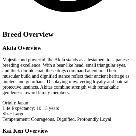
Breed Overview
Akita Overview
Majestic and powerful, the Akita stands as a testament to Japanese
breeding excellence. With a bear-like head, small triangular eyes,
and thick double coat, these dogs command attention. Their
muscular build and dignified stance reflect their ancient heritage as
hunters and guardians. Displaying unwavering loyalty and natural
protective instincts, Akitas combine strength with remarkable
gentleness toward family members.
Origin:
Japan
Life Expectancy:
10-13 years
Size:
Large
Temperament:
Courageous, Dignified, Profoundly Loyal
Kai Ken Overview