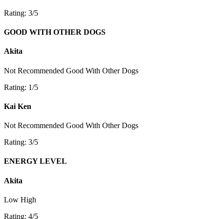
Rating: 3/5
GOOD WITH OTHER DOGS
Akita
Not Recommended
Good With Other Dogs
Rating: 1/5
Kai Ken
Not Recommended
Good With Other Dogs
Rating: 3/5
ENERGY LEVEL
Akita
Low
High
Rating: 4/5