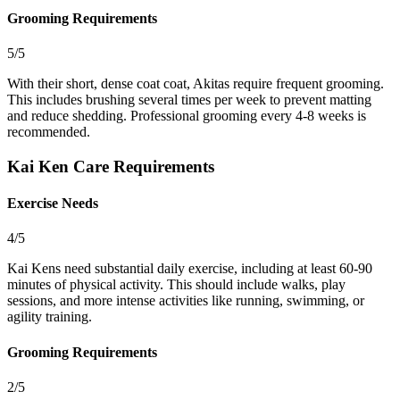
Grooming Requirements
5/5
With their short, dense coat coat, Akitas require frequent grooming.
This includes brushing several times per week to prevent matting
and reduce shedding. Professional grooming every 4-8 weeks is
recommended.
Kai Ken Care Requirements
Exercise Needs
4/5
Kai Kens need substantial daily exercise, including at least 60-90
minutes of physical activity. This should include walks, play
sessions, and more intense activities like running, swimming, or
agility training.
Grooming Requirements
2/5