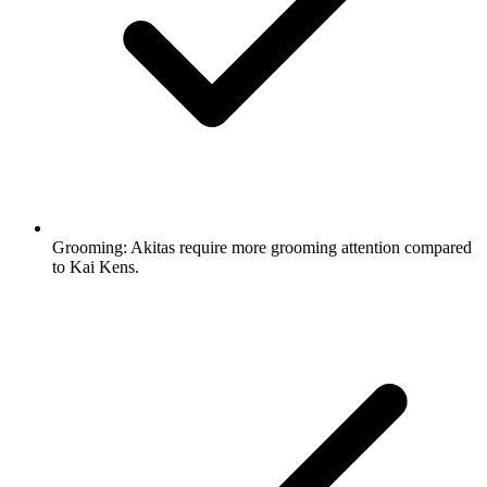
Grooming:
Akitas require more grooming attention compared
to Kai Kens.