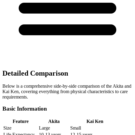
Detailed Comparison
Below is a comprehensive side-by-side comparison of the Akita and
Kai Ken, covering everything from physical characteristics to care
requirements.
Basic Information
Feature
Akita
Kai Ken
Size
Large
Small
Life Expectancy
10-13 years
12-15 years