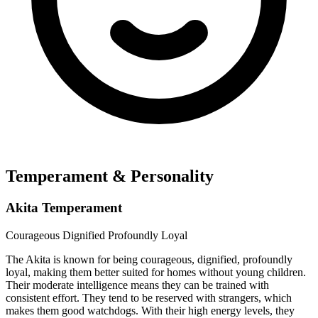
Temperament & Personality
Akita Temperament
Courageous
Dignified
Profoundly Loyal
The Akita is known for being courageous, dignified, profoundly
loyal, making them better suited for homes without young children.
Their moderate intelligence means they can be trained with
consistent effort. They tend to be reserved with strangers, which
makes them good watchdogs. With their high energy levels, they