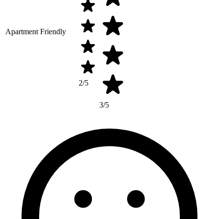
Apartment Friendly
2/5
3/5