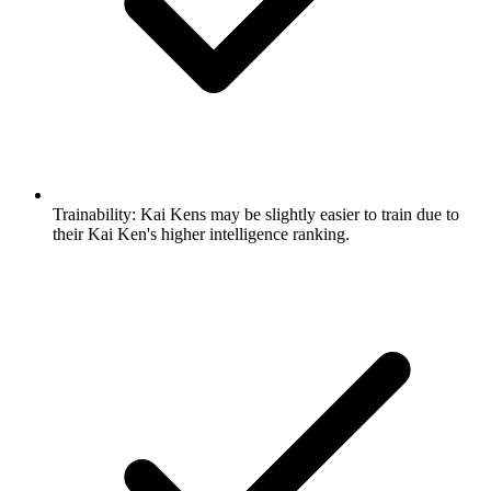
Trainability:
Kai Kens may be slightly easier to train due to
their Kai Ken's higher intelligence ranking.