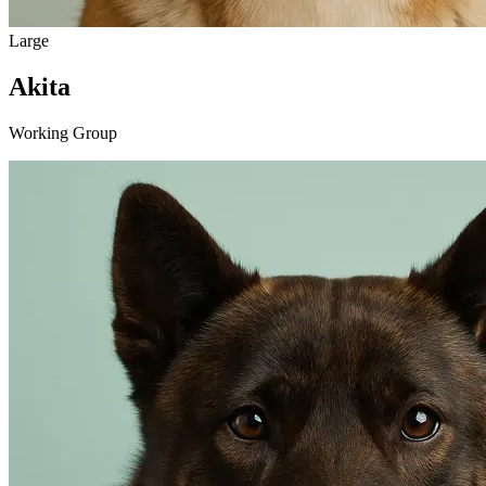
Large
Akita
Working Group