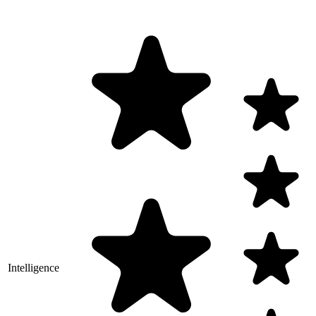
Intelligence