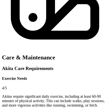
Care & Maintenance
Akita Care Requirements
Exercise Needs
4/5
Akitas require significant daily exercise, including at least 60-90
minutes of physical activity. This can include walks, play sessions,
and more vigorous activities like running, swimming, or fetch.