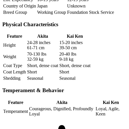
Country of Origin
Japan
Unknown
Breed Group
Working Group
Foundation Stock Service
Physical Characteristics
Feature
Akita
Kai Ken
24-28 inches
15-20 inches
Height
61-71 cm
39-50 cm
70-130 lbs
20-40 lbs
Weight
32-59 kg
9-18 kg
Coat Type
Short, dense coat
Short, dense coat
Coat Length
Short
Short
Shedding
Seasonal
Seasonal
Temperament & Behavior
Feature
Akita
Kai Ken
Courageous, Dignified, Profoundly
Loyal, Agile,
Temperament
Loyal
Keen