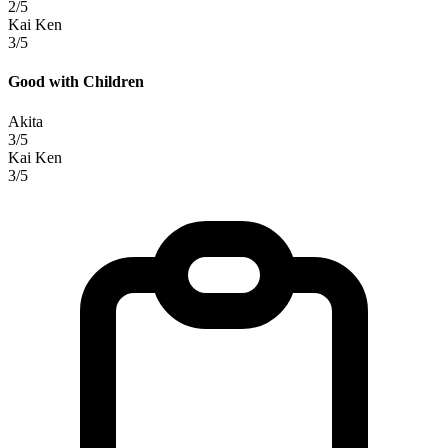
2/5
Kai Ken
3/5
Good with Children
Akita
3/5
Kai Ken
3/5