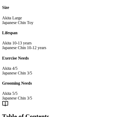
Size
Akita
Large
Japanese Chin
Toy
Lifespan
Akita
10-13 years
Japanese Chin
10-12 years
Exercise Needs
Akita
4/5
Japanese Chin
3/5
Grooming Needs
Akita
5/5
Japanese Chin
3/5
Table of Contents