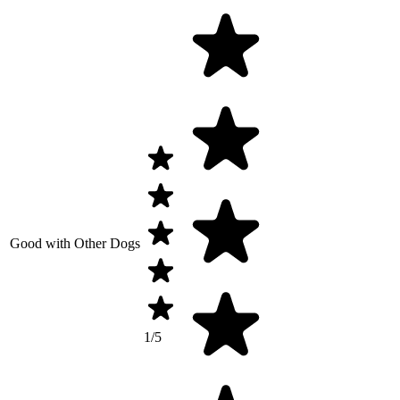
Good with Other Dogs
1/5