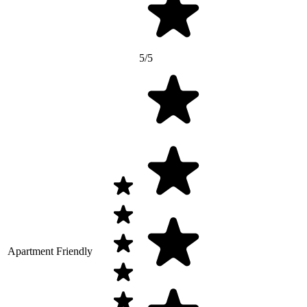
5/5
Apartment Friendly