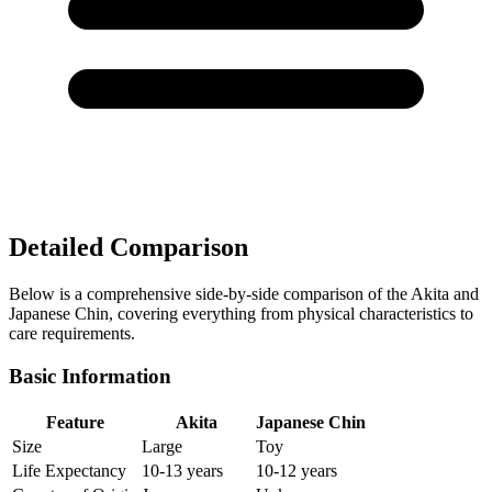
Detailed Comparison
Below is a comprehensive side-by-side comparison of the Akita and
Japanese Chin, covering everything from physical characteristics to
care requirements.
Basic Information
Feature
Akita
Japanese Chin
Size
Large
Toy
Life Expectancy
10-13 years
10-12 years