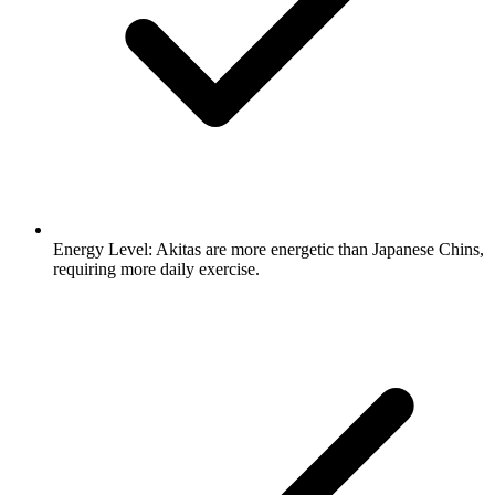
Energy Level:
Akitas are more energetic than Japanese Chins,
requiring more daily exercise.