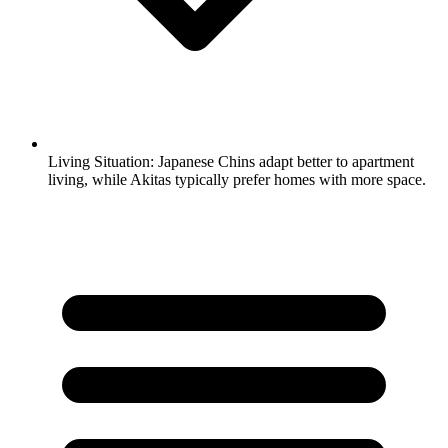
Living Situation:
Japanese Chins adapt better to apartment
living, while Akitas typically prefer homes with more space.