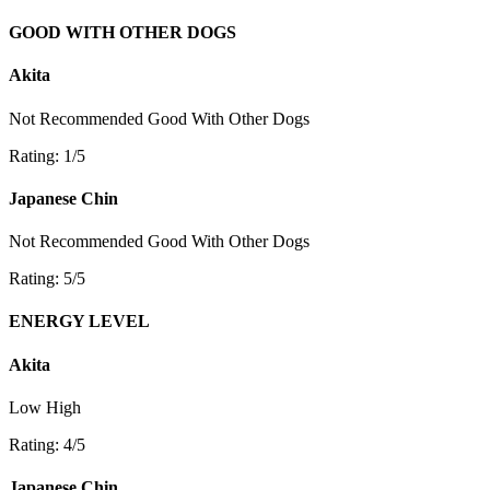
GOOD WITH OTHER DOGS
Akita
Not Recommended
Good With Other Dogs
Rating: 1/5
Japanese Chin
Not Recommended
Good With Other Dogs
Rating: 5/5
ENERGY LEVEL
Akita
Low
High
Rating: 4/5
Japanese Chin