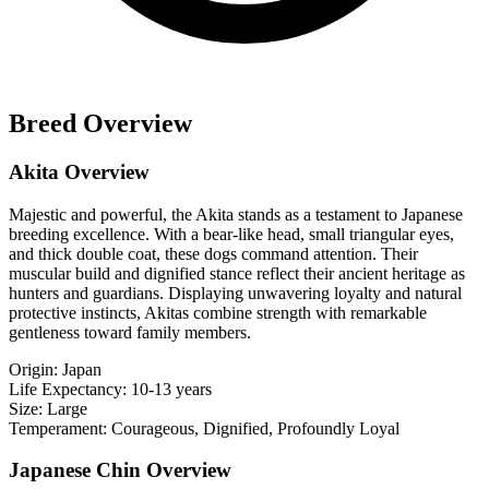
Breed Overview
Akita Overview
Majestic and powerful, the Akita stands as a testament to Japanese
breeding excellence. With a bear-like head, small triangular eyes,
and thick double coat, these dogs command attention. Their
muscular build and dignified stance reflect their ancient heritage as
hunters and guardians. Displaying unwavering loyalty and natural
protective instincts, Akitas combine strength with remarkable
gentleness toward family members.
Origin:
Japan
Life Expectancy:
10-13 years
Size:
Large
Temperament:
Courageous, Dignified, Profoundly Loyal
Japanese Chin Overview