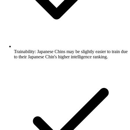
Trainability:
Japanese Chins may be slightly easier to train due
to their Japanese Chin's higher intelligence ranking.