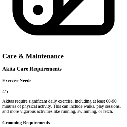
Care & Maintenance
Akita Care Requirements
Exercise Needs
4/5
Akitas require significant daily exercise, including at least 60-90
minutes of physical activity. This can include walks, play sessions,
and more vigorous activities like running, swimming, or fetch.
Grooming Requirements