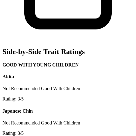
Side-by-Side Trait Ratings
GOOD WITH YOUNG CHILDREN
Akita
Not Recommended
Good With Children
Rating: 3/5
Japanese Chin
Not Recommended
Good With Children
Rating: 3/5