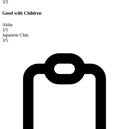
3/5
Good with Children
Akita
3/5
Japanese Chin
3/5