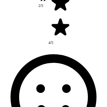
2/5
4/5