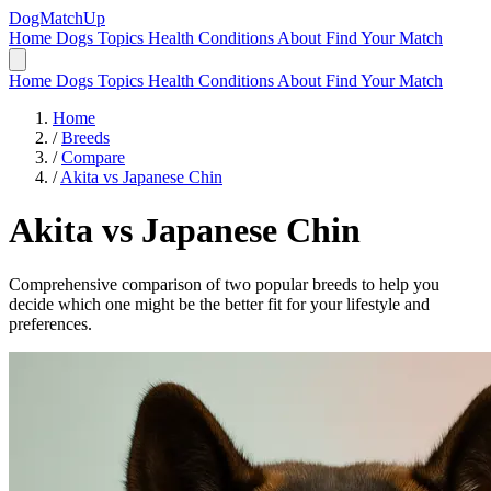
DogMatchUp
Home
Dogs
Topics
Health Conditions
About
Find Your Match
Home
Dogs
Topics
Health Conditions
About
Find Your Match
Home
/
Breeds
/
Compare
/
Akita vs Japanese Chin
Akita
vs
Japanese Chin
Comprehensive comparison of two popular breeds to help you
decide which one might be the better fit for your lifestyle and
preferences.