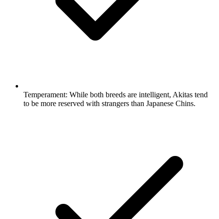
Temperament:
While both breeds are intelligent, Akitas tend
to be more reserved with strangers than Japanese Chins.