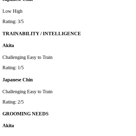
Low
High
Rating: 3/5
TRAINABILITY / INTELLIGENCE
Akita
Challenging
Easy to Train
Rating: 1/5
Japanese Chin
Challenging
Easy to Train
Rating: 2/5
GROOMING NEEDS
Akita