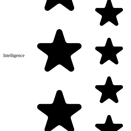
Intelligence