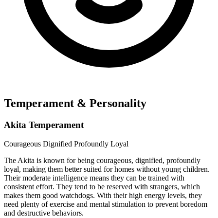
Temperament & Personality
Akita Temperament
Courageous
Dignified
Profoundly Loyal
The Akita is known for being courageous, dignified, profoundly
loyal, making them better suited for homes without young children.
Their moderate intelligence means they can be trained with
consistent effort. They tend to be reserved with strangers, which
makes them good watchdogs. With their high energy levels, they
need plenty of exercise and mental stimulation to prevent boredom
and destructive behaviors.