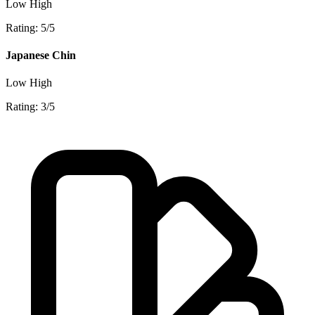
Low
High
Rating: 5/5
Japanese Chin
Low
High
Rating: 3/5