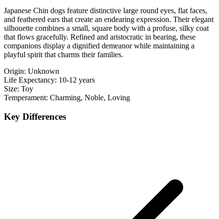
Japanese Chin dogs feature distinctive large round eyes, flat faces,
and feathered ears that create an endearing expression. Their elegant
silhouette combines a small, square body with a profuse, silky coat
that flows gracefully. Refined and aristocratic in bearing, these
companions display a dignified demeanor while maintaining a
playful spirit that charms their families.
Origin:
Unknown
Life Expectancy:
10-12 years
Size:
Toy
Temperament:
Charming, Noble, Loving
Key Differences