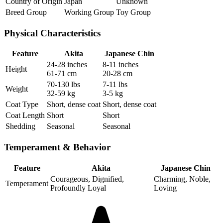
Country of Origin
Japan
Unknown
Breed Group
Working Group
Toy Group
Physical Characteristics
Feature
Akita
Japanese Chin
24-28 inches
8-11 inches
Height
61-71 cm
20-28 cm
70-130 lbs
7-11 lbs
Weight
32-59 kg
3-5 kg
Coat Type
Short, dense coat
Short, dense coat
Coat Length
Short
Short
Shedding
Seasonal
Seasonal
Temperament & Behavior
Feature
Akita
Japanese Chin
Courageous, Dignified,
Charming, Noble,
Temperament
Profoundly Loyal
Loving