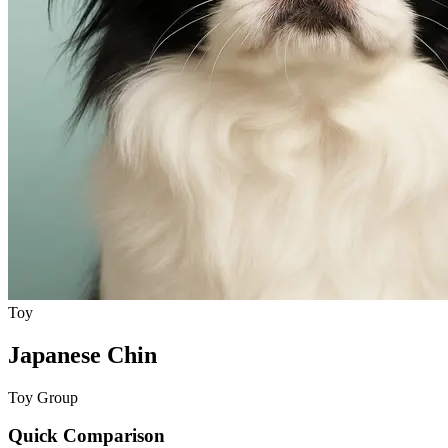
Toy
Japanese Chin
Toy Group
Quick Comparison