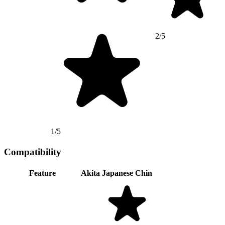
2/5
1/5
Compatibility
Feature
Akita
Japanese Chin