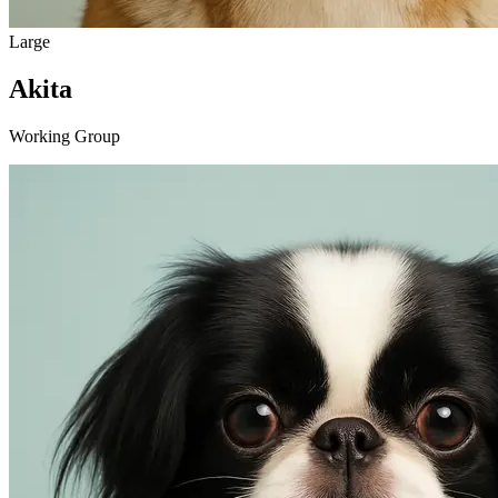
Large
Akita
Working Group