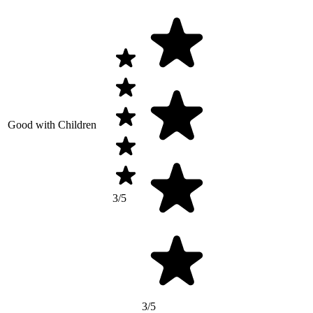
Good with Children
3/5
3/5