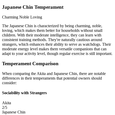
Japanese Chin Temperament
Charming
Noble
Loving
The Japanese Chin is characterized by being charming, noble,
loving, which makes them better for households without small
children. With their moderate intelligence, they can learn with
consistent training methods. They're naturally cautious around
strangers, which enhances their ability to serve as watchdogs. Their
moderate energy level makes them versatile companions that can
adapt to your activity level, though regular exercise is still important.
Temperament Comparison
When comparing the Akita and Japanese Chin, there are notable
differences in their temperaments that potential owners should
consider:
Sociability with Strangers
Akita
2/5
Japanese Chin