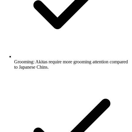
Grooming:
Akitas require more grooming attention compared
to Japanese Chins.