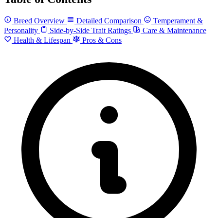
Breed Overview
Detailed Comparison
Temperament &
Personality
Side-by-Side Trait Ratings
Care & Maintenance
Health & Lifespan
Pros & Cons