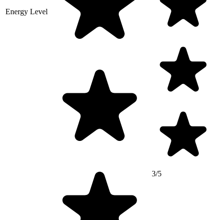
Energy Level
3/5