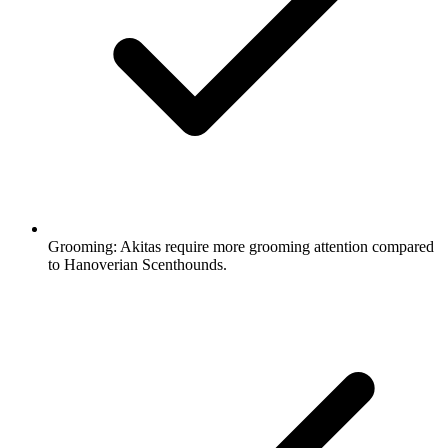
Grooming:
Akitas require more grooming attention compared
to Hanoverian Scenthounds.