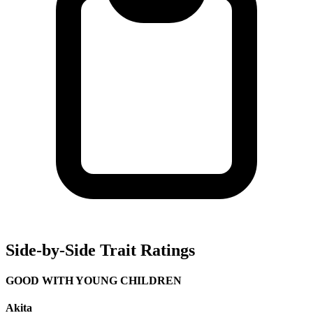
Side-by-Side Trait Ratings
GOOD WITH YOUNG CHILDREN
Akita