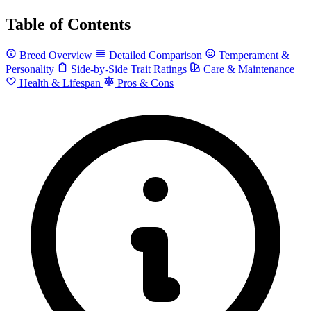
Table of Contents
Breed Overview
Detailed Comparison
Temperament &
Personality
Side-by-Side Trait Ratings
Care & Maintenance
Health & Lifespan
Pros & Cons