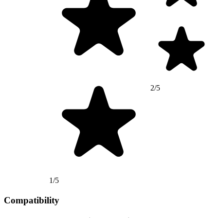
2/5
1/5
Compatibility