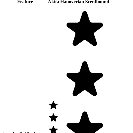
Feature
Akita
Hanoverian Scenthound