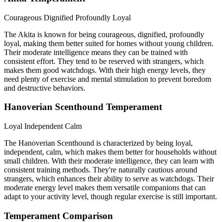
Courageous
Dignified
Profoundly Loyal
The Akita is known for being courageous, dignified, profoundly
loyal, making them better suited for homes without young children.
Their moderate intelligence means they can be trained with
consistent effort. They tend to be reserved with strangers, which
makes them good watchdogs. With their high energy levels, they
need plenty of exercise and mental stimulation to prevent boredom
and destructive behaviors.
Hanoverian Scenthound Temperament
Loyal
Independent
Calm
The Hanoverian Scenthound is characterized by being loyal,
independent, calm, which makes them better for households without
small children. With their moderate intelligence, they can learn with
consistent training methods. They're naturally cautious around
strangers, which enhances their ability to serve as watchdogs. Their
moderate energy level makes them versatile companions that can
adapt to your activity level, though regular exercise is still important.
Temperament Comparison