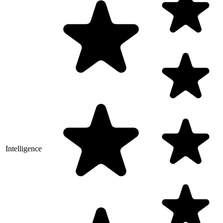
Intelligence