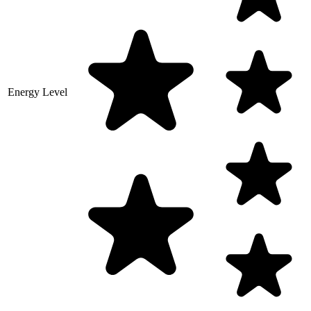
Energy Level