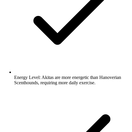
Energy Level:
Akitas are more energetic than Hanoverian
Scenthounds, requiring more daily exercise.