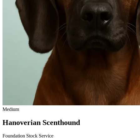
Medium
Hanoverian Scenthound
Foundation Stock Service