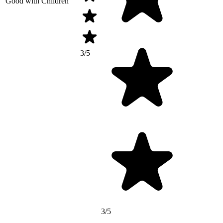
Good with Children
3/5
3/5