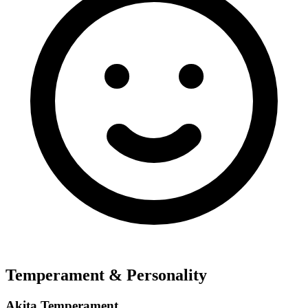
Temperament & Personality
Akita Temperament