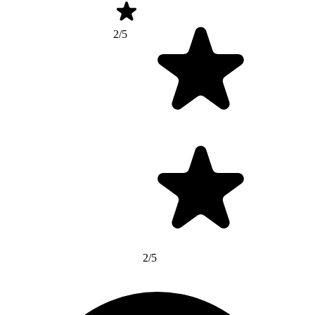
2/5
2/5