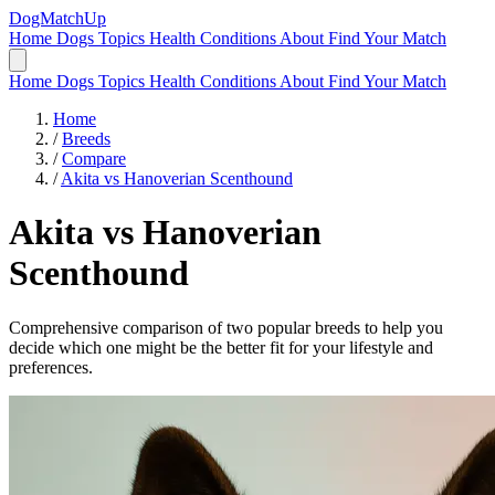
DogMatchUp
Home
Dogs
Topics
Health Conditions
About
Find Your Match
Home
Dogs
Topics
Health Conditions
About
Find Your Match
Home
/
Breeds
/
Compare
/
Akita vs Hanoverian Scenthound
Akita
vs
Hanoverian
Scenthound
Comprehensive comparison of two popular breeds to help you
decide which one might be the better fit for your lifestyle and
preferences.