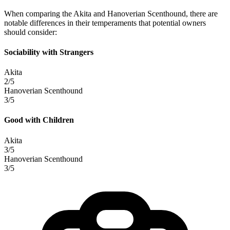
When comparing the Akita and Hanoverian Scenthound, there are
notable differences in their temperaments that potential owners
should consider:
Sociability with Strangers
Akita
2/5
Hanoverian Scenthound
3/5
Good with Children
Akita
3/5
Hanoverian Scenthound
3/5