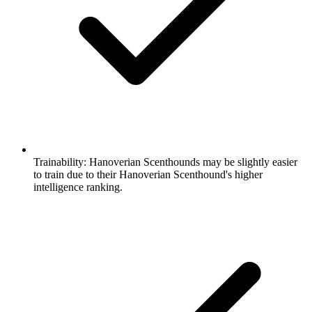
Trainability:
Hanoverian Scenthounds may be slightly easier
to train due to their Hanoverian Scenthound's higher
intelligence ranking.