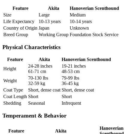
Feature
Akita
Hanoverian Scenthound
Size
Large
Medium
Life Expectancy
10-13 years
10-14 years
Country of Origin
Japan
Unknown
Breed Group
Working Group
Foundation Stock Service
Physical Characteristics
Feature
Akita
Hanoverian Scenthound
24-28 inches
19-21 inches
Height
61-71 cm
48-53 cm
70-130 lbs
79-99 lbs
Weight
32-59 kg
36-45 kg
Coat Type
Short, dense coat
Short, dense coat
Coat Length
Short
Short
Shedding
Seasonal
Infrequent
Temperament & Behavior
Hanoverian
Feature
Akita
Scenthound