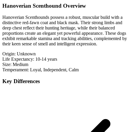
Hanoverian Scenthound Overview
Hanoverian Scenthounds possess a robust, muscular build with a
distinctive red-fawn coat and black mask. Their strong limbs and
deep chest reflect their hunting heritage, while their balanced
proportions create an elegant yet powerful appearance. These dogs
exhibit remarkable stamina and tracking abilities, complemented by
their keen sense of smell and intelligent expression.
Origin:
Unknown
Life Expectancy:
10-14 years
Size:
Medium
Temperament:
Loyal, Independent, Calm
Key Differences