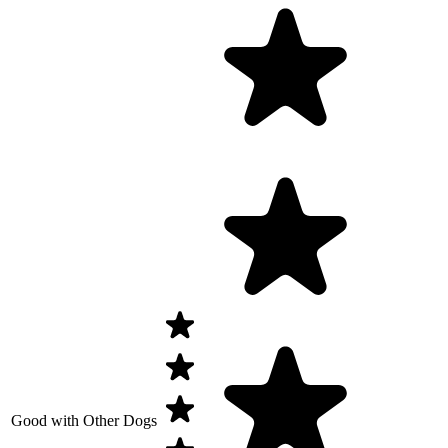
Good with Other Dogs