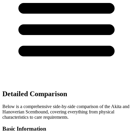
Detailed Comparison
Below is a comprehensive side-by-side comparison of the Akita and
Hanoverian Scenthound, covering everything from physical
characteristics to care requirements.
Basic Information