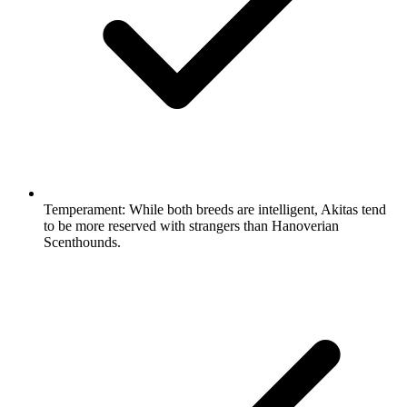
Temperament:
While both breeds are intelligent, Akitas tend
to be more reserved with strangers than Hanoverian
Scenthounds.