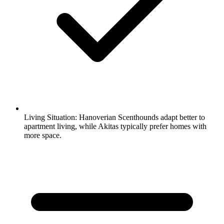
Living Situation:
Hanoverian Scenthounds adapt better to
apartment living, while Akitas typically prefer homes with
more space.