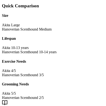
Quick Comparison
Size
Akita
Large
Hanoverian Scenthound
Medium
Lifespan
Akita
10-13 years
Hanoverian Scenthound
10-14 years
Exercise Needs
Akita
4/5
Hanoverian Scenthound
3/5
Grooming Needs
Akita
5/5
Hanoverian Scenthound
2/5