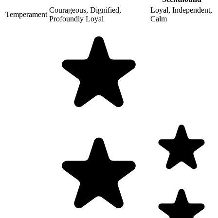
Courageous, Dignified,
Loyal, Independent,
Temperament
Profoundly Loyal
Calm