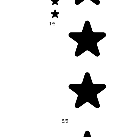
1/5
5/5