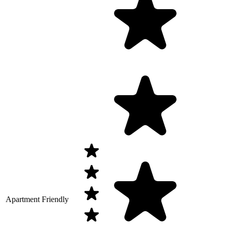
Apartment Friendly