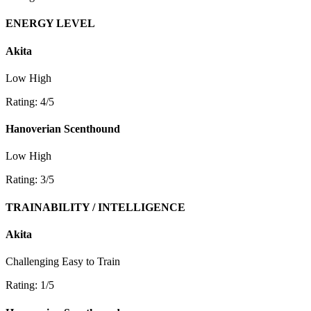
ENERGY LEVEL
Akita
Low
High
Rating: 4/5
Hanoverian Scenthound
Low
High
Rating: 3/5
TRAINABILITY / INTELLIGENCE
Akita
Challenging
Easy to Train
Rating: 1/5