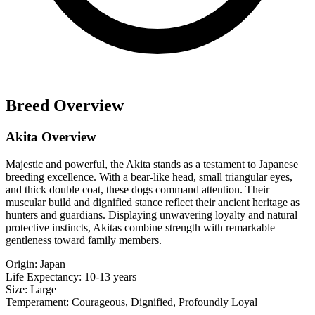
Breed Overview
Akita Overview
Majestic and powerful, the Akita stands as a testament to Japanese
breeding excellence. With a bear-like head, small triangular eyes,
and thick double coat, these dogs command attention. Their
muscular build and dignified stance reflect their ancient heritage as
hunters and guardians. Displaying unwavering loyalty and natural
protective instincts, Akitas combine strength with remarkable
gentleness toward family members.
Origin:
Japan
Life Expectancy:
10-13 years
Size:
Large
Temperament:
Courageous, Dignified, Profoundly Loyal