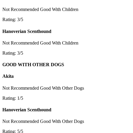
Not Recommended
Good With Children
Rating: 3/5
Hanoverian Scenthound
Not Recommended
Good With Children
Rating: 3/5
GOOD WITH OTHER DOGS
Akita
Not Recommended
Good With Other Dogs
Rating: 1/5
Hanoverian Scenthound
Not Recommended
Good With Other Dogs
Rating: 5/5