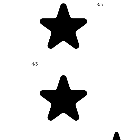
3/5
4/5