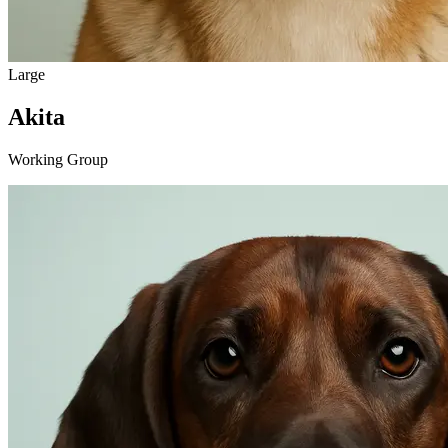
Large
Akita
Working Group