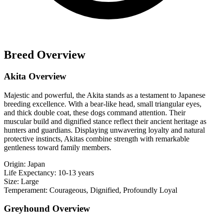
Breed Overview
Akita Overview
Majestic and powerful, the Akita stands as a testament to Japanese
breeding excellence. With a bear-like head, small triangular eyes,
and thick double coat, these dogs command attention. Their
muscular build and dignified stance reflect their ancient heritage as
hunters and guardians. Displaying unwavering loyalty and natural
protective instincts, Akitas combine strength with remarkable
gentleness toward family members.
Origin:
Japan
Life Expectancy:
10-13 years
Size:
Large
Temperament:
Courageous, Dignified, Profoundly Loyal
Greyhound Overview