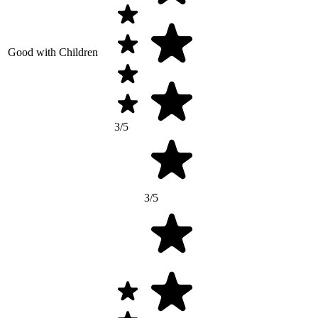
Good with Children
3/5
3/5