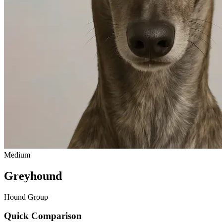
Medium
Greyhound
Hound Group
Quick Comparison