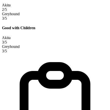
Akita
2/5
Greyhound
3/5
Good with Children
Akita
3/5
Greyhound
3/5