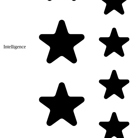
Intelligence