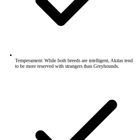
Temperament:
While both breeds are intelligent, Akitas tend
to be more reserved with strangers than Greyhounds.