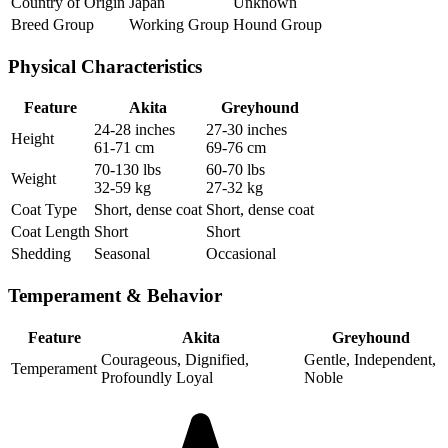
Country of Origin
Japan
Unknown
Breed Group
Working Group
Hound Group
Physical Characteristics
Feature
Akita
Greyhound
24-28 inches
27-30 inches
Height
61-71 cm
69-76 cm
70-130 lbs
60-70 lbs
Weight
32-59 kg
27-32 kg
Coat Type
Short, dense coat
Short, dense coat
Coat Length
Short
Short
Shedding
Seasonal
Occasional
Temperament & Behavior
Feature
Akita
Greyhound
Courageous, Dignified,
Gentle, Independent,
Temperament
Profoundly Loyal
Noble