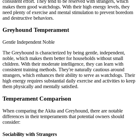
consistent effort. They tend to be reserved with strangers, which
makes them good watchdogs. With their high energy levels, they
need plenty of exercise and mental stimulation to prevent boredom
and destructive behaviors.
Greyhound Temperament
Gentle
Independent
Noble
The Greyhound is characterized by being gentle, independent,
noble, which makes them better for households without small
children. With their moderate intelligence, they can learn with
consistent training methods. They're naturally cautious around
strangers, which enhances their ability to serve as watchdogs. Their
high energy requires substantial daily exercise and activities to keep
them physically and mentally satisfied.
Temperament Comparison
When comparing the Akita and Greyhound, there are notable
differences in their temperaments that potential owners should
consider:
Sociability with Strangers