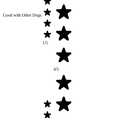
Good with Other Dogs
1/5
4/5