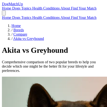
DogMatchUp
Home
Dogs
Topics
Health Conditions
About
Find Your Match
Home
Dogs
Topics
Health Conditions
About
Find Your Match
Home
/
Breeds
/
Compare
/
Akita vs Greyhound
Akita
vs
Greyhound
Comprehensive comparison of two popular breeds to help you
decide which one might be the better fit for your lifestyle and
preferences.