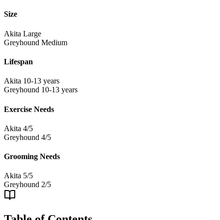
Size
Akita
Large
Greyhound
Medium
Lifespan
Akita
10-13 years
Greyhound
10-13 years
Exercise Needs
Akita
4/5
Greyhound
4/5
Grooming Needs
Akita
5/5
Greyhound
2/5
Table of Contents