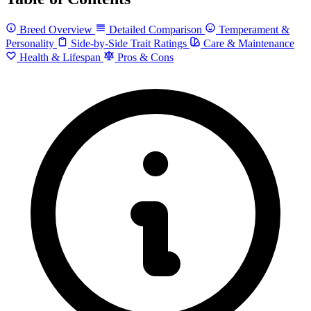
Breed Overview
Detailed Comparison
Temperament &
Personality
Side-by-Side Trait Ratings
Care & Maintenance
Health & Lifespan
Pros & Cons