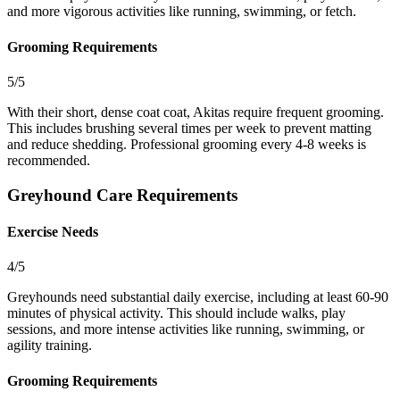
and more vigorous activities like running, swimming, or fetch.
Grooming Requirements
5/5
With their short, dense coat coat, Akitas require frequent grooming.
This includes brushing several times per week to prevent matting
and reduce shedding. Professional grooming every 4-8 weeks is
recommended.
Greyhound Care Requirements
Exercise Needs
4/5
Greyhounds need substantial daily exercise, including at least 60-90
minutes of physical activity. This should include walks, play
sessions, and more intense activities like running, swimming, or
agility training.
Grooming Requirements