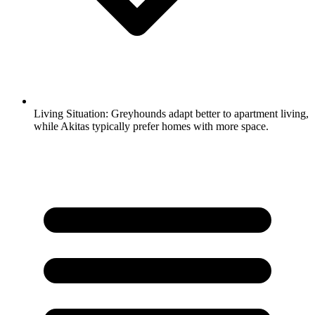
Living Situation:
Greyhounds adapt better to apartment living,
while Akitas typically prefer homes with more space.