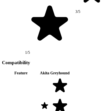
3/5
1/5
Compatibility
Feature
Akita
Greyhound