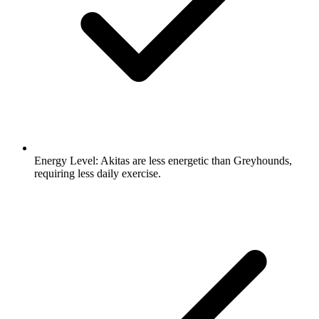
Energy Level:
Akitas are less energetic than Greyhounds,
requiring less daily exercise.