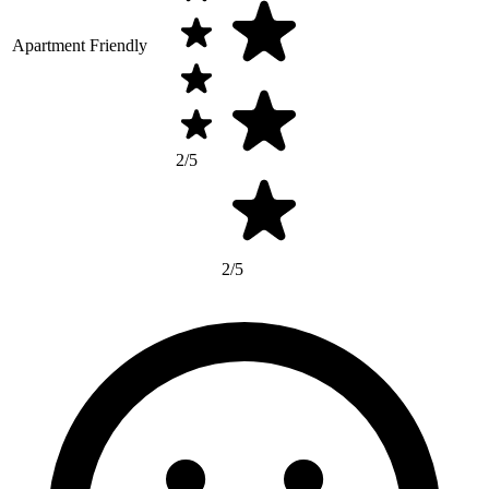
Apartment Friendly
2/5
2/5