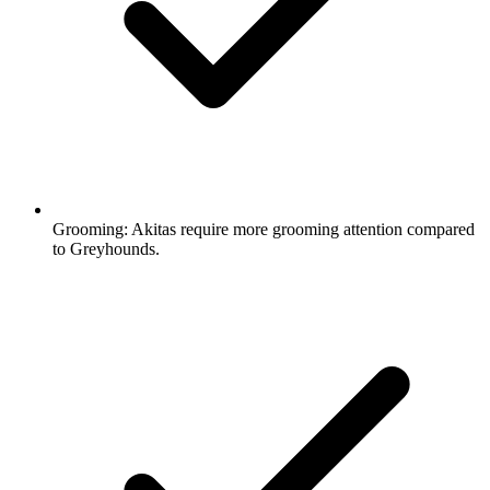
Grooming:
Akitas require more grooming attention compared
to Greyhounds.