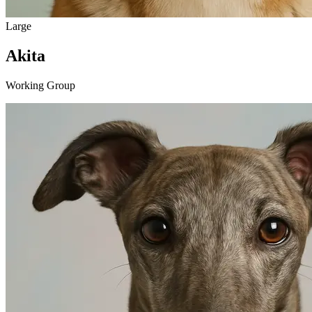
Large
Akita
Working Group