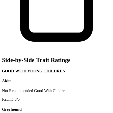
Side-by-Side Trait Ratings
GOOD WITH YOUNG CHILDREN
Akita
Not Recommended
Good With Children
Rating: 3/5
Greyhound