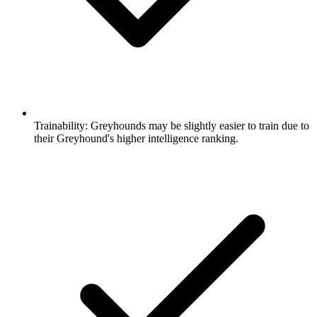
Trainability:
Greyhounds may be slightly easier to train due to
their Greyhound's higher intelligence ranking.