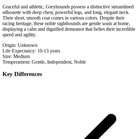
Graceful and athletic, Greyhounds possess a distinctive streamlined
silhouette with deep chest, powerful legs, and long, elegant neck.
Their short, smooth coat comes in various colors. Despite their
racing heritage, these noble sighthounds are gentle souls at home,
displaying a calm and dignified demeanor that belies their incredible
speed and agility.
Origin:
Unknown
Life Expectancy:
10-13 years
Size:
Medium
Temperament:
Gentle, Independent, Noble
Key Differences