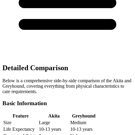
Detailed Comparison
Below is a comprehensive side-by-side comparison of the Akita and
Greyhound, covering everything from physical characteristics to
care requirements.
Basic Information
Feature
Akita
Greyhound
Size
Large
Medium
Life Expectancy
10-13 years
10-13 years