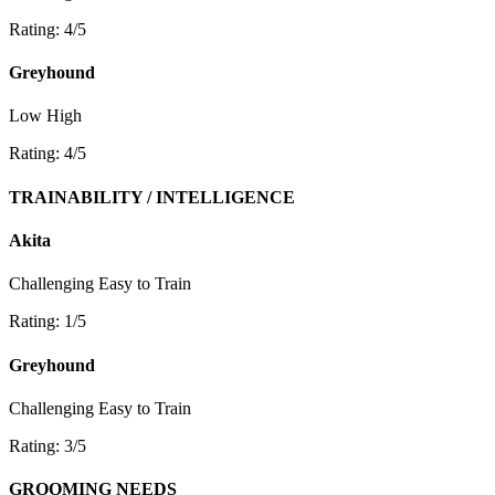
Rating: 4/5
Greyhound
Low
High
Rating: 4/5
TRAINABILITY / INTELLIGENCE
Akita
Challenging
Easy to Train
Rating: 1/5
Greyhound
Challenging
Easy to Train
Rating: 3/5
GROOMING NEEDS