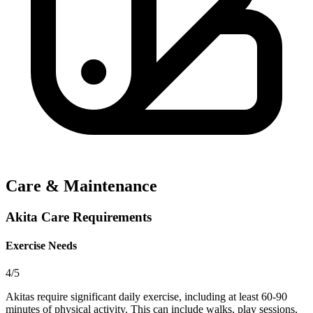
Care & Maintenance
Akita Care Requirements
Exercise Needs
4/5
Akitas require significant daily exercise, including at least 60-90
minutes of physical activity. This can include walks, play sessions,