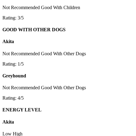
Not Recommended
Good With Children
Rating: 3/5
GOOD WITH OTHER DOGS
Akita
Not Recommended
Good With Other Dogs
Rating: 1/5
Greyhound
Not Recommended
Good With Other Dogs
Rating: 4/5
ENERGY LEVEL
Akita
Low
High