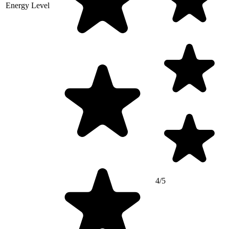
Energy Level
4/5