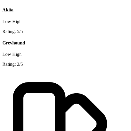
Akita
Low
High
Rating: 5/5
Greyhound
Low
High
Rating: 2/5