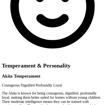
Temperament & Personality
Akita Temperament
Courageous
Dignified
Profoundly Loyal
The Akita is known for being courageous, dignified, profoundly
loyal, making them better suited for homes without young children.
Their moderate intelligence means they can be trained with