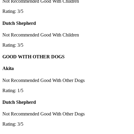
Not Recommended
Good With Children
Rating: 3/5
Dutch Shepherd
Not Recommended
Good With Children
Rating: 3/5
GOOD WITH OTHER DOGS
Akita
Not Recommended
Good With Other Dogs
Rating: 1/5
Dutch Shepherd
Not Recommended
Good With Other Dogs
Rating: 3/5