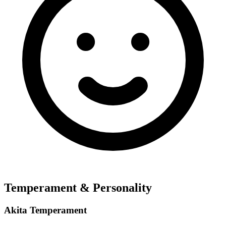
Temperament & Personality
Akita Temperament