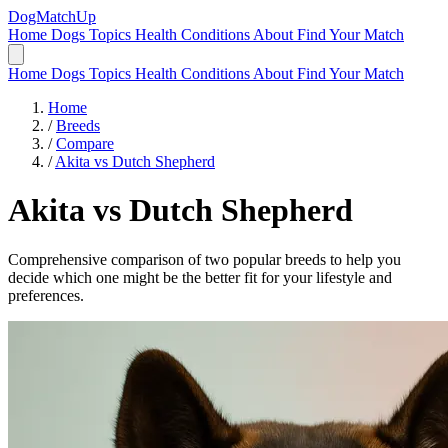
DogMatchUp
Home
Dogs
Topics
Health Conditions
About
Find Your Match
Home
Dogs
Topics
Health Conditions
About
Find Your Match
Home
/
Breeds
/
Compare
/
Akita vs Dutch Shepherd
Akita
vs
Dutch Shepherd
Comprehensive comparison of two popular breeds to help you
decide which one might be the better fit for your lifestyle and
preferences.