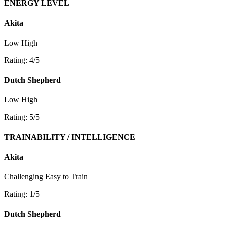
ENERGY LEVEL
Akita
Low
High
Rating: 4/5
Dutch Shepherd
Low
High
Rating: 5/5
TRAINABILITY / INTELLIGENCE
Akita
Challenging
Easy to Train
Rating: 1/5
Dutch Shepherd