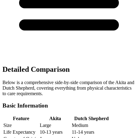
Detailed Comparison
Below is a comprehensive side-by-side comparison of the Akita and
Dutch Shepherd, covering everything from physical characteristics
to care requirements.
Basic Information
Feature
Akita
Dutch Shepherd
Size
Large
Medium
Life Expectancy
10-13 years
11-14 years