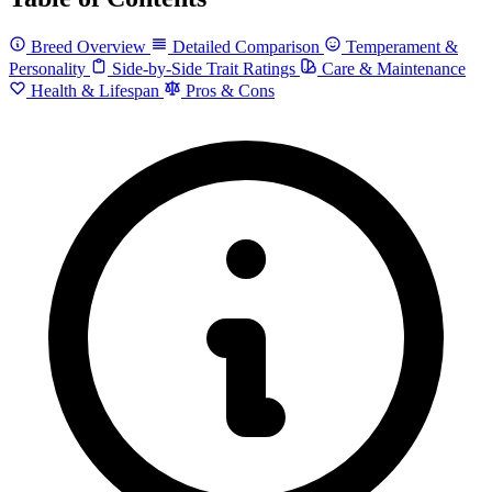
Breed Overview
Detailed Comparison
Temperament &
Personality
Side-by-Side Trait Ratings
Care & Maintenance
Health & Lifespan
Pros & Cons