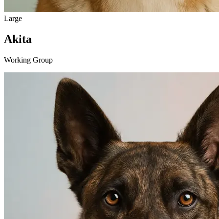
Large
Akita
Working Group