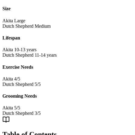
Size
Akita
Large
Dutch Shepherd
Medium
Lifespan
Akita
10-13 years
Dutch Shepherd
11-14 years
Exercise Needs
Akita
4/5
Dutch Shepherd
5/5
Grooming Needs
Akita
5/5
Dutch Shepherd
3/5
Table of Contents