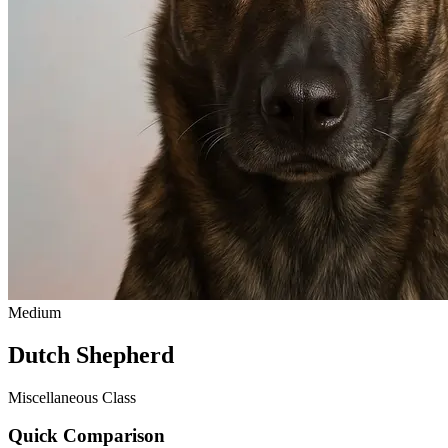
Medium
Dutch Shepherd
Miscellaneous Class
Quick Comparison