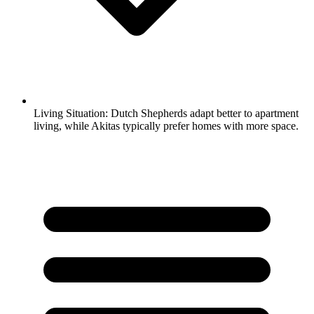
Living Situation:
Dutch Shepherds adapt better to apartment
living, while Akitas typically prefer homes with more space.