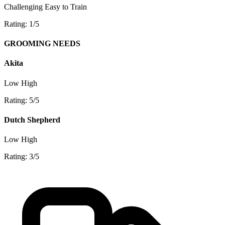
Challenging
Easy to Train
Rating: 1/5
GROOMING NEEDS
Akita
Low
High
Rating: 5/5
Dutch Shepherd
Low
High
Rating: 3/5