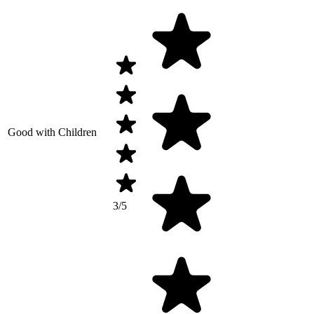
Good with Children
3/5