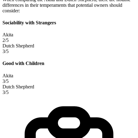
differences in their temperaments that potential owners should
consider:
Sociability with Strangers
Akita
2/5
Dutch Shepherd
3/5
Good with Children
Akita
3/5
Dutch Shepherd
3/5