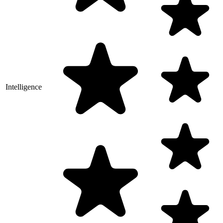
Intelligence