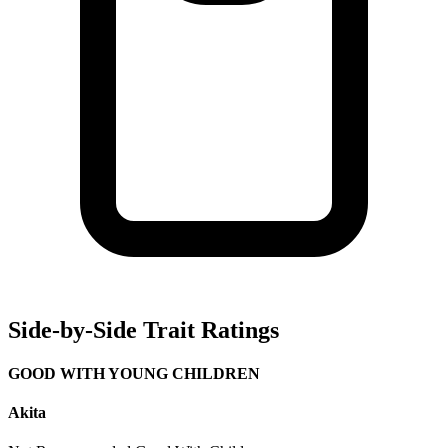
Side-by-Side Trait Ratings
GOOD WITH YOUNG CHILDREN
Akita