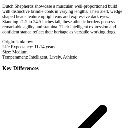
Dutch Shepherds showcase a muscular, well-proportioned build
with distinctive brindle coats in varying lengths. Their alert, wedge-
shaped heads feature upright ears and expressive dark eyes.
Standing 21.5 to 24.5 inches tall, these athletic herders possess
remarkable agility and stamina. Their intelligent expression and
confident stance reflect their heritage as versatile working dogs.
Origin:
Unknown
Life Expectancy:
11-14 years
Size:
Medium
Temperament:
Intelligent, Lively, Athletic
Key Differences