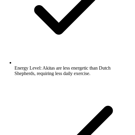
Energy Level:
Akitas are less energetic than Dutch
Shepherds, requiring less daily exercise.