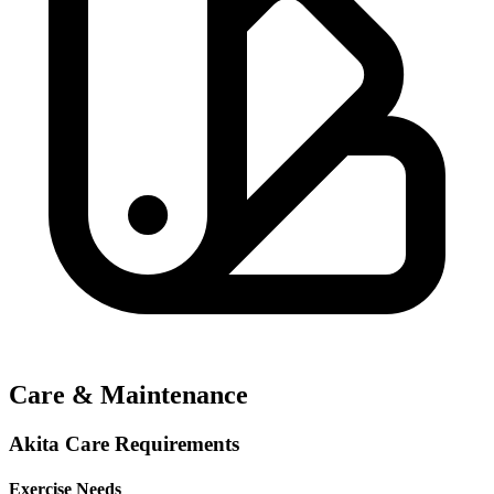
Care & Maintenance
Akita Care Requirements
Exercise Needs