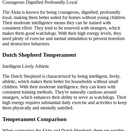
Courageous
Dignified
Profoundly Loyal
The Akita is known for being courageous, dignified, profoundly
loyal, making them better suited for homes without young children.
Their moderate intelligence means they can be trained with
consistent effort. They tend to be reserved with strangers, which
makes them good watchdogs. With their high energy levels, they
need plenty of exercise and mental stimulation to prevent boredom
and destructive behaviors.
Dutch Shepherd Temperament
Intelligent
Lively
Athletic
The Dutch Shepherd is characterized by being intelligent, lively,
athletic, which makes them better for households without small
children. With their moderate intelligence, they can learn with
consistent training methods. They're naturally cautious around
strangers, which enhances their ability to serve as watchdogs. Their
high energy requires substantial daily exercise and activities to keep
them physically and mentally satisfied.
Temperament Comparison
When comparing the Akita and Dutch Shepherd, there are notable