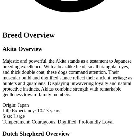
Breed Overview
Akita Overview
Majestic and powerful, the Akita stands as a testament to Japanese
breeding excellence. With a bear-like head, small triangular eyes,
and thick double coat, these dogs command attention. Their
muscular build and dignified stance reflect their ancient heritage as
hunters and guardians. Displaying unwavering loyalty and natural
protective instincts, Akitas combine strength with remarkable
gentleness toward family members.
Origin:
Japan
Life Expectancy:
10-13 years
Size:
Large
Temperament:
Courageous, Dignified, Profoundly Loyal
Dutch Shepherd Overview