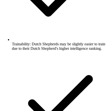
Trainability:
Dutch Shepherds may be slightly easier to train
due to their Dutch Shepherd's higher intelligence ranking.