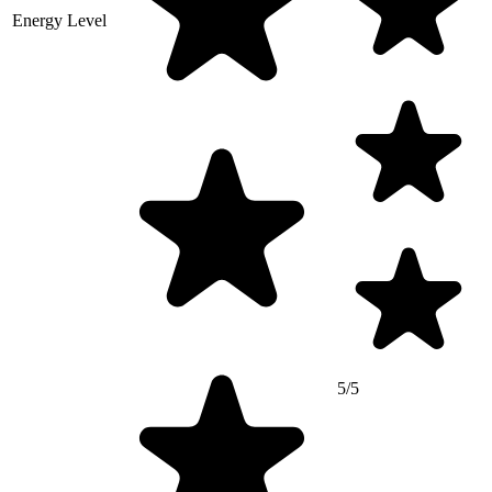
Energy Level
5/5