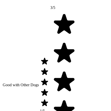
3/5
Good with Other Dogs
1/5