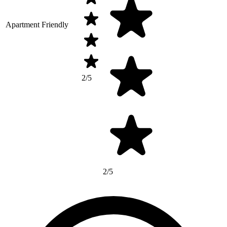
Apartment Friendly
2/5
2/5