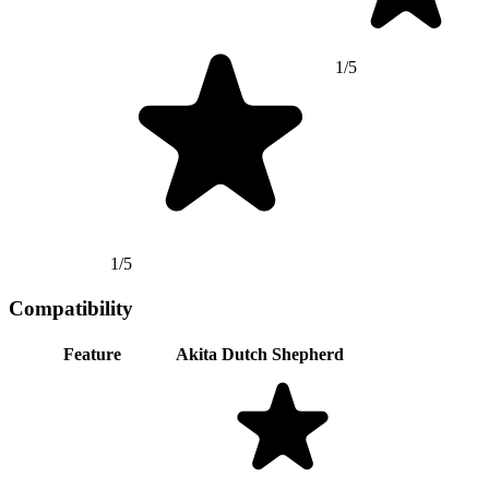
1/5
1/5
Compatibility
Feature
Akita
Dutch Shepherd