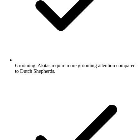
Grooming:
Akitas require more grooming attention compared
to Dutch Shepherds.