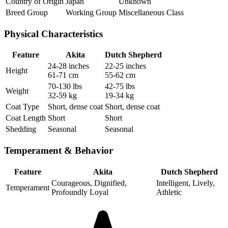
Country of Origin
Japan
Unknown
Breed Group
Working Group
Miscellaneous Class
Physical Characteristics
Feature
Akita
Dutch Shepherd
24-28 inches
22-25 inches
Height
61-71 cm
55-62 cm
70-130 lbs
42-75 lbs
Weight
32-59 kg
19-34 kg
Coat Type
Short, dense coat
Short, dense coat
Coat Length
Short
Short
Shedding
Seasonal
Seasonal
Temperament & Behavior
Feature
Akita
Dutch Shepherd
Courageous, Dignified,
Intelligent, Lively,
Temperament
Profoundly Loyal
Athletic