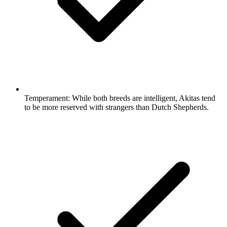
Temperament:
While both breeds are intelligent, Akitas tend
to be more reserved with strangers than Dutch Shepherds.