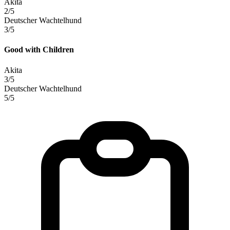
Akita
2/5
Deutscher Wachtelhund
3/5
Good with Children
Akita
3/5
Deutscher Wachtelhund
5/5