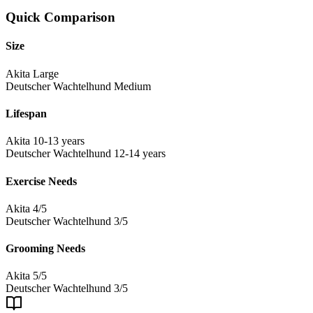
Quick Comparison
Size
Akita
Large
Deutscher Wachtelhund
Medium
Lifespan
Akita
10-13 years
Deutscher Wachtelhund
12-14 years
Exercise Needs
Akita
4/5
Deutscher Wachtelhund
3/5
Grooming Needs
Akita
5/5
Deutscher Wachtelhund
3/5