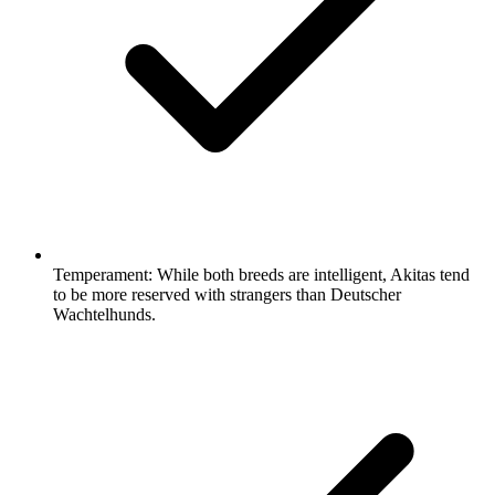
Temperament:
While both breeds are intelligent, Akitas tend
to be more reserved with strangers than Deutscher
Wachtelhunds.