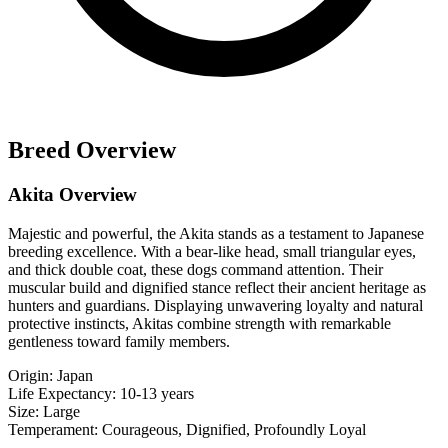
Breed Overview
Akita Overview
Majestic and powerful, the Akita stands as a testament to Japanese
breeding excellence. With a bear-like head, small triangular eyes,
and thick double coat, these dogs command attention. Their
muscular build and dignified stance reflect their ancient heritage as
hunters and guardians. Displaying unwavering loyalty and natural
protective instincts, Akitas combine strength with remarkable
gentleness toward family members.
Origin:
Japan
Life Expectancy:
10-13 years
Size:
Large
Temperament:
Courageous, Dignified, Profoundly Loyal