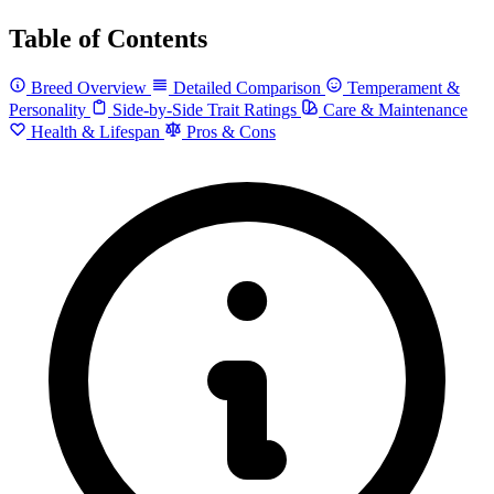
Table of Contents
Breed Overview
Detailed Comparison
Temperament &
Personality
Side-by-Side Trait Ratings
Care & Maintenance
Health & Lifespan
Pros & Cons