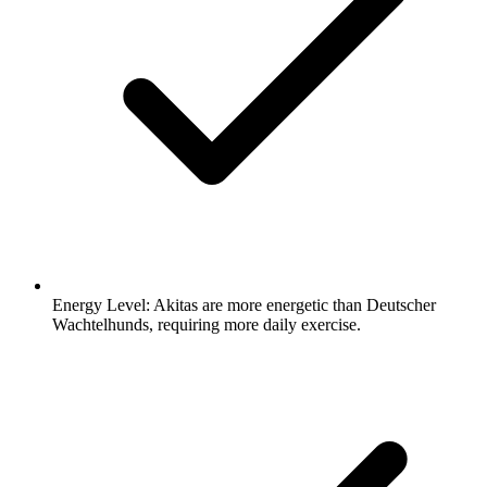
Energy Level:
Akitas are more energetic than Deutscher
Wachtelhunds, requiring more daily exercise.