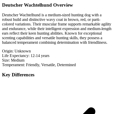
Deutscher Wachtelhund Overview
Deutscher Wachtelhund is a medium-sized hunting dog with a
robust build and distinctive wavy coat in brown, red, or parti-
colored variations. Their muscular frame supports remarkable agility
and endurance, while their intelligent expression and medium-length
ears reflect their keen hunting abilities. Known for exceptional
scenting capabilities and versatile hunting skills, they possess a
balanced temperament combining determination with friendliness.
Origin:
Unknown
Life Expectancy:
12-14 years
Size:
Medium
Temperament:
Friendly, Versatile, Determined
Key Differences