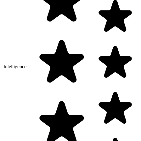
Intelligence