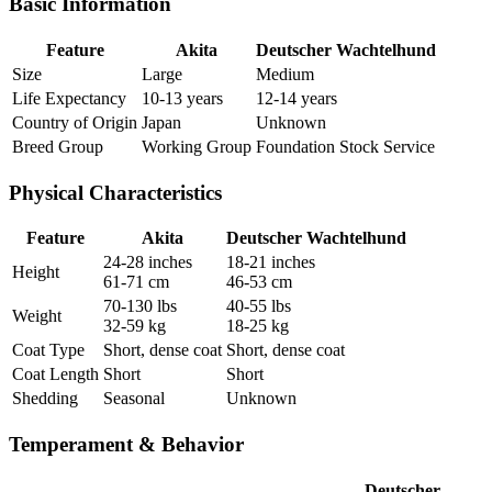
Basic Information
Feature
Akita
Deutscher Wachtelhund
Size
Large
Medium
Life Expectancy
10-13 years
12-14 years
Country of Origin
Japan
Unknown
Breed Group
Working Group
Foundation Stock Service
Physical Characteristics
Feature
Akita
Deutscher Wachtelhund
24-28 inches
18-21 inches
Height
61-71 cm
46-53 cm
70-130 lbs
40-55 lbs
Weight
32-59 kg
18-25 kg
Coat Type
Short, dense coat
Short, dense coat
Coat Length
Short
Short
Shedding
Seasonal
Unknown
Temperament & Behavior
Deutscher