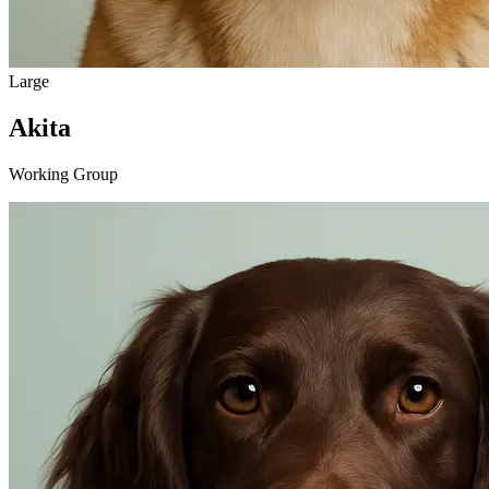
Large
Akita
Working Group