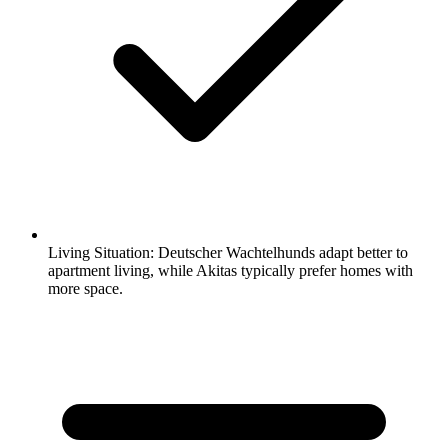
Living Situation:
Deutscher Wachtelhunds adapt better to
apartment living, while Akitas typically prefer homes with
more space.