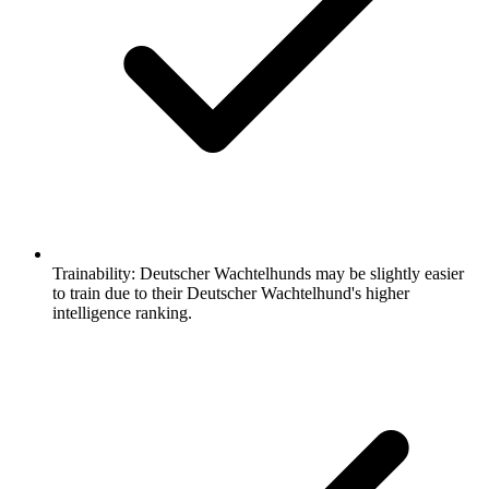
Trainability:
Deutscher Wachtelhunds may be slightly easier
to train due to their Deutscher Wachtelhund's higher
intelligence ranking.