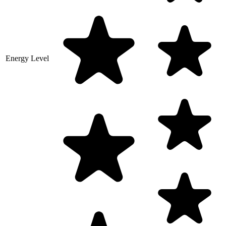
Energy Level