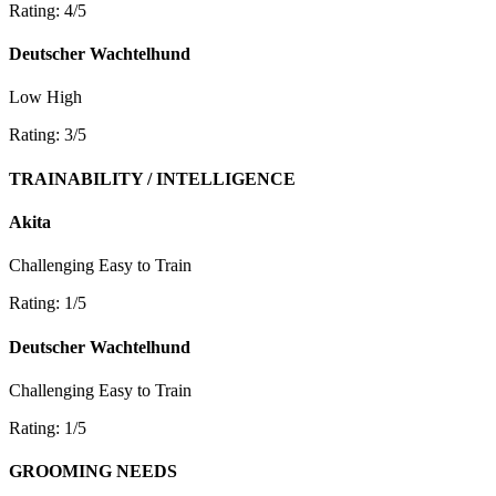
Rating: 4/5
Deutscher Wachtelhund
Low
High
Rating: 3/5
TRAINABILITY / INTELLIGENCE
Akita
Challenging
Easy to Train
Rating: 1/5
Deutscher Wachtelhund
Challenging
Easy to Train
Rating: 1/5
GROOMING NEEDS