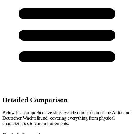
Detailed Comparison
Below is a comprehensive side-by-side comparison of the Akita and
Deutscher Wachtelhund, covering everything from physical
characteristics to care requirements.