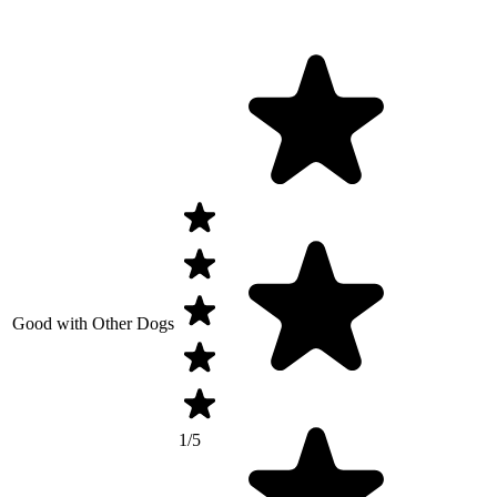
Good with Other Dogs
1/5