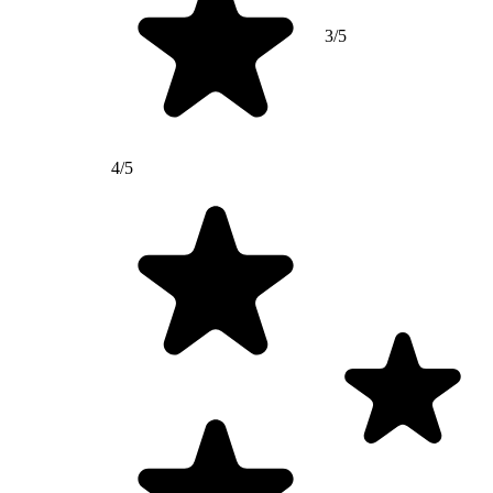
3/5
4/5