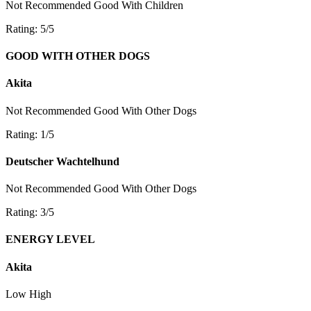
Not Recommended
Good With Children
Rating: 5/5
GOOD WITH OTHER DOGS
Akita
Not Recommended
Good With Other Dogs
Rating: 1/5
Deutscher Wachtelhund
Not Recommended
Good With Other Dogs
Rating: 3/5
ENERGY LEVEL
Akita
Low
High