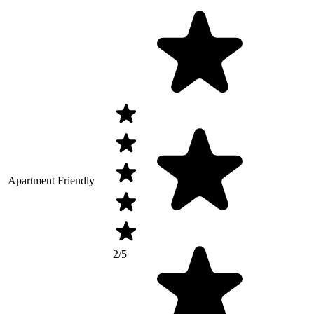
Apartment Friendly
2/5