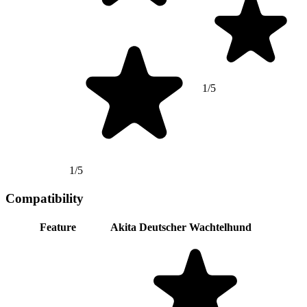
1/5
1/5
Compatibility
Feature
Akita
Deutscher Wachtelhund