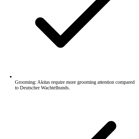
Grooming:
Akitas require more grooming attention compared
to Deutscher Wachtelhunds.