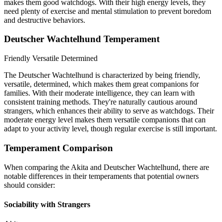
makes them good watchdogs. With their high energy levels, they
need plenty of exercise and mental stimulation to prevent boredom
and destructive behaviors.
Deutscher Wachtelhund Temperament
Friendly
Versatile
Determined
The Deutscher Wachtelhund is characterized by being friendly,
versatile, determined, which makes them great companions for
families. With their moderate intelligence, they can learn with
consistent training methods. They're naturally cautious around
strangers, which enhances their ability to serve as watchdogs. Their
moderate energy level makes them versatile companions that can
adapt to your activity level, though regular exercise is still important.
Temperament Comparison
When comparing the Akita and Deutscher Wachtelhund, there are
notable differences in their temperaments that potential owners
should consider:
Sociability with Strangers