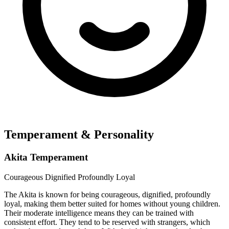
Temperament & Personality
Akita Temperament
Courageous
Dignified
Profoundly Loyal
The Akita is known for being courageous, dignified, profoundly
loyal, making them better suited for homes without young children.
Their moderate intelligence means they can be trained with
consistent effort. They tend to be reserved with strangers, which