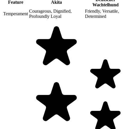
Feature
Akita
Wachtelhund
Courageous, Dignified,
Friendly, Versatile,
Temperament
Profoundly Loyal
Determined