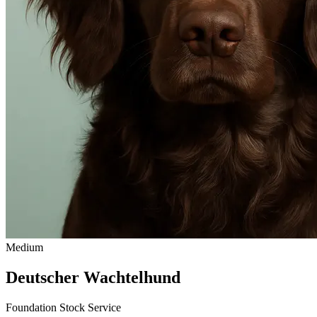
Medium
Deutscher Wachtelhund
Foundation Stock Service