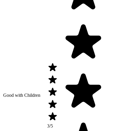
Good with Children
3/5