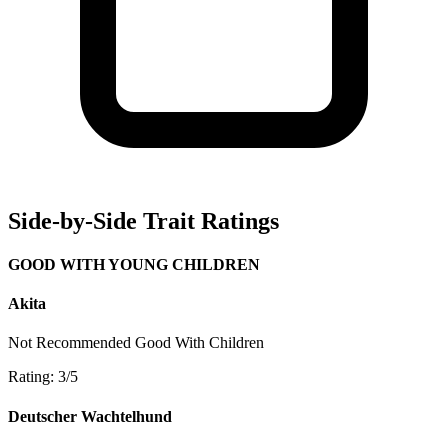
Side-by-Side Trait Ratings
GOOD WITH YOUNG CHILDREN
Akita
Not Recommended
Good With Children
Rating: 3/5
Deutscher Wachtelhund