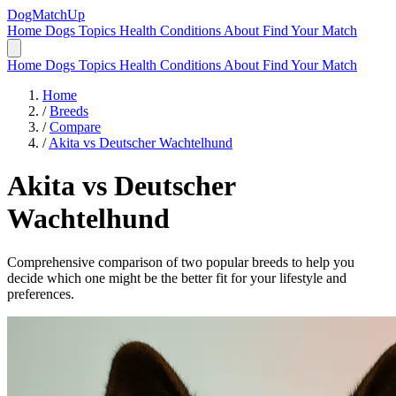
DogMatchUp
Home
Dogs
Topics
Health Conditions
About
Find Your Match
Home
Dogs
Topics
Health Conditions
About
Find Your Match
Home
/
Breeds
/
Compare
/
Akita vs Deutscher Wachtelhund
Akita
vs
Deutscher
Wachtelhund
Comprehensive comparison of two popular breeds to help you
decide which one might be the better fit for your lifestyle and
preferences.