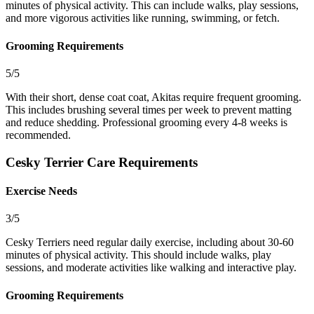
minutes of physical activity. This can include walks, play sessions,
and more vigorous activities like running, swimming, or fetch.
Grooming Requirements
5/5
With their short, dense coat coat, Akitas require frequent grooming.
This includes brushing several times per week to prevent matting
and reduce shedding. Professional grooming every 4-8 weeks is
recommended.
Cesky Terrier Care Requirements
Exercise Needs
3/5
Cesky Terriers need regular daily exercise, including about 30-60
minutes of physical activity. This should include walks, play
sessions, and moderate activities like walking and interactive play.
Grooming Requirements