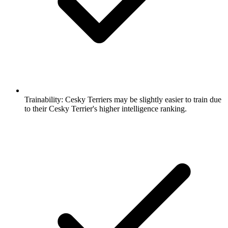
Trainability:
Cesky Terriers may be slightly easier to train due
to their Cesky Terrier's higher intelligence ranking.