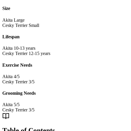
Size
Akita
Large
Cesky Terrier
Small
Lifespan
Akita
10-13 years
Cesky Terrier
12-15 years
Exercise Needs
Akita
4/5
Cesky Terrier
3/5
Grooming Needs
Akita
5/5
Cesky Terrier
3/5
Table of Contents