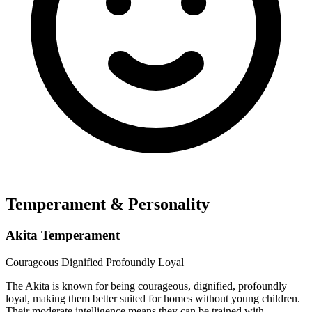
Temperament & Personality
Akita Temperament
Courageous
Dignified
Profoundly Loyal
The Akita is known for being courageous, dignified, profoundly
loyal, making them better suited for homes without young children.
Their moderate intelligence means they can be trained with