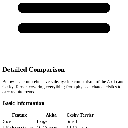
Detailed Comparison
Below is a comprehensive side-by-side comparison of the Akita and
Cesky Terrier, covering everything from physical characteristics to
care requirements.
Basic Information
Feature
Akita
Cesky Terrier
Size
Large
Small
Life Expectancy
10-13 years
12-15 years