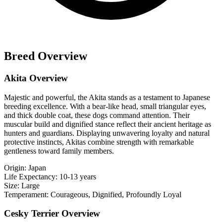
Breed Overview
Akita Overview
Majestic and powerful, the Akita stands as a testament to Japanese
breeding excellence. With a bear-like head, small triangular eyes,
and thick double coat, these dogs command attention. Their
muscular build and dignified stance reflect their ancient heritage as
hunters and guardians. Displaying unwavering loyalty and natural
protective instincts, Akitas combine strength with remarkable
gentleness toward family members.
Origin:
Japan
Life Expectancy:
10-13 years
Size:
Large
Temperament:
Courageous, Dignified, Profoundly Loyal
Cesky Terrier Overview