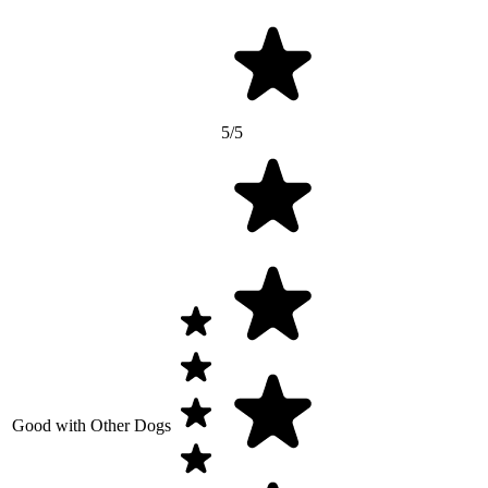
5/5
Good with Other Dogs