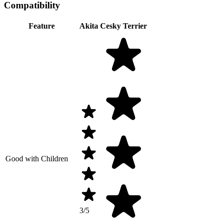
Compatibility
Feature
Akita
Cesky Terrier
Good with Children
3/5