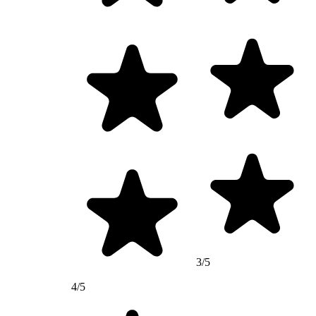
3/5
4/5