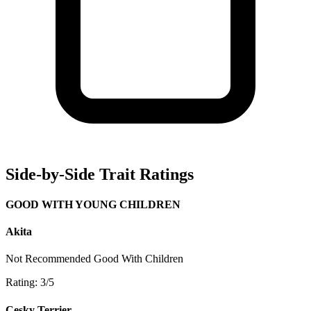
Side-by-Side Trait Ratings
GOOD WITH YOUNG CHILDREN
Akita
Not Recommended
Good With Children
Rating: 3/5
Cesky Terrier