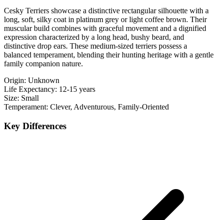
Cesky Terriers showcase a distinctive rectangular silhouette with a
long, soft, silky coat in platinum grey or light coffee brown. Their
muscular build combines with graceful movement and a dignified
expression characterized by a long head, bushy beard, and
distinctive drop ears. These medium-sized terriers possess a
balanced temperament, blending their hunting heritage with a gentle
family companion nature.
Origin:
Unknown
Life Expectancy:
12-15 years
Size:
Small
Temperament:
Clever, Adventurous, Family-Oriented
Key Differences