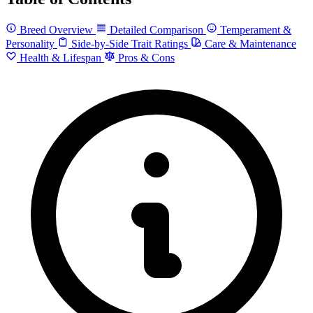
Breed Overview
Detailed Comparison
Temperament &
Personality
Side-by-Side Trait Ratings
Care & Maintenance
Health & Lifespan
Pros & Cons