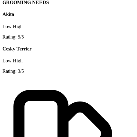
GROOMING NEEDS
Akita
Low
High
Rating: 5/5
Cesky Terrier
Low
High
Rating: 3/5