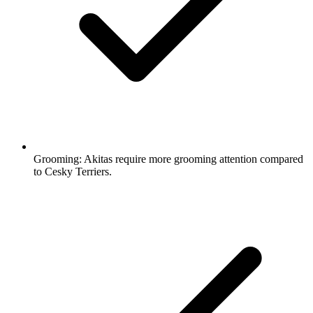
Grooming:
Akitas require more grooming attention compared
to Cesky Terriers.