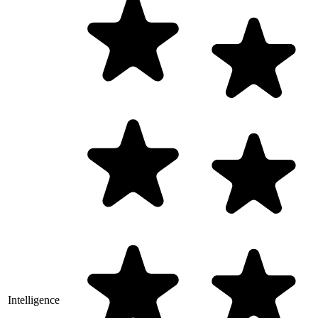
Intelligence