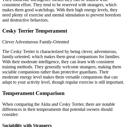
consistent effort. They tend to be reserved with strangers, which
makes them good watchdogs. With their high energy levels, they
need plenty of exercise and mental stimulation to prevent boredom
and destructive behaviors.
Cesky Terrier Temperament
Clever
Adventurous
Family-Oriented
The Cesky Terrier is characterized by being clever, adventurous,
family-oriented, which makes them great companions for families.
With their moderate intelligence, they can learn with consistent
training methods. They generally welcome strangers, making them
sociable companions rather than protective guardians. Their
moderate energy level makes them versatile companions that can
adapt to your activity level, though regular exercise is still important.
Temperament Comparison
When comparing the Akita and Cesky Terrier, there are notable
differences in their temperaments that potential owners should
consider:
Sociability with Strangers