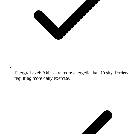
Energy Level:
Akitas are more energetic than Cesky Terriers,
requiring more daily exercise.