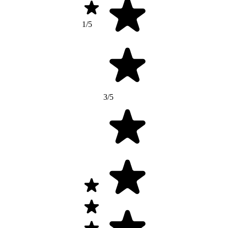
1/5
3/5