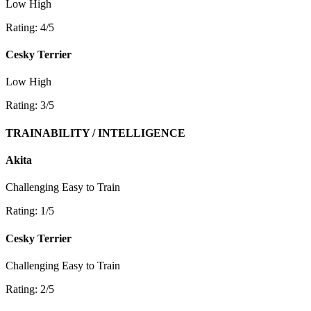
Low
High
Rating: 4/5
Cesky Terrier
Low
High
Rating: 3/5
TRAINABILITY / INTELLIGENCE
Akita
Challenging
Easy to Train
Rating: 1/5
Cesky Terrier
Challenging
Easy to Train
Rating: 2/5