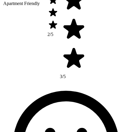
Apartment Friendly
2/5
3/5