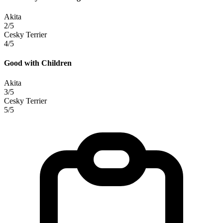
Akita
2/5
Cesky Terrier
4/5
Good with Children
Akita
3/5
Cesky Terrier
5/5