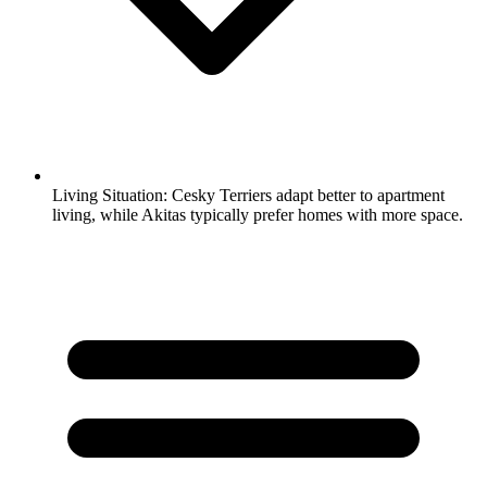
Living Situation:
Cesky Terriers adapt better to apartment
living, while Akitas typically prefer homes with more space.