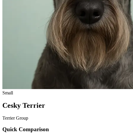
Small
Cesky Terrier
Terrier Group
Quick Comparison