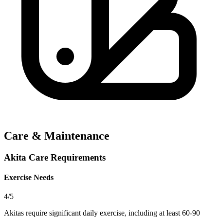
Care & Maintenance
Akita Care Requirements
Exercise Needs
4/5
Akitas require significant daily exercise, including at least 60-90