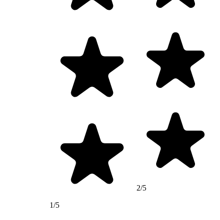
2/5
1/5