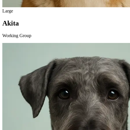
Large
Akita
Working Group