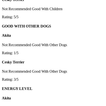
Not Recommended
Good With Children
Rating: 5/5
GOOD WITH OTHER DOGS
Akita
Not Recommended
Good With Other Dogs
Rating: 1/5
Cesky Terrier
Not Recommended
Good With Other Dogs
Rating: 3/5
ENERGY LEVEL
Akita