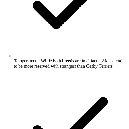
Temperament:
While both breeds are intelligent, Akitas tend
to be more reserved with strangers than Cesky Terriers.