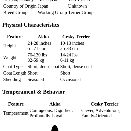
Country of Origin
Japan
Unknown
Breed Group
Working Group
Terrier Group
Physical Characteristics
Feature
Akita
Cesky Terrier
24-28 inches
10-13 inches
Height
61-71 cm
25-33 cm
70-130 lbs
14-24 lbs
Weight
32-59 kg
6-11 kg
Coat Type
Short, dense coat
Short, dense coat
Coat Length
Short
Short
Shedding
Seasonal
Occasional
Temperament & Behavior
Feature
Akita
Cesky Terrier
Courageous, Dignified,
Clever, Adventurous,
Temperament
Profoundly Loyal
Family-Oriented