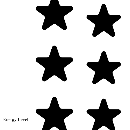
Energy Level