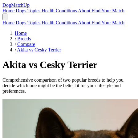
DogMatchUp
Home
Dogs
Topics
Health Conditions
About
Find Your Match
Home
Dogs
Topics
Health Conditions
About
Find Your Match
Home
/
Breeds
/
Compare
/
Akita vs Cesky Terrier
Akita
vs
Cesky Terrier
Comprehensive comparison of two popular breeds to help you
decide which one might be the better fit for your lifestyle and
preferences.