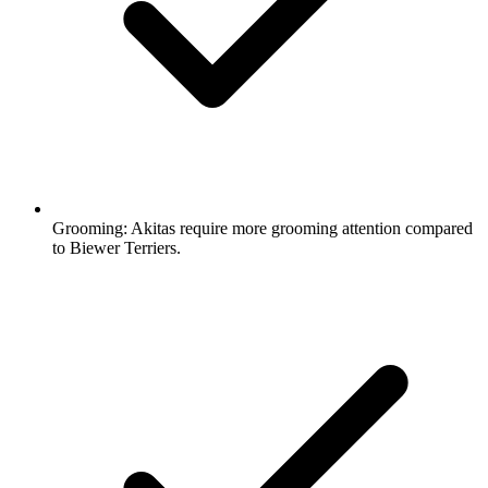
Grooming:
Akitas require more grooming attention compared
to Biewer Terriers.