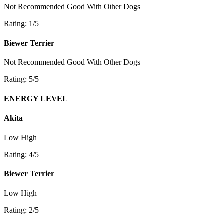
Not Recommended
Good With Other Dogs
Rating: 1/5
Biewer Terrier
Not Recommended
Good With Other Dogs
Rating: 5/5
ENERGY LEVEL
Akita
Low
High
Rating: 4/5
Biewer Terrier
Low
High
Rating: 2/5