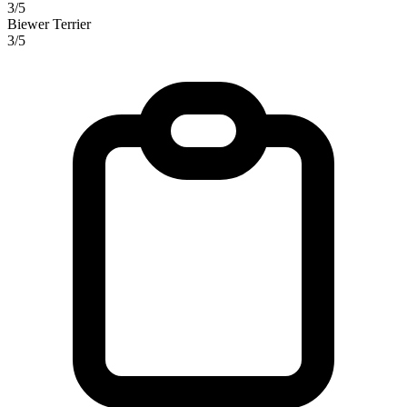
3/5
Biewer Terrier
3/5