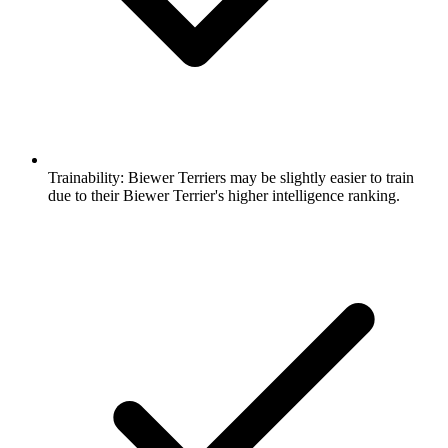
Trainability:
Biewer Terriers may be slightly easier to train
due to their Biewer Terrier's higher intelligence ranking.