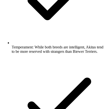
Temperament:
While both breeds are intelligent, Akitas tend
to be more reserved with strangers than Biewer Terriers.