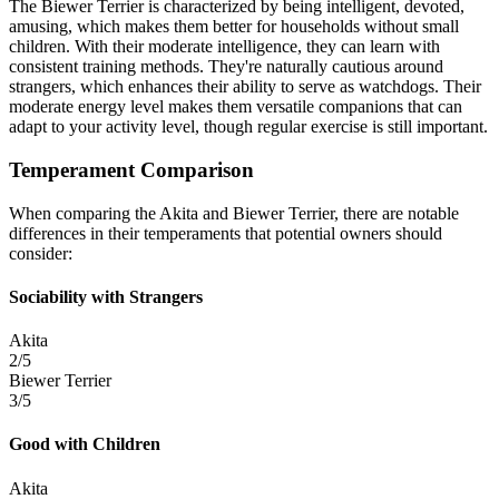
The Biewer Terrier is characterized by being intelligent, devoted,
amusing, which makes them better for households without small
children. With their moderate intelligence, they can learn with
consistent training methods. They're naturally cautious around
strangers, which enhances their ability to serve as watchdogs. Their
moderate energy level makes them versatile companions that can
adapt to your activity level, though regular exercise is still important.
Temperament Comparison
When comparing the Akita and Biewer Terrier, there are notable
differences in their temperaments that potential owners should
consider:
Sociability with Strangers
Akita
2/5
Biewer Terrier
3/5
Good with Children
Akita