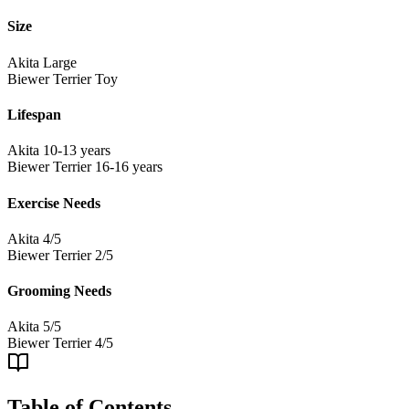
Size
Akita
Large
Biewer Terrier
Toy
Lifespan
Akita
10-13 years
Biewer Terrier
16-16 years
Exercise Needs
Akita
4/5
Biewer Terrier
2/5
Grooming Needs
Akita
5/5
Biewer Terrier
4/5
Table of Contents