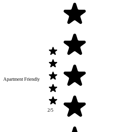
Apartment Friendly
2/5