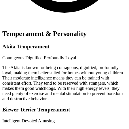
Temperament & Personality
Akita Temperament
Courageous
Dignified
Profoundly Loyal
The Akita is known for being courageous, dignified, profoundly
loyal, making them better suited for homes without young children.
Their moderate intelligence means they can be trained with
consistent effort. They tend to be reserved with strangers, which
makes them good watchdogs. With their high energy levels, they
need plenty of exercise and mental stimulation to prevent boredom
and destructive behaviors.
Biewer Terrier Temperament
Intelligent
Devoted
Amusing