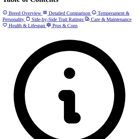
Breed Overview
Detailed Comparison
Temperament &
Personality
Side-by-Side Trait Ratings
Care & Maintenance
Health & Lifespan
Pros & Cons