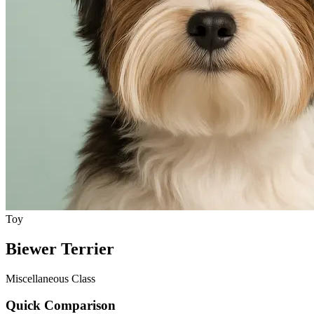
Toy
Biewer Terrier
Miscellaneous Class
Quick Comparison