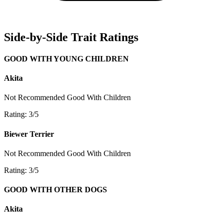
Side-by-Side Trait Ratings
GOOD WITH YOUNG CHILDREN
Akita
Not Recommended
Good With Children
Rating: 3/5
Biewer Terrier
Not Recommended
Good With Children
Rating: 3/5
GOOD WITH OTHER DOGS
Akita