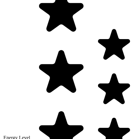
Energy Level