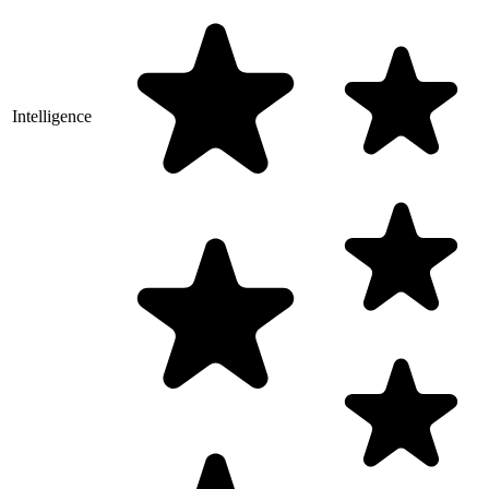
Intelligence