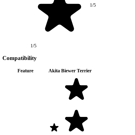
1/5
1/5
Compatibility
Feature
Akita
Biewer Terrier