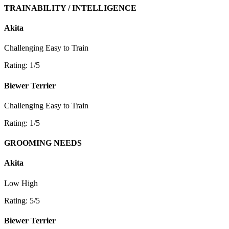
TRAINABILITY / INTELLIGENCE
Akita
Challenging
Easy to Train
Rating: 1/5
Biewer Terrier
Challenging
Easy to Train
Rating: 1/5
GROOMING NEEDS
Akita
Low
High
Rating: 5/5
Biewer Terrier