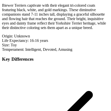
Biewer Terriers captivate with their elegant tri-colored coats
featuring black, white, and gold markings. These diminutive
companions stand 7-11 inches tall, displaying a graceful silhouette
and flowing hair that reaches the ground. Their bright, inquisitive
eyes and dainty frame reflect their Yorkshire Terrier heritage, while
their distinctive coloring sets them apart as a unique breed.
Origin:
Unknown
Life Expectancy:
16-16 years
Size:
Toy
Temperament:
Intelligent, Devoted, Amusing
Key Differences