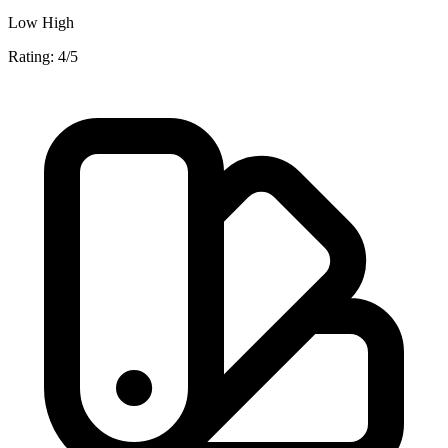
Low
High
Rating: 4/5