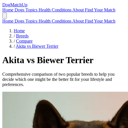
DogMatchUp
Home
Dogs
Topics
Health Conditions
About
Find Your Match
Home
Dogs
Topics
Health Conditions
About
Find Your Match
Home
/
Breeds
/
Compare
/
Akita vs Biewer Terrier
Akita
vs
Biewer Terrier
Comprehensive comparison of two popular breeds to help you
decide which one might be the better fit for your lifestyle and
preferences.