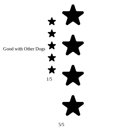
Good with Other Dogs
1/5
5/5