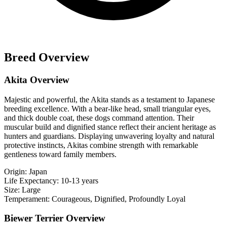
Breed Overview
Akita Overview
Majestic and powerful, the Akita stands as a testament to Japanese
breeding excellence. With a bear-like head, small triangular eyes,
and thick double coat, these dogs command attention. Their
muscular build and dignified stance reflect their ancient heritage as
hunters and guardians. Displaying unwavering loyalty and natural
protective instincts, Akitas combine strength with remarkable
gentleness toward family members.
Origin:
Japan
Life Expectancy:
10-13 years
Size:
Large
Temperament:
Courageous, Dignified, Profoundly Loyal
Biewer Terrier Overview