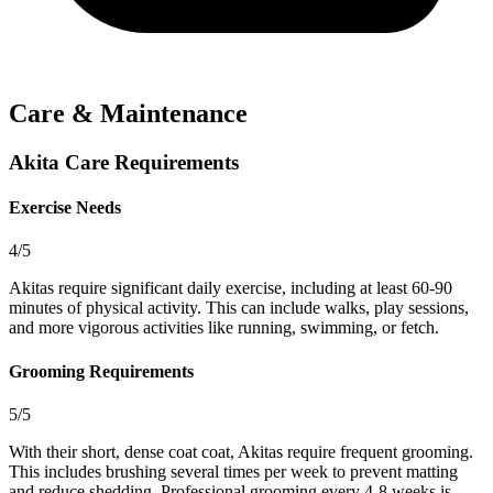
Care & Maintenance
Akita Care Requirements
Exercise Needs
4/5
Akitas require significant daily exercise, including at least 60-90
minutes of physical activity. This can include walks, play sessions,
and more vigorous activities like running, swimming, or fetch.
Grooming Requirements
5/5
With their short, dense coat coat, Akitas require frequent grooming.
This includes brushing several times per week to prevent matting
and reduce shedding. Professional grooming every 4-8 weeks is