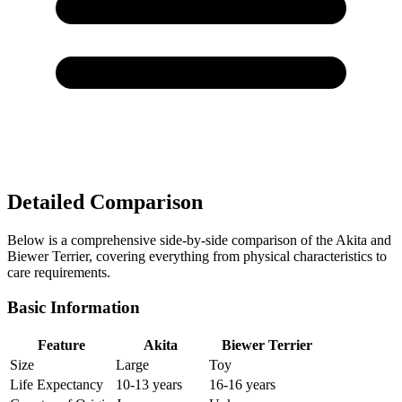
Detailed Comparison
Below is a comprehensive side-by-side comparison of the Akita and
Biewer Terrier, covering everything from physical characteristics to
care requirements.
Basic Information
Feature
Akita
Biewer Terrier
Size
Large
Toy
Life Expectancy
10-13 years
16-16 years