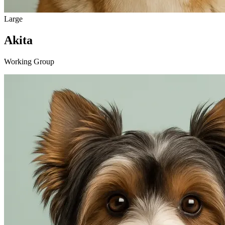
Large
Akita
Working Group