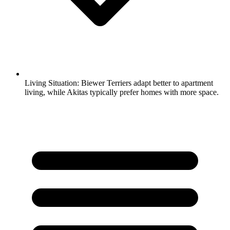
Living Situation:
Biewer Terriers adapt better to apartment
living, while Akitas typically prefer homes with more space.