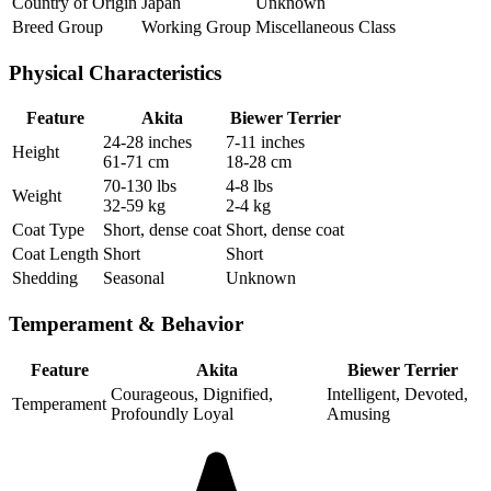
Country of Origin
Japan
Unknown
Breed Group
Working Group
Miscellaneous Class
Physical Characteristics
Feature
Akita
Biewer Terrier
24-28 inches
7-11 inches
Height
61-71 cm
18-28 cm
70-130 lbs
4-8 lbs
Weight
32-59 kg
2-4 kg
Coat Type
Short, dense coat
Short, dense coat
Coat Length
Short
Short
Shedding
Seasonal
Unknown
Temperament & Behavior
Feature
Akita
Biewer Terrier
Courageous, Dignified,
Intelligent, Devoted,
Temperament
Profoundly Loyal
Amusing