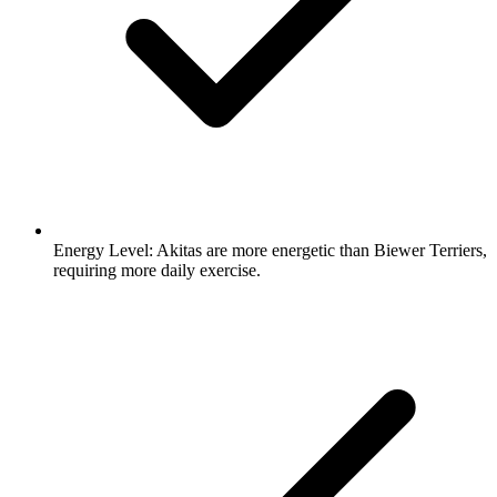
Energy Level:
Akitas are more energetic than Biewer Terriers,
requiring more daily exercise.