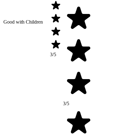
Good with Children
3/5
3/5