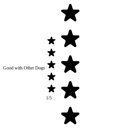
Good with Other Dogs
1/5