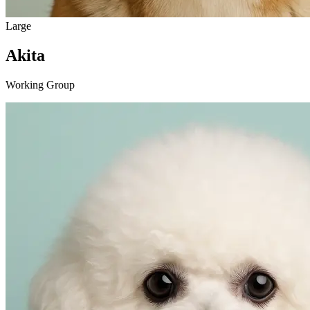
Large
Akita
Working Group