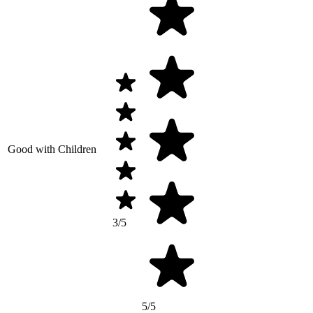
Good with Children
3/5
5/5