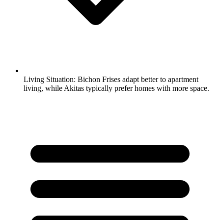
Living Situation:
Bichon Frises adapt better to apartment
living, while Akitas typically prefer homes with more space.