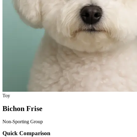
Toy
Bichon Frise
Non-Sporting Group
Quick Comparison