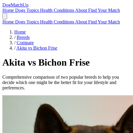
DogMatchUp
Home
Dogs
Topics
Health Conditions
About
Find Your Match
Home
Dogs
Topics
Health Conditions
About
Find Your Match
Home
/
Breeds
/
Compare
/
Akita vs Bichon Frise
Akita
vs
Bichon Frise
Comprehensive comparison of two popular breeds to help you
decide which one might be the better fit for your lifestyle and
preferences.