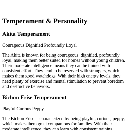
Temperament & Personality
Akita Temperament
Courageous
Dignified
Profoundly Loyal
The Akita is known for being courageous, dignified, profoundly
loyal, making them better suited for homes without young children.
Their moderate intelligence means they can be trained with
consistent effort. They tend to be reserved with strangers, which
makes them good watchdogs. With their high energy levels, they
need plenty of exercise and mental stimulation to prevent boredom
and destructive behaviors.
Bichon Frise Temperament
Playful
Curious
Peppy
The Bichon Frise is characterized by being playful, curious, peppy,
which makes them great companions for families. With their
moderate intelligence, they can learn with consistent training