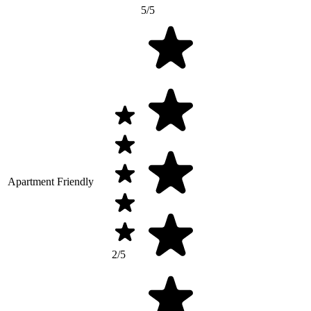
5/5
Apartment Friendly
2/5