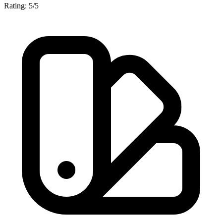
Rating: 5/5