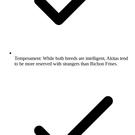
Temperament:
While both breeds are intelligent, Akitas tend
to be more reserved with strangers than Bichon Frises.