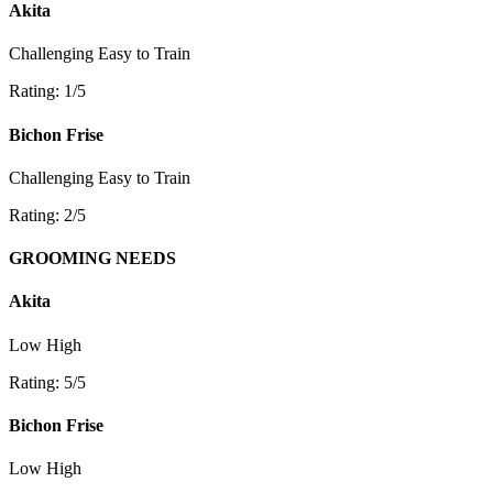
Akita
Challenging
Easy to Train
Rating: 1/5
Bichon Frise
Challenging
Easy to Train
Rating: 2/5
GROOMING NEEDS
Akita
Low
High
Rating: 5/5
Bichon Frise
Low
High