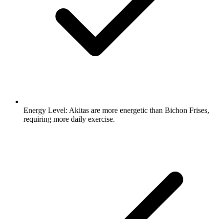
Energy Level:
Akitas are more energetic than Bichon Frises,
requiring more daily exercise.