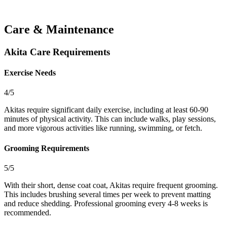
Care & Maintenance
Akita Care Requirements
Exercise Needs
4/5
Akitas require significant daily exercise, including at least 60-90
minutes of physical activity. This can include walks, play sessions,
and more vigorous activities like running, swimming, or fetch.
Grooming Requirements
5/5
With their short, dense coat coat, Akitas require frequent grooming.
This includes brushing several times per week to prevent matting
and reduce shedding. Professional grooming every 4-8 weeks is
recommended.