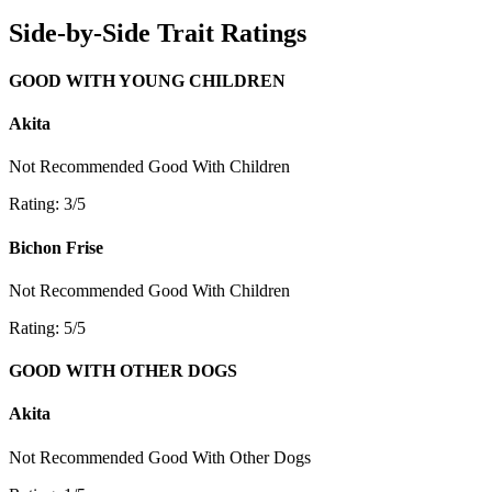
Side-by-Side Trait Ratings
GOOD WITH YOUNG CHILDREN
Akita
Not Recommended
Good With Children
Rating: 3/5
Bichon Frise
Not Recommended
Good With Children
Rating: 5/5
GOOD WITH OTHER DOGS
Akita
Not Recommended
Good With Other Dogs