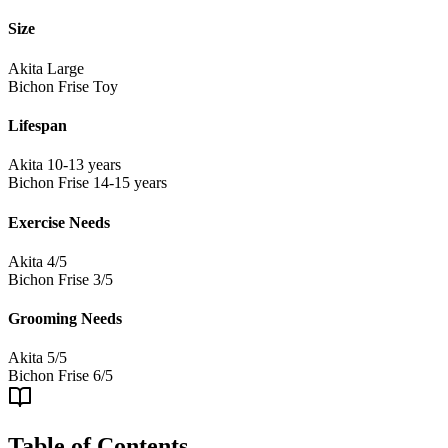
Size
Akita
Large
Bichon Frise
Toy
Lifespan
Akita
10-13 years
Bichon Frise
14-15 years
Exercise Needs
Akita
4/5
Bichon Frise
3/5
Grooming Needs
Akita
5/5
Bichon Frise
6/5
Table of Contents