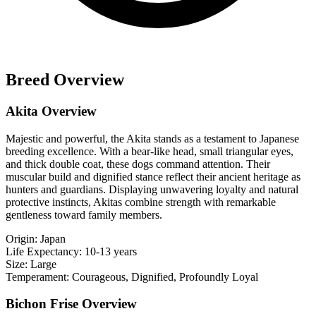
Breed Overview
Akita Overview
Majestic and powerful, the Akita stands as a testament to Japanese
breeding excellence. With a bear-like head, small triangular eyes,
and thick double coat, these dogs command attention. Their
muscular build and dignified stance reflect their ancient heritage as
hunters and guardians. Displaying unwavering loyalty and natural
protective instincts, Akitas combine strength with remarkable
gentleness toward family members.
Origin:
Japan
Life Expectancy:
10-13 years
Size:
Large
Temperament:
Courageous, Dignified, Profoundly Loyal
Bichon Frise Overview