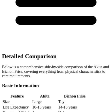
Detailed Comparison
Below is a comprehensive side-by-side comparison of the Akita and
Bichon Frise, covering everything from physical characteristics to
care requirements.
Basic Information
Feature
Akita
Bichon Frise
Size
Large
Toy
Life Expectancy
10-13 years
14-15 years