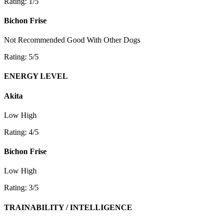
Rating: 1/5
Bichon Frise
Not Recommended
Good With Other Dogs
Rating: 5/5
ENERGY LEVEL
Akita
Low
High
Rating: 4/5
Bichon Frise
Low
High
Rating: 3/5
TRAINABILITY / INTELLIGENCE