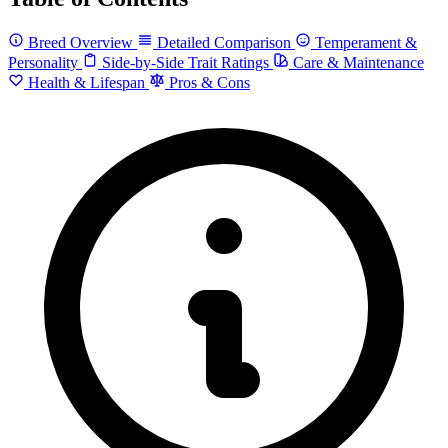
Breed Overview
Detailed Comparison
Temperament &
Personality
Side-by-Side Trait Ratings
Care & Maintenance
Health & Lifespan
Pros & Cons