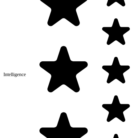
Intelligence