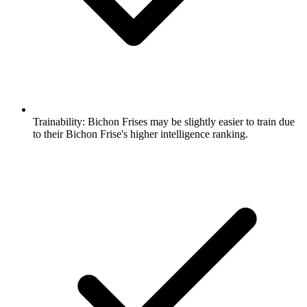
Trainability:
Bichon Frises may be slightly easier to train due
to their Bichon Frise's higher intelligence ranking.