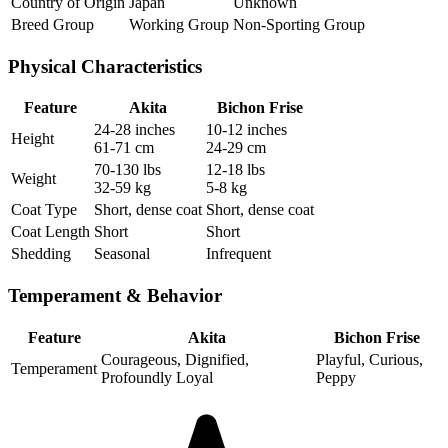
Country of Origin
Japan
Unknown
Breed Group
Working Group
Non-Sporting Group
Physical Characteristics
Feature
Akita
Bichon Frise
24-28 inches
10-12 inches
Height
61-71 cm
24-29 cm
70-130 lbs
12-18 lbs
Weight
32-59 kg
5-8 kg
Coat Type
Short, dense coat
Short, dense coat
Coat Length
Short
Short
Shedding
Seasonal
Infrequent
Temperament & Behavior
Feature
Akita
Bichon Frise
Courageous, Dignified,
Playful, Curious,
Temperament
Profoundly Loyal
Peppy