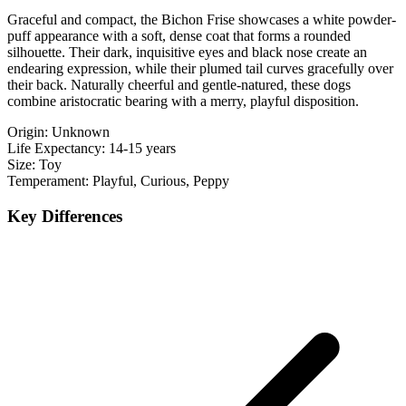
Graceful and compact, the Bichon Frise showcases a white powder-
puff appearance with a soft, dense coat that forms a rounded
silhouette. Their dark, inquisitive eyes and black nose create an
endearing expression, while their plumed tail curves gracefully over
their back. Naturally cheerful and gentle-natured, these dogs
combine aristocratic bearing with a merry, playful disposition.
Origin:
Unknown
Life Expectancy:
14-15 years
Size:
Toy
Temperament:
Playful, Curious, Peppy
Key Differences