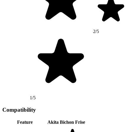
2/5
1/5
Compatibility
Feature
Akita
Bichon Frise