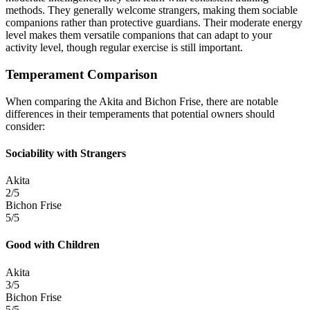
methods. They generally welcome strangers, making them sociable
companions rather than protective guardians. Their moderate energy
level makes them versatile companions that can adapt to your
activity level, though regular exercise is still important.
Temperament Comparison
When comparing the Akita and Bichon Frise, there are notable
differences in their temperaments that potential owners should
consider:
Sociability with Strangers
Akita
2/5
Bichon Frise
5/5
Good with Children
Akita
3/5
Bichon Frise
5/5