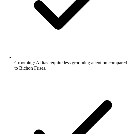
Grooming:
Akitas require less grooming attention compared
to Bichon Frises.