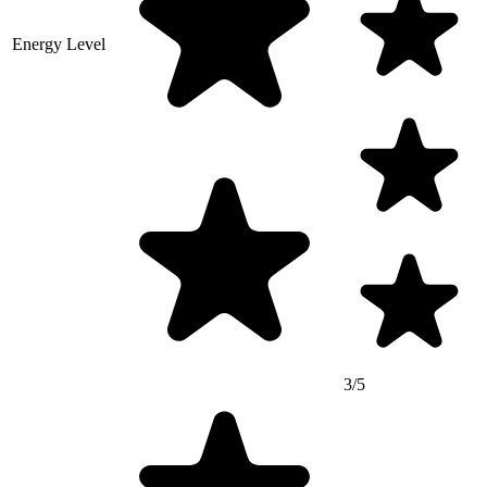
Energy Level
3/5