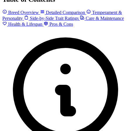
Breed Overview
Detailed Comparison
Temperament &
Personality
Side-by-Side Trait Ratings
Care & Maintenance
Health & Lifespan
Pros & Cons