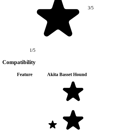
3/5
1/5
Compatibility
Feature
Akita
Basset Hound