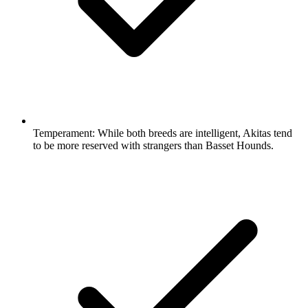
Temperament:
While both breeds are intelligent, Akitas tend
to be more reserved with strangers than Basset Hounds.