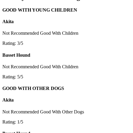
GOOD WITH YOUNG CHILDREN
Akita
Not Recommended
Good With Children
Rating: 3/5
Basset Hound
Not Recommended
Good With Children
Rating: 5/5
GOOD WITH OTHER DOGS
Akita
Not Recommended
Good With Other Dogs
Rating: 1/5