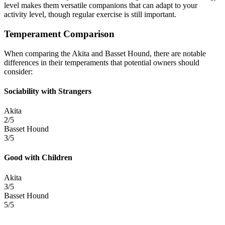
level makes them versatile companions that can adapt to your
activity level, though regular exercise is still important.
Temperament Comparison
When comparing the Akita and Basset Hound, there are notable
differences in their temperaments that potential owners should
consider:
Sociability with Strangers
Akita
2/5
Basset Hound
3/5
Good with Children
Akita
3/5
Basset Hound
5/5