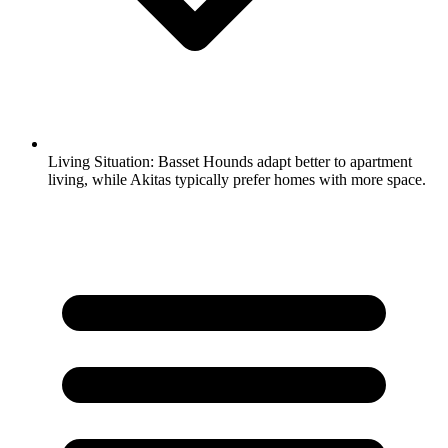
Living Situation:
Basset Hounds adapt better to apartment
living, while Akitas typically prefer homes with more space.