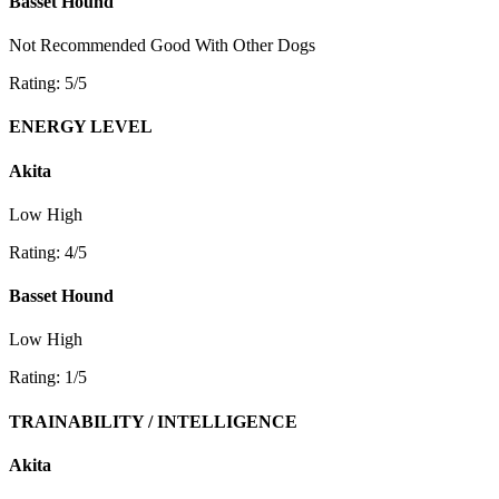
Basset Hound
Not Recommended
Good With Other Dogs
Rating: 5/5
ENERGY LEVEL
Akita
Low
High
Rating: 4/5
Basset Hound
Low
High
Rating: 1/5
TRAINABILITY / INTELLIGENCE
Akita