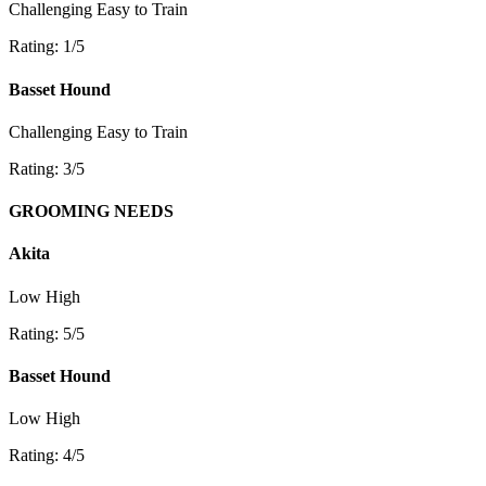
Challenging
Easy to Train
Rating: 1/5
Basset Hound
Challenging
Easy to Train
Rating: 3/5
GROOMING NEEDS
Akita
Low
High
Rating: 5/5
Basset Hound
Low
High
Rating: 4/5