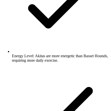
Energy Level:
Akitas are more energetic than Basset Hounds,
requiring more daily exercise.