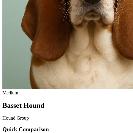
Medium
Basset Hound
Hound Group
Quick Comparison