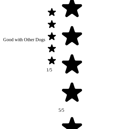
Good with Other Dogs
1/5
5/5