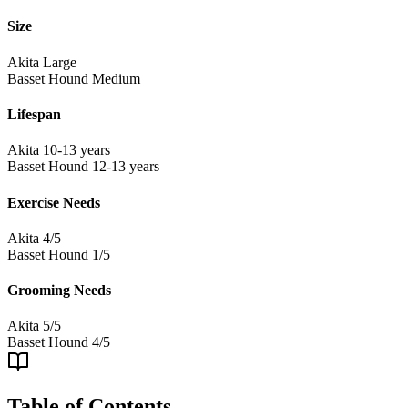
Size
Akita
Large
Basset Hound
Medium
Lifespan
Akita
10-13 years
Basset Hound
12-13 years
Exercise Needs
Akita
4/5
Basset Hound
1/5
Grooming Needs
Akita
5/5
Basset Hound
4/5
Table of Contents