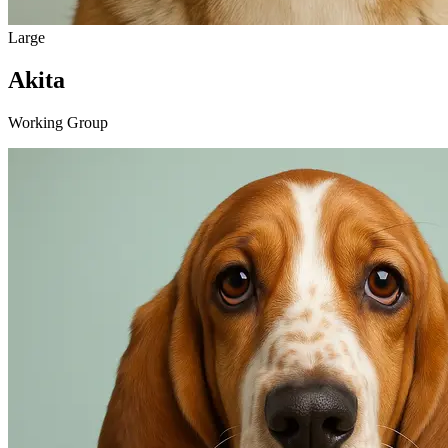
Large
Akita
Working Group