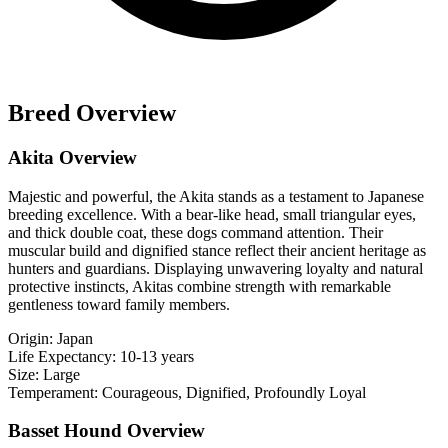
Breed Overview
Akita Overview
Majestic and powerful, the Akita stands as a testament to Japanese
breeding excellence. With a bear-like head, small triangular eyes,
and thick double coat, these dogs command attention. Their
muscular build and dignified stance reflect their ancient heritage as
hunters and guardians. Displaying unwavering loyalty and natural
protective instincts, Akitas combine strength with remarkable
gentleness toward family members.
Origin:
Japan
Life Expectancy:
10-13 years
Size:
Large
Temperament:
Courageous, Dignified, Profoundly Loyal
Basset Hound Overview