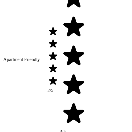
Apartment Friendly
2/5
3/5