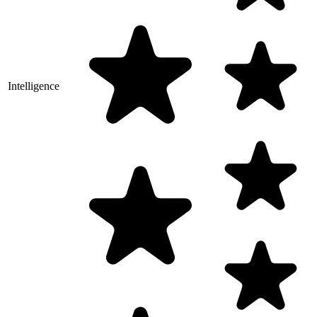
Intelligence