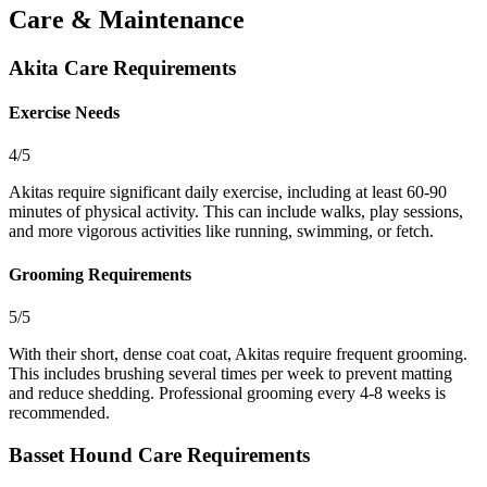
Care & Maintenance
Akita Care Requirements
Exercise Needs
4/5
Akitas require significant daily exercise, including at least 60-90
minutes of physical activity. This can include walks, play sessions,
and more vigorous activities like running, swimming, or fetch.
Grooming Requirements
5/5
With their short, dense coat coat, Akitas require frequent grooming.
This includes brushing several times per week to prevent matting
and reduce shedding. Professional grooming every 4-8 weeks is
recommended.
Basset Hound Care Requirements