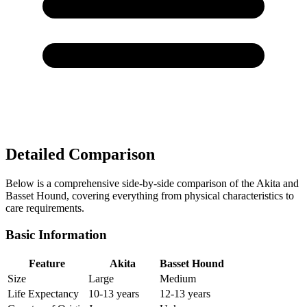
Detailed Comparison
Below is a comprehensive side-by-side comparison of the Akita and
Basset Hound, covering everything from physical characteristics to
care requirements.
Basic Information
Feature
Akita
Basset Hound
Size
Large
Medium
Life Expectancy
10-13 years
12-13 years