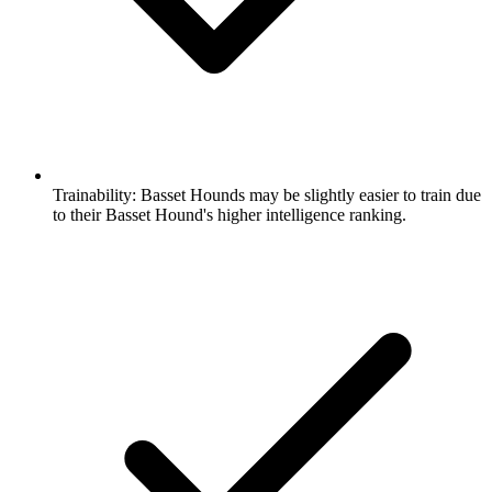
Trainability:
Basset Hounds may be slightly easier to train due
to their Basset Hound's higher intelligence ranking.