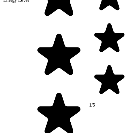
Energy Level
1/5