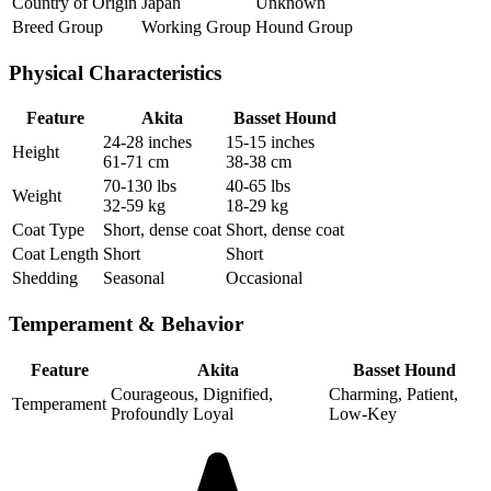
Country of Origin
Japan
Unknown
Breed Group
Working Group
Hound Group
Physical Characteristics
Feature
Akita
Basset Hound
24-28 inches
15-15 inches
Height
61-71 cm
38-38 cm
70-130 lbs
40-65 lbs
Weight
32-59 kg
18-29 kg
Coat Type
Short, dense coat
Short, dense coat
Coat Length
Short
Short
Shedding
Seasonal
Occasional
Temperament & Behavior
Feature
Akita
Basset Hound
Courageous, Dignified,
Charming, Patient,
Temperament
Profoundly Loyal
Low-Key