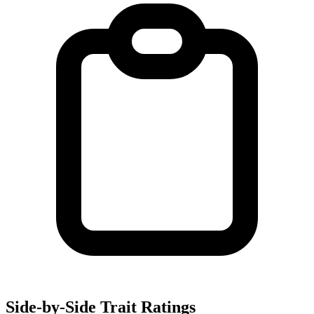
Side-by-Side Trait Ratings