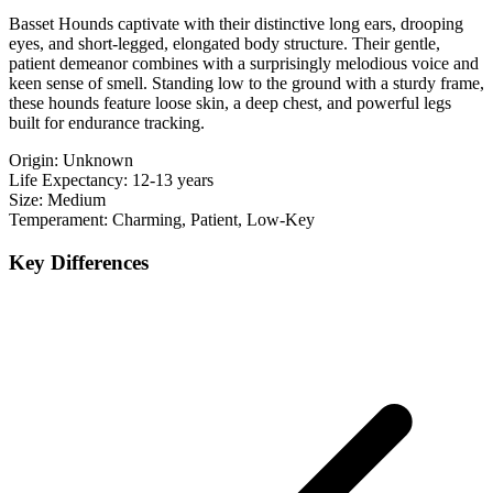
Basset Hounds captivate with their distinctive long ears, drooping
eyes, and short-legged, elongated body structure. Their gentle,
patient demeanor combines with a surprisingly melodious voice and
keen sense of smell. Standing low to the ground with a sturdy frame,
these hounds feature loose skin, a deep chest, and powerful legs
built for endurance tracking.
Origin:
Unknown
Life Expectancy:
12-13 years
Size:
Medium
Temperament:
Charming, Patient, Low-Key
Key Differences