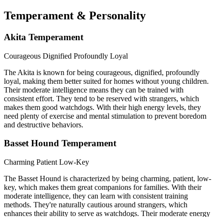
Temperament & Personality
Akita Temperament
Courageous
Dignified
Profoundly Loyal
The Akita is known for being courageous, dignified, profoundly
loyal, making them better suited for homes without young children.
Their moderate intelligence means they can be trained with
consistent effort. They tend to be reserved with strangers, which
makes them good watchdogs. With their high energy levels, they
need plenty of exercise and mental stimulation to prevent boredom
and destructive behaviors.
Basset Hound Temperament
Charming
Patient
Low-Key
The Basset Hound is characterized by being charming, patient, low-
key, which makes them great companions for families. With their
moderate intelligence, they can learn with consistent training
methods. They're naturally cautious around strangers, which
enhances their ability to serve as watchdogs. Their moderate energy