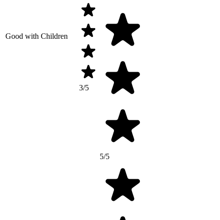
Good with Children
3/5
5/5