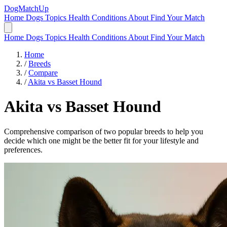
DogMatchUp
Home
Dogs
Topics
Health Conditions
About
Find Your Match
Home
Dogs
Topics
Health Conditions
About
Find Your Match
Home
/
Breeds
/
Compare
/
Akita vs Basset Hound
Akita
vs
Basset Hound
Comprehensive comparison of two popular breeds to help you
decide which one might be the better fit for your lifestyle and
preferences.