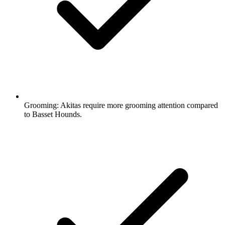
Grooming:
Akitas require more grooming attention compared
to Basset Hounds.