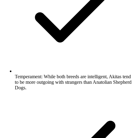
Temperament:
While both breeds are intelligent, Akitas tend
to be more outgoing with strangers than Anatolian Shepherd
Dogs.