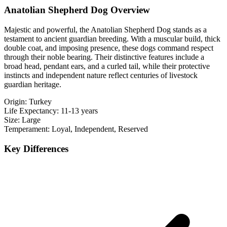
Anatolian Shepherd Dog Overview
Majestic and powerful, the Anatolian Shepherd Dog stands as a
testament to ancient guardian breeding. With a muscular build, thick
double coat, and imposing presence, these dogs command respect
through their noble bearing. Their distinctive features include a
broad head, pendant ears, and a curled tail, while their protective
instincts and independent nature reflect centuries of livestock
guardian heritage.
Origin:
Turkey
Life Expectancy:
11-13 years
Size:
Large
Temperament:
Loyal, Independent, Reserved
Key Differences