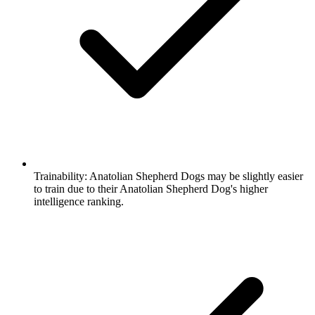
Trainability:
Anatolian Shepherd Dogs may be slightly easier
to train due to their Anatolian Shepherd Dog's higher
intelligence ranking.