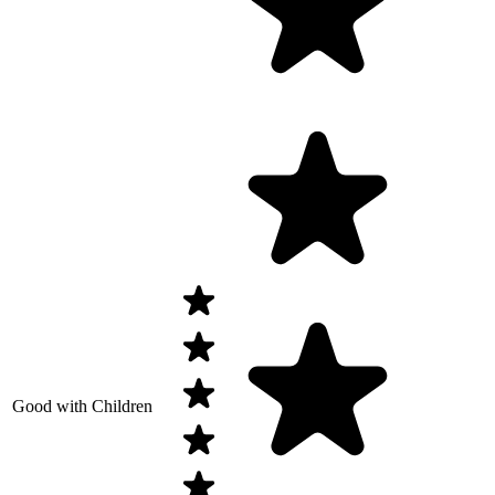
Good with Children