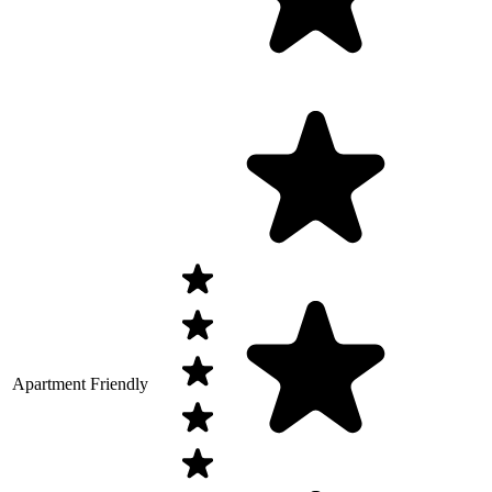
Apartment Friendly