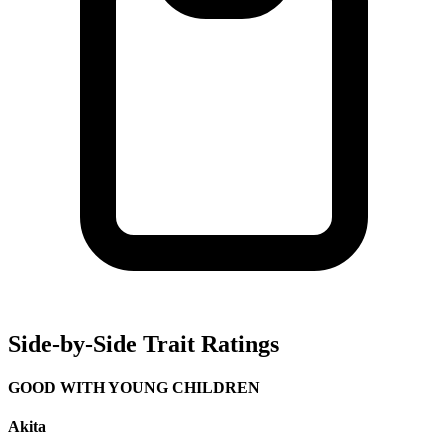
Side-by-Side Trait Ratings
GOOD WITH YOUNG CHILDREN
Akita