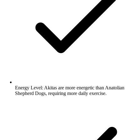
Energy Level:
Akitas are more energetic than Anatolian
Shepherd Dogs, requiring more daily exercise.