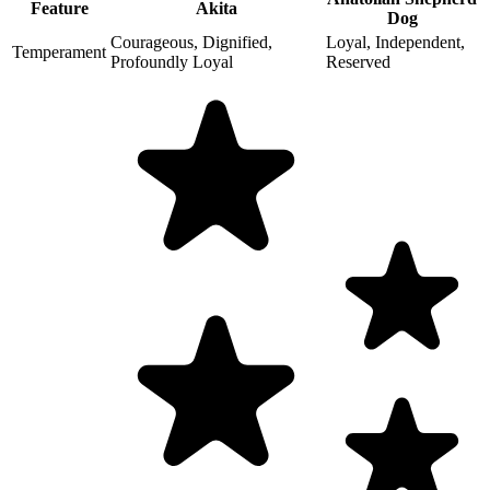
Feature
Akita
Dog
Courageous, Dignified,
Loyal, Independent,
Temperament
Profoundly Loyal
Reserved