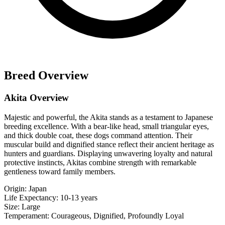
Breed Overview
Akita Overview
Majestic and powerful, the Akita stands as a testament to Japanese
breeding excellence. With a bear-like head, small triangular eyes,
and thick double coat, these dogs command attention. Their
muscular build and dignified stance reflect their ancient heritage as
hunters and guardians. Displaying unwavering loyalty and natural
protective instincts, Akitas combine strength with remarkable
gentleness toward family members.
Origin:
Japan
Life Expectancy:
10-13 years
Size:
Large
Temperament:
Courageous, Dignified, Profoundly Loyal