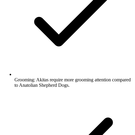
Grooming:
Akitas require more grooming attention compared
to Anatolian Shepherd Dogs.