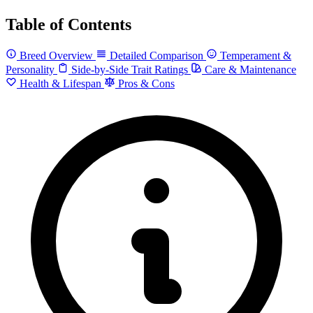
Table of Contents
Breed Overview
Detailed Comparison
Temperament &
Personality
Side-by-Side Trait Ratings
Care & Maintenance
Health & Lifespan
Pros & Cons