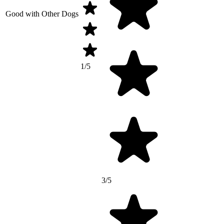
Good with Other Dogs
1/5
3/5