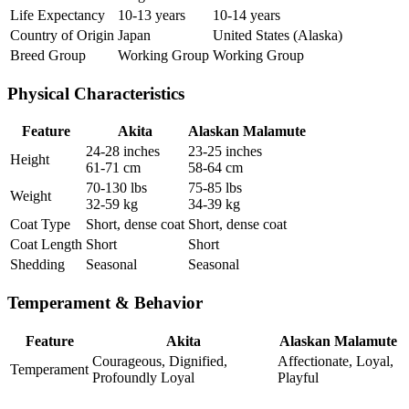
Life Expectancy
10-13 years
10-14 years
Country of Origin
Japan
United States (Alaska)
Breed Group
Working Group
Working Group
Physical Characteristics
Feature
Akita
Alaskan Malamute
24-28 inches
23-25 inches
Height
61-71 cm
58-64 cm
70-130 lbs
75-85 lbs
Weight
32-59 kg
34-39 kg
Coat Type
Short, dense coat
Short, dense coat
Coat Length
Short
Short
Shedding
Seasonal
Seasonal
Temperament & Behavior
Feature
Akita
Alaskan Malamute
Courageous, Dignified,
Affectionate, Loyal,
Temperament
Profoundly Loyal
Playful