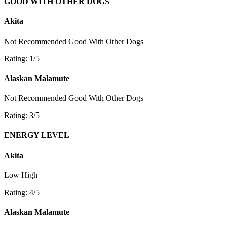
GOOD WITH OTHER DOGS
Akita
Not Recommended
Good With Other Dogs
Rating: 1/5
Alaskan Malamute
Not Recommended
Good With Other Dogs
Rating: 3/5
ENERGY LEVEL
Akita
Low
High
Rating: 4/5
Alaskan Malamute