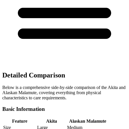
Detailed Comparison
Below is a comprehensive side-by-side comparison of the Akita and
Alaskan Malamute, covering everything from physical
characteristics to care requirements.
Basic Information
Feature
Akita
Alaskan Malamute
Size
Large
Medium