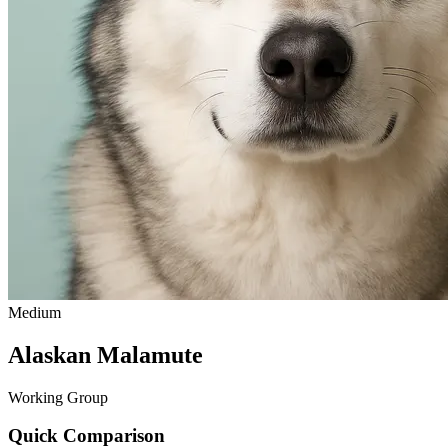
Medium
Alaskan Malamute
Working Group
Quick Comparison