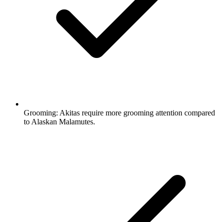
Grooming:
Akitas require more grooming attention compared
to Alaskan Malamutes.