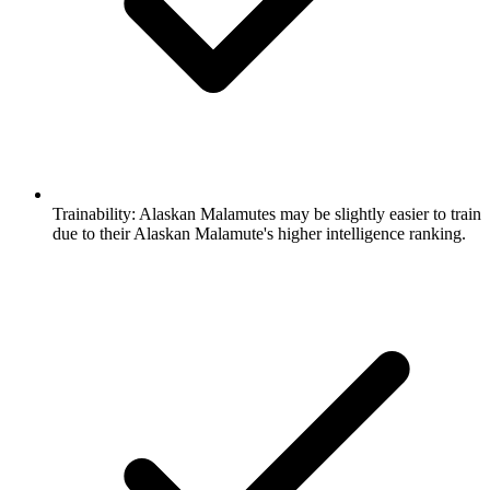
Trainability:
Alaskan Malamutes may be slightly easier to train
due to their Alaskan Malamute's higher intelligence ranking.