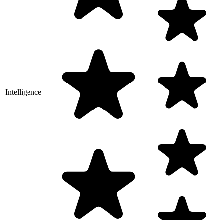
Intelligence