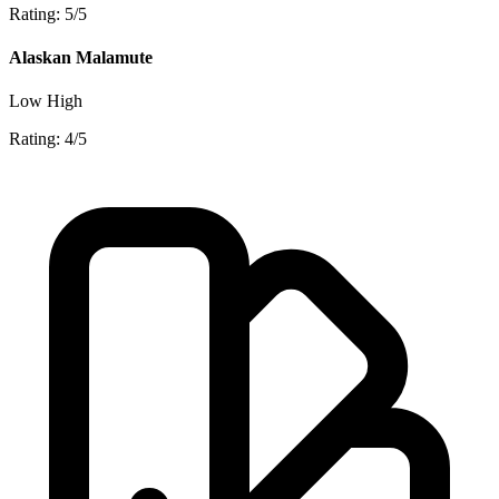
Rating: 5/5
Alaskan Malamute
Low
High
Rating: 4/5