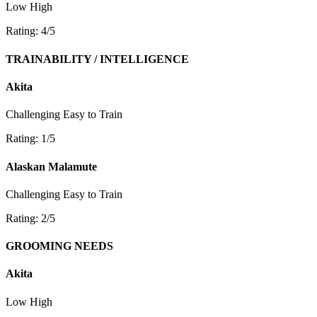
Low
High
Rating: 4/5
TRAINABILITY / INTELLIGENCE
Akita
Challenging
Easy to Train
Rating: 1/5
Alaskan Malamute
Challenging
Easy to Train
Rating: 2/5
GROOMING NEEDS
Akita
Low
High