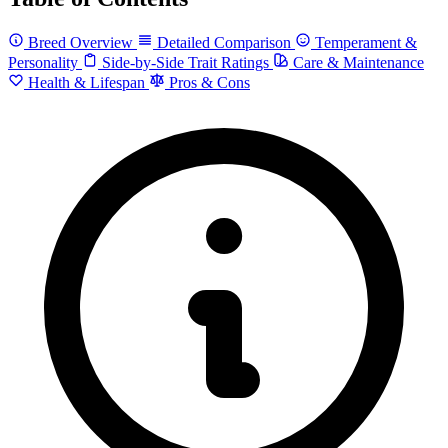
Breed Overview
Detailed Comparison
Temperament &
Personality
Side-by-Side Trait Ratings
Care & Maintenance
Health & Lifespan
Pros & Cons