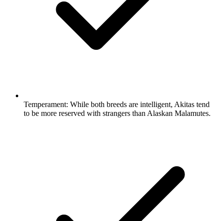
Temperament:
While both breeds are intelligent, Akitas tend
to be more reserved with strangers than Alaskan Malamutes.