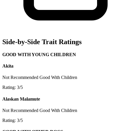
Side-by-Side Trait Ratings
GOOD WITH YOUNG CHILDREN
Akita
Not Recommended
Good With Children
Rating: 3/5
Alaskan Malamute
Not Recommended
Good With Children
Rating: 3/5