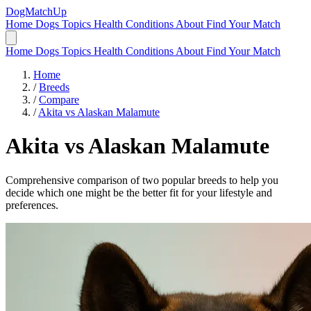
DogMatchUp
Home
Dogs
Topics
Health Conditions
About
Find Your Match
Home
Dogs
Topics
Health Conditions
About
Find Your Match
Home
/
Breeds
/
Compare
/
Akita vs Alaskan Malamute
Akita
vs
Alaskan Malamute
Comprehensive comparison of two popular breeds to help you
decide which one might be the better fit for your lifestyle and
preferences.