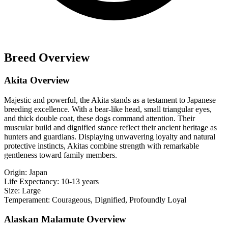
Breed Overview
Akita Overview
Majestic and powerful, the Akita stands as a testament to Japanese
breeding excellence. With a bear-like head, small triangular eyes,
and thick double coat, these dogs command attention. Their
muscular build and dignified stance reflect their ancient heritage as
hunters and guardians. Displaying unwavering loyalty and natural
protective instincts, Akitas combine strength with remarkable
gentleness toward family members.
Origin:
Japan
Life Expectancy:
10-13 years
Size:
Large
Temperament:
Courageous, Dignified, Profoundly Loyal
Alaskan Malamute Overview