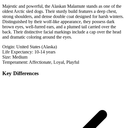
Majestic and powerful, the Alaskan Malamute stands as one of the
oldest Arctic sled dogs. Their sturdy build features a deep chest,
strong shoulders, and dense double coat designed for harsh winters.
Distinguished by their wolf-like appearance, they possess dark
brown eyes, well-furred ears, and a plumed tail carried over the
back. Their distinctive facial markings include a cap over the head
and dramatic coloring around the eyes.
Origin:
United States (Alaska)
Life Expectancy:
10-14 years
Size:
Medium
Temperament:
Affectionate, Loyal, Playful
Key Differences