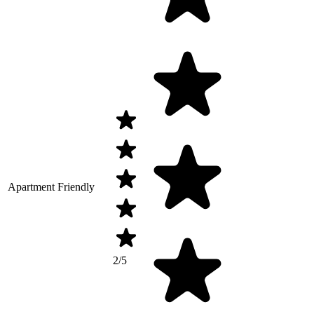
Apartment Friendly
2/5