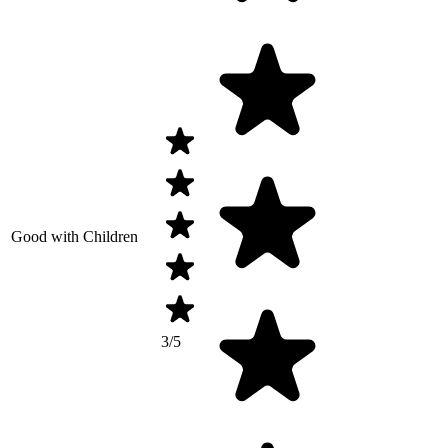
Good with Children
3/5