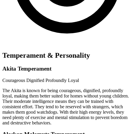
Temperament & Personality
Akita Temperament
Courageous
Dignified
Profoundly Loyal
The Akita is known for being courageous, dignified, profoundly
loyal, making them better suited for homes without young children.
Their moderate intelligence means they can be trained with
consistent effort. They tend to be reserved with strangers, which
makes them good watchdogs. With their high energy levels, they
need plenty of exercise and mental stimulation to prevent boredom
and destructive behaviors.