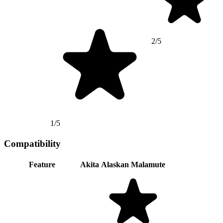
2/5
1/5
Compatibility
Feature
Akita
Alaskan Malamute