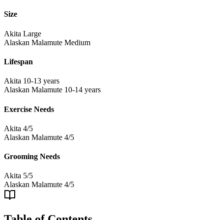
Size
Akita
Large
Alaskan Malamute
Medium
Lifespan
Akita
10-13 years
Alaskan Malamute
10-14 years
Exercise Needs
Akita
4/5
Alaskan Malamute
4/5
Grooming Needs
Akita
5/5
Alaskan Malamute
4/5
Table of Contents