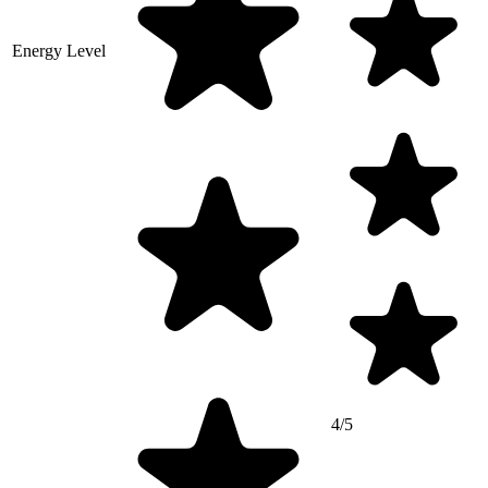
Energy Level
4/5