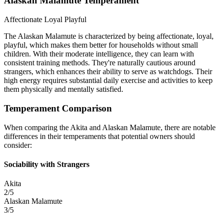
Alaskan Malamute Temperament
Affectionate
Loyal
Playful
The Alaskan Malamute is characterized by being affectionate, loyal,
playful, which makes them better for households without small
children. With their moderate intelligence, they can learn with
consistent training methods. They're naturally cautious around
strangers, which enhances their ability to serve as watchdogs. Their
high energy requires substantial daily exercise and activities to keep
them physically and mentally satisfied.
Temperament Comparison
When comparing the Akita and Alaskan Malamute, there are notable
differences in their temperaments that potential owners should
consider:
Sociability with Strangers
Akita
2/5
Alaskan Malamute
3/5