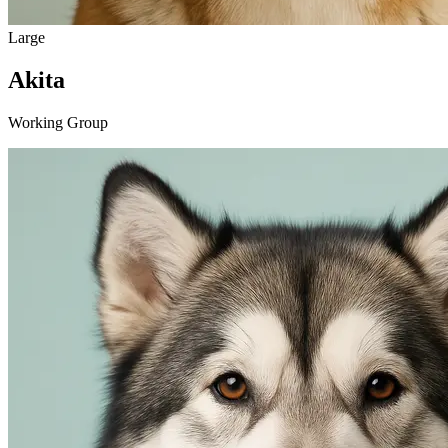
Large
Akita
Working Group