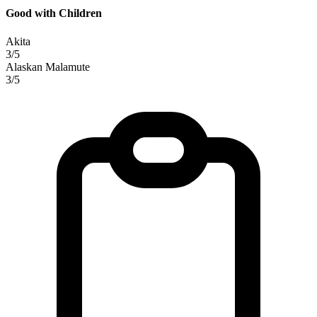
Good with Children
Akita
3/5
Alaskan Malamute
3/5