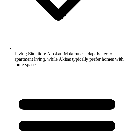
Living Situation:
Alaskan Malamutes adapt better to
apartment living, while Akitas typically prefer homes with
more space.