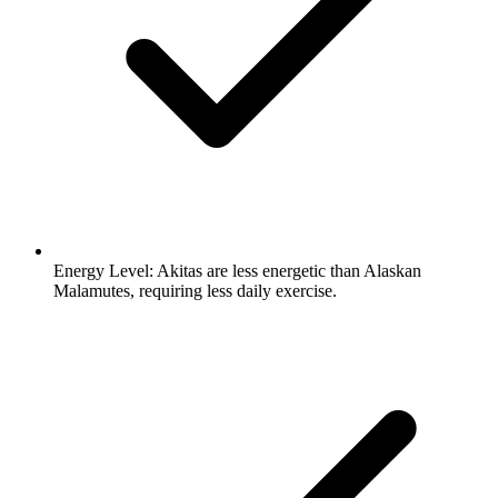
Energy Level:
Akitas are less energetic than Alaskan
Malamutes, requiring less daily exercise.