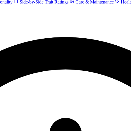
onality
Side-by-Side Trait Ratings
Care & Maintenance
Healt