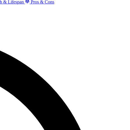
h & Lifespan
Pros & Cons