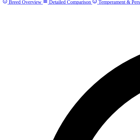
Breed Overview
Detailed Comparison
Temperament & Pers