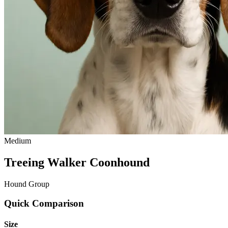
Medium
Treeing Walker Coonhound
Hound Group
Quick Comparison
Size