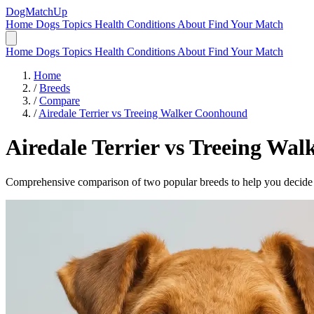
DogMatchUp
Home
Dogs
Topics
Health Conditions
About
Find Your Match
Home
Dogs
Topics
Health Conditions
About
Find Your Match
Home
/
Breeds
/
Compare
/
Airedale Terrier vs Treeing Walker Coonhound
Airedale Terrier
vs
Treeing Wal
Comprehensive comparison of two popular breeds to help you decide wh