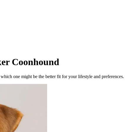
ker Coonhound
ich one might be the better fit for your lifestyle and preferences.