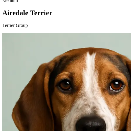
Medium
Airedale Terrier
Terrier Group