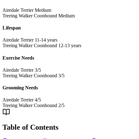
Airedale Terrier
Medium
Treeing Walker Coonhound
Medium
Lifespan
Airedale Terrier
11-14 years
Treeing Walker Coonhound
12-13 years
Exercise Needs
Airedale Terrier
3/5
Treeing Walker Coonhound
3/5
Grooming Needs
Airedale Terrier
4/5
Treeing Walker Coonhound
2/5
Table of Contents