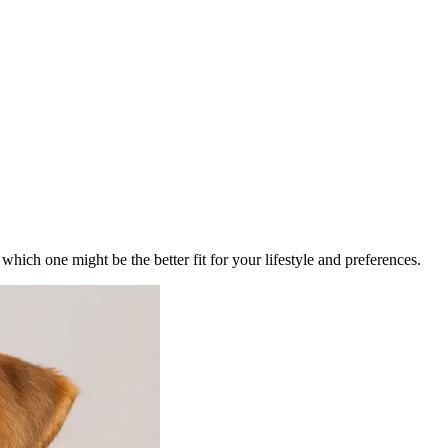
ich one might be the better fit for your lifestyle and preferences.