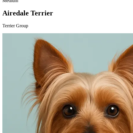
Medium
Airedale Terrier
Terrier Group