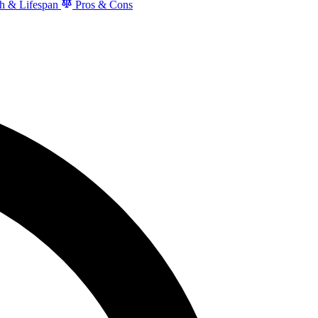
h & Lifespan
Pros & Cons