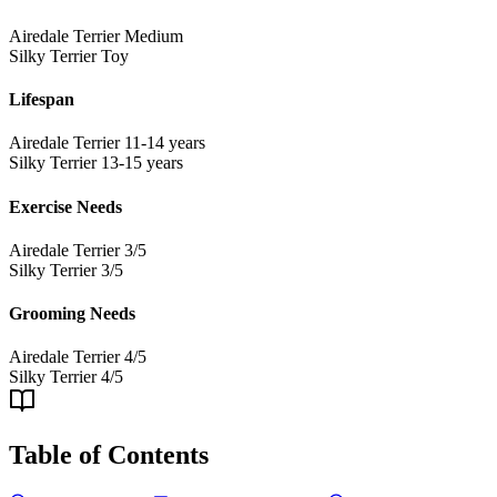
Airedale Terrier
Medium
Silky Terrier
Toy
Lifespan
Airedale Terrier
11-14 years
Silky Terrier
13-15 years
Exercise Needs
Airedale Terrier
3/5
Silky Terrier
3/5
Grooming Needs
Airedale Terrier
4/5
Silky Terrier
4/5
Table of Contents