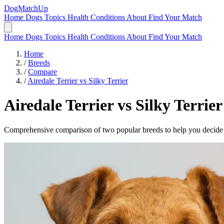
DogMatchUp
Home
Dogs
Topics
Health Conditions
About
Find Your Match
Home
Dogs
Topics
Health Conditions
About
Find Your Match
Home
/
Breeds
/
Compare
/
Airedale Terrier vs Silky Terrier
Airedale Terrier
vs
Silky Terrier
Comprehensive comparison of two popular breeds to help you decide wh