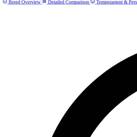
Breed Overview
Detailed Comparison
Temperament & Pers