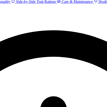
onality
Side-by-Side Trait Ratings
Care & Maintenance
Healt