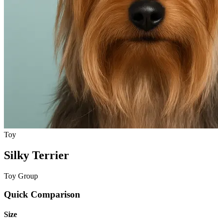
Toy
Silky Terrier
Toy Group
Quick Comparison
Size