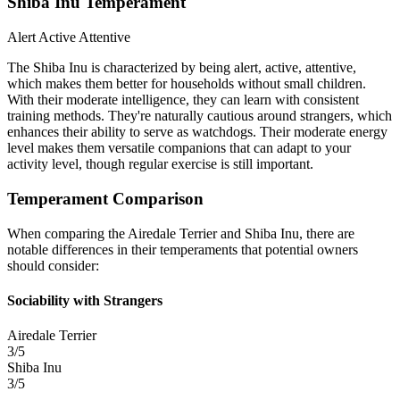
Shiba Inu Temperament
Alert
Active
Attentive
The Shiba Inu is characterized by being alert, active, attentive,
which makes them better for households without small children.
With their moderate intelligence, they can learn with consistent
training methods. They're naturally cautious around strangers, which
enhances their ability to serve as watchdogs. Their moderate energy
level makes them versatile companions that can adapt to your
activity level, though regular exercise is still important.
Temperament Comparison
When comparing the Airedale Terrier and Shiba Inu, there are
notable differences in their temperaments that potential owners
should consider:
Sociability with Strangers
Airedale Terrier
3/5
Shiba Inu
3/5