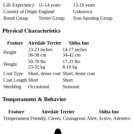
Life Expectancy
11-14 years
13-16 years
Country of Origin
England
Unknown
Breed Group
Terrier Group
Non-Sporting Group
Physical Characteristics
Feature
Airedale Terrier
Shiba Inu
23-23 inches
14-17 inches
Height
58-58 cm
34-42 cm
50-70 lbs
17-23 lbs
Weight
23-32 kg
8-10 kg
Coat Type
Short, dense coat
Short, dense coat
Coat Length
Short
Short
Shedding
Occasional
Seasonal
Temperament & Behavior
Feature
Airedale Terrier
Shiba Inu
Temperament
Friendly, Clever, Courageous
Alert, Active, Attentive