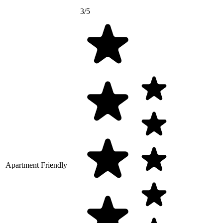
3/5
Apartment Friendly