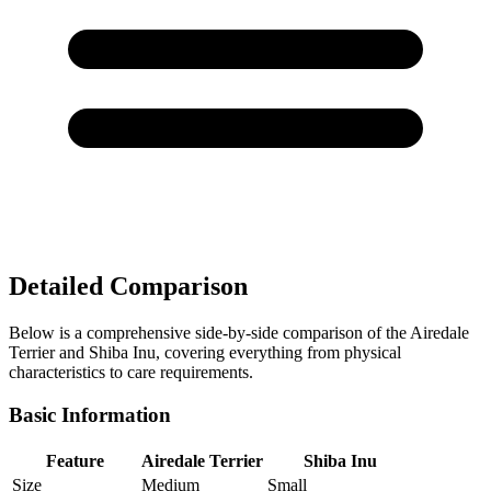
Detailed Comparison
Below is a comprehensive side-by-side comparison of the Airedale
Terrier and Shiba Inu, covering everything from physical
characteristics to care requirements.
Basic Information
Feature
Airedale Terrier
Shiba Inu
Size
Medium
Small