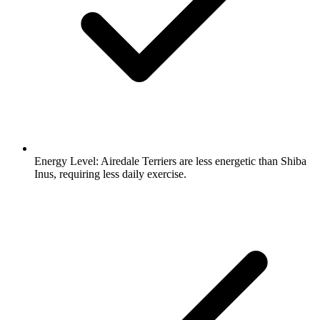
Energy Level:
Airedale Terriers are less energetic than Shiba
Inus, requiring less daily exercise.