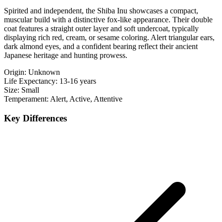
Spirited and independent, the Shiba Inu showcases a compact,
muscular build with a distinctive fox-like appearance. Their double
coat features a straight outer layer and soft undercoat, typically
displaying rich red, cream, or sesame coloring. Alert triangular ears,
dark almond eyes, and a confident bearing reflect their ancient
Japanese heritage and hunting prowess.
Origin:
Unknown
Life Expectancy:
13-16 years
Size:
Small
Temperament:
Alert, Active, Attentive
Key Differences