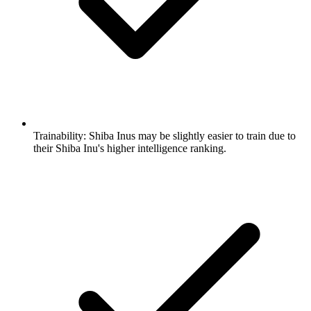
Trainability:
Shiba Inus may be slightly easier to train due to
their Shiba Inu's higher intelligence ranking.