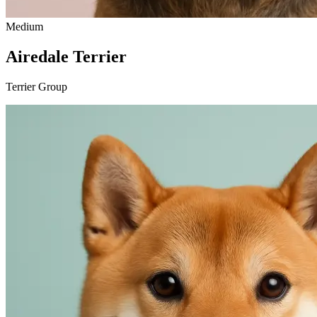
Medium
Airedale Terrier
Terrier Group