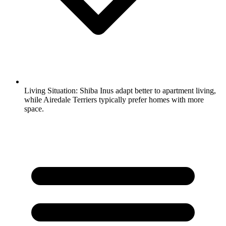
Living Situation:
Shiba Inus adapt better to apartment living,
while Airedale Terriers typically prefer homes with more
space.