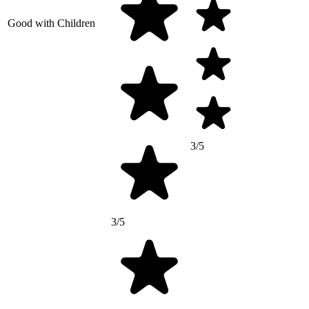
Good with Children
3/5
3/5