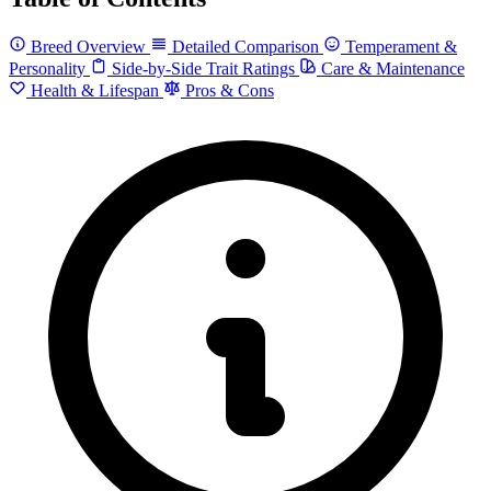
Breed Overview
Detailed Comparison
Temperament &
Personality
Side-by-Side Trait Ratings
Care & Maintenance
Health & Lifespan
Pros & Cons