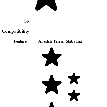
1/5
Compatibility
Feature
Airedale Terrier
Shiba Inu