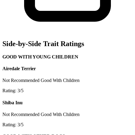
Side-by-Side Trait Ratings
GOOD WITH YOUNG CHILDREN
Airedale Terrier
Not Recommended
Good With Children
Rating: 3/5
Shiba Inu
Not Recommended
Good With Children
Rating: 3/5