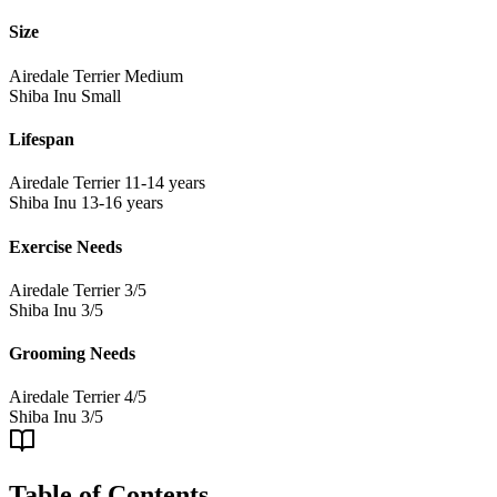
Size
Airedale Terrier
Medium
Shiba Inu
Small
Lifespan
Airedale Terrier
11-14 years
Shiba Inu
13-16 years
Exercise Needs
Airedale Terrier
3/5
Shiba Inu
3/5
Grooming Needs
Airedale Terrier
4/5
Shiba Inu
3/5
Table of Contents