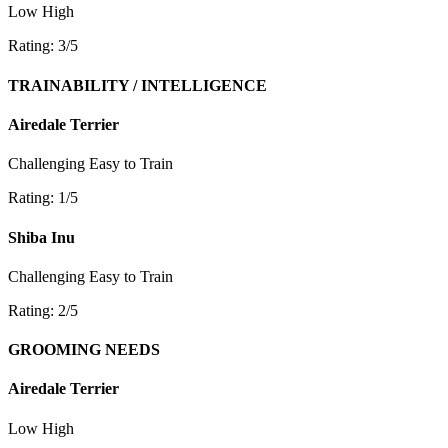
Low
High
Rating: 3/5
TRAINABILITY / INTELLIGENCE
Airedale Terrier
Challenging
Easy to Train
Rating: 1/5
Shiba Inu
Challenging
Easy to Train
Rating: 2/5
GROOMING NEEDS
Airedale Terrier
Low
High