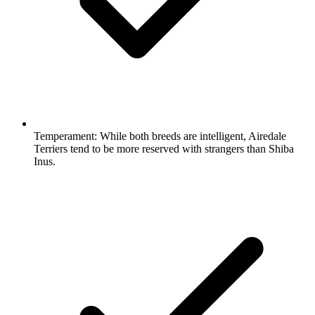
Temperament:
While both breeds are intelligent, Airedale
Terriers tend to be more reserved with strangers than Shiba
Inus.