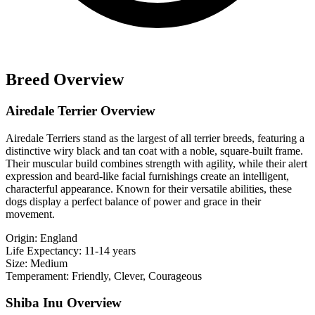
Breed Overview
Airedale Terrier Overview
Airedale Terriers stand as the largest of all terrier breeds, featuring a
distinctive wiry black and tan coat with a noble, square-built frame.
Their muscular build combines strength with agility, while their alert
expression and beard-like facial furnishings create an intelligent,
characterful appearance. Known for their versatile abilities, these
dogs display a perfect balance of power and grace in their
movement.
Origin:
England
Life Expectancy:
11-14 years
Size:
Medium
Temperament:
Friendly, Clever, Courageous
Shiba Inu Overview