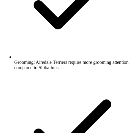
Grooming:
Airedale Terriers require more grooming attention
compared to Shiba Inus.