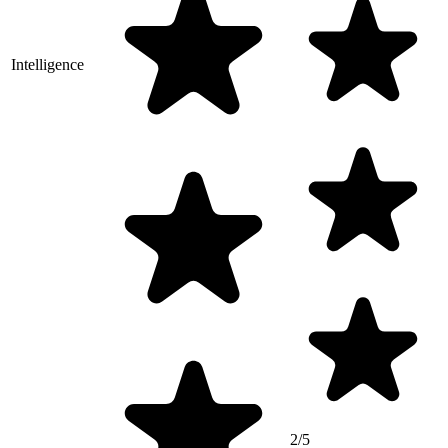
Intelligence
2/5