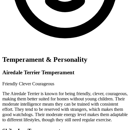
Temperament & Personality
Airedale Terrier Temperament
Friendly
Clever
Courageous
The Airedale Terrier is known for being friendly, clever, courageous,
making them better suited for homes without young children. Their
moderate intelligence means they can be trained with consistent
effort. They tend to be reserved with strangers, which makes them
good watchdogs. Their moderate energy level makes them adaptable
to different lifestyles, though they still need regular exercise.