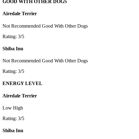
GOOD WITH OTHER DOGS
Airedale Terrier
Not Recommended
Good With Other Dogs
Rating: 3/5
Shiba Inu
Not Recommended
Good With Other Dogs
Rating: 3/5
ENERGY LEVEL
Airedale Terrier
Low
High
Rating: 3/5
Shiba Inu