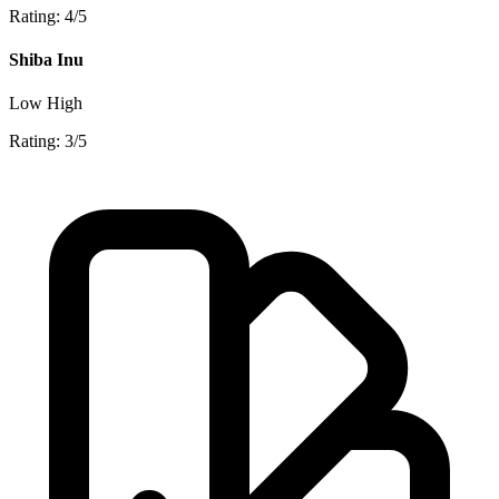
Rating: 4/5
Shiba Inu
Low
High
Rating: 3/5