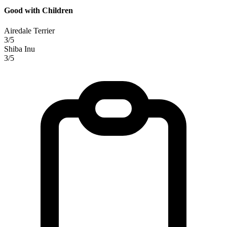
Good with Children
Airedale Terrier
3/5
Shiba Inu
3/5