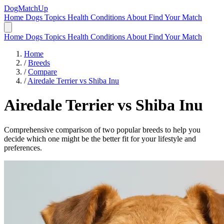
DogMatchUp
Home
Dogs
Topics
Health Conditions
About
Find Your Match
Home
Dogs
Topics
Health Conditions
About
Find Your Match
Home
/
Breeds
/
Compare
/
Airedale Terrier vs Shiba Inu
Airedale Terrier
vs
Shiba Inu
Comprehensive comparison of two popular breeds to help you
decide which one might be the better fit for your lifestyle and
preferences.