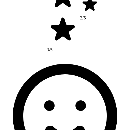
3/5
3/5