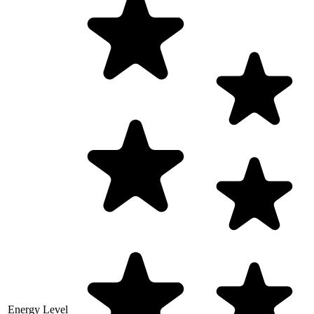
Energy Level