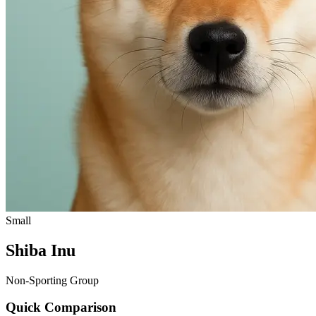
Small
Shiba Inu
Non-Sporting Group
Quick Comparison