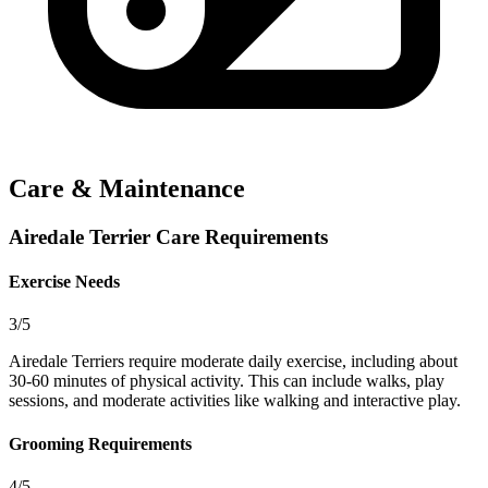
Care & Maintenance
Airedale Terrier Care Requirements
Exercise Needs
3/5
Airedale Terriers require moderate daily exercise, including about
30-60 minutes of physical activity. This can include walks, play
sessions, and moderate activities like walking and interactive play.
Grooming Requirements
4/5