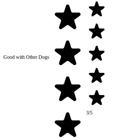
Good with Other Dogs
3/5