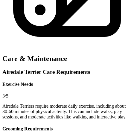
Care & Maintenance
Airedale Terrier Care Requirements
Exercise Needs
3/5
Airedale Terriers require moderate daily exercise, including about
30-60 minutes of physical activity. This can include walks, play
sessions, and moderate activities like walking and interactive play.
Grooming Requirements