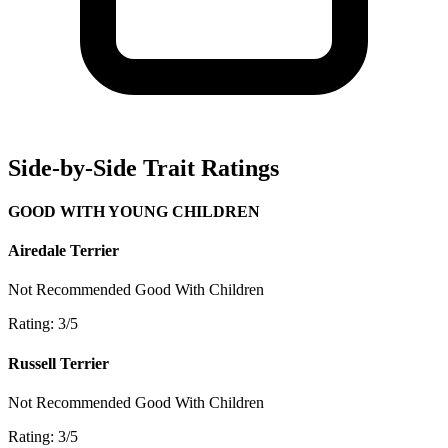
Side-by-Side Trait Ratings
GOOD WITH YOUNG CHILDREN
Airedale Terrier
Not Recommended
Good With Children
Rating: 3/5
Russell Terrier
Not Recommended
Good With Children
Rating: 3/5