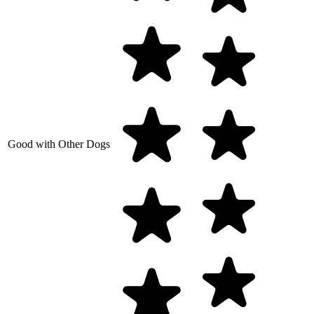
Good with Other Dogs