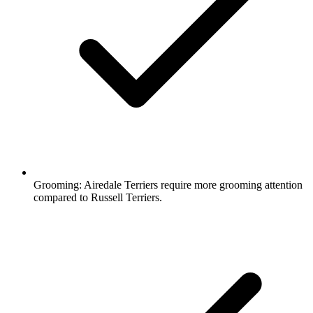
Grooming:
Airedale Terriers require more grooming attention
compared to Russell Terriers.