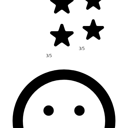
3/5
3/5