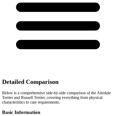
Detailed Comparison
Below is a comprehensive side-by-side comparison of the Airedale
Terrier and Russell Terrier, covering everything from physical
characteristics to care requirements.
Basic Information