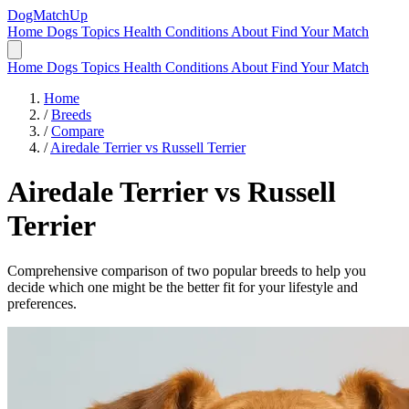
DogMatchUp
Home
Dogs
Topics
Health Conditions
About
Find Your Match
Home
Dogs
Topics
Health Conditions
About
Find Your Match
Home
/
Breeds
/
Compare
/
Airedale Terrier vs Russell Terrier
Airedale Terrier
vs
Russell
Terrier
Comprehensive comparison of two popular breeds to help you
decide which one might be the better fit for your lifestyle and
preferences.