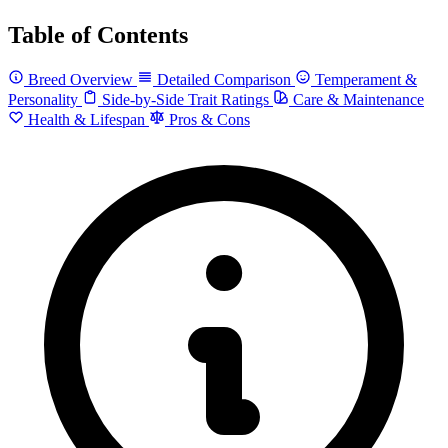
Table of Contents
Breed Overview
Detailed Comparison
Temperament &
Personality
Side-by-Side Trait Ratings
Care & Maintenance
Health & Lifespan
Pros & Cons