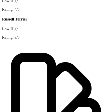
Low
High
Rating: 4/5
Russell Terrier
Low
High
Rating: 3/5