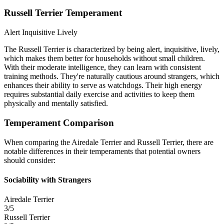
Russell Terrier Temperament
Alert
Inquisitive
Lively
The Russell Terrier is characterized by being alert, inquisitive, lively,
which makes them better for households without small children.
With their moderate intelligence, they can learn with consistent
training methods. They're naturally cautious around strangers, which
enhances their ability to serve as watchdogs. Their high energy
requires substantial daily exercise and activities to keep them
physically and mentally satisfied.
Temperament Comparison
When comparing the Airedale Terrier and Russell Terrier, there are
notable differences in their temperaments that potential owners
should consider:
Sociability with Strangers
Airedale Terrier
3/5
Russell Terrier