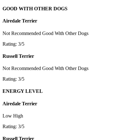
GOOD WITH OTHER DOGS
Airedale Terrier
Not Recommended
Good With Other Dogs
Rating: 3/5
Russell Terrier
Not Recommended
Good With Other Dogs
Rating: 3/5
ENERGY LEVEL
Airedale Terrier
Low
High
Rating: 3/5
Russell Terrier