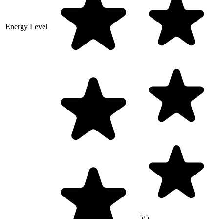
Energy Level
5/5