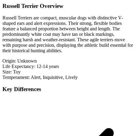
Russell Terrier Overview
Russell Terriers are compact, muscular dogs with distinctive V-
shaped ears and alert expressions. Their strong, flexible bodies
feature a balanced proportion between height and length. The
predominantly white coat may have tan or black markings,
remaining harsh and weather-resistant. These agile terriers move
with purpose and precision, displaying the athletic build essential for
their historical hunting abilities.
Origin:
Unknown
Life Expectancy:
12-14 years
Size:
Toy
Temperament:
Alert, Inquisitive, Lively
Key Differences