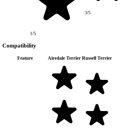
3/5
1/5
Compatibility
Feature
Airedale Terrier
Russell Terrier