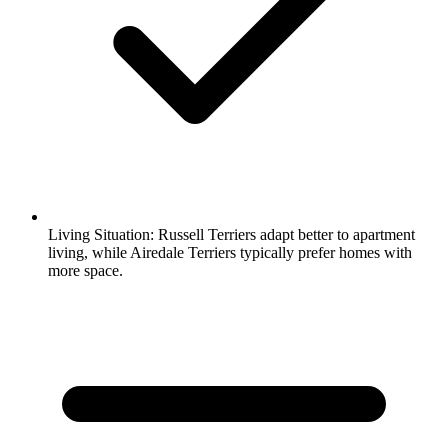
Living Situation:
Russell Terriers adapt better to apartment
living, while Airedale Terriers typically prefer homes with
more space.