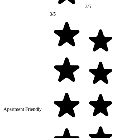
3/5
3/5
Apartment Friendly