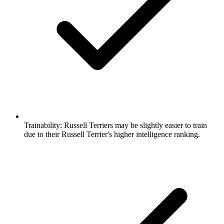
Trainability:
Russell Terriers may be slightly easier to train
due to their Russell Terrier's higher intelligence ranking.