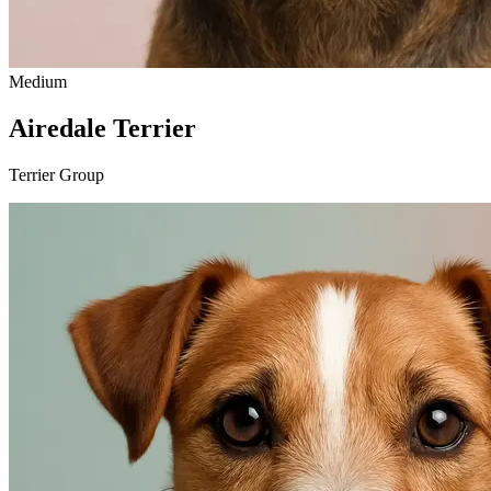
Medium
Airedale Terrier
Terrier Group