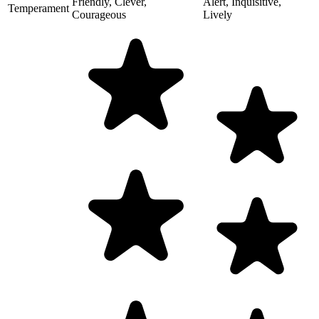
Friendly, Clever,
Alert, Inquisitive,
Temperament
Courageous
Lively