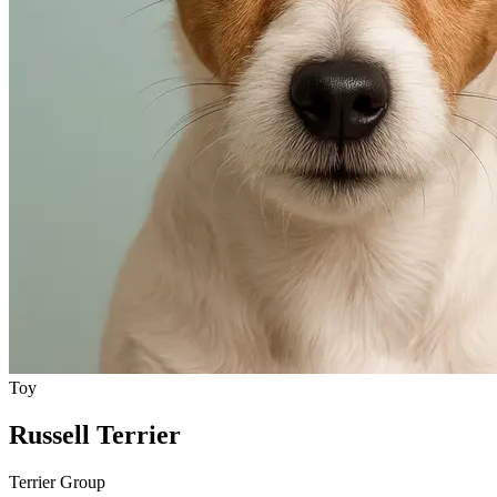
Toy
Russell Terrier
Terrier Group