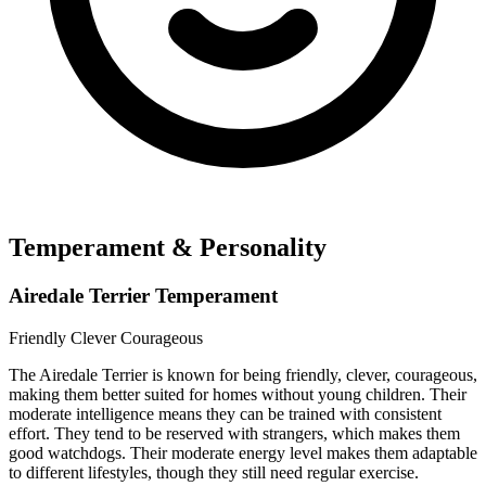
Temperament & Personality
Airedale Terrier Temperament
Friendly
Clever
Courageous
The Airedale Terrier is known for being friendly, clever, courageous,
making them better suited for homes without young children. Their
moderate intelligence means they can be trained with consistent
effort. They tend to be reserved with strangers, which makes them
good watchdogs. Their moderate energy level makes them adaptable
to different lifestyles, though they still need regular exercise.