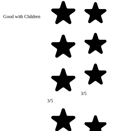
Good with Children
3/5
3/5