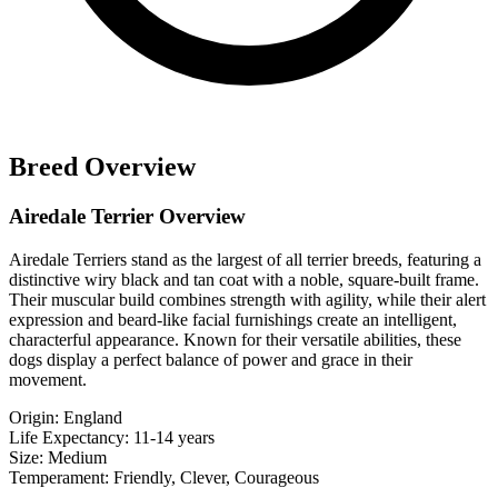
Breed Overview
Airedale Terrier Overview
Airedale Terriers stand as the largest of all terrier breeds, featuring a
distinctive wiry black and tan coat with a noble, square-built frame.
Their muscular build combines strength with agility, while their alert
expression and beard-like facial furnishings create an intelligent,
characterful appearance. Known for their versatile abilities, these
dogs display a perfect balance of power and grace in their
movement.
Origin:
England
Life Expectancy:
11-14 years
Size:
Medium
Temperament:
Friendly, Clever, Courageous