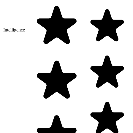
Intelligence