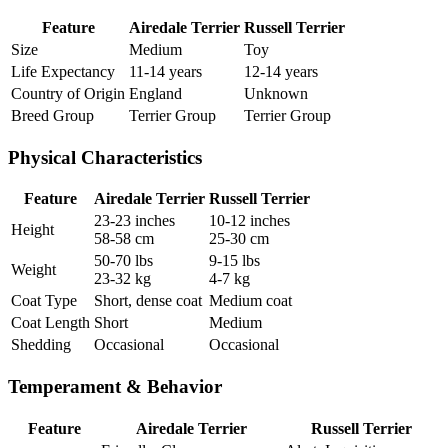
Feature
Airedale Terrier
Russell Terrier
Size
Medium
Toy
Life Expectancy
11-14 years
12-14 years
Country of Origin
England
Unknown
Breed Group
Terrier Group
Terrier Group
Physical Characteristics
Feature
Airedale Terrier
Russell Terrier
23-23 inches
10-12 inches
Height
58-58 cm
25-30 cm
50-70 lbs
9-15 lbs
Weight
23-32 kg
4-7 kg
Coat Type
Short, dense coat
Medium coat
Coat Length
Short
Medium
Shedding
Occasional
Occasional
Temperament & Behavior
Feature
Airedale Terrier
Russell Terrier