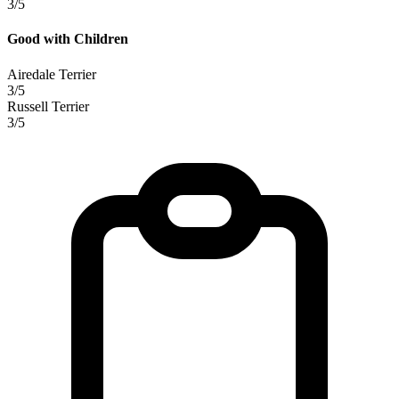
3/5
Good with Children
Airedale Terrier
3/5
Russell Terrier
3/5