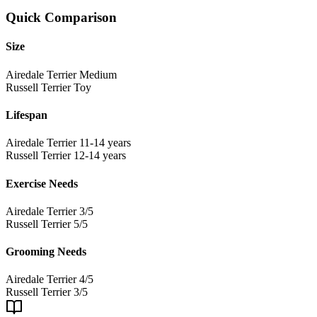
Quick Comparison
Size
Airedale Terrier
Medium
Russell Terrier
Toy
Lifespan
Airedale Terrier
11-14 years
Russell Terrier
12-14 years
Exercise Needs
Airedale Terrier
3/5
Russell Terrier
5/5
Grooming Needs
Airedale Terrier
4/5
Russell Terrier
3/5