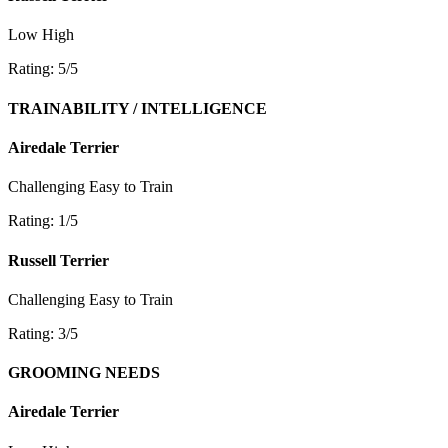
Low
High
Rating: 5/5
TRAINABILITY / INTELLIGENCE
Airedale Terrier
Challenging
Easy to Train
Rating: 1/5
Russell Terrier
Challenging
Easy to Train
Rating: 3/5
GROOMING NEEDS
Airedale Terrier