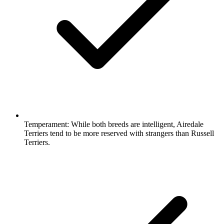
Temperament:
While both breeds are intelligent, Airedale
Terriers tend to be more reserved with strangers than Russell
Terriers.