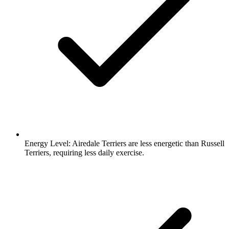
Energy Level:
Airedale Terriers are less energetic than Russell
Terriers, requiring less daily exercise.