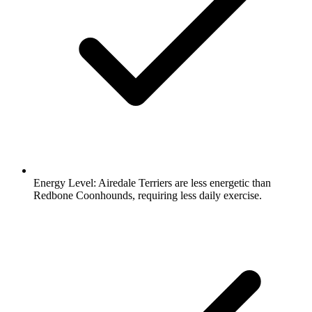
Energy Level:
Airedale Terriers are less energetic than
Redbone Coonhounds, requiring less daily exercise.