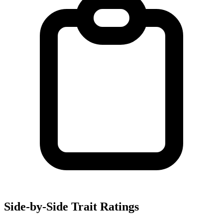
Side-by-Side Trait Ratings