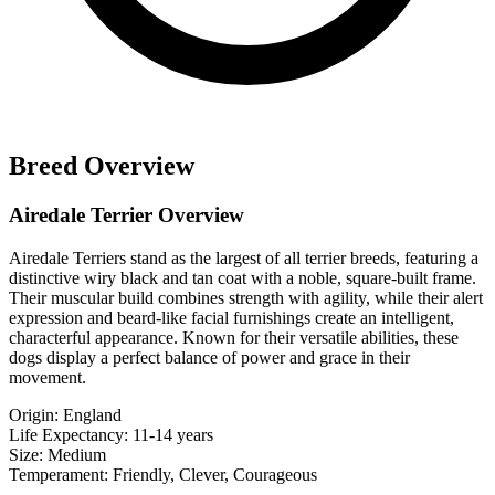
Breed Overview
Airedale Terrier Overview
Airedale Terriers stand as the largest of all terrier breeds, featuring a
distinctive wiry black and tan coat with a noble, square-built frame.
Their muscular build combines strength with agility, while their alert
expression and beard-like facial furnishings create an intelligent,
characterful appearance. Known for their versatile abilities, these
dogs display a perfect balance of power and grace in their
movement.
Origin:
England
Life Expectancy:
11-14 years
Size:
Medium
Temperament:
Friendly, Clever, Courageous