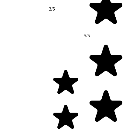
3/5
5/5