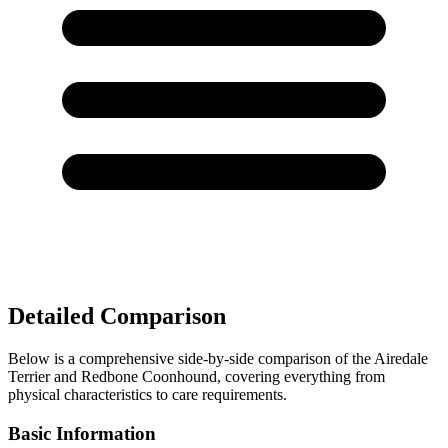
Detailed Comparison
Below is a comprehensive side-by-side comparison of the Airedale
Terrier and Redbone Coonhound, covering everything from
physical characteristics to care requirements.
Basic Information