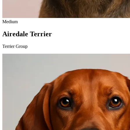
Medium
Airedale Terrier
Terrier Group