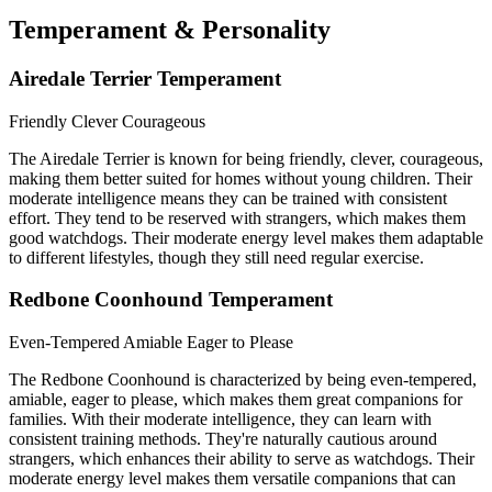
Temperament & Personality
Airedale Terrier Temperament
Friendly
Clever
Courageous
The Airedale Terrier is known for being friendly, clever, courageous,
making them better suited for homes without young children. Their
moderate intelligence means they can be trained with consistent
effort. They tend to be reserved with strangers, which makes them
good watchdogs. Their moderate energy level makes them adaptable
to different lifestyles, though they still need regular exercise.
Redbone Coonhound Temperament
Even-Tempered
Amiable
Eager to Please
The Redbone Coonhound is characterized by being even-tempered,
amiable, eager to please, which makes them great companions for
families. With their moderate intelligence, they can learn with
consistent training methods. They're naturally cautious around
strangers, which enhances their ability to serve as watchdogs. Their
moderate energy level makes them versatile companions that can