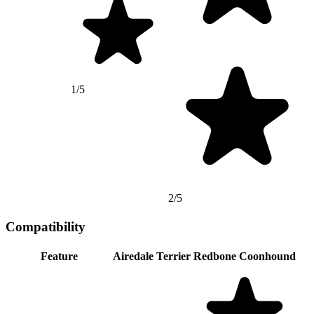
1/5
2/5
Compatibility
Feature
Airedale Terrier
Redbone Coonhound