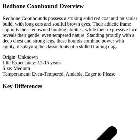
Redbone Coonhound Overview
Redbone Coonhounds possess a striking solid red coat and muscular
build, with long ears and soulful brown eyes. Their athletic frame
supports their renowned hunting abilities, while their expressive face
reveals their gentle, even-tempered nature. Standing proudly with a
deep chest and strong legs, these hounds combine power with
agility, displaying the classic traits of a skilled trailing dog.
Origin:
Unknown
Life Expectancy:
12-15 years
Size:
Medium
Temperament:
Even-Tempered, Amiable, Eager to Please
Key Differences