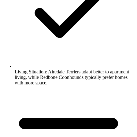
Living Situation:
Airedale Terriers adapt better to apartment
living, while Redbone Coonhounds typically prefer homes
with more space.