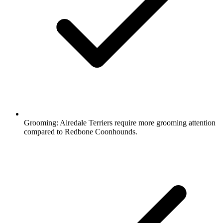
Grooming:
Airedale Terriers require more grooming attention
compared to Redbone Coonhounds.