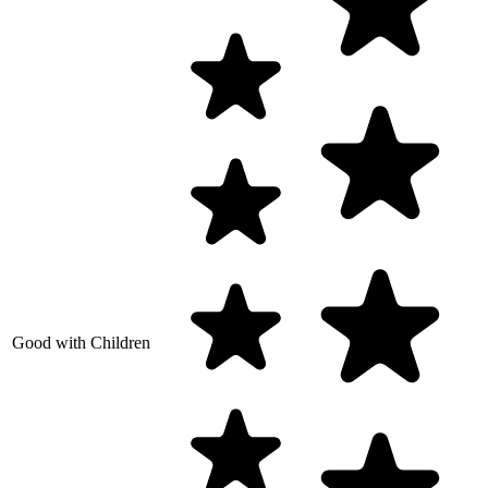
Good with Children