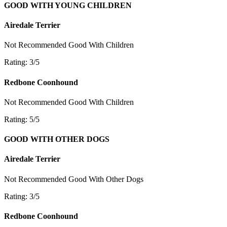
GOOD WITH YOUNG CHILDREN
Airedale Terrier
Not Recommended
Good With Children
Rating: 3/5
Redbone Coonhound
Not Recommended
Good With Children
Rating: 5/5
GOOD WITH OTHER DOGS
Airedale Terrier
Not Recommended
Good With Other Dogs
Rating: 3/5
Redbone Coonhound