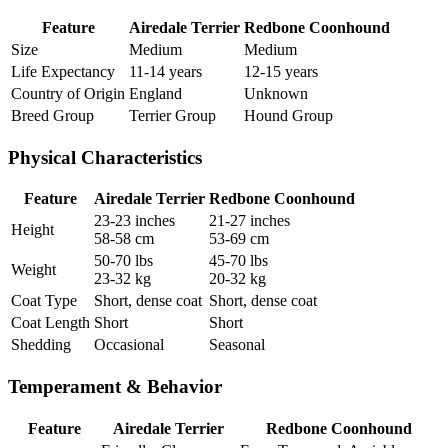
Feature
Airedale Terrier
Redbone Coonhound
Size
Medium
Medium
Life Expectancy
11-14 years
12-15 years
Country of Origin
England
Unknown
Breed Group
Terrier Group
Hound Group
Physical Characteristics
Feature
Airedale Terrier
Redbone Coonhound
23-23 inches
21-27 inches
Height
58-58 cm
53-69 cm
50-70 lbs
45-70 lbs
Weight
23-32 kg
20-32 kg
Coat Type
Short, dense coat
Short, dense coat
Coat Length
Short
Short
Shedding
Occasional
Seasonal
Temperament & Behavior
Feature
Airedale Terrier
Redbone Coonhound