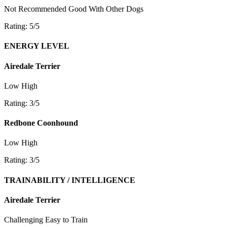
Not Recommended
Good With Other Dogs
Rating: 5/5
ENERGY LEVEL
Airedale Terrier
Low
High
Rating: 3/5
Redbone Coonhound
Low
High
Rating: 3/5
TRAINABILITY / INTELLIGENCE
Airedale Terrier
Challenging
Easy to Train