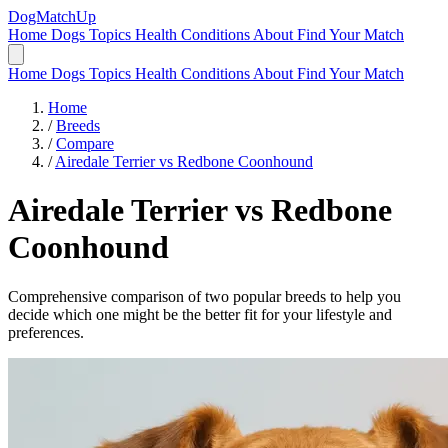
DogMatchUp
Home
Dogs
Topics
Health Conditions
About
Find Your Match
Home
Dogs
Topics
Health Conditions
About
Find Your Match
Home
/
Breeds
/
Compare
/
Airedale Terrier vs Redbone Coonhound
Airedale Terrier
vs
Redbone
Coonhound
Comprehensive comparison of two popular breeds to help you
decide which one might be the better fit for your lifestyle and
preferences.