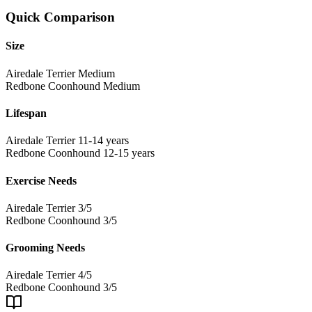
Quick Comparison
Size
Airedale Terrier
Medium
Redbone Coonhound
Medium
Lifespan
Airedale Terrier
11-14 years
Redbone Coonhound
12-15 years
Exercise Needs
Airedale Terrier
3/5
Redbone Coonhound
3/5
Grooming Needs
Airedale Terrier
4/5
Redbone Coonhound
3/5