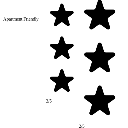
Apartment Friendly
3/5
2/5