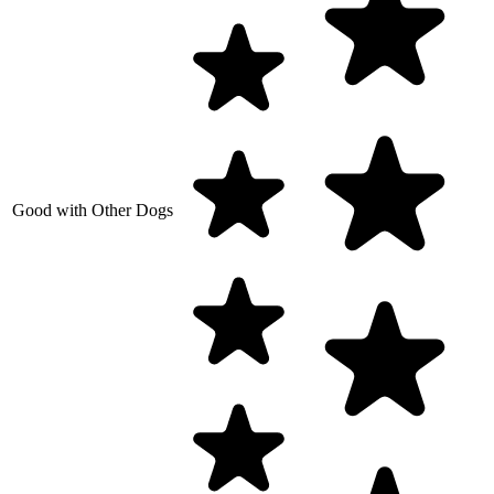
Good with Other Dogs