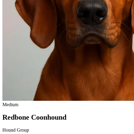
Medium
Redbone Coonhound
Hound Group