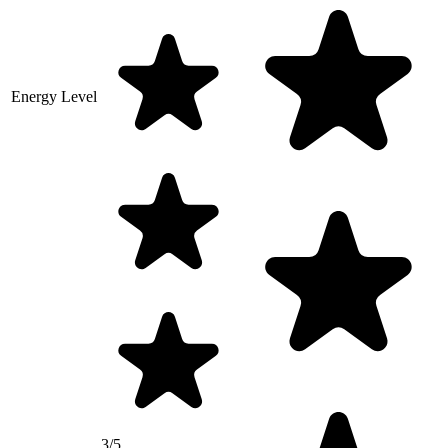
Energy Level
3/5