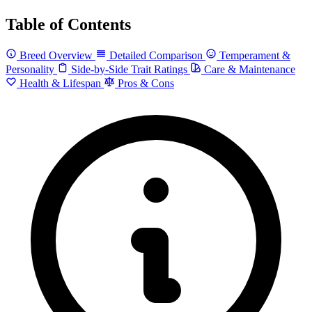
Table of Contents
Breed Overview
Detailed Comparison
Temperament &
Personality
Side-by-Side Trait Ratings
Care & Maintenance
Health & Lifespan
Pros & Cons