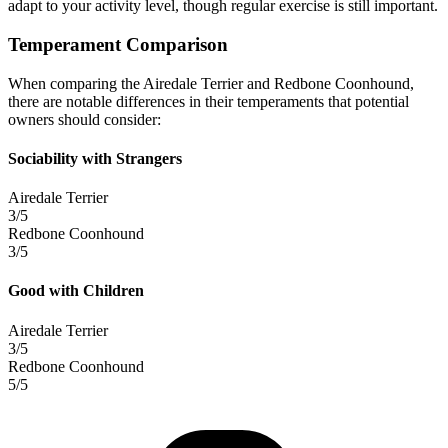
adapt to your activity level, though regular exercise is still important.
Temperament Comparison
When comparing the Airedale Terrier and Redbone Coonhound,
there are notable differences in their temperaments that potential
owners should consider:
Sociability with Strangers
Airedale Terrier
3/5
Redbone Coonhound
3/5
Good with Children
Airedale Terrier
3/5
Redbone Coonhound
5/5