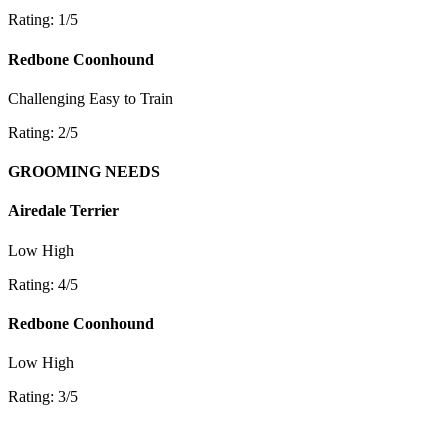
Rating: 1/5
Redbone Coonhound
Challenging
Easy to Train
Rating: 2/5
GROOMING NEEDS
Airedale Terrier
Low
High
Rating: 4/5
Redbone Coonhound
Low
High
Rating: 3/5