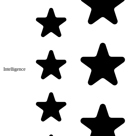
Intelligence