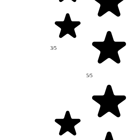
3/5
5/5