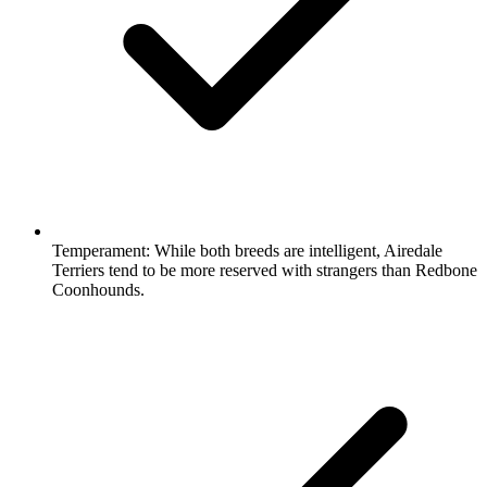
Temperament:
While both breeds are intelligent, Airedale
Terriers tend to be more reserved with strangers than Redbone
Coonhounds.