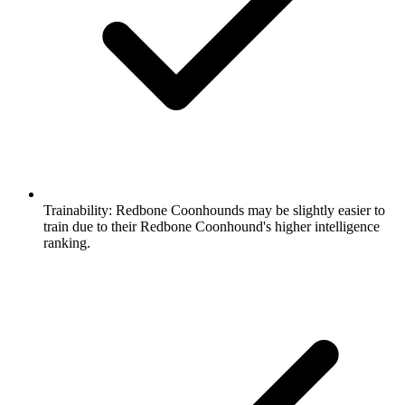
Trainability:
Redbone Coonhounds may be slightly easier to
train due to their Redbone Coonhound's higher intelligence
ranking.