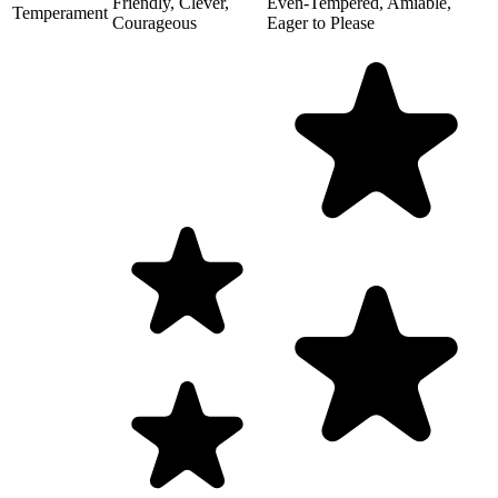
Friendly, Clever,
Even-Tempered, Amiable,
Temperament
Courageous
Eager to Please