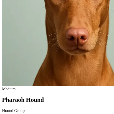
Medium
Pharaoh Hound
Hound Group