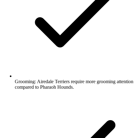
Grooming:
Airedale Terriers require more grooming attention
compared to Pharaoh Hounds.