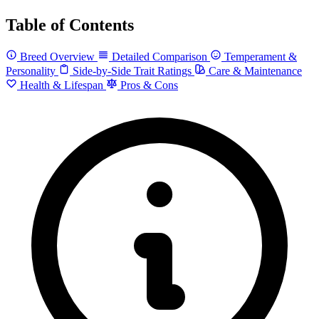
Table of Contents
Breed Overview
Detailed Comparison
Temperament &
Personality
Side-by-Side Trait Ratings
Care & Maintenance
Health & Lifespan
Pros & Cons