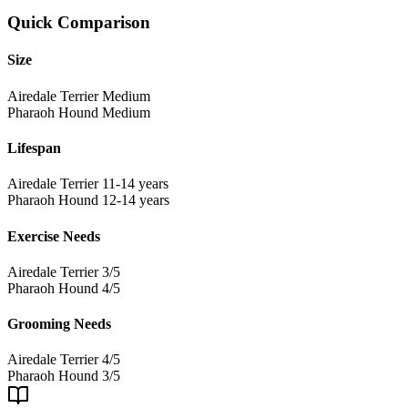
Quick Comparison
Size
Airedale Terrier
Medium
Pharaoh Hound
Medium
Lifespan
Airedale Terrier
11-14 years
Pharaoh Hound
12-14 years
Exercise Needs
Airedale Terrier
3/5
Pharaoh Hound
4/5
Grooming Needs
Airedale Terrier
4/5
Pharaoh Hound
3/5