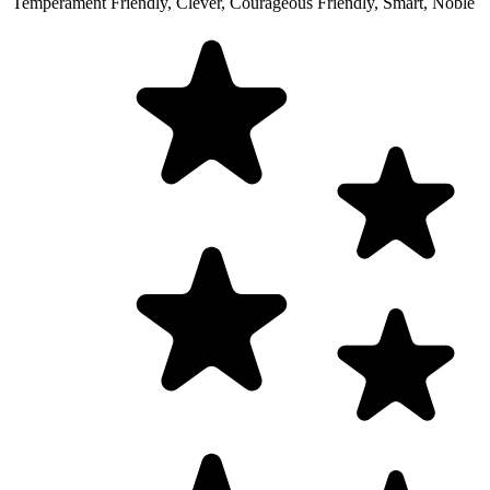
Temperament
Friendly, Clever, Courageous
Friendly, Smart, Noble