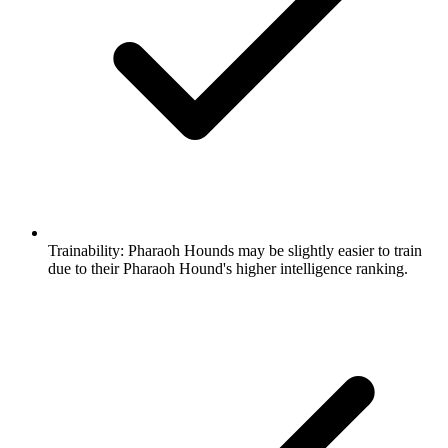
Trainability:
Pharaoh Hounds may be slightly easier to train
due to their Pharaoh Hound's higher intelligence ranking.