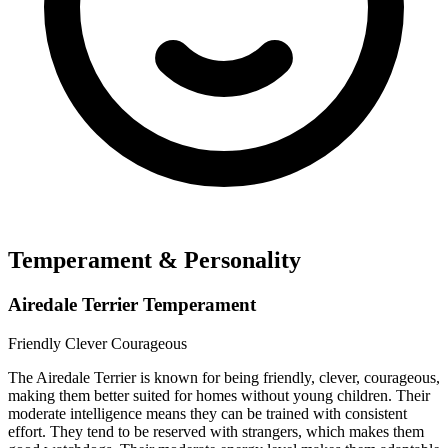
Temperament & Personality
Airedale Terrier Temperament
Friendly
Clever
Courageous
The Airedale Terrier is known for being friendly, clever, courageous,
making them better suited for homes without young children. Their
moderate intelligence means they can be trained with consistent
effort. They tend to be reserved with strangers, which makes them