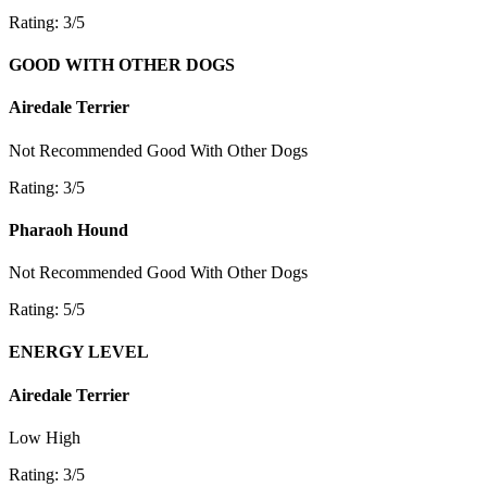
Rating: 3/5
GOOD WITH OTHER DOGS
Airedale Terrier
Not Recommended
Good With Other Dogs
Rating: 3/5
Pharaoh Hound
Not Recommended
Good With Other Dogs
Rating: 5/5
ENERGY LEVEL
Airedale Terrier
Low
High
Rating: 3/5