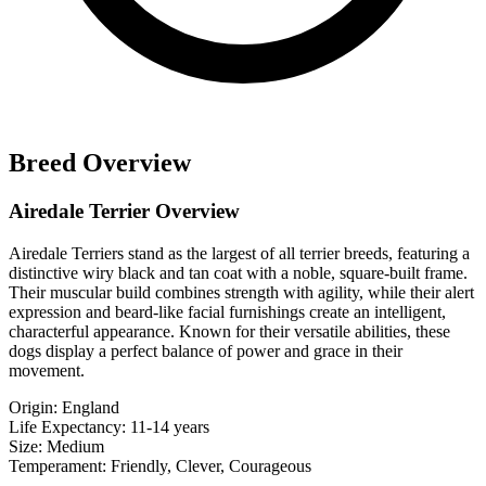
Breed Overview
Airedale Terrier Overview
Airedale Terriers stand as the largest of all terrier breeds, featuring a
distinctive wiry black and tan coat with a noble, square-built frame.
Their muscular build combines strength with agility, while their alert
expression and beard-like facial furnishings create an intelligent,
characterful appearance. Known for their versatile abilities, these
dogs display a perfect balance of power and grace in their
movement.
Origin:
England
Life Expectancy:
11-14 years
Size:
Medium
Temperament:
Friendly, Clever, Courageous