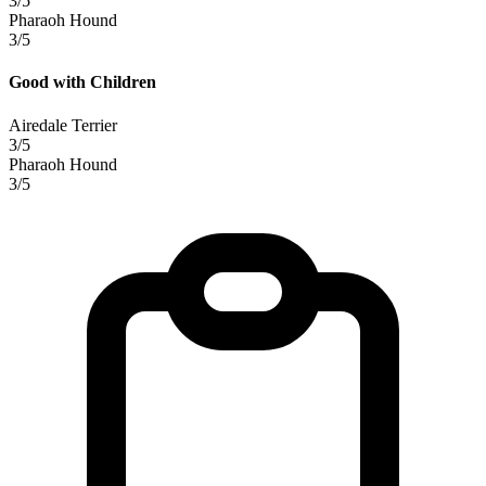
3/5
Pharaoh Hound
3/5
Good with Children
Airedale Terrier
3/5
Pharaoh Hound
3/5