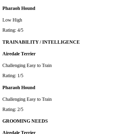
Pharaoh Hound
Low
High
Rating: 4/5
TRAINABILITY / INTELLIGENCE
Airedale Terrier
Challenging
Easy to Train
Rating: 1/5
Pharaoh Hound
Challenging
Easy to Train
Rating: 2/5
GROOMING NEEDS
Airedale Terrier