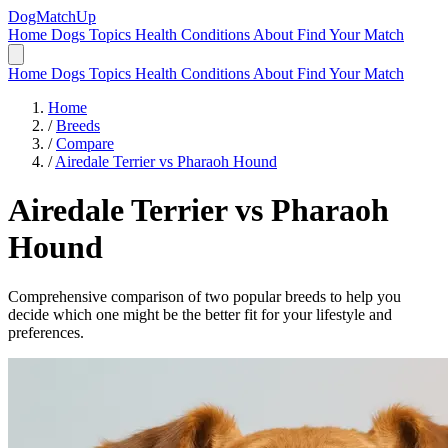
DogMatchUp
Home
Dogs
Topics
Health Conditions
About
Find Your Match
Home
Dogs
Topics
Health Conditions
About
Find Your Match
Home
/
Breeds
/
Compare
/
Airedale Terrier vs Pharaoh Hound
Airedale Terrier
vs
Pharaoh
Hound
Comprehensive comparison of two popular breeds to help you
decide which one might be the better fit for your lifestyle and
preferences.