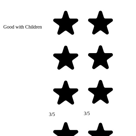
Good with Children
3/5
3/5