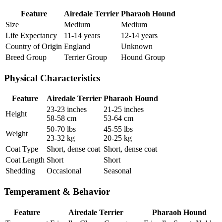
Feature
Airedale Terrier
Pharaoh Hound
Size
Medium
Medium
Life Expectancy
11-14 years
12-14 years
Country of Origin
England
Unknown
Breed Group
Terrier Group
Hound Group
Physical Characteristics
Feature
Airedale Terrier
Pharaoh Hound
23-23 inches
21-25 inches
Height
58-58 cm
53-64 cm
50-70 lbs
45-55 lbs
Weight
23-32 kg
20-25 kg
Coat Type
Short, dense coat
Short, dense coat
Coat Length
Short
Short
Shedding
Occasional
Seasonal
Temperament & Behavior
Feature
Airedale Terrier
Pharaoh Hound