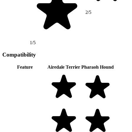
2/5
1/5
Compatibility
Feature
Airedale Terrier
Pharaoh Hound