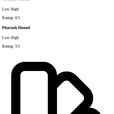
Low
High
Rating: 4/5
Pharaoh Hound
Low
High
Rating: 3/5