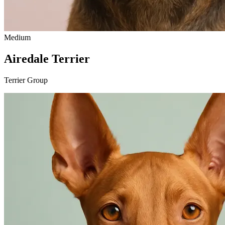
Medium
Airedale Terrier
Terrier Group