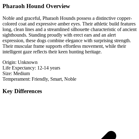
Pharaoh Hound Overview
Noble and graceful, Pharaoh Hounds possess a distinctive copper-
colored coat and expressive amber eyes. Their athletic build features
long, clean lines and a streamlined silhouette characteristic of ancient
sighthounds. Standing proudly with erect ears and an alert
expression, these dogs combine elegance with surprising strength.
Their muscular frame supports effortless movement, while their
intelligent gaze reflects their keen hunting heritage.
Origin:
Unknown
Life Expectancy:
12-14 years
Size:
Medium
Temperament:
Friendly, Smart, Noble
Key Differences