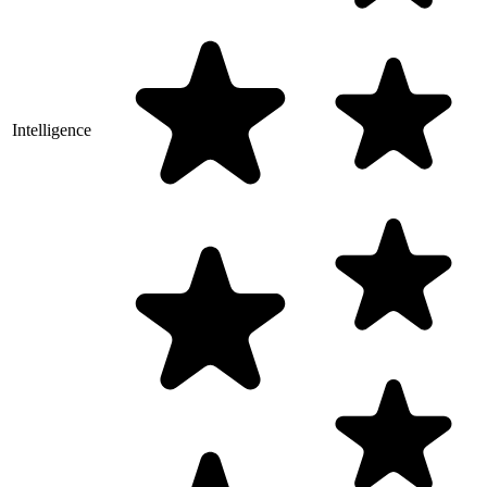
Intelligence