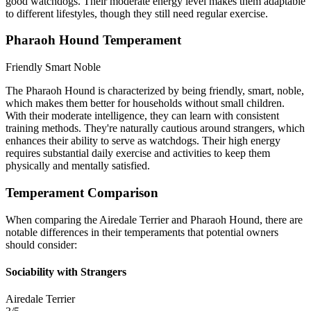
good watchdogs. Their moderate energy level makes them adaptable
to different lifestyles, though they still need regular exercise.
Pharaoh Hound Temperament
Friendly
Smart
Noble
The Pharaoh Hound is characterized by being friendly, smart, noble,
which makes them better for households without small children.
With their moderate intelligence, they can learn with consistent
training methods. They're naturally cautious around strangers, which
enhances their ability to serve as watchdogs. Their high energy
requires substantial daily exercise and activities to keep them
physically and mentally satisfied.
Temperament Comparison
When comparing the Airedale Terrier and Pharaoh Hound, there are
notable differences in their temperaments that potential owners
should consider:
Sociability with Strangers
Airedale Terrier