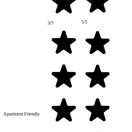
5/5
3/5
Apartment Friendly