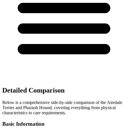
Detailed Comparison
Below is a comprehensive side-by-side comparison of the Airedale
Terrier and Pharaoh Hound, covering everything from physical
characteristics to care requirements.
Basic Information