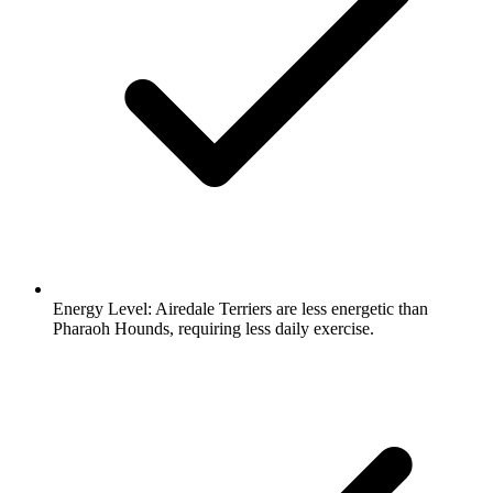
Energy Level:
Airedale Terriers are less energetic than
Pharaoh Hounds, requiring less daily exercise.