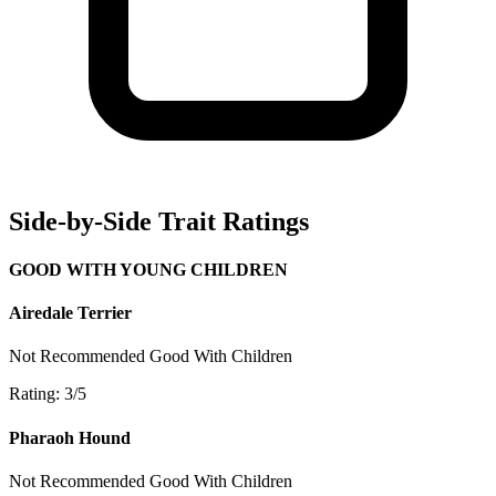
Side-by-Side Trait Ratings
GOOD WITH YOUNG CHILDREN
Airedale Terrier
Not Recommended
Good With Children
Rating: 3/5
Pharaoh Hound
Not Recommended
Good With Children