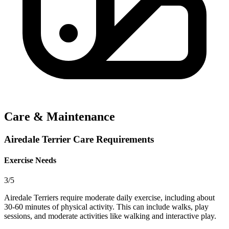
Care & Maintenance
Airedale Terrier Care Requirements
Exercise Needs
3/5
Airedale Terriers require moderate daily exercise, including about
30-60 minutes of physical activity. This can include walks, play
sessions, and moderate activities like walking and interactive play.