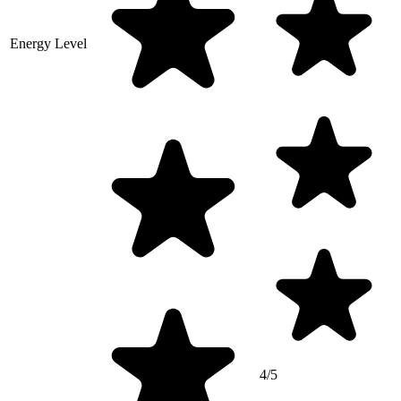
Energy Level
4/5