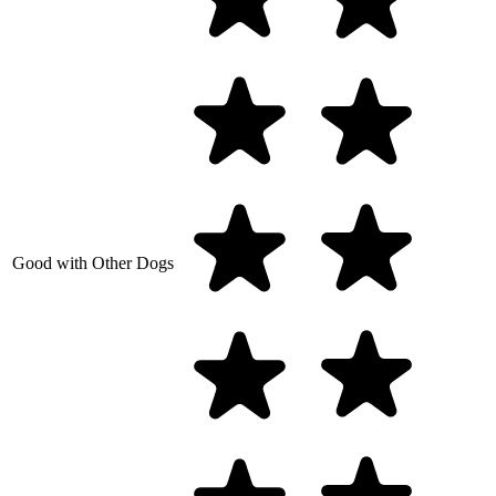
Good with Other Dogs