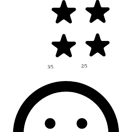
2/5
3/5