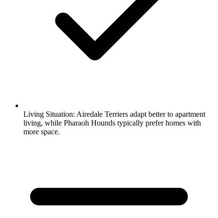
Living Situation:
Airedale Terriers adapt better to apartment
living, while Pharaoh Hounds typically prefer homes with
more space.