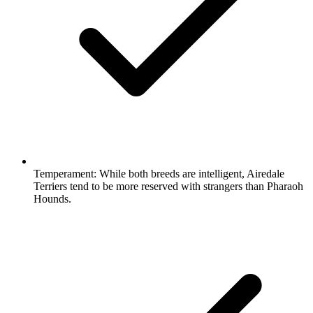
Temperament:
While both breeds are intelligent, Airedale
Terriers tend to be more reserved with strangers than Pharaoh
Hounds.