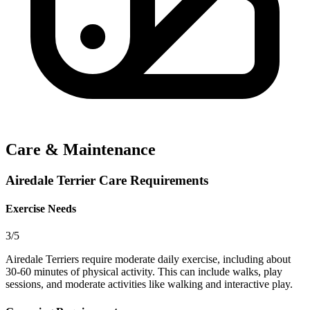
Care & Maintenance
Airedale Terrier Care Requirements
Exercise Needs
3/5
Airedale Terriers require moderate daily exercise, including about
30-60 minutes of physical activity. This can include walks, play
sessions, and moderate activities like walking and interactive play.