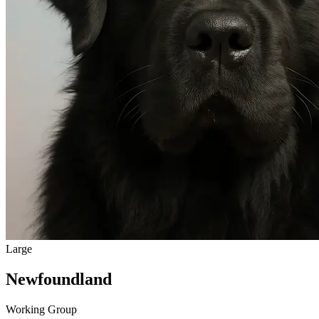
Large
Newfoundland
Working Group