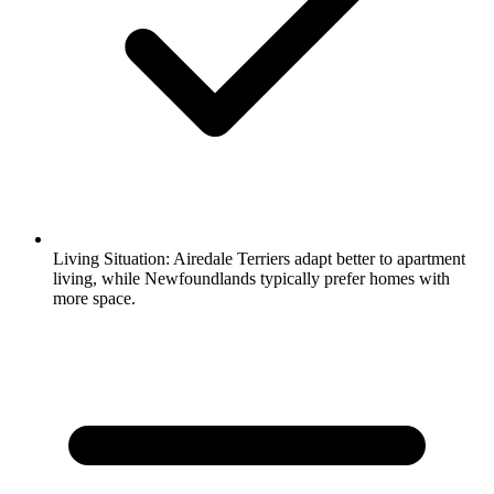
Living Situation:
Airedale Terriers adapt better to apartment
living, while Newfoundlands typically prefer homes with
more space.