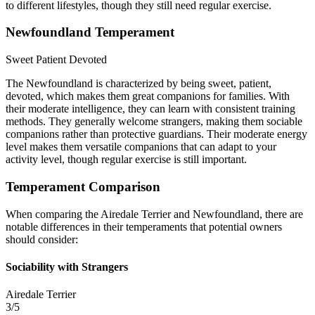
to different lifestyles, though they still need regular exercise.
Newfoundland Temperament
Sweet
Patient
Devoted
The Newfoundland is characterized by being sweet, patient,
devoted, which makes them great companions for families. With
their moderate intelligence, they can learn with consistent training
methods. They generally welcome strangers, making them sociable
companions rather than protective guardians. Their moderate energy
level makes them versatile companions that can adapt to your
activity level, though regular exercise is still important.
Temperament Comparison
When comparing the Airedale Terrier and Newfoundland, there are
notable differences in their temperaments that potential owners
should consider:
Sociability with Strangers
Airedale Terrier
3/5