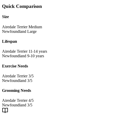
Quick Comparison
Size
Airedale Terrier
Medium
Newfoundland
Large
Lifespan
Airedale Terrier
11-14 years
Newfoundland
9-10 years
Exercise Needs
Airedale Terrier
3/5
Newfoundland
3/5
Grooming Needs
Airedale Terrier
4/5
Newfoundland
3/5