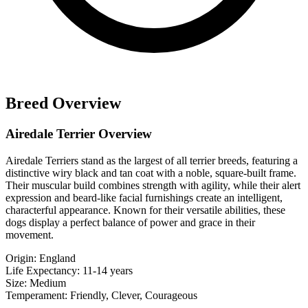
Breed Overview
Airedale Terrier Overview
Airedale Terriers stand as the largest of all terrier breeds, featuring a
distinctive wiry black and tan coat with a noble, square-built frame.
Their muscular build combines strength with agility, while their alert
expression and beard-like facial furnishings create an intelligent,
characterful appearance. Known for their versatile abilities, these
dogs display a perfect balance of power and grace in their
movement.
Origin:
England
Life Expectancy:
11-14 years
Size:
Medium
Temperament:
Friendly, Clever, Courageous