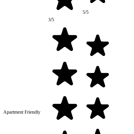
5/5
3/5
Apartment Friendly