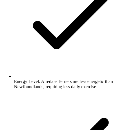
Energy Level:
Airedale Terriers are less energetic than
Newfoundlands, requiring less daily exercise.