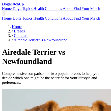
DogMatchUp
Home
Dogs
Topics
Health Conditions
About
Find Your Match
Home
Dogs
Topics
Health Conditions
About
Find Your Match
Home
/
Breeds
/
Compare
/
Airedale Terrier vs Newfoundland
Airedale Terrier
vs
Newfoundland
Comprehensive comparison of two popular breeds to help you
decide which one might be the better fit for your lifestyle and
preferences.