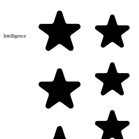
Intelligence