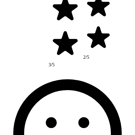
2/5
3/5