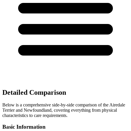
Detailed Comparison
Below is a comprehensive side-by-side comparison of the Airedale
Terrier and Newfoundland, covering everything from physical
characteristics to care requirements.
Basic Information