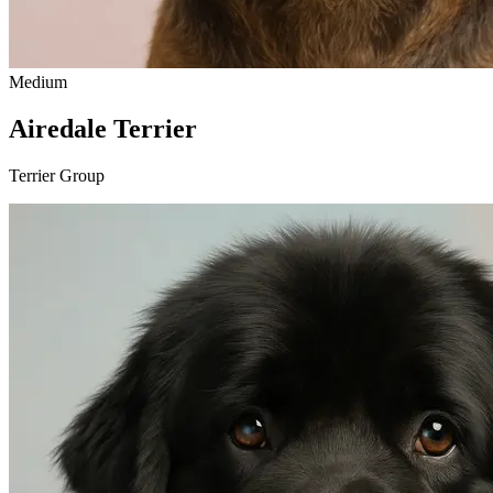
Medium
Airedale Terrier
Terrier Group