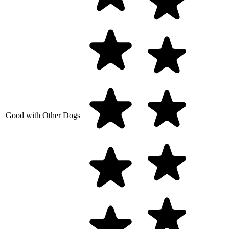
Good with Other Dogs