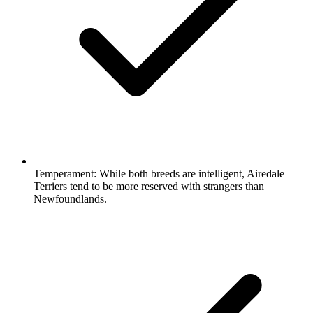
Temperament:
While both breeds are intelligent, Airedale
Terriers tend to be more reserved with strangers than
Newfoundlands.