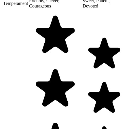
Friendly, Clever,
Sweet, Patient,
Temperament
Courageous
Devoted