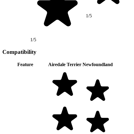
1/5
1/5
Compatibility
Feature
Airedale Terrier
Newfoundland