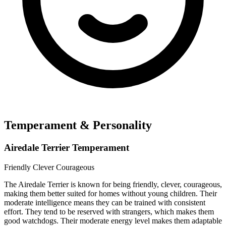
Temperament & Personality
Airedale Terrier Temperament
Friendly
Clever
Courageous
The Airedale Terrier is known for being friendly, clever, courageous,
making them better suited for homes without young children. Their
moderate intelligence means they can be trained with consistent
effort. They tend to be reserved with strangers, which makes them
good watchdogs. Their moderate energy level makes them adaptable