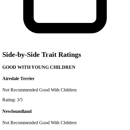
Side-by-Side Trait Ratings
GOOD WITH YOUNG CHILDREN
Airedale Terrier
Not Recommended
Good With Children
Rating: 3/5
Newfoundland
Not Recommended
Good With Children