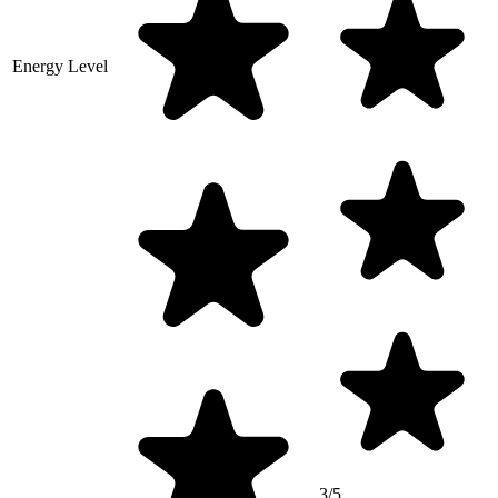
Energy Level
3/5