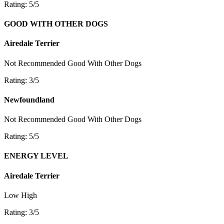
Rating: 5/5
GOOD WITH OTHER DOGS
Airedale Terrier
Not Recommended
Good With Other Dogs
Rating: 3/5
Newfoundland
Not Recommended
Good With Other Dogs
Rating: 5/5
ENERGY LEVEL
Airedale Terrier
Low
High
Rating: 3/5