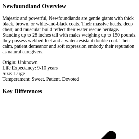
Newfoundland Overview
Majestic and powerful, Newfoundlands are gentle giants with thick
black, brown, or white-and-black coats. Their massive heads, deep
chest, and muscular build reflect their water rescue heritage.
Standing up to 28 inches tall with males weighing up to 150 pounds,
they possess webbed feet and a water-resistant double coat. Their
calm, patient demeanor and soft expression embody their reputation
as natural caregivers.
Origin:
Unknown
Life Expectancy:
9-10 years
Size:
Large
Temperament:
Sweet, Patient, Devoted
Key Differences