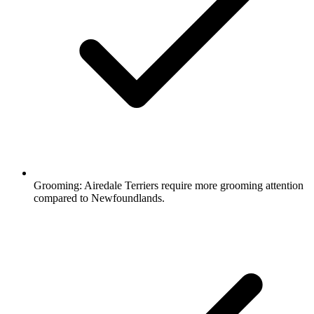
Grooming:
Airedale Terriers require more grooming attention
compared to Newfoundlands.