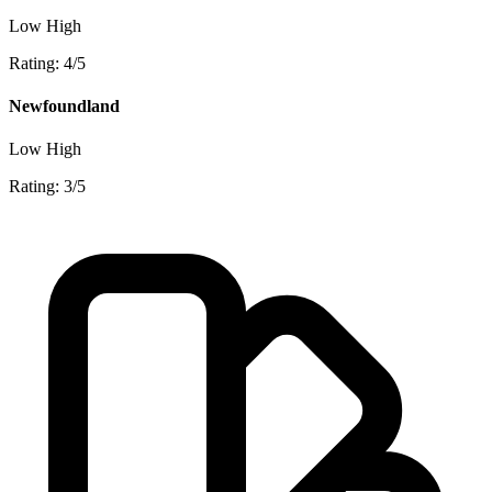
Low
High
Rating: 4/5
Newfoundland
Low
High
Rating: 3/5