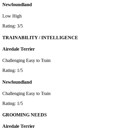
Newfoundland
Low
High
Rating: 3/5
TRAINABILITY / INTELLIGENCE
Airedale Terrier
Challenging
Easy to Train
Rating: 1/5
Newfoundland
Challenging
Easy to Train
Rating: 1/5
GROOMING NEEDS
Airedale Terrier