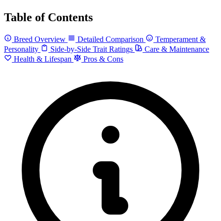
Table of Contents
Breed Overview
Detailed Comparison
Temperament &
Personality
Side-by-Side Trait Ratings
Care & Maintenance
Health & Lifespan
Pros & Cons