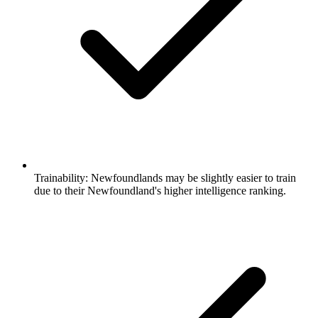
Trainability:
Newfoundlands may be slightly easier to train
due to their Newfoundland's higher intelligence ranking.