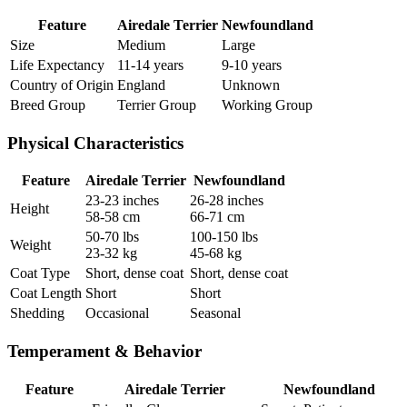
Feature
Airedale Terrier
Newfoundland
Size
Medium
Large
Life Expectancy
11-14 years
9-10 years
Country of Origin
England
Unknown
Breed Group
Terrier Group
Working Group
Physical Characteristics
Feature
Airedale Terrier
Newfoundland
23-23 inches
26-28 inches
Height
58-58 cm
66-71 cm
50-70 lbs
100-150 lbs
Weight
23-32 kg
45-68 kg
Coat Type
Short, dense coat
Short, dense coat
Coat Length
Short
Short
Shedding
Occasional
Seasonal
Temperament & Behavior
Feature
Airedale Terrier
Newfoundland