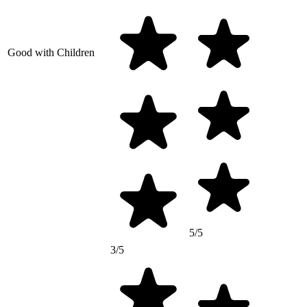
Good with Children
5/5
3/5