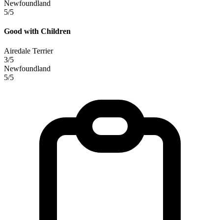
Newfoundland
5/5
Good with Children
Airedale Terrier
3/5
Newfoundland
5/5