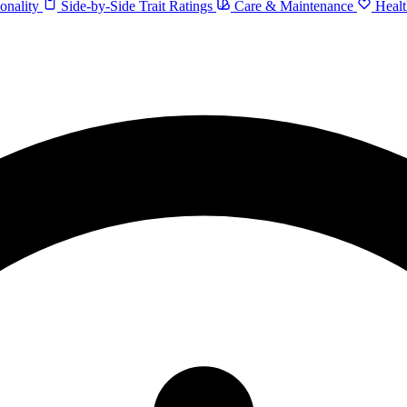
onality
Side-by-Side Trait Ratings
Care & Maintenance
Healt