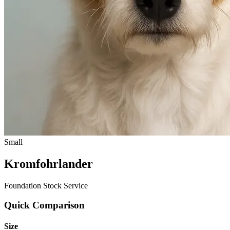
Small
Kromfohrlander
Foundation Stock Service
Quick Comparison
Size