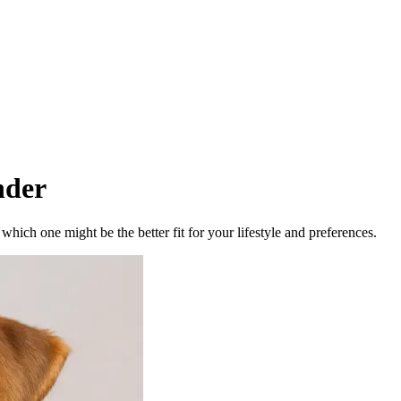
nder
ich one might be the better fit for your lifestyle and preferences.