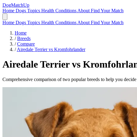
DogMatchUp
Home
Dogs
Topics
Health Conditions
About
Find Your Match
Home
Dogs
Topics
Health Conditions
About
Find Your Match
Home
/
Breeds
/
Compare
/
Airedale Terrier vs Kromfohrlander
Airedale Terrier
vs
Kromfohrla
Comprehensive comparison of two popular breeds to help you decide wh