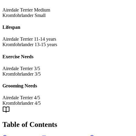
Airedale Terrier
Medium
Kromfohrlander
Small
Lifespan
Airedale Terrier
11-14 years
Kromfohrlander
13-15 years
Exercise Needs
Airedale Terrier
3/5
Kromfohrlander
3/5
Grooming Needs
Airedale Terrier
4/5
Kromfohrlander
4/5
Table of Contents