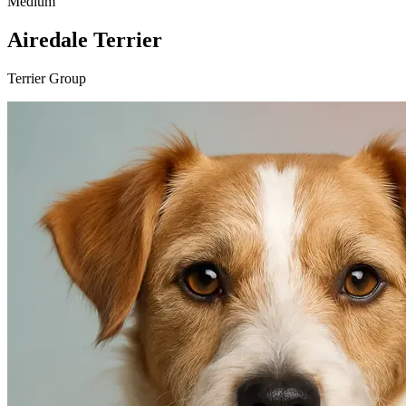
Medium
Airedale Terrier
Terrier Group