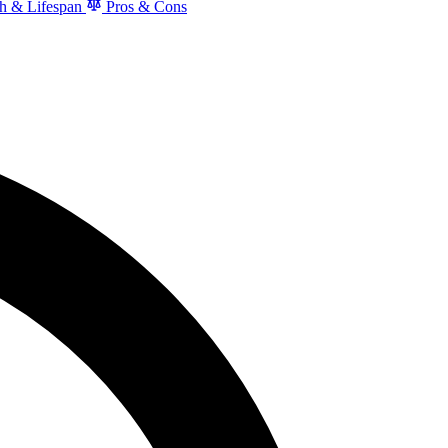
h & Lifespan
Pros & Cons