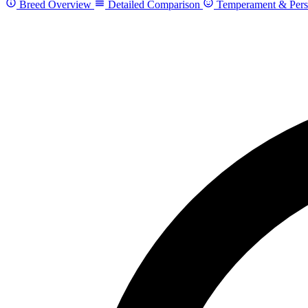
Breed Overview
Detailed Comparison
Temperament & Pers