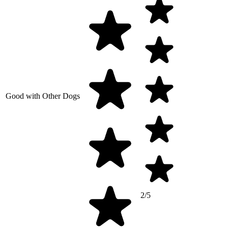
Good with Other Dogs
2/5