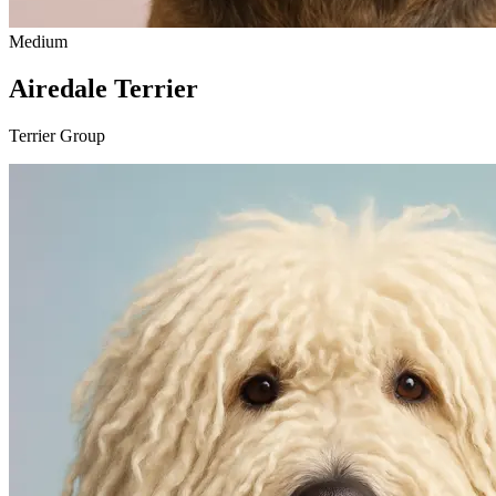
Medium
Airedale Terrier
Terrier Group