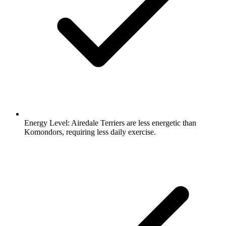
Energy Level:
Airedale Terriers are less energetic than
Komondors, requiring less daily exercise.