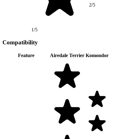
2/5
1/5
Compatibility
Feature
Airedale Terrier
Komondor