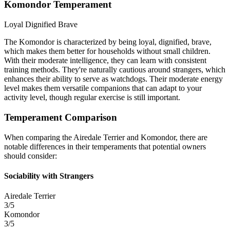
Komondor Temperament
Loyal
Dignified
Brave
The Komondor is characterized by being loyal, dignified, brave,
which makes them better for households without small children.
With their moderate intelligence, they can learn with consistent
training methods. They're naturally cautious around strangers, which
enhances their ability to serve as watchdogs. Their moderate energy
level makes them versatile companions that can adapt to your
activity level, though regular exercise is still important.
Temperament Comparison
When comparing the Airedale Terrier and Komondor, there are
notable differences in their temperaments that potential owners
should consider:
Sociability with Strangers
Airedale Terrier
3/5
Komondor
3/5