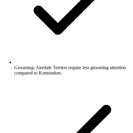
Grooming:
Airedale Terriers require less grooming attention
compared to Komondors.