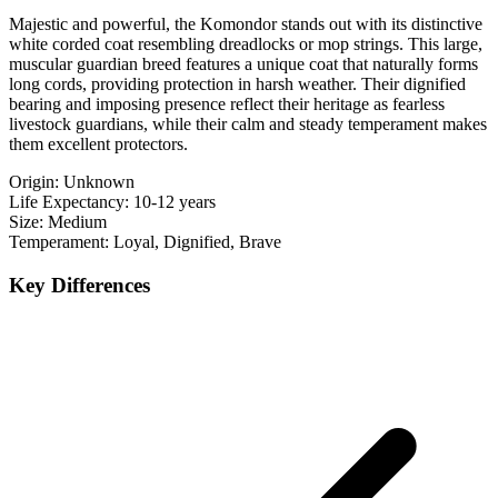
Majestic and powerful, the Komondor stands out with its distinctive
white corded coat resembling dreadlocks or mop strings. This large,
muscular guardian breed features a unique coat that naturally forms
long cords, providing protection in harsh weather. Their dignified
bearing and imposing presence reflect their heritage as fearless
livestock guardians, while their calm and steady temperament makes
them excellent protectors.
Origin:
Unknown
Life Expectancy:
10-12 years
Size:
Medium
Temperament:
Loyal, Dignified, Brave
Key Differences