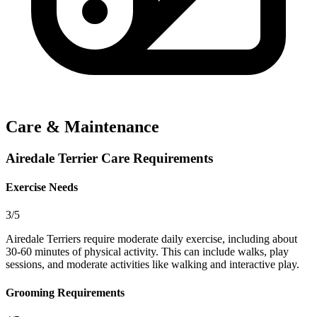
Care & Maintenance
Airedale Terrier Care Requirements
Exercise Needs
3/5
Airedale Terriers require moderate daily exercise, including about
30-60 minutes of physical activity. This can include walks, play
sessions, and moderate activities like walking and interactive play.
Grooming Requirements