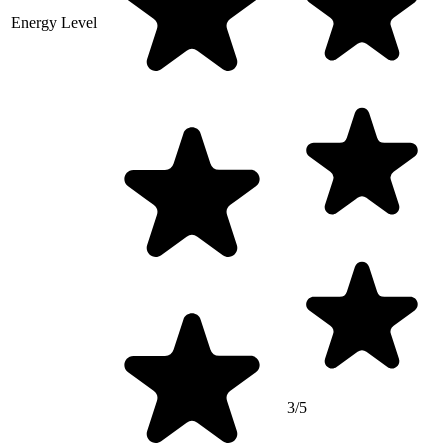
Energy Level
3/5