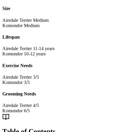
Size
Airedale Terrier
Medium
Komondor
Medium
Lifespan
Airedale Terrier
11-14 years
Komondor
10-12 years
Exercise Needs
Airedale Terrier
3/5
Komondor
3/5
Grooming Needs
Airedale Terrier
4/5
Komondor
6/5
Table of Contents