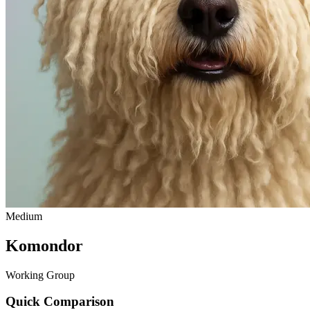
Medium
Komondor
Working Group
Quick Comparison