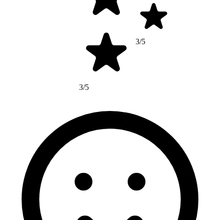
3/5
3/5