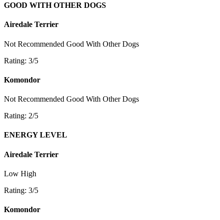
GOOD WITH OTHER DOGS
Airedale Terrier
Not Recommended
Good With Other Dogs
Rating: 3/5
Komondor
Not Recommended
Good With Other Dogs
Rating: 2/5
ENERGY LEVEL
Airedale Terrier
Low
High
Rating: 3/5
Komondor