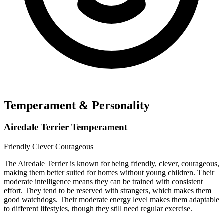
Temperament & Personality
Airedale Terrier Temperament
Friendly
Clever
Courageous
The Airedale Terrier is known for being friendly, clever, courageous,
making them better suited for homes without young children. Their
moderate intelligence means they can be trained with consistent
effort. They tend to be reserved with strangers, which makes them
good watchdogs. Their moderate energy level makes them adaptable
to different lifestyles, though they still need regular exercise.