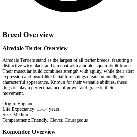
Breed Overview
Airedale Terrier Overview
Airedale Terriers stand as the largest of all terrier breeds, featuring a
distinctive wiry black and tan coat with a noble, square-built frame.
Their muscular build combines strength with agility, while their alert
expression and beard-like facial furnishings create an intelligent,
characterful appearance. Known for their versatile abilities, these
dogs display a perfect balance of power and grace in their
movement.
Origin:
England
Life Expectancy:
11-14 years
Size:
Medium
Temperament:
Friendly, Clever, Courageous
Komondor Overview