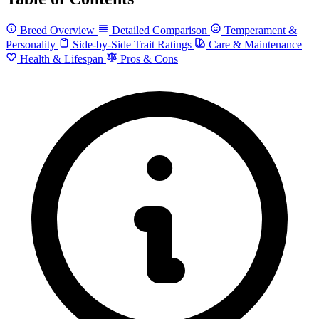
Breed Overview
Detailed Comparison
Temperament &
Personality
Side-by-Side Trait Ratings
Care & Maintenance
Health & Lifespan
Pros & Cons