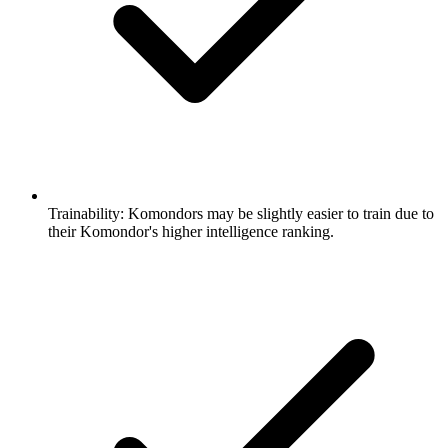
Trainability:
Komondors may be slightly easier to train due to
their Komondor's higher intelligence ranking.