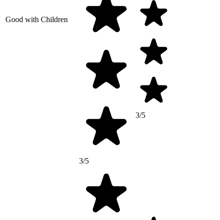
Good with Children
3/5
3/5