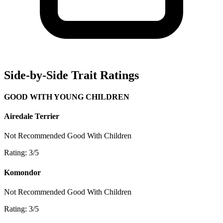
Side-by-Side Trait Ratings
GOOD WITH YOUNG CHILDREN
Airedale Terrier
Not Recommended
Good With Children
Rating: 3/5
Komondor
Not Recommended
Good With Children
Rating: 3/5