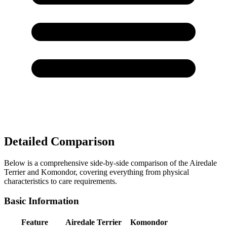
Detailed Comparison
Below is a comprehensive side-by-side comparison of the Airedale
Terrier and Komondor, covering everything from physical
characteristics to care requirements.
Basic Information
Feature
Airedale Terrier
Komondor