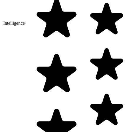
Intelligence