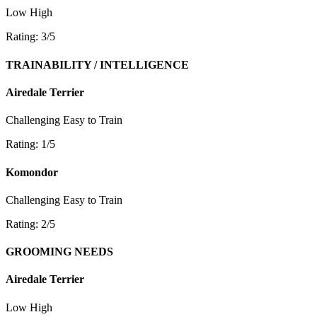
Low
High
Rating: 3/5
TRAINABILITY / INTELLIGENCE
Airedale Terrier
Challenging
Easy to Train
Rating: 1/5
Komondor
Challenging
Easy to Train
Rating: 2/5
GROOMING NEEDS
Airedale Terrier
Low
High