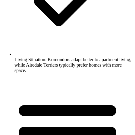
Living Situation:
Komondors adapt better to apartment living,
while Airedale Terriers typically prefer homes with more
space.