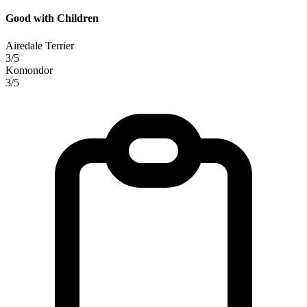
Good with Children
Airedale Terrier
3/5
Komondor
3/5