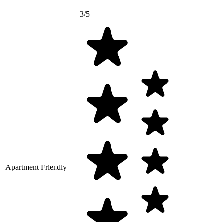
3/5
Apartment Friendly