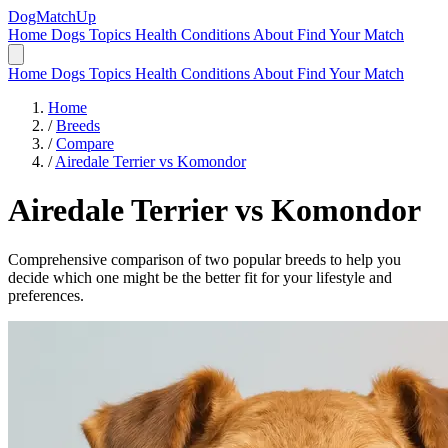
DogMatchUp
Home
Dogs
Topics
Health Conditions
About
Find Your Match
Home
Dogs
Topics
Health Conditions
About
Find Your Match
Home
/
Breeds
/
Compare
/
Airedale Terrier vs Komondor
Airedale Terrier
vs
Komondor
Comprehensive comparison of two popular breeds to help you
decide which one might be the better fit for your lifestyle and
preferences.