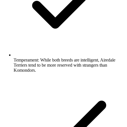
Temperament:
While both breeds are intelligent, Airedale
Terriers tend to be more reserved with strangers than
Komondors.