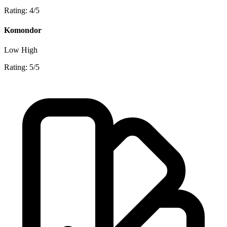
Rating: 4/5
Komondor
Low
High
Rating: 5/5