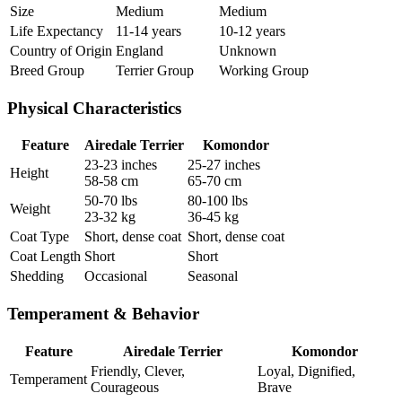
Size
Medium
Medium
Life Expectancy
11-14 years
10-12 years
Country of Origin
England
Unknown
Breed Group
Terrier Group
Working Group
Physical Characteristics
Feature
Airedale Terrier
Komondor
23-23 inches
25-27 inches
Height
58-58 cm
65-70 cm
50-70 lbs
80-100 lbs
Weight
23-32 kg
36-45 kg
Coat Type
Short, dense coat
Short, dense coat
Coat Length
Short
Short
Shedding
Occasional
Seasonal
Temperament & Behavior
Feature
Airedale Terrier
Komondor
Friendly, Clever,
Loyal, Dignified,
Temperament
Courageous
Brave