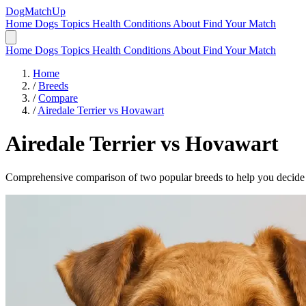
DogMatchUp
Home
Dogs
Topics
Health Conditions
About
Find Your Match
Home
Dogs
Topics
Health Conditions
About
Find Your Match
Home
/
Breeds
/
Compare
/
Airedale Terrier vs Hovawart
Airedale Terrier
vs
Hovawart
Comprehensive comparison of two popular breeds to help you decide wh