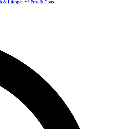
h & Lifespan
Pros & Cons