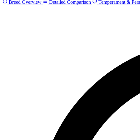
Breed Overview
Detailed Comparison
Temperament & Pers