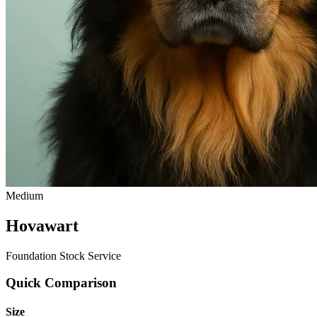
Medium
Hovawart
Foundation Stock Service
Quick Comparison
Size