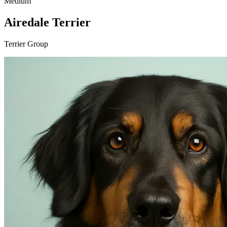
Medium
Airedale Terrier
Terrier Group