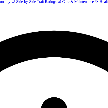
onality
Side-by-Side Trait Ratings
Care & Maintenance
Healt