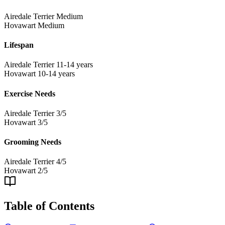
Airedale Terrier
Medium
Hovawart
Medium
Lifespan
Airedale Terrier
11-14 years
Hovawart
10-14 years
Exercise Needs
Airedale Terrier
3/5
Hovawart
3/5
Grooming Needs
Airedale Terrier
4/5
Hovawart
2/5
Table of Contents