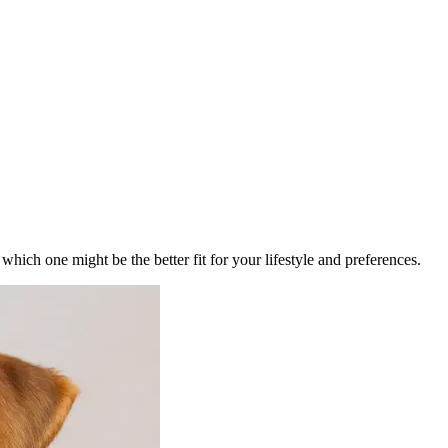
ich one might be the better fit for your lifestyle and preferences.