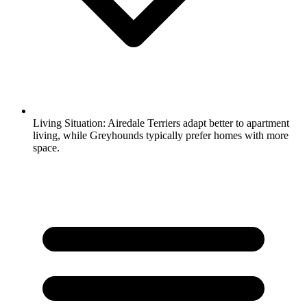
Living Situation:
Airedale Terriers adapt better to apartment
living, while Greyhounds typically prefer homes with more
space.