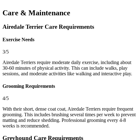
Care & Maintenance
Airedale Terrier Care Requirements
Exercise Needs
3/5
Airedale Terriers require moderate daily exercise, including about
30-60 minutes of physical activity. This can include walks, play
sessions, and moderate activities like walking and interactive play.
Grooming Requirements
4/5
With their short, dense coat coat, Airedale Terriers require frequent
grooming. This includes brushing several times per week to prevent
matting and reduce shedding. Professional grooming every 4-8
weeks is recommended.
Greyhound Care Requirements