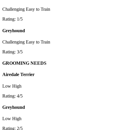
Challenging
Easy to Train
Rating: 1/5
Greyhound
Challenging
Easy to Train
Rating: 3/5
GROOMING NEEDS
Airedale Terrier
Low
High
Rating: 4/5
Greyhound
Low
High
Rating: 2/5