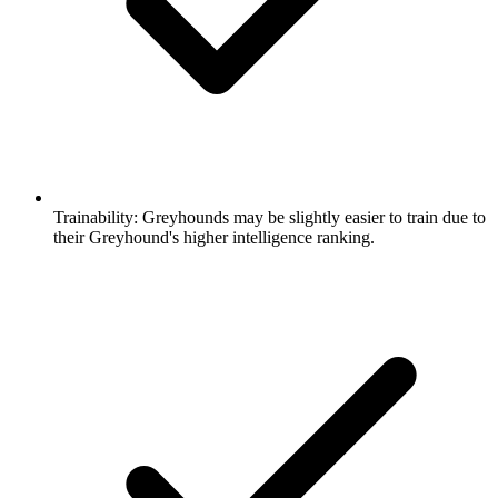
Trainability:
Greyhounds may be slightly easier to train due to
their Greyhound's higher intelligence ranking.