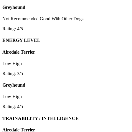
Greyhound
Not Recommended
Good With Other Dogs
Rating: 4/5
ENERGY LEVEL
Airedale Terrier
Low
High
Rating: 3/5
Greyhound
Low
High
Rating: 4/5
TRAINABILITY / INTELLIGENCE
Airedale Terrier