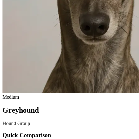
Medium
Greyhound
Hound Group
Quick Comparison