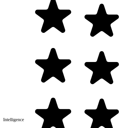
Intelligence