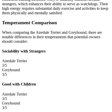
strangers, which enhances their ability to serve as watchdogs. Their
high energy requires substantial daily exercise and activities to keep
them physically and mentally satisfied.
Temperament Comparison
When comparing the Airedale Terrier and Greyhound, there are
notable differences in their temperaments that potential owners
should consider:
Sociability with Strangers
Airedale Terrier
3/5
Greyhound
3/5
Good with Children
Airedale Terrier
3/5
Greyhound
3/5