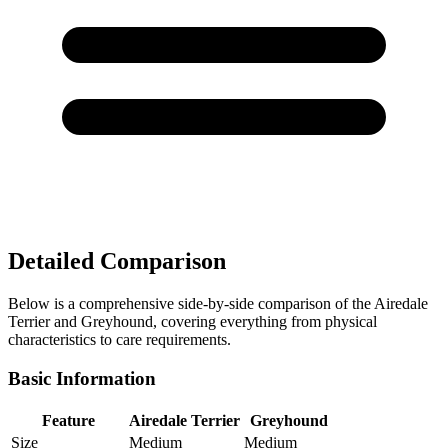
Detailed Comparison
Below is a comprehensive side-by-side comparison of the Airedale
Terrier and Greyhound, covering everything from physical
characteristics to care requirements.
Basic Information
Feature
Airedale Terrier
Greyhound
Size
Medium
Medium