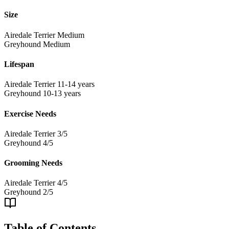
Size
Airedale Terrier
Medium
Greyhound
Medium
Lifespan
Airedale Terrier
11-14 years
Greyhound
10-13 years
Exercise Needs
Airedale Terrier
3/5
Greyhound
4/5
Grooming Needs
Airedale Terrier
4/5
Greyhound
2/5
Table of Contents