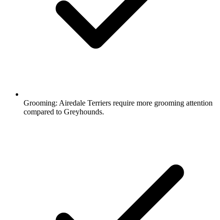
Grooming:
Airedale Terriers require more grooming attention
compared to Greyhounds.