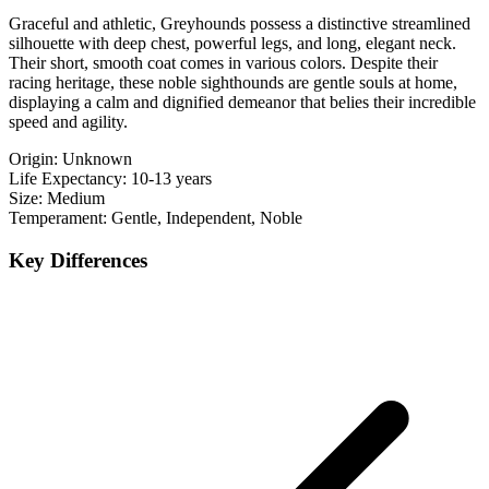
Graceful and athletic, Greyhounds possess a distinctive streamlined
silhouette with deep chest, powerful legs, and long, elegant neck.
Their short, smooth coat comes in various colors. Despite their
racing heritage, these noble sighthounds are gentle souls at home,
displaying a calm and dignified demeanor that belies their incredible
speed and agility.
Origin:
Unknown
Life Expectancy:
10-13 years
Size:
Medium
Temperament:
Gentle, Independent, Noble
Key Differences