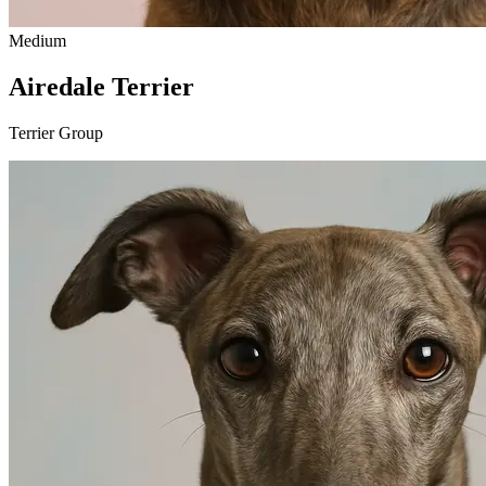
Medium
Airedale Terrier
Terrier Group