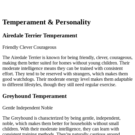
Temperament & Personality
Airedale Terrier Temperament
Friendly
Clever
Courageous
The Airedale Terrier is known for being friendly, clever, courageous,
making them better suited for homes without young children. Their
moderate intelligence means they can be trained with consistent
effort. They tend to be reserved with strangers, which makes them
good watchdogs. Their moderate energy level makes them adaptable
to different lifestyles, though they still need regular exercise.
Greyhound Temperament
Gentle
Independent
Noble
The Greyhound is characterized by being gentle, independent,
noble, which makes them better for households without small
children. With their moderate intelligence, they can learn with
consistent training methods. They're naturally cautious around