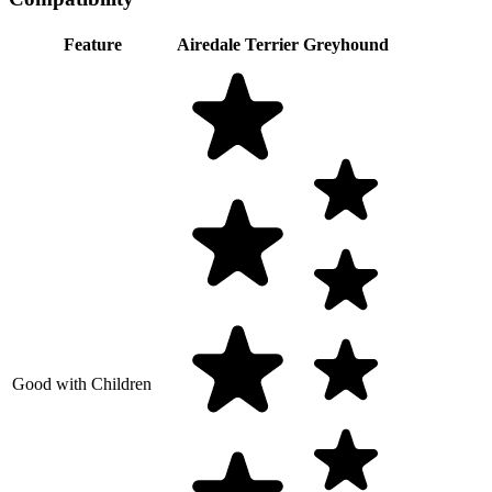
Feature
Airedale Terrier
Greyhound
Good with Children