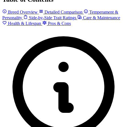
Breed Overview
Detailed Comparison
Temperament &
Personality
Side-by-Side Trait Ratings
Care & Maintenance
Health & Lifespan
Pros & Cons