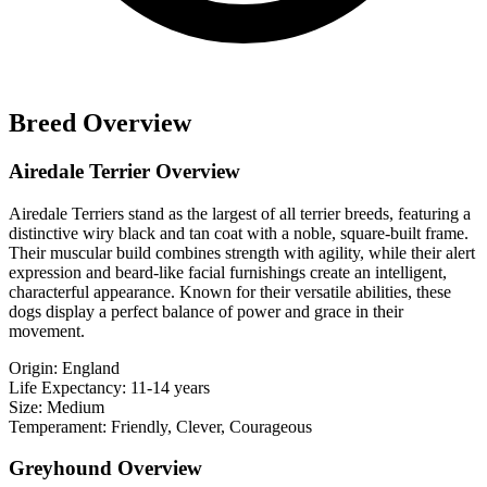
Breed Overview
Airedale Terrier Overview
Airedale Terriers stand as the largest of all terrier breeds, featuring a
distinctive wiry black and tan coat with a noble, square-built frame.
Their muscular build combines strength with agility, while their alert
expression and beard-like facial furnishings create an intelligent,
characterful appearance. Known for their versatile abilities, these
dogs display a perfect balance of power and grace in their
movement.
Origin:
England
Life Expectancy:
11-14 years
Size:
Medium
Temperament:
Friendly, Clever, Courageous
Greyhound Overview