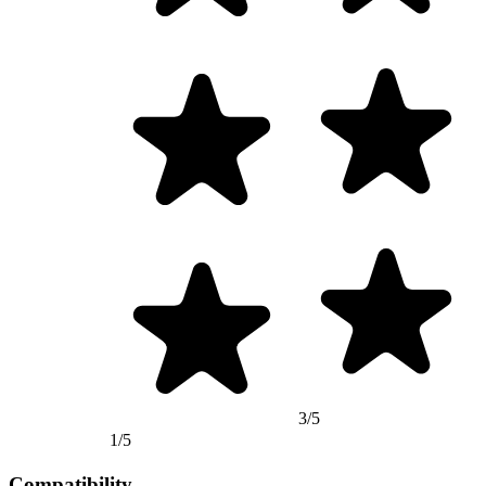
3/5
1/5
Compatibility