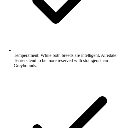
Temperament:
While both breeds are intelligent, Airedale
Terriers tend to be more reserved with strangers than
Greyhounds.