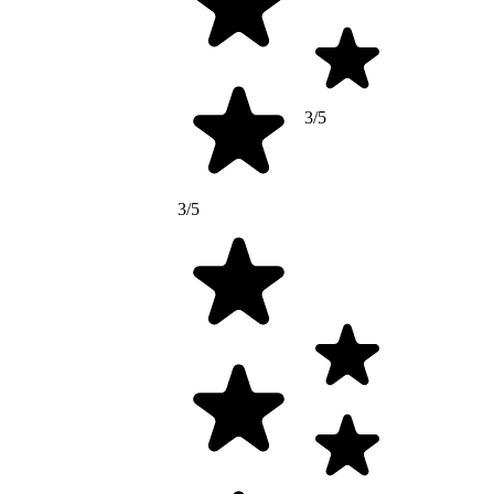
3/5
3/5