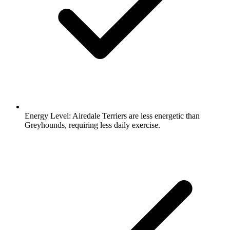
Energy Level:
Airedale Terriers are less energetic than
Greyhounds, requiring less daily exercise.