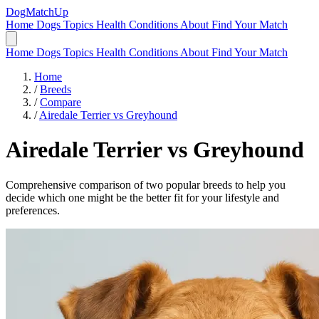
DogMatchUp
Home
Dogs
Topics
Health Conditions
About
Find Your Match
Home
Dogs
Topics
Health Conditions
About
Find Your Match
Home
/
Breeds
/
Compare
/
Airedale Terrier vs Greyhound
Airedale Terrier
vs
Greyhound
Comprehensive comparison of two popular breeds to help you
decide which one might be the better fit for your lifestyle and
preferences.