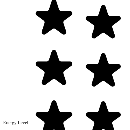
Energy Level