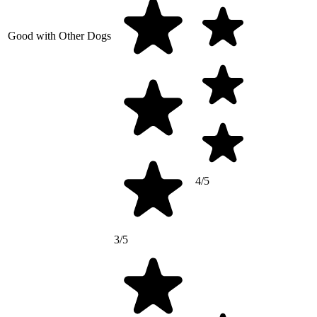
Good with Other Dogs
4/5
3/5