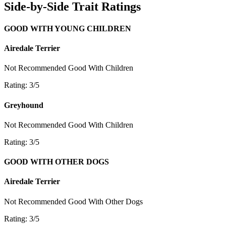
Side-by-Side Trait Ratings
GOOD WITH YOUNG CHILDREN
Airedale Terrier
Not Recommended
Good With Children
Rating: 3/5
Greyhound
Not Recommended
Good With Children
Rating: 3/5
GOOD WITH OTHER DOGS
Airedale Terrier
Not Recommended
Good With Other Dogs
Rating: 3/5