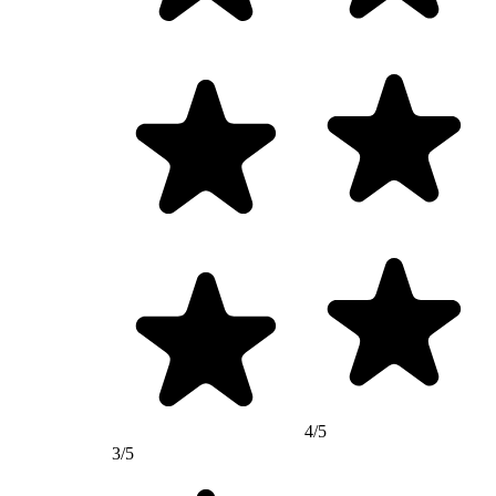
4/5
3/5