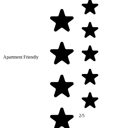
Apartment Friendly
2/5