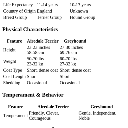
Life Expectancy
11-14 years
10-13 years
Country of Origin
England
Unknown
Breed Group
Terrier Group
Hound Group
Physical Characteristics
Feature
Airedale Terrier
Greyhound
23-23 inches
27-30 inches
Height
58-58 cm
69-76 cm
50-70 lbs
60-70 lbs
Weight
23-32 kg
27-32 kg
Coat Type
Short, dense coat
Short, dense coat
Coat Length
Short
Short
Shedding
Occasional
Occasional
Temperament & Behavior
Feature
Airedale Terrier
Greyhound
Friendly, Clever,
Gentle, Independent,
Temperament
Courageous
Noble