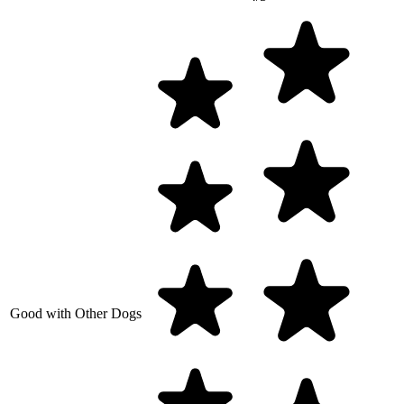
Good with Other Dogs