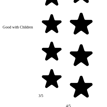
Good with Children
3/5
4/5