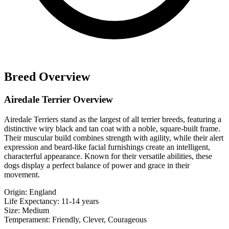
Breed Overview
Airedale Terrier Overview
Airedale Terriers stand as the largest of all terrier breeds, featuring a
distinctive wiry black and tan coat with a noble, square-built frame.
Their muscular build combines strength with agility, while their alert
expression and beard-like facial furnishings create an intelligent,
characterful appearance. Known for their versatile abilities, these
dogs display a perfect balance of power and grace in their
movement.
Origin:
England
Life Expectancy:
11-14 years
Size:
Medium
Temperament:
Friendly, Clever, Courageous