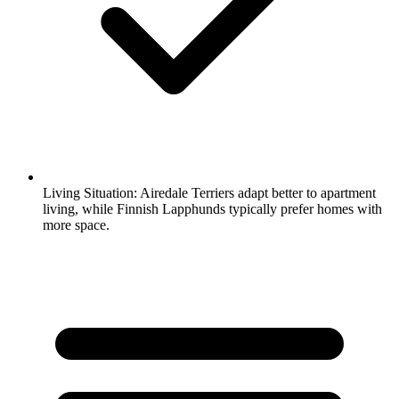
Living Situation:
Airedale Terriers adapt better to apartment
living, while Finnish Lapphunds typically prefer homes with
more space.