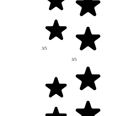
3/5
3/5