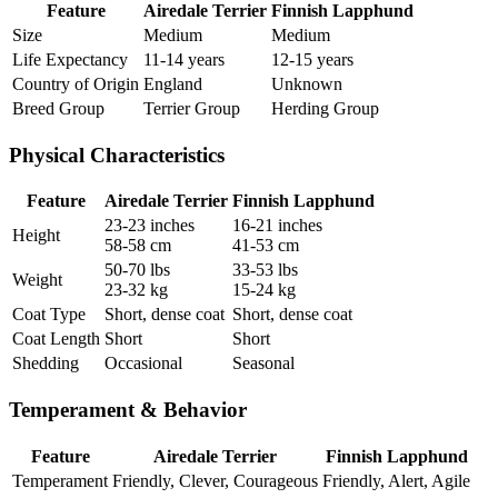
Feature
Airedale Terrier
Finnish Lapphund
Size
Medium
Medium
Life Expectancy
11-14 years
12-15 years
Country of Origin
England
Unknown
Breed Group
Terrier Group
Herding Group
Physical Characteristics
Feature
Airedale Terrier
Finnish Lapphund
23-23 inches
16-21 inches
Height
58-58 cm
41-53 cm
50-70 lbs
33-53 lbs
Weight
23-32 kg
15-24 kg
Coat Type
Short, dense coat
Short, dense coat
Coat Length
Short
Short
Shedding
Occasional
Seasonal
Temperament & Behavior
Feature
Airedale Terrier
Finnish Lapphund
Temperament
Friendly, Clever, Courageous
Friendly, Alert, Agile