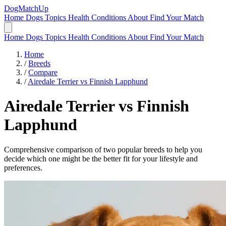
DogMatchUp
Home
Dogs
Topics
Health Conditions
About
Find Your Match
Home
Dogs
Topics
Health Conditions
About
Find Your Match
Home
/
Breeds
/
Compare
/
Airedale Terrier vs Finnish Lapphund
Airedale Terrier
vs
Finnish
Lapphund
Comprehensive comparison of two popular breeds to help you
decide which one might be the better fit for your lifestyle and
preferences.