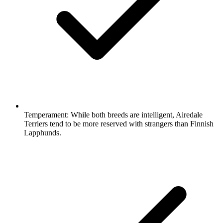
Temperament:
While both breeds are intelligent, Airedale
Terriers tend to be more reserved with strangers than Finnish
Lapphunds.