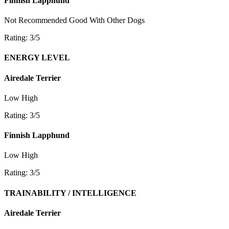
Finnish Lapphund
Not Recommended
Good With Other Dogs
Rating: 3/5
ENERGY LEVEL
Airedale Terrier
Low
High
Rating: 3/5
Finnish Lapphund
Low
High
Rating: 3/5
TRAINABILITY / INTELLIGENCE
Airedale Terrier