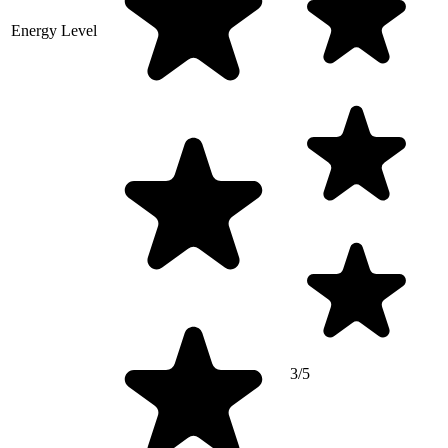
Energy Level
3/5