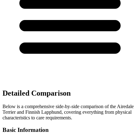
Detailed Comparison
Below is a comprehensive side-by-side comparison of the Airedale
Terrier and Finnish Lapphund, covering everything from physical
characteristics to care requirements.
Basic Information