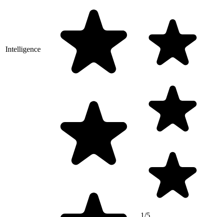
Intelligence
1/5