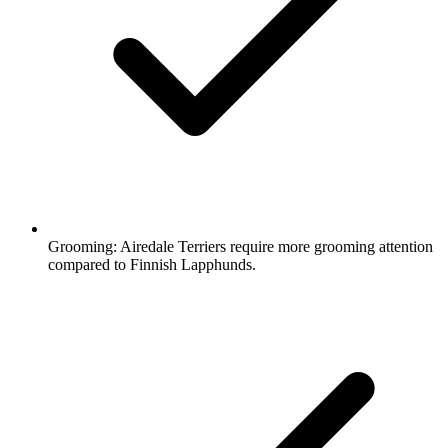
Grooming:
Airedale Terriers require more grooming attention
compared to Finnish Lapphunds.