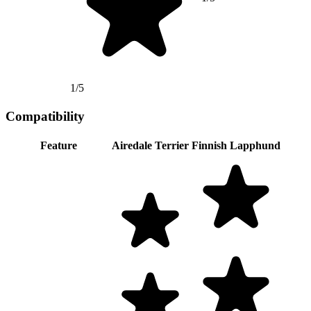
1/5
Compatibility
Feature
Airedale Terrier
Finnish Lapphund