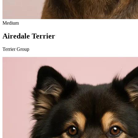
Medium
Airedale Terrier
Terrier Group