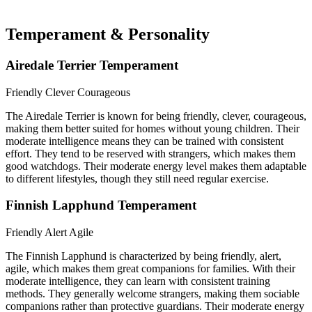
Temperament & Personality
Airedale Terrier Temperament
Friendly
Clever
Courageous
The Airedale Terrier is known for being friendly, clever, courageous,
making them better suited for homes without young children. Their
moderate intelligence means they can be trained with consistent
effort. They tend to be reserved with strangers, which makes them
good watchdogs. Their moderate energy level makes them adaptable
to different lifestyles, though they still need regular exercise.
Finnish Lapphund Temperament
Friendly
Alert
Agile
The Finnish Lapphund is characterized by being friendly, alert,
agile, which makes them great companions for families. With their
moderate intelligence, they can learn with consistent training
methods. They generally welcome strangers, making them sociable
companions rather than protective guardians. Their moderate energy