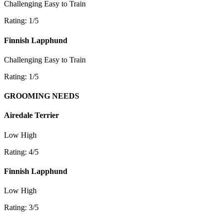
Challenging
Easy to Train
Rating: 1/5
Finnish Lapphund
Challenging
Easy to Train
Rating: 1/5
GROOMING NEEDS
Airedale Terrier
Low
High
Rating: 4/5
Finnish Lapphund
Low
High
Rating: 3/5