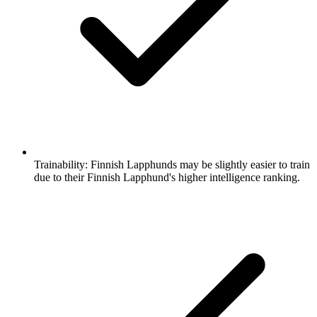
Trainability:
Finnish Lapphunds may be slightly easier to train
due to their Finnish Lapphund's higher intelligence ranking.