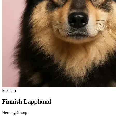
Medium
Finnish Lapphund
Herding Group