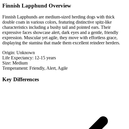
Finnish Lapphund Overview
Finnish Lapphunds are medium-sized herding dogs with thick
double coats in various colors, featuring distinctive spitz-like
characteristics including a bushy tail and pointed ears. Their
expressive faces showcase alert, dark eyes and a gentle, friendly
expression. Muscular yet agile, they move with effortless grace,
displaying the stamina that made them excellent reindeer herders.
Origin:
Unknown
Life Expectancy:
12-15 years
Size:
Medium
Temperament:
Friendly, Alert, Agile
Key Differences