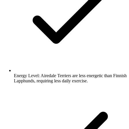
Energy Level:
Airedale Terriers are less energetic than Finnish
Lapphunds, requiring less daily exercise.