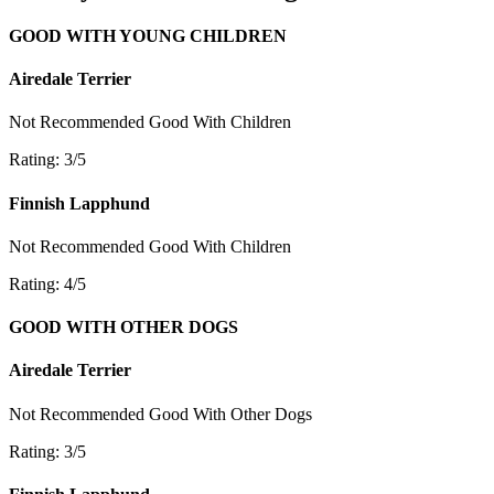
GOOD WITH YOUNG CHILDREN
Airedale Terrier
Not Recommended
Good With Children
Rating: 3/5
Finnish Lapphund
Not Recommended
Good With Children
Rating: 4/5
GOOD WITH OTHER DOGS
Airedale Terrier
Not Recommended
Good With Other Dogs
Rating: 3/5