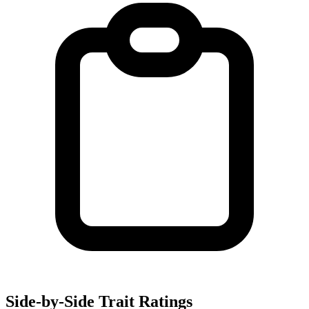
Side-by-Side Trait Ratings