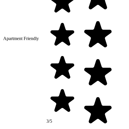
Apartment Friendly
3/5