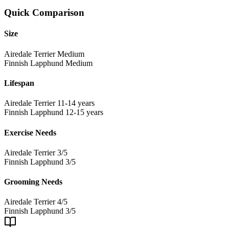
Quick Comparison
Size
Airedale Terrier
Medium
Finnish Lapphund
Medium
Lifespan
Airedale Terrier
11-14 years
Finnish Lapphund
12-15 years
Exercise Needs
Airedale Terrier
3/5
Finnish Lapphund
3/5
Grooming Needs
Airedale Terrier
4/5
Finnish Lapphund
3/5