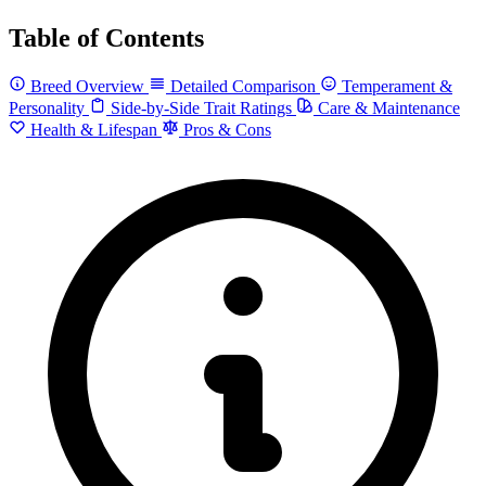
Table of Contents
Breed Overview
Detailed Comparison
Temperament &
Personality
Side-by-Side Trait Ratings
Care & Maintenance
Health & Lifespan
Pros & Cons