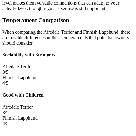
level makes them versatile companions that can adapt to your
activity level, though regular exercise is still important.
Temperament Comparison
When comparing the Airedale Terrier and Finnish Lapphund, there
are notable differences in their temperaments that potential owners
should consider:
Sociability with Strangers
Airedale Terrier
3/5
Finnish Lapphund
4/5
Good with Children
Airedale Terrier
3/5
Finnish Lapphund
4/5