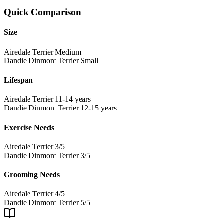
Quick Comparison
Size
Airedale Terrier
Medium
Dandie Dinmont Terrier
Small
Lifespan
Airedale Terrier
11-14 years
Dandie Dinmont Terrier
12-15 years
Exercise Needs
Airedale Terrier
3/5
Dandie Dinmont Terrier
3/5
Grooming Needs
Airedale Terrier
4/5
Dandie Dinmont Terrier
5/5