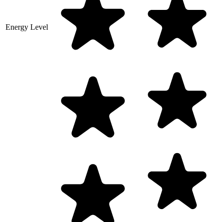
Energy Level