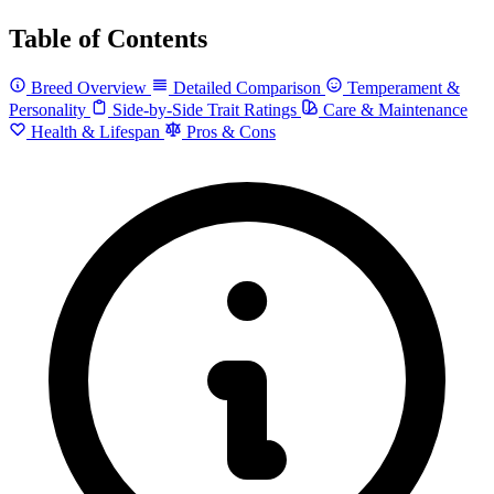
Table of Contents
Breed Overview
Detailed Comparison
Temperament &
Personality
Side-by-Side Trait Ratings
Care & Maintenance
Health & Lifespan
Pros & Cons