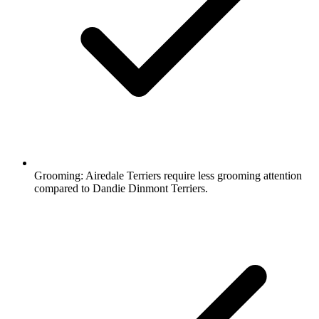
Grooming:
Airedale Terriers require less grooming attention
compared to Dandie Dinmont Terriers.