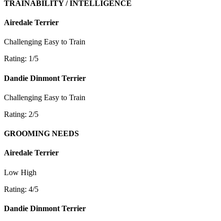
TRAINABILITY / INTELLIGENCE
Airedale Terrier
Challenging
Easy to Train
Rating: 1/5
Dandie Dinmont Terrier
Challenging
Easy to Train
Rating: 2/5
GROOMING NEEDS
Airedale Terrier
Low
High
Rating: 4/5
Dandie Dinmont Terrier