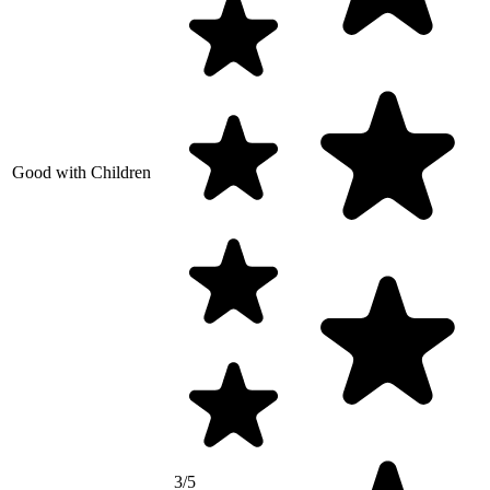
Good with Children
3/5