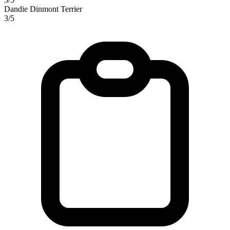
Dandie Dinmont Terrier
3/5