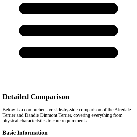
Detailed Comparison
Below is a comprehensive side-by-side comparison of the Airedale
Terrier and Dandie Dinmont Terrier, covering everything from
physical characteristics to care requirements.
Basic Information