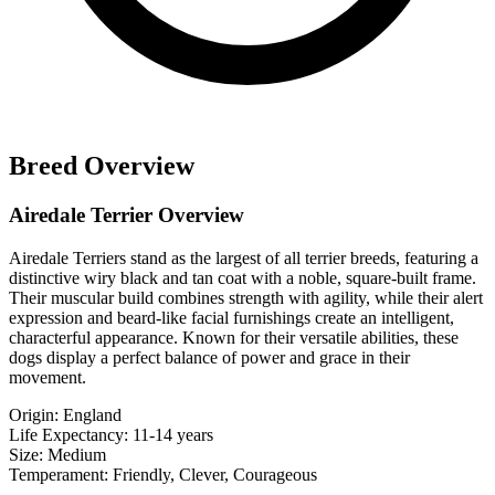
Breed Overview
Airedale Terrier Overview
Airedale Terriers stand as the largest of all terrier breeds, featuring a
distinctive wiry black and tan coat with a noble, square-built frame.
Their muscular build combines strength with agility, while their alert
expression and beard-like facial furnishings create an intelligent,
characterful appearance. Known for their versatile abilities, these
dogs display a perfect balance of power and grace in their
movement.
Origin:
England
Life Expectancy:
11-14 years
Size:
Medium
Temperament:
Friendly, Clever, Courageous