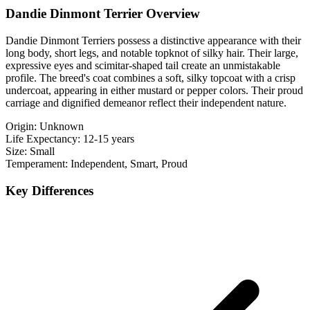
Dandie Dinmont Terrier Overview
Dandie Dinmont Terriers possess a distinctive appearance with their
long body, short legs, and notable topknot of silky hair. Their large,
expressive eyes and scimitar-shaped tail create an unmistakable
profile. The breed's coat combines a soft, silky topcoat with a crisp
undercoat, appearing in either mustard or pepper colors. Their proud
carriage and dignified demeanor reflect their independent nature.
Origin:
Unknown
Life Expectancy:
12-15 years
Size:
Small
Temperament:
Independent, Smart, Proud
Key Differences