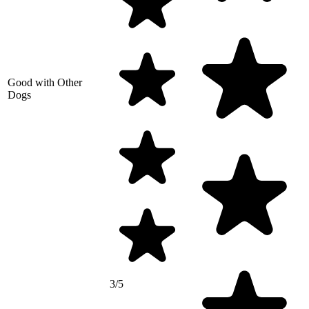
Good with Other
Dogs
3/5