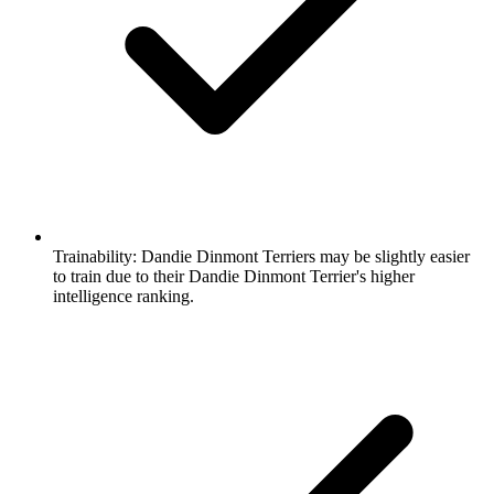
Trainability:
Dandie Dinmont Terriers may be slightly easier
to train due to their Dandie Dinmont Terrier's higher
intelligence ranking.