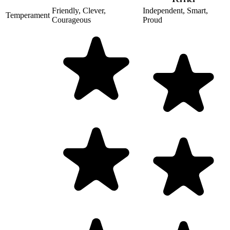
Friendly, Clever,
Independent, Smart,
Temperament
Courageous
Proud