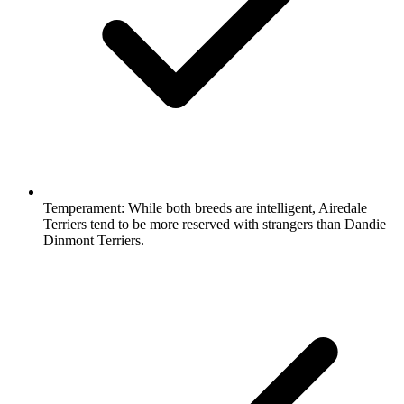
Temperament:
While both breeds are intelligent, Airedale
Terriers tend to be more reserved with strangers than Dandie
Dinmont Terriers.