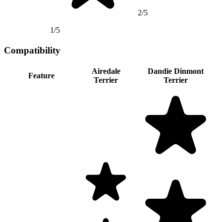
2/5
1/5
Compatibility
Airedale
Dandie Dinmont
Feature
Terrier
Terrier