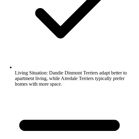
Living Situation:
Dandie Dinmont Terriers adapt better to
apartment living, while Airedale Terriers typically prefer
homes with more space.