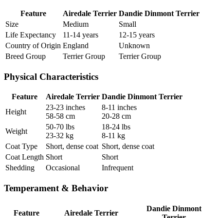
Feature
Airedale Terrier
Dandie Dinmont Terrier
Size
Medium
Small
Life Expectancy
11-14 years
12-15 years
Country of Origin
England
Unknown
Breed Group
Terrier Group
Terrier Group
Physical Characteristics
Feature
Airedale Terrier
Dandie Dinmont Terrier
23-23 inches
8-11 inches
Height
58-58 cm
20-28 cm
50-70 lbs
18-24 lbs
Weight
23-32 kg
8-11 kg
Coat Type
Short, dense coat
Short, dense coat
Coat Length
Short
Short
Shedding
Occasional
Infrequent
Temperament & Behavior
Dandie Dinmont
Feature
Airedale Terrier
Terrier