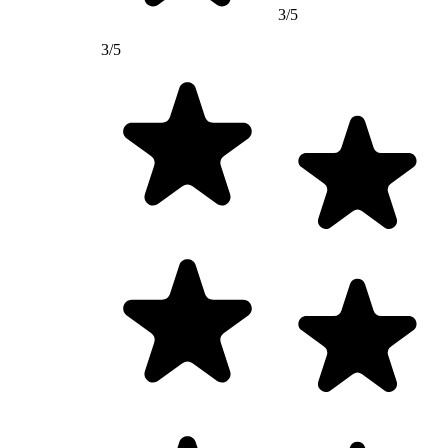
3/5
3/5