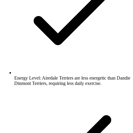
Energy Level:
Airedale Terriers are less energetic than Dandie
Dinmont Terriers, requiring less daily exercise.