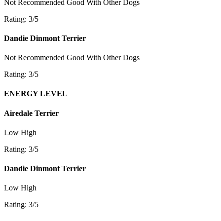
Not Recommended
Good With Other Dogs
Rating: 3/5
Dandie Dinmont Terrier
Not Recommended
Good With Other Dogs
Rating: 3/5
ENERGY LEVEL
Airedale Terrier
Low
High
Rating: 3/5
Dandie Dinmont Terrier
Low
High
Rating: 3/5