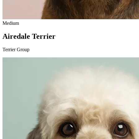
Medium
Airedale Terrier
Terrier Group