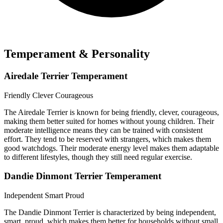
Temperament & Personality
Airedale Terrier Temperament
Friendly
Clever
Courageous
The Airedale Terrier is known for being friendly, clever, courageous,
making them better suited for homes without young children. Their
moderate intelligence means they can be trained with consistent
effort. They tend to be reserved with strangers, which makes them
good watchdogs. Their moderate energy level makes them adaptable
to different lifestyles, though they still need regular exercise.
Dandie Dinmont Terrier Temperament
Independent
Smart
Proud
The Dandie Dinmont Terrier is characterized by being independent,
smart, proud, which makes them better for households without small