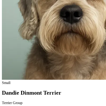
Small
Dandie Dinmont Terrier
Terrier Group