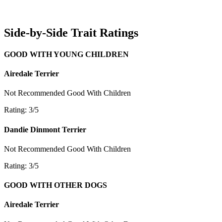
Side-by-Side Trait Ratings
GOOD WITH YOUNG CHILDREN
Airedale Terrier
Not Recommended
Good With Children
Rating: 3/5
Dandie Dinmont Terrier
Not Recommended
Good With Children
Rating: 3/5
GOOD WITH OTHER DOGS
Airedale Terrier