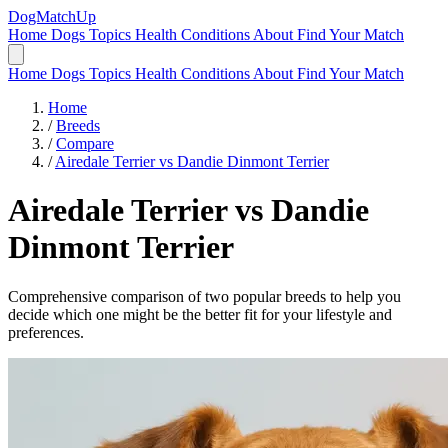
DogMatchUp
Home
Dogs
Topics
Health Conditions
About
Find Your Match
Home
Dogs
Topics
Health Conditions
About
Find Your Match
Home
/
Breeds
/
Compare
/
Airedale Terrier vs Dandie Dinmont Terrier
Airedale Terrier
vs
Dandie
Dinmont Terrier
Comprehensive comparison of two popular breeds to help you
decide which one might be the better fit for your lifestyle and
preferences.