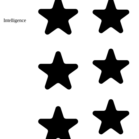
Intelligence