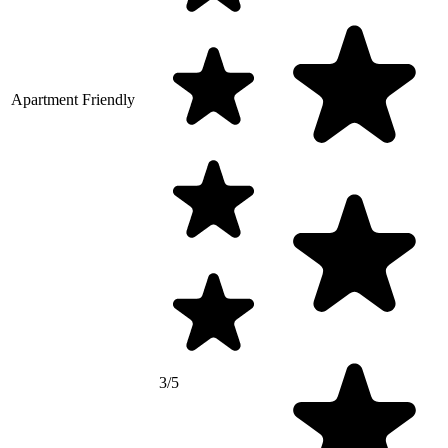
Apartment Friendly
3/5