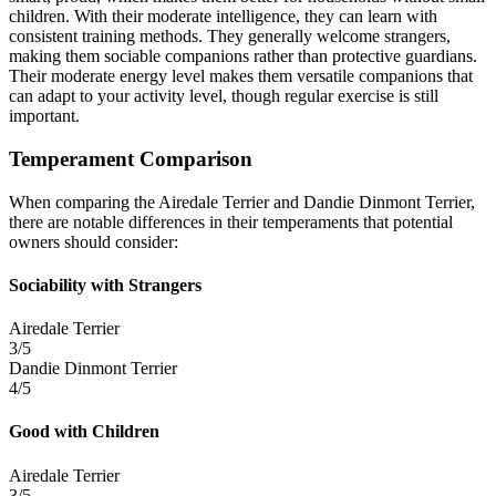
children. With their moderate intelligence, they can learn with
consistent training methods. They generally welcome strangers,
making them sociable companions rather than protective guardians.
Their moderate energy level makes them versatile companions that
can adapt to your activity level, though regular exercise is still
important.
Temperament Comparison
When comparing the Airedale Terrier and Dandie Dinmont Terrier,
there are notable differences in their temperaments that potential
owners should consider:
Sociability with Strangers
Airedale Terrier
3/5
Dandie Dinmont Terrier
4/5
Good with Children
Airedale Terrier
3/5