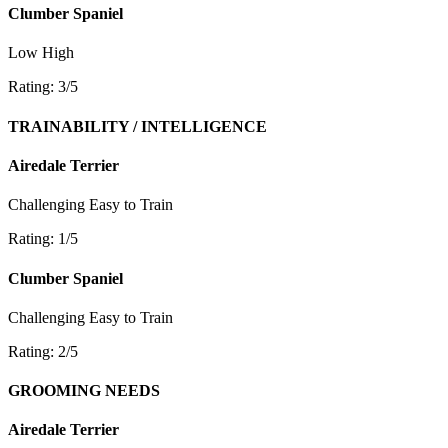
Clumber Spaniel
Low
High
Rating: 3/5
TRAINABILITY / INTELLIGENCE
Airedale Terrier
Challenging
Easy to Train
Rating: 1/5
Clumber Spaniel
Challenging
Easy to Train
Rating: 2/5
GROOMING NEEDS
Airedale Terrier