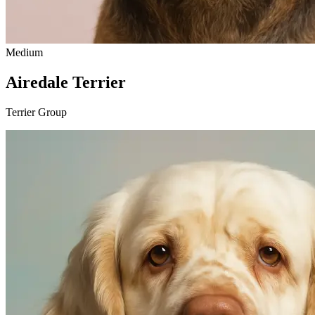
Medium
Airedale Terrier
Terrier Group