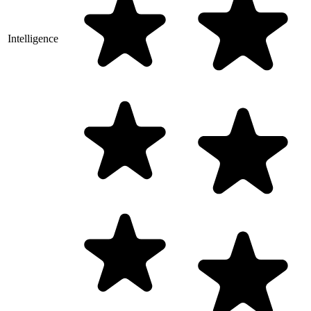
Intelligence