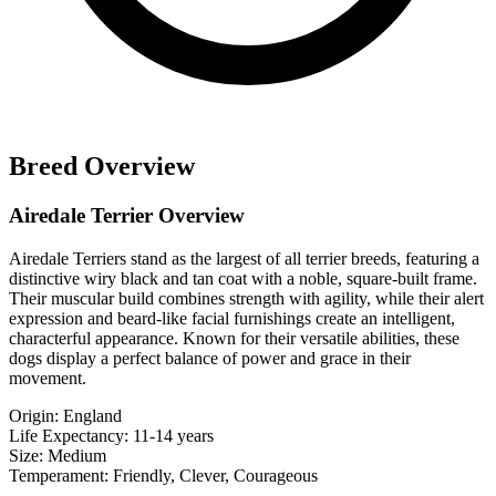
Breed Overview
Airedale Terrier Overview
Airedale Terriers stand as the largest of all terrier breeds, featuring a
distinctive wiry black and tan coat with a noble, square-built frame.
Their muscular build combines strength with agility, while their alert
expression and beard-like facial furnishings create an intelligent,
characterful appearance. Known for their versatile abilities, these
dogs display a perfect balance of power and grace in their
movement.
Origin:
England
Life Expectancy:
11-14 years
Size:
Medium
Temperament:
Friendly, Clever, Courageous