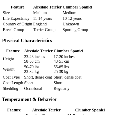
Feature
Airedale Terrier
Clumber Spaniel
Size
Medium
Medium
Life Expectancy
11-14 years
10-12 years
Country of Origin
England
Unknown
Breed Group
Terrier Group
Sporting Group
Physical Characteristics
Feature
Airedale Terrier
Clumber Spaniel
23-23 inches
17-20 inches
Height
58-58 cm
43-51 cm
50-70 lbs
55-85 lbs
Weight
23-32 kg
25-39 kg
Coat Type
Short, dense coat
Short, dense coat
Coat Length
Short
Short
Shedding
Occasional
Regularly
Temperament & Behavior
Feature
Airedale Terrier
Clumber Spaniel