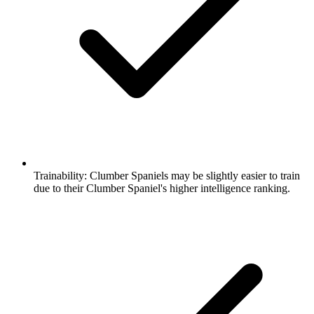
Trainability:
Clumber Spaniels may be slightly easier to train
due to their Clumber Spaniel's higher intelligence ranking.