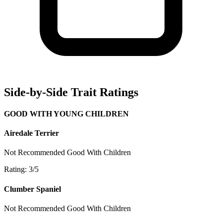
Side-by-Side Trait Ratings
GOOD WITH YOUNG CHILDREN
Airedale Terrier
Not Recommended
Good With Children
Rating: 3/5
Clumber Spaniel
Not Recommended
Good With Children