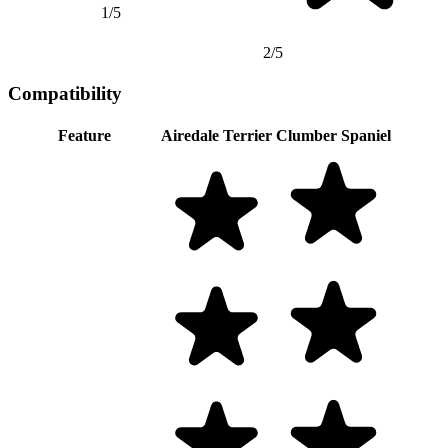
1/5
2/5
Compatibility
Feature
Airedale Terrier
Clumber Spaniel