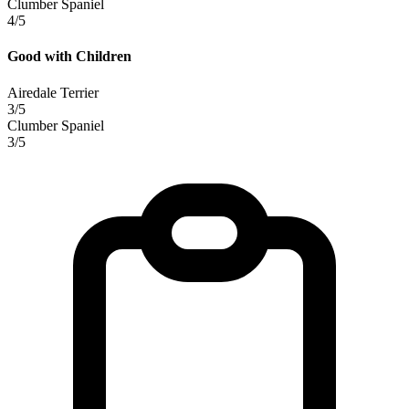
Clumber Spaniel
4/5
Good with Children
Airedale Terrier
3/5
Clumber Spaniel
3/5