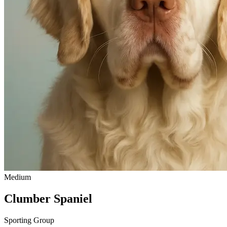
Medium
Clumber Spaniel
Sporting Group