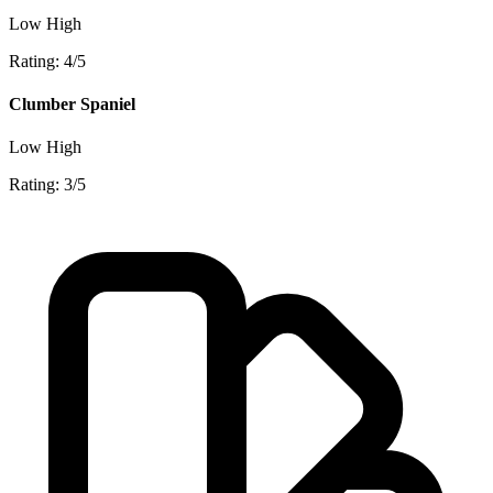
Low
High
Rating: 4/5
Clumber Spaniel
Low
High
Rating: 3/5