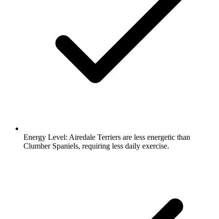
Energy Level:
Airedale Terriers are less energetic than
Clumber Spaniels, requiring less daily exercise.