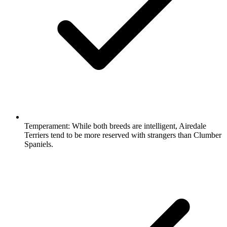
Temperament:
While both breeds are intelligent, Airedale
Terriers tend to be more reserved with strangers than Clumber
Spaniels.