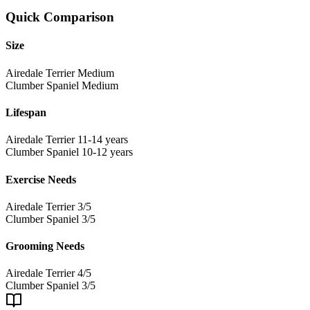
Quick Comparison
Size
Airedale Terrier
Medium
Clumber Spaniel
Medium
Lifespan
Airedale Terrier
11-14 years
Clumber Spaniel
10-12 years
Exercise Needs
Airedale Terrier
3/5
Clumber Spaniel
3/5
Grooming Needs
Airedale Terrier
4/5
Clumber Spaniel
3/5