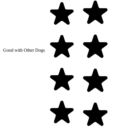
Good with Other Dogs