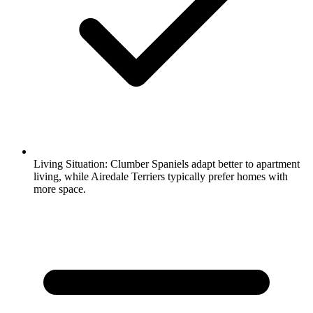
Living Situation:
Clumber Spaniels adapt better to apartment
living, while Airedale Terriers typically prefer homes with
more space.