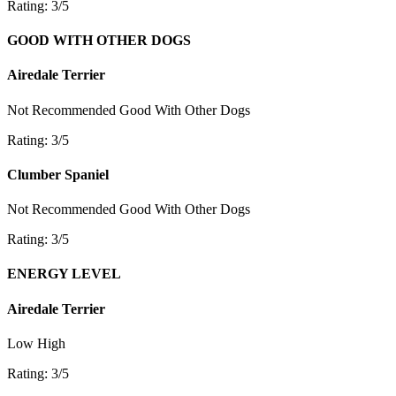
Rating: 3/5
GOOD WITH OTHER DOGS
Airedale Terrier
Not Recommended
Good With Other Dogs
Rating: 3/5
Clumber Spaniel
Not Recommended
Good With Other Dogs
Rating: 3/5
ENERGY LEVEL
Airedale Terrier
Low
High
Rating: 3/5