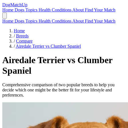
DogMatchUp
Home
Dogs
Topics
Health Conditions
About
Find Your Match
Home
Dogs
Topics
Health Conditions
About
Find Your Match
Home
/
Breeds
/
Compare
/
Airedale Terrier vs Clumber Spaniel
Airedale Terrier
vs
Clumber
Spaniel
Comprehensive comparison of two popular breeds to help you
decide which one might be the better fit for your lifestyle and
preferences.