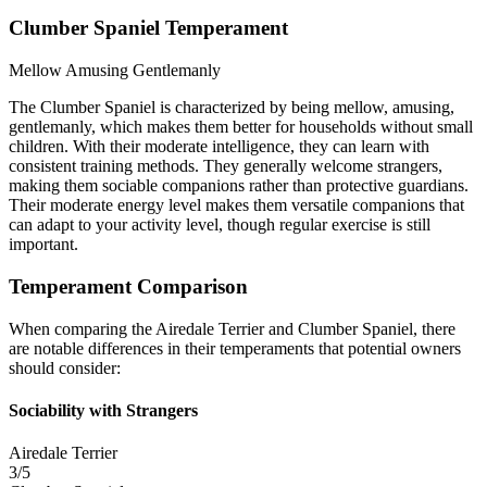
Clumber Spaniel Temperament
Mellow
Amusing
Gentlemanly
The Clumber Spaniel is characterized by being mellow, amusing,
gentlemanly, which makes them better for households without small
children. With their moderate intelligence, they can learn with
consistent training methods. They generally welcome strangers,
making them sociable companions rather than protective guardians.
Their moderate energy level makes them versatile companions that
can adapt to your activity level, though regular exercise is still
important.
Temperament Comparison
When comparing the Airedale Terrier and Clumber Spaniel, there
are notable differences in their temperaments that potential owners
should consider:
Sociability with Strangers
Airedale Terrier
3/5