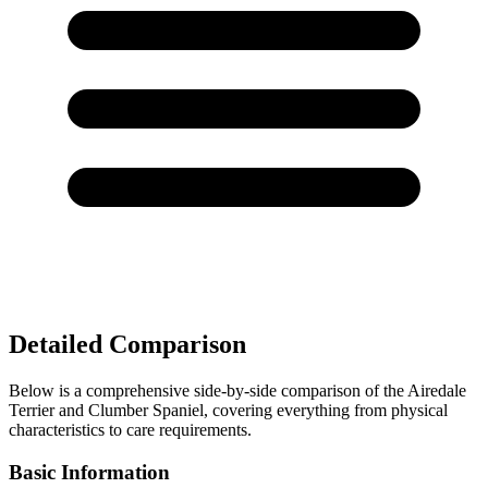
Detailed Comparison
Below is a comprehensive side-by-side comparison of the Airedale
Terrier and Clumber Spaniel, covering everything from physical
characteristics to care requirements.
Basic Information