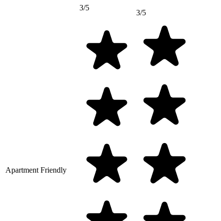
3/5
3/5
Apartment Friendly