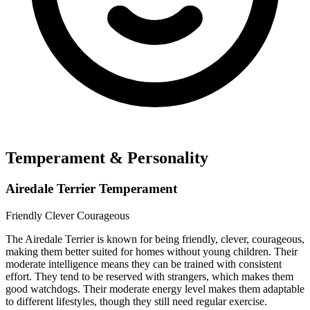
Temperament & Personality
Airedale Terrier Temperament
Friendly
Clever
Courageous
The Airedale Terrier is known for being friendly, clever, courageous,
making them better suited for homes without young children. Their
moderate intelligence means they can be trained with consistent
effort. They tend to be reserved with strangers, which makes them
good watchdogs. Their moderate energy level makes them adaptable
to different lifestyles, though they still need regular exercise.