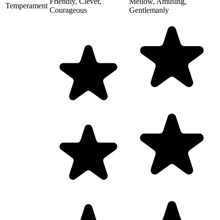
Friendly, Clever,
Mellow, Amusing,
Temperament
Courageous
Gentlemanly