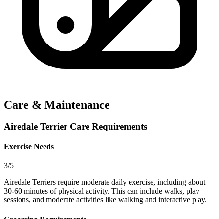
Care & Maintenance
Airedale Terrier Care Requirements
Exercise Needs
3/5
Airedale Terriers require moderate daily exercise, including about
30-60 minutes of physical activity. This can include walks, play
sessions, and moderate activities like walking and interactive play.