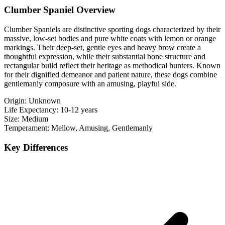
Clumber Spaniel Overview
Clumber Spaniels are distinctive sporting dogs characterized by their
massive, low-set bodies and pure white coats with lemon or orange
markings. Their deep-set, gentle eyes and heavy brow create a
thoughtful expression, while their substantial bone structure and
rectangular build reflect their heritage as methodical hunters. Known
for their dignified demeanor and patient nature, these dogs combine
gentlemanly composure with an amusing, playful side.
Origin:
Unknown
Life Expectancy:
10-12 years
Size:
Medium
Temperament:
Mellow, Amusing, Gentlemanly
Key Differences