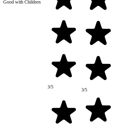
Good with Children
3/5
3/5