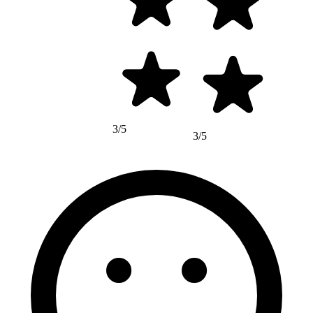
3/5
3/5