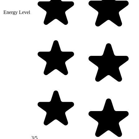
Energy Level
3/5