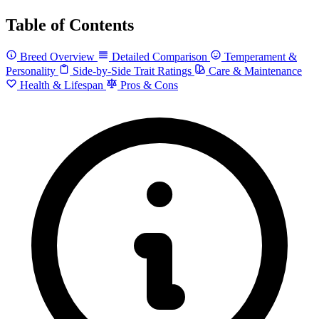
Table of Contents
Breed Overview
Detailed Comparison
Temperament &
Personality
Side-by-Side Trait Ratings
Care & Maintenance
Health & Lifespan
Pros & Cons