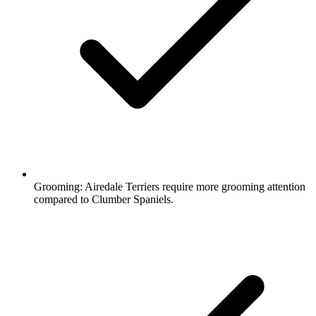
Grooming:
Airedale Terriers require more grooming attention
compared to Clumber Spaniels.