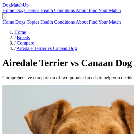
DogMatchUp
Home
Dogs
Topics
Health Conditions
About
Find Your Match
Home
Dogs
Topics
Health Conditions
About
Find Your Match
Home
/
Breeds
/
Compare
/
Airedale Terrier vs Canaan Dog
Airedale Terrier
vs
Canaan Dog
Comprehensive comparison of two popular breeds to help you decide wh