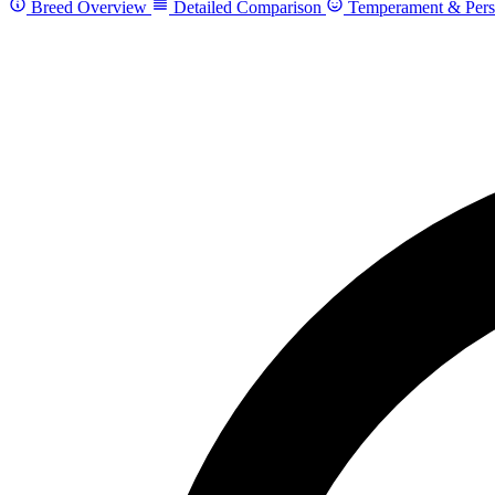
Breed Overview
Detailed Comparison
Temperament & Pers