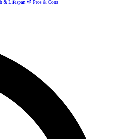
h & Lifespan
Pros & Cons