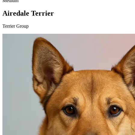
Medium
Airedale Terrier
Terrier Group