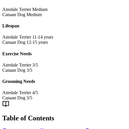
Airedale Terrier
Medium
Canaan Dog
Medium
Lifespan
Airedale Terrier
11-14 years
Canaan Dog
12-15 years
Exercise Needs
Airedale Terrier
3/5
Canaan Dog
3/5
Grooming Needs
Airedale Terrier
4/5
Canaan Dog
3/5
Table of Contents