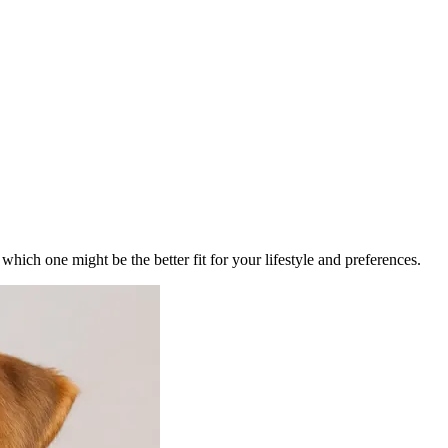
ich one might be the better fit for your lifestyle and preferences.