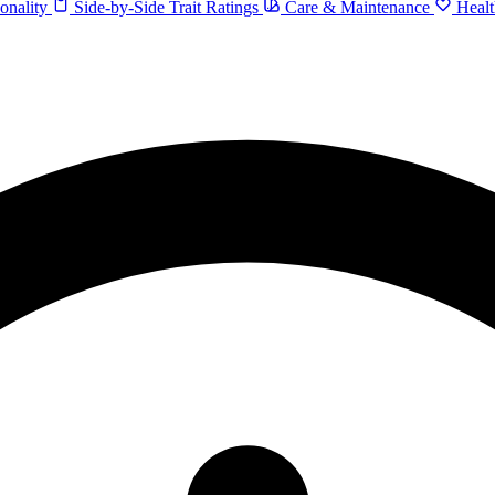
onality
Side-by-Side Trait Ratings
Care & Maintenance
Healt