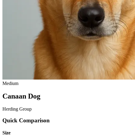
Medium
Canaan Dog
Herding Group
Quick Comparison
Size