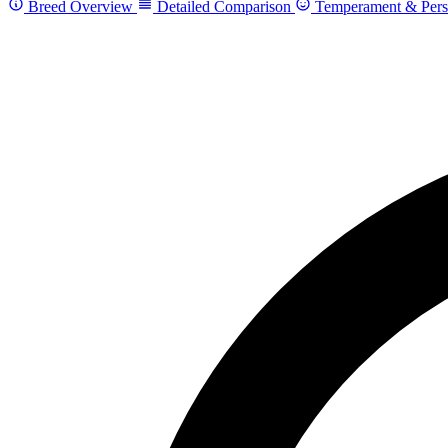
Breed Overview
Detailed Comparison
Temperament & Pers