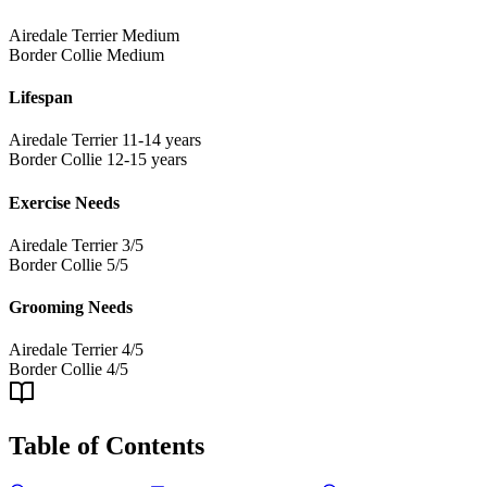
Airedale Terrier
Medium
Border Collie
Medium
Lifespan
Airedale Terrier
11-14 years
Border Collie
12-15 years
Exercise Needs
Airedale Terrier
3/5
Border Collie
5/5
Grooming Needs
Airedale Terrier
4/5
Border Collie
4/5
Table of Contents