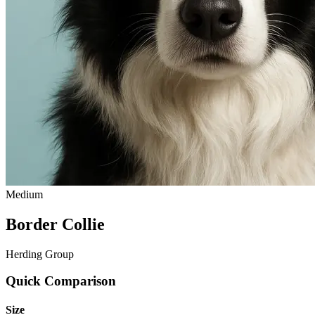
Medium
Border Collie
Herding Group
Quick Comparison
Size