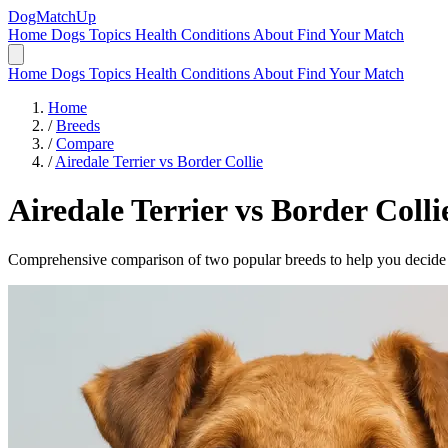
DogMatchUp
Home
Dogs
Topics
Health Conditions
About
Find Your Match
Home
Dogs
Topics
Health Conditions
About
Find Your Match
Home
/
Breeds
/
Compare
/
Airedale Terrier vs Border Collie
Airedale Terrier
vs
Border Colli
Comprehensive comparison of two popular breeds to help you decide wh