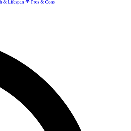
h & Lifespan
Pros & Cons