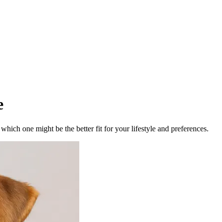
e
ich one might be the better fit for your lifestyle and preferences.