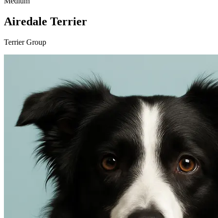
Medium
Airedale Terrier
Terrier Group