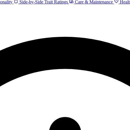
onality
Side-by-Side Trait Ratings
Care & Maintenance
Healt