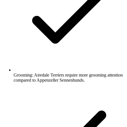
Grooming:
Airedale Terriers require more grooming attention
compared to Appenzeller Sennenhunds.