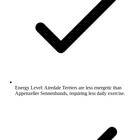
Energy Level:
Airedale Terriers are less energetic than
Appenzeller Sennenhunds, requiring less daily exercise.