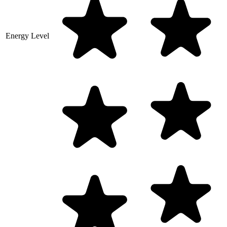
Energy Level