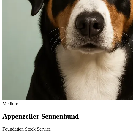
Medium
Appenzeller Sennenhund
Foundation Stock Service