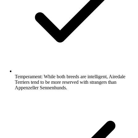
Temperament:
While both breeds are intelligent, Airedale
Terriers tend to be more reserved with strangers than
Appenzeller Sennenhunds.