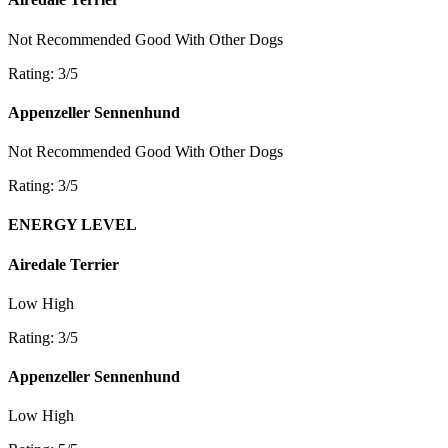
Not Recommended
Good With Other Dogs
Rating: 3/5
Appenzeller Sennenhund
Not Recommended
Good With Other Dogs
Rating: 3/5
ENERGY LEVEL
Airedale Terrier
Low
High
Rating: 3/5
Appenzeller Sennenhund
Low
High