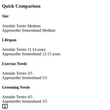
Quick Comparison
Size
Airedale Terrier
Medium
Appenzeller Sennenhund
Medium
Lifespan
Airedale Terrier
11-14 years
Appenzeller Sennenhund
12-15 years
Exercise Needs
Airedale Terrier
3/5
Appenzeller Sennenhund
5/5
Grooming Needs
Airedale Terrier
4/5
Appenzeller Sennenhund
3/5