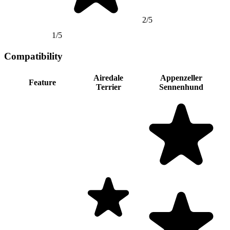
2/5
1/5
Compatibility
Airedale
Appenzeller
Feature
Terrier
Sennenhund