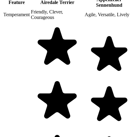
Feature
Airedale Terrier
Sennenhund
Friendly, Clever,
Temperament
Agile, Versatile, Lively
Courageous