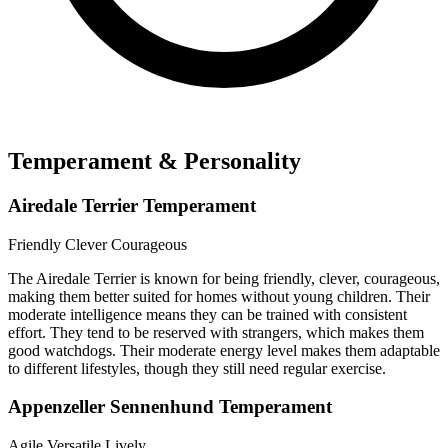
Temperament & Personality
Airedale Terrier Temperament
Friendly
Clever
Courageous
The Airedale Terrier is known for being friendly, clever, courageous,
making them better suited for homes without young children. Their
moderate intelligence means they can be trained with consistent
effort. They tend to be reserved with strangers, which makes them
good watchdogs. Their moderate energy level makes them adaptable
to different lifestyles, though they still need regular exercise.
Appenzeller Sennenhund Temperament
Agile
Versatile
Lively