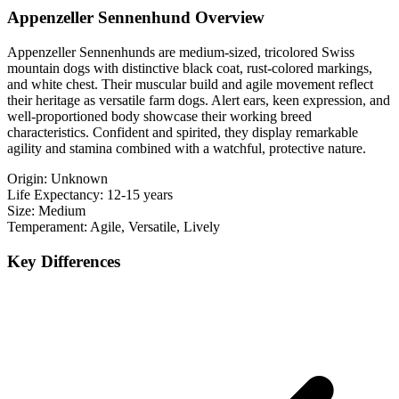
Appenzeller Sennenhund Overview
Appenzeller Sennenhunds are medium-sized, tricolored Swiss
mountain dogs with distinctive black coat, rust-colored markings,
and white chest. Their muscular build and agile movement reflect
their heritage as versatile farm dogs. Alert ears, keen expression, and
well-proportioned body showcase their working breed
characteristics. Confident and spirited, they display remarkable
agility and stamina combined with a watchful, protective nature.
Origin:
Unknown
Life Expectancy:
12-15 years
Size:
Medium
Temperament:
Agile, Versatile, Lively
Key Differences