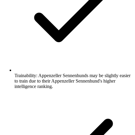
Trainability:
Appenzeller Sennenhunds may be slightly easier
to train due to their Appenzeller Sennenhund's higher
intelligence ranking.