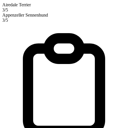
Airedale Terrier
3/5
Appenzeller Sennenhund
3/5