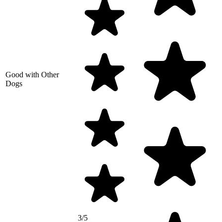
Good with Other
Dogs
3/5