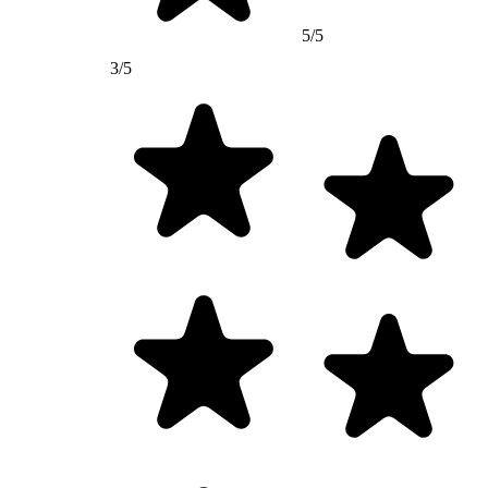
5/5
3/5