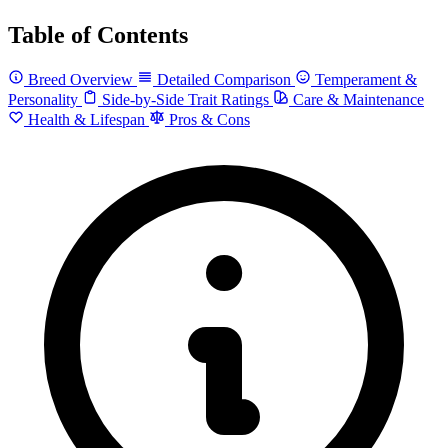
Table of Contents
Breed Overview
Detailed Comparison
Temperament &
Personality
Side-by-Side Trait Ratings
Care & Maintenance
Health & Lifespan
Pros & Cons