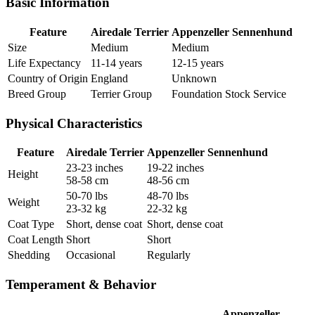
Basic Information
Feature
Airedale Terrier
Appenzeller Sennenhund
Size
Medium
Medium
Life Expectancy
11-14 years
12-15 years
Country of Origin
England
Unknown
Breed Group
Terrier Group
Foundation Stock Service
Physical Characteristics
Feature
Airedale Terrier
Appenzeller Sennenhund
23-23 inches
19-22 inches
Height
58-58 cm
48-56 cm
50-70 lbs
48-70 lbs
Weight
23-32 kg
22-32 kg
Coat Type
Short, dense coat
Short, dense coat
Coat Length
Short
Short
Shedding
Occasional
Regularly
Temperament & Behavior
Appenzeller