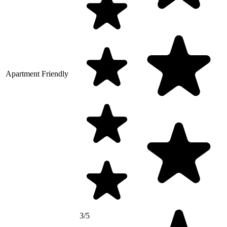
Apartment Friendly
3/5