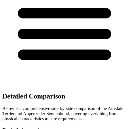
Detailed Comparison
Below is a comprehensive side-by-side comparison of the Airedale
Terrier and Appenzeller Sennenhund, covering everything from
physical characteristics to care requirements.