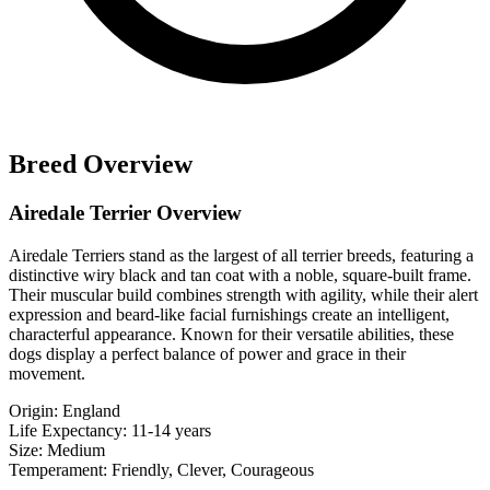
Breed Overview
Airedale Terrier Overview
Airedale Terriers stand as the largest of all terrier breeds, featuring a
distinctive wiry black and tan coat with a noble, square-built frame.
Their muscular build combines strength with agility, while their alert
expression and beard-like facial furnishings create an intelligent,
characterful appearance. Known for their versatile abilities, these
dogs display a perfect balance of power and grace in their
movement.
Origin:
England
Life Expectancy:
11-14 years
Size:
Medium
Temperament:
Friendly, Clever, Courageous