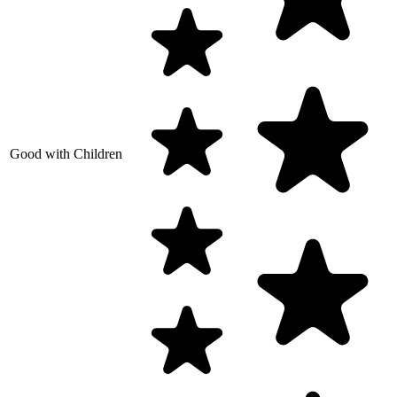
Good with Children