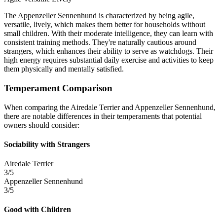
The Appenzeller Sennenhund is characterized by being agile,
versatile, lively, which makes them better for households without
small children. With their moderate intelligence, they can learn with
consistent training methods. They're naturally cautious around
strangers, which enhances their ability to serve as watchdogs. Their
high energy requires substantial daily exercise and activities to keep
them physically and mentally satisfied.
Temperament Comparison
When comparing the Airedale Terrier and Appenzeller Sennenhund,
there are notable differences in their temperaments that potential
owners should consider:
Sociability with Strangers
Airedale Terrier
3/5
Appenzeller Sennenhund
3/5
Good with Children