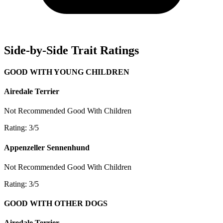
Side-by-Side Trait Ratings
GOOD WITH YOUNG CHILDREN
Airedale Terrier
Not Recommended
Good With Children
Rating: 3/5
Appenzeller Sennenhund
Not Recommended
Good With Children
Rating: 3/5
GOOD WITH OTHER DOGS
Airedale Terrier