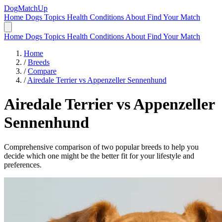
DogMatchUp
Home
Dogs
Topics
Health Conditions
About
Find Your Match
Home
Dogs
Topics
Health Conditions
About
Find Your Match
Home
/
Breeds
/
Compare
/
Airedale Terrier vs Appenzeller Sennenhund
Airedale Terrier
vs
Appenzeller
Sennenhund
Comprehensive comparison of two popular breeds to help you
decide which one might be the better fit for your lifestyle and
preferences.