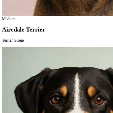
Medium
Airedale Terrier
Terrier Group