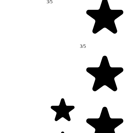
3/5
3/5