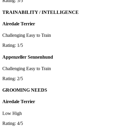
Rating: 5/5
TRAINABILITY / INTELLIGENCE
Airedale Terrier
Challenging
Easy to Train
Rating: 1/5
Appenzeller Sennenhund
Challenging
Easy to Train
Rating: 2/5
GROOMING NEEDS
Airedale Terrier
Low
High
Rating: 4/5