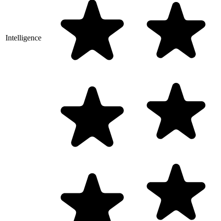
Intelligence