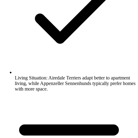
Living Situation:
Airedale Terriers adapt better to apartment
living, while Appenzeller Sennenhunds typically prefer homes
with more space.