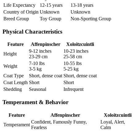
Life Expectancy
12-15 years
13-18 years
Country of Origin
Unknown
Unknown
Breed Group
Toy Group
Non-Sporting Group
Physical Characteristics
Feature
Affenpinscher
Xoloitzcuintli
9-12 inches
10-23 inches
Height
23-29 cm
25-58 cm
7-10 lbs
10-55 lbs
Weight
3-5 kg
5-25 kg
Coat Type
Short, dense coat
Short, dense coat
Coat Length
Short
Short
Shedding
Seasonal
Infrequent
Temperament & Behavior
Feature
Affenpinscher
Xoloitzcuintli
Confident, Famously Funny,
Loyal, Alert,
Temperament
Fearless
Calm