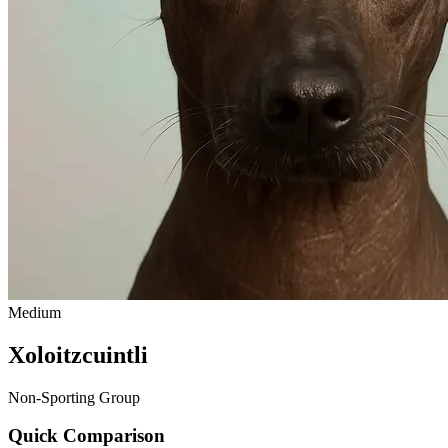
Medium
Xoloitzcuintli
Non-Sporting Group
Quick Comparison