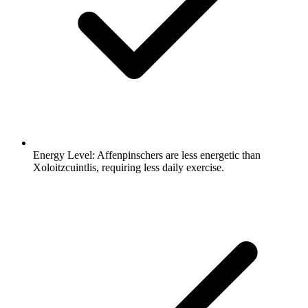
Energy Level:
Affenpinschers are less energetic than
Xoloitzcuintlis, requiring less daily exercise.