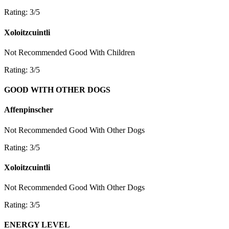
Rating: 3/5
Xoloitzcuintli
Not Recommended
Good With Children
Rating: 3/5
GOOD WITH OTHER DOGS
Affenpinscher
Not Recommended
Good With Other Dogs
Rating: 3/5
Xoloitzcuintli
Not Recommended
Good With Other Dogs
Rating: 3/5
ENERGY LEVEL