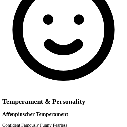
Temperament & Personality
Affenpinscher Temperament
Confident
Famously Funny
Fearless