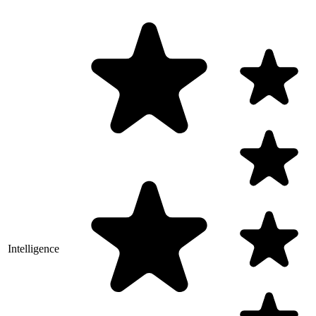
Intelligence