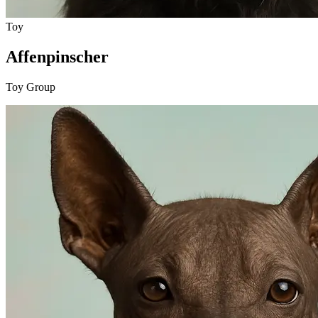
Toy
Affenpinscher
Toy Group