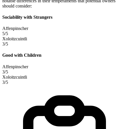
notable differences in their temperaments that potential owners
should consider:
Sociability with Strangers
Affenpinscher
5/5
Xoloitzcuintli
3/5
Good with Children
Affenpinscher
3/5
Xoloitzcuintli
3/5