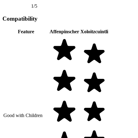
1/5
Compatibility
Feature
Affenpinscher
Xoloitzcuintli
Good with Children