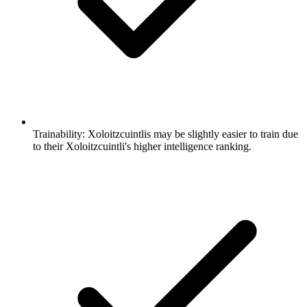
Trainability:
Xoloitzcuintlis may be slightly easier to train due
to their Xoloitzcuintli's higher intelligence ranking.