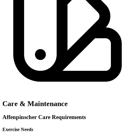
Care & Maintenance
Affenpinscher Care Requirements
Exercise Needs