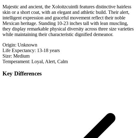
Majestic and ancient, the Xoloitzcuintli features distinctive hairless
skin or a short coat, with an elegant and athletic build. Their alert,
intelligent expression and graceful movement reflect their noble
Mexican heritage. Standing 10-23 inches tall with lean muscling,
they display remarkable physical diversity across three size varieties
while maintaining their characteristic dignified demeanor.
Origin:
Unknown
Life Expectancy:
13-18 years
Size:
Medium
Temperament:
Loyal, Alert, Calm
Key Differences