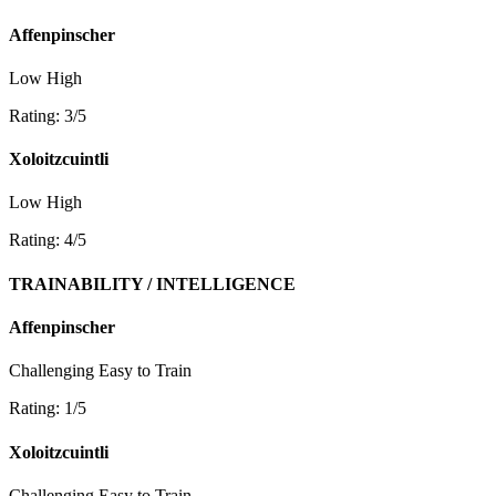
Affenpinscher
Low
High
Rating: 3/5
Xoloitzcuintli
Low
High
Rating: 4/5
TRAINABILITY / INTELLIGENCE
Affenpinscher
Challenging
Easy to Train
Rating: 1/5
Xoloitzcuintli
Challenging
Easy to Train