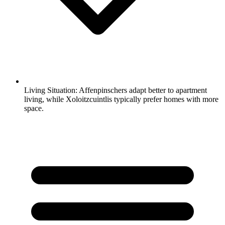
Living Situation:
Affenpinschers adapt better to apartment
living, while Xoloitzcuintlis typically prefer homes with more
space.