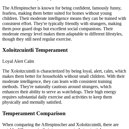
The Affenpinscher is known for being confident, famously funny,
fearless, making them better suited for homes without young
children. Their moderate intelligence means they can be trained with
consistent effort. They're typically friendly with strangers, making
them poor guard dogs but excellent social companions. Their
moderate energy level makes them adaptable to different lifestyles,
though they still need regular exercise.
Xoloitzcuintli Temperament
Loyal
Alert
Calm
The Xoloitzcuintli is characterized by being loyal, alert, calm, which
makes them better for households without small children. With their
moderate intelligence, they can learn with consistent training
methods. They're naturally cautious around strangers, which
enhances their ability to serve as watchdogs. Their high energy
requires substantial daily exercise and activities to keep them
physically and mentally satisfied.
Temperament Comparison
When comparing the Affenpinscher and Xoloitzcuintli, there are