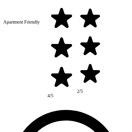
Apartment Friendly
2/5
4/5