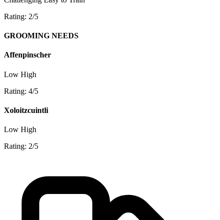
Rating: 2/5
GROOMING NEEDS
Affenpinscher
Low
High
Rating: 4/5
Xoloitzcuintli
Low
High
Rating: 2/5