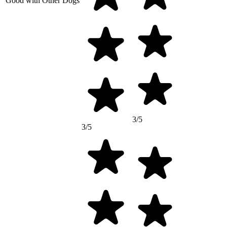
Good with Other Dogs
3/5
3/5