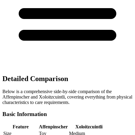
Detailed Comparison
Below is a comprehensive side-by-side comparison of the
Affenpinscher and Xoloitzcuintli, covering everything from physical
characteristics to care requirements.
Basic Information
Feature
Affenpinscher
Xoloitzcuintli
Size
Toy
Medium