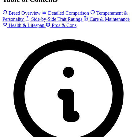
Breed Overview
Detailed Comparison
Temperament &
Personality
Side-by-Side Trait Ratings
Care & Maintenance
Health & Lifespan
Pros & Cons