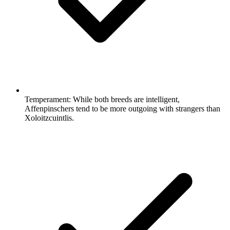
Temperament:
While both breeds are intelligent,
Affenpinschers tend to be more outgoing with strangers than
Xoloitzcuintlis.