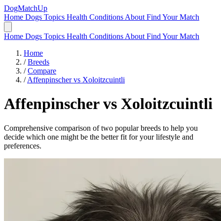
DogMatchUp
Home
Dogs
Topics
Health Conditions
About
Find Your Match
Home
Dogs
Topics
Health Conditions
About
Find Your Match
Home
/
Breeds
/
Compare
/
Affenpinscher vs Xoloitzcuintli
Affenpinscher
vs
Xoloitzcuintli
Comprehensive comparison of two popular breeds to help you
decide which one might be the better fit for your lifestyle and
preferences.