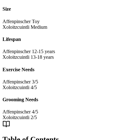
Size
Affenpinscher
Toy
Xoloitzcuintli
Medium
Lifespan
Affenpinscher
12-15 years
Xoloitzcuintli
13-18 years
Exercise Needs
Affenpinscher
3/5
Xoloitzcuintli
4/5
Grooming Needs
Affenpinscher
4/5
Xoloitzcuintli
2/5
Table of Contents