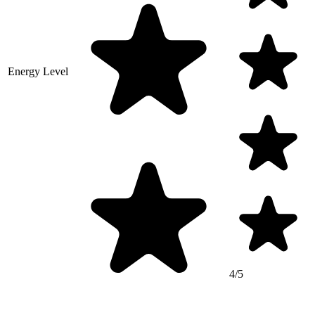
Energy Level
4/5