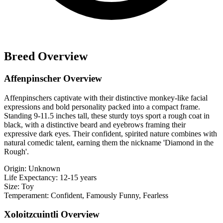
Breed Overview
Affenpinscher Overview
Affenpinschers captivate with their distinctive monkey-like facial
expressions and bold personality packed into a compact frame.
Standing 9-11.5 inches tall, these sturdy toys sport a rough coat in
black, with a distinctive beard and eyebrows framing their
expressive dark eyes. Their confident, spirited nature combines with
natural comedic talent, earning them the nickname 'Diamond in the
Rough'.
Origin:
Unknown
Life Expectancy:
12-15 years
Size:
Toy
Temperament:
Confident, Famously Funny, Fearless
Xoloitzcuintli Overview