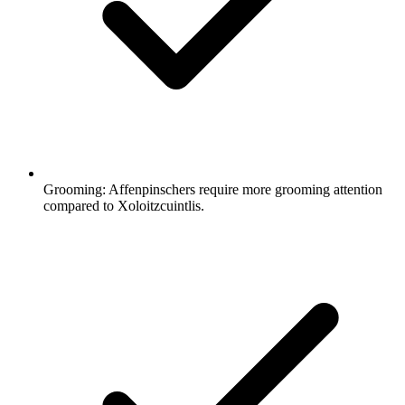
Grooming:
Affenpinschers require more grooming attention
compared to Xoloitzcuintlis.