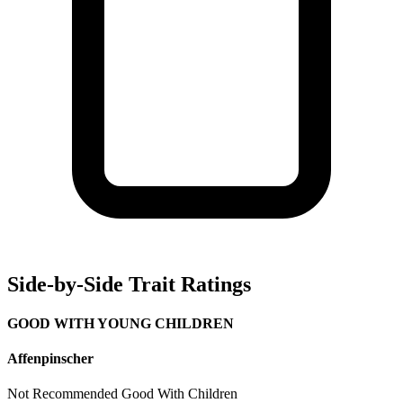
Side-by-Side Trait Ratings
GOOD WITH YOUNG CHILDREN
Affenpinscher
Not Recommended
Good With Children