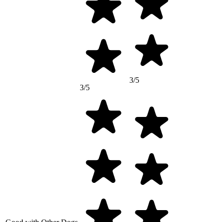
3/5
3/5