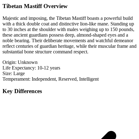
Tibetan Mastiff Overview
Majestic and imposing, the Tibetan Mastiff boasts a powerful build
with a thick double coat and distinctive lion-like mane. Standing up
to 30 inches at the shoulder with males weighing up to 150 pounds,
these ancient guardians possess deep, almond-shaped eyes and a
noble bearing. Their deliberate movements and watchful demeanor
reflect centuries of guardian heritage, while their muscular frame and
substantial bone structure command respect.
Origin:
Unknown
Life Expectancy:
10-12 years
Size:
Large
Temperament:
Independent, Reserved, Intelligent
Key Differences