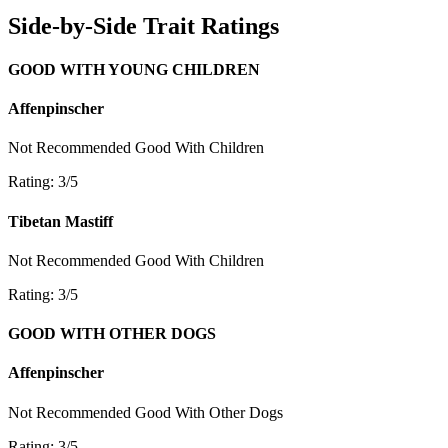
Side-by-Side Trait Ratings
GOOD WITH YOUNG CHILDREN
Affenpinscher
Not Recommended
Good With Children
Rating: 3/5
Tibetan Mastiff
Not Recommended
Good With Children
Rating: 3/5
GOOD WITH OTHER DOGS
Affenpinscher
Not Recommended
Good With Other Dogs
Rating: 3/5