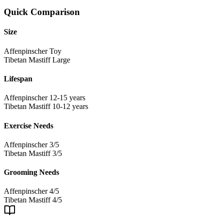
Quick Comparison
Size
Affenpinscher
Toy
Tibetan Mastiff
Large
Lifespan
Affenpinscher
12-15 years
Tibetan Mastiff
10-12 years
Exercise Needs
Affenpinscher
3/5
Tibetan Mastiff
3/5
Grooming Needs
Affenpinscher
4/5
Tibetan Mastiff
4/5