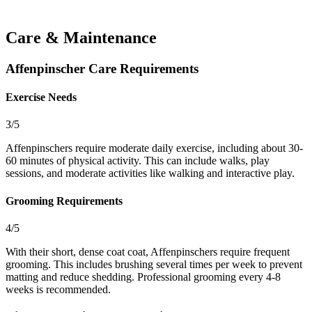
Care & Maintenance
Affenpinscher Care Requirements
Exercise Needs
3/5
Affenpinschers require moderate daily exercise, including about 30-
60 minutes of physical activity. This can include walks, play
sessions, and moderate activities like walking and interactive play.
Grooming Requirements
4/5
With their short, dense coat coat, Affenpinschers require frequent
grooming. This includes brushing several times per week to prevent
matting and reduce shedding. Professional grooming every 4-8
weeks is recommended.