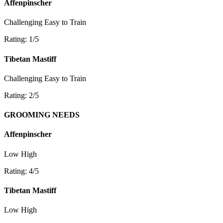
Affenpinscher
Challenging
Easy to Train
Rating: 1/5
Tibetan Mastiff
Challenging
Easy to Train
Rating: 2/5
GROOMING NEEDS
Affenpinscher
Low
High
Rating: 4/5
Tibetan Mastiff
Low
High