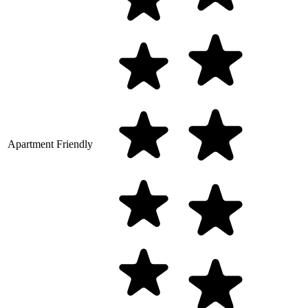
Apartment Friendly