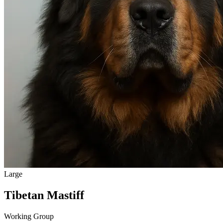
Large
Tibetan Mastiff
Working Group