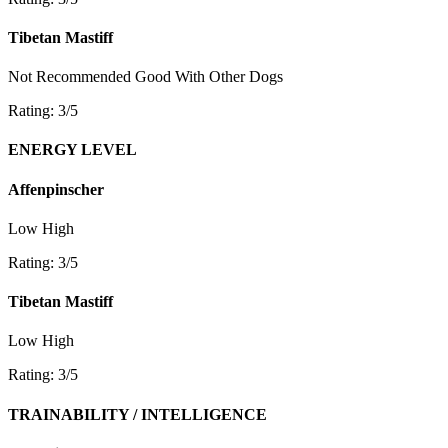
Tibetan Mastiff
Not Recommended
Good With Other Dogs
Rating: 3/5
ENERGY LEVEL
Affenpinscher
Low
High
Rating: 3/5
Tibetan Mastiff
Low
High
Rating: 3/5
TRAINABILITY / INTELLIGENCE