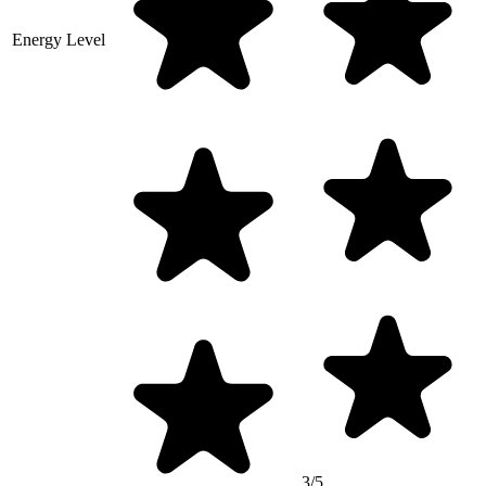
Energy Level
3/5