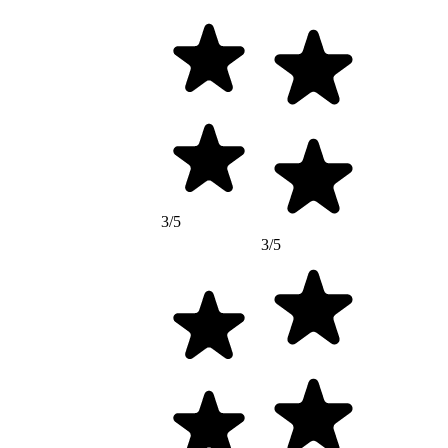
3/5
3/5