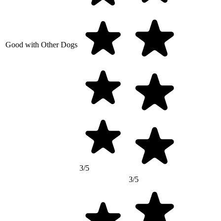
Good with Other Dogs
3/5
3/5