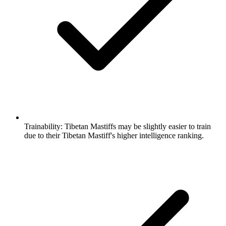
Trainability:
Tibetan Mastiffs may be slightly easier to train
due to their Tibetan Mastiff's higher intelligence ranking.