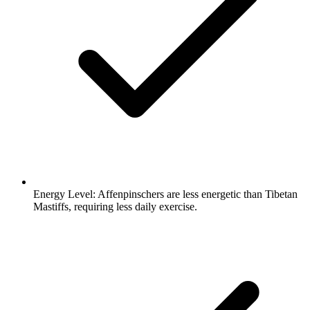
Energy Level:
Affenpinschers are less energetic than Tibetan
Mastiffs, requiring less daily exercise.