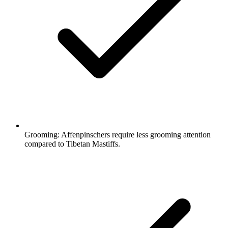
Grooming:
Affenpinschers require less grooming attention
compared to Tibetan Mastiffs.