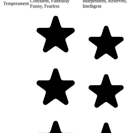
Confident, Famously
Independent, Reserved,
Temperament
Funny, Fearless
Intelligent