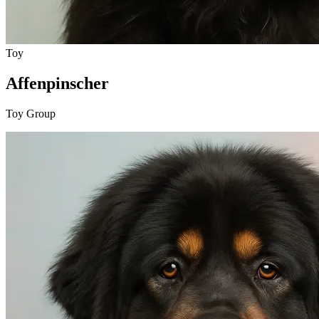
Toy
Affenpinscher
Toy Group