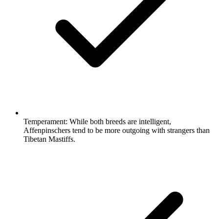
Temperament:
While both breeds are intelligent,
Affenpinschers tend to be more outgoing with strangers than
Tibetan Mastiffs.