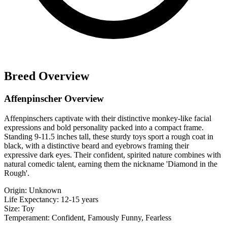
Breed Overview
Affenpinscher Overview
Affenpinschers captivate with their distinctive monkey-like facial
expressions and bold personality packed into a compact frame.
Standing 9-11.5 inches tall, these sturdy toys sport a rough coat in
black, with a distinctive beard and eyebrows framing their
expressive dark eyes. Their confident, spirited nature combines with
natural comedic talent, earning them the nickname 'Diamond in the
Rough'.
Origin:
Unknown
Life Expectancy:
12-15 years
Size:
Toy
Temperament:
Confident, Famously Funny, Fearless