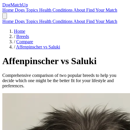
DogMatchUp
Home
Dogs
Topics
Health Conditions
About
Find Your Match
Home
Dogs
Topics
Health Conditions
About
Find Your Match
Home
/
Breeds
/
Compare
/
Affenpinscher vs Saluki
Affenpinscher
vs
Saluki
Comprehensive comparison of two popular breeds to help you
decide which one might be the better fit for your lifestyle and
preferences.