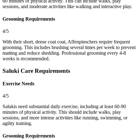
60 minutes of physical activity. This can include walks, play
sessions, and moderate activities like walking and interactive play.
Grooming Requirements
4/5
With their short, dense coat coat, Affenpinschers require frequent
grooming. This includes brushing several times per week to prevent
matting and reduce shedding. Professional grooming every 4-8
weeks is recommended.
Saluki Care Requirements
Exercise Needs
4/5
Salukis need substantial daily exercise, including at least 60-90
minutes of physical activity. This should include walks, play
sessions, and more intense activities like running, swimming, or
agility training.
Grooming Requirements