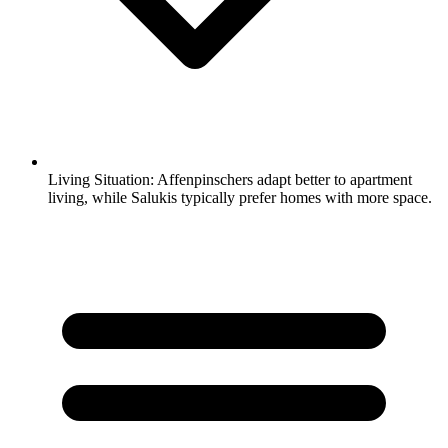
Living Situation:
Affenpinschers adapt better to apartment
living, while Salukis typically prefer homes with more space.