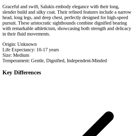
Graceful and swift, Salukis embody elegance with their long,
slender build and silky coat. Their refined features include a narrow
head, long legs, and deep chest, perfectly designed for high-speed
pursuit. These aristocratic sighthounds combine dignified bearing
with remarkable athleticism, showcasing both strength and delicacy
in their fluid movements.
Origin:
Unknown
Life Expectancy:
10-17 years
Size:
Medium
Temperament:
Gentle, Dignified, Independent-Minded
Key Differences