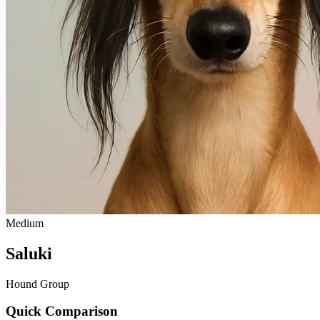
Medium
Saluki
Hound Group
Quick Comparison