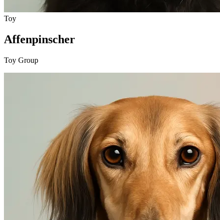
Toy
Affenpinscher
Toy Group