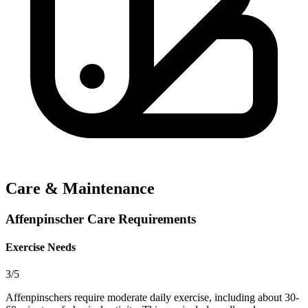
Care & Maintenance
Affenpinscher Care Requirements
Exercise Needs
3/5
Affenpinschers require moderate daily exercise, including about 30-