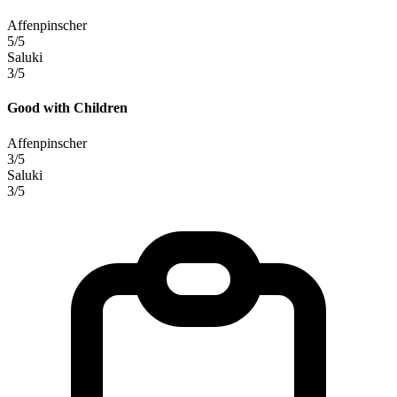
Affenpinscher
5/5
Saluki
3/5
Good with Children
Affenpinscher
3/5
Saluki
3/5