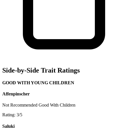
Side-by-Side Trait Ratings
GOOD WITH YOUNG CHILDREN
Affenpinscher
Not Recommended
Good With Children
Rating: 3/5
Saluki