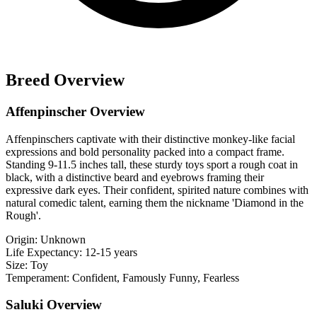
Breed Overview
Affenpinscher Overview
Affenpinschers captivate with their distinctive monkey-like facial
expressions and bold personality packed into a compact frame.
Standing 9-11.5 inches tall, these sturdy toys sport a rough coat in
black, with a distinctive beard and eyebrows framing their
expressive dark eyes. Their confident, spirited nature combines with
natural comedic talent, earning them the nickname 'Diamond in the
Rough'.
Origin:
Unknown
Life Expectancy:
12-15 years
Size:
Toy
Temperament:
Confident, Famously Funny, Fearless
Saluki Overview