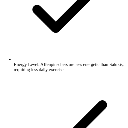
Energy Level:
Affenpinschers are less energetic than Salukis,
requiring less daily exercise.