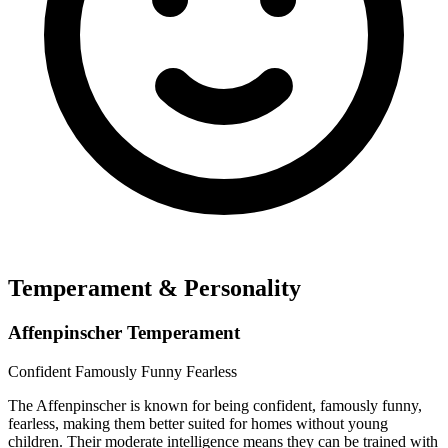
Temperament & Personality
Affenpinscher Temperament
Confident
Famously Funny
Fearless
The Affenpinscher is known for being confident, famously funny,
fearless, making them better suited for homes without young
children. Their moderate intelligence means they can be trained with