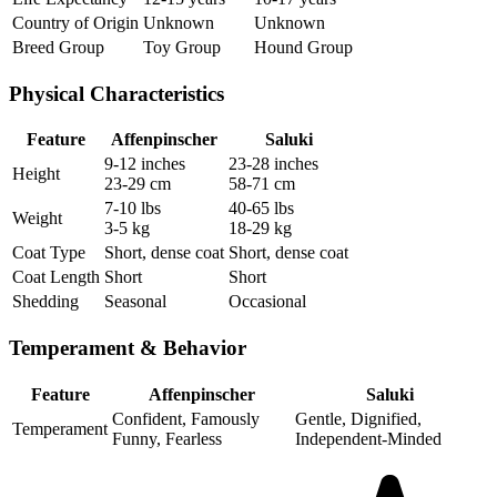
Country of Origin
Unknown
Unknown
Breed Group
Toy Group
Hound Group
Physical Characteristics
Feature
Affenpinscher
Saluki
9-12 inches
23-28 inches
Height
23-29 cm
58-71 cm
7-10 lbs
40-65 lbs
Weight
3-5 kg
18-29 kg
Coat Type
Short, dense coat
Short, dense coat
Coat Length
Short
Short
Shedding
Seasonal
Occasional
Temperament & Behavior
Feature
Affenpinscher
Saluki
Confident, Famously
Gentle, Dignified,
Temperament
Funny, Fearless
Independent-Minded