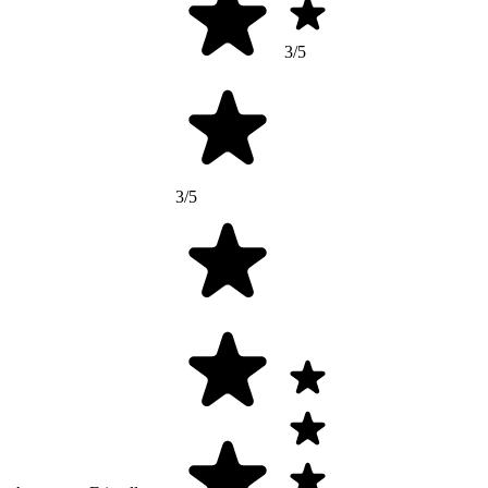
3/5
3/5