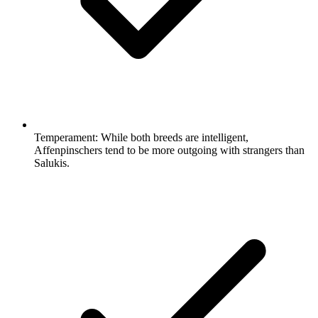
Temperament:
While both breeds are intelligent,
Affenpinschers tend to be more outgoing with strangers than
Salukis.