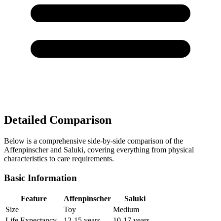
Detailed Comparison
Below is a comprehensive side-by-side comparison of the
Affenpinscher and Saluki, covering everything from physical
characteristics to care requirements.
Basic Information
Feature
Affenpinscher
Saluki
Size
Toy
Medium
Life Expectancy
12-15 years
10-17 years