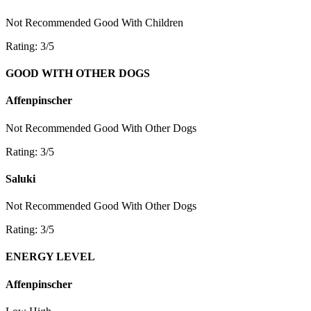
Not Recommended
Good With Children
Rating: 3/5
GOOD WITH OTHER DOGS
Affenpinscher
Not Recommended
Good With Other Dogs
Rating: 3/5
Saluki
Not Recommended
Good With Other Dogs
Rating: 3/5
ENERGY LEVEL
Affenpinscher