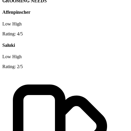
GROOMING NEEDS
Affenpinscher
Low
High
Rating: 4/5
Saluki
Low
High
Rating: 2/5