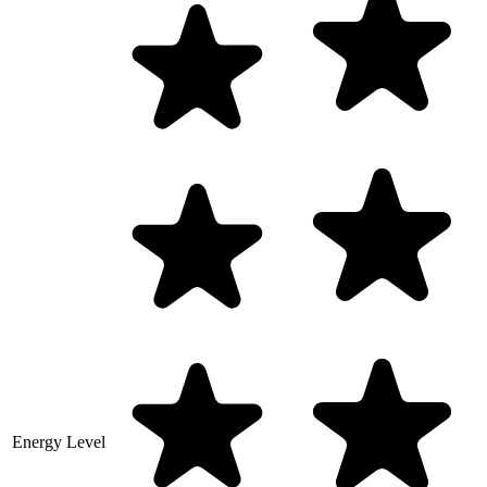
Energy Level