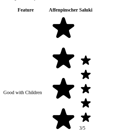
Feature
Affenpinscher
Saluki
Good with Children
3/5