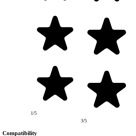
1/5
3/5
Compatibility