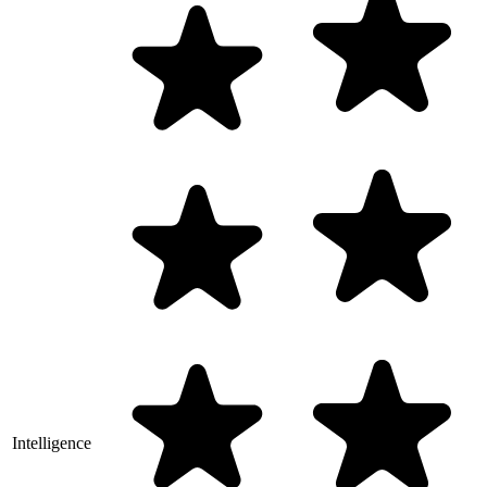
Intelligence