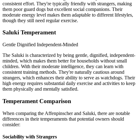
consistent effort. They're typically friendly with strangers, making
them poor guard dogs but excellent social companions. Their
moderate energy level makes them adaptable to different lifestyles,
though they still need regular exercise.
Saluki Temperament
Gentle
Dignified
Independent-Minded
The Saluki is characterized by being gentle, dignified, independent-
minded, which makes them better for households without small
children. With their moderate intelligence, they can learn with
consistent training methods. They're naturally cautious around
strangers, which enhances their ability to serve as watchdogs. Their
high energy requires substantial daily exercise and activities to keep
them physically and mentally satisfied.
Temperament Comparison
When comparing the Affenpinscher and Saluki, there are notable
differences in their temperaments that potential owners should
consider:
Sociability with Strangers