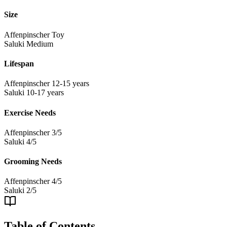
Size
Affenpinscher
Toy
Saluki
Medium
Lifespan
Affenpinscher
12-15 years
Saluki
10-17 years
Exercise Needs
Affenpinscher
3/5
Saluki
4/5
Grooming Needs
Affenpinscher
4/5
Saluki
2/5
Table of Contents