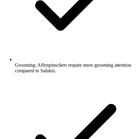
Grooming:
Affenpinschers require more grooming attention
compared to Salukis.