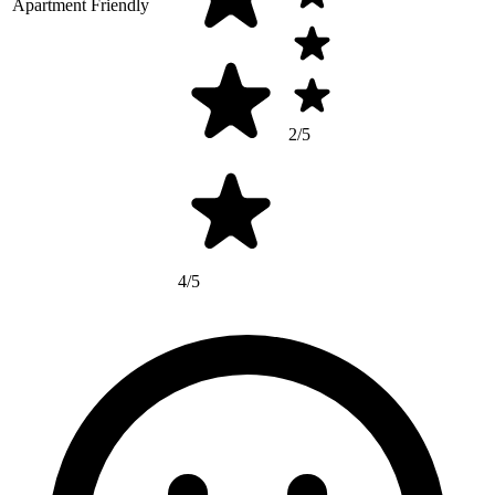
Apartment Friendly
2/5
4/5