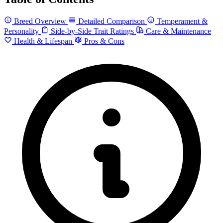
Breed Overview
Detailed Comparison
Temperament &
Personality
Side-by-Side Trait Ratings
Care & Maintenance
Health & Lifespan
Pros & Cons