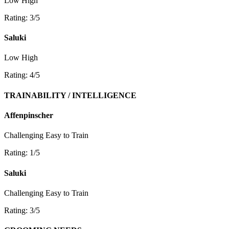
Low
High
Rating: 3/5
Saluki
Low
High
Rating: 4/5
TRAINABILITY / INTELLIGENCE
Affenpinscher
Challenging
Easy to Train
Rating: 1/5
Saluki
Challenging
Easy to Train
Rating: 3/5