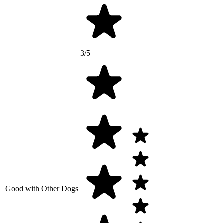
3/5
Good with Other Dogs