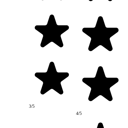
3/5
4/5