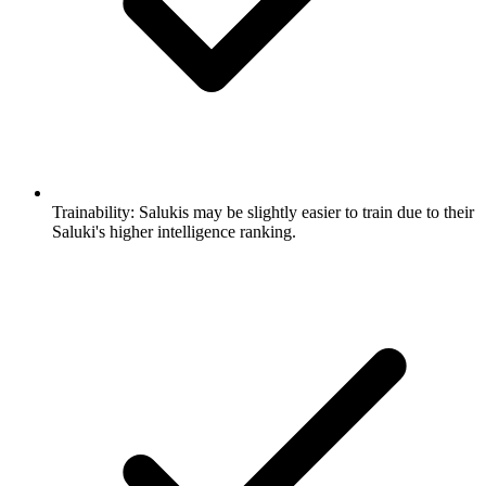
Trainability:
Salukis may be slightly easier to train due to their
Saluki's higher intelligence ranking.