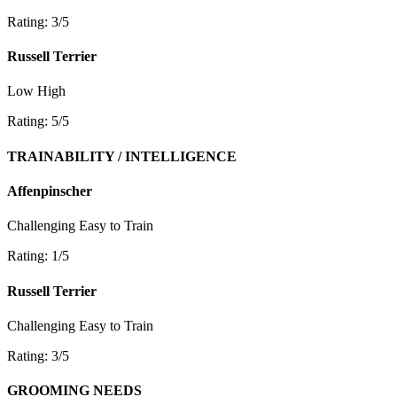
Rating: 3/5
Russell Terrier
Low
High
Rating: 5/5
TRAINABILITY / INTELLIGENCE
Affenpinscher
Challenging
Easy to Train
Rating: 1/5
Russell Terrier
Challenging
Easy to Train
Rating: 3/5
GROOMING NEEDS