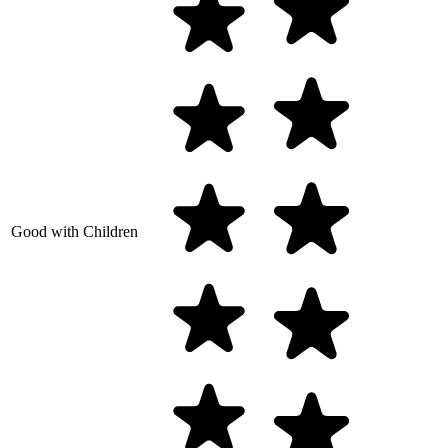
Good with Children