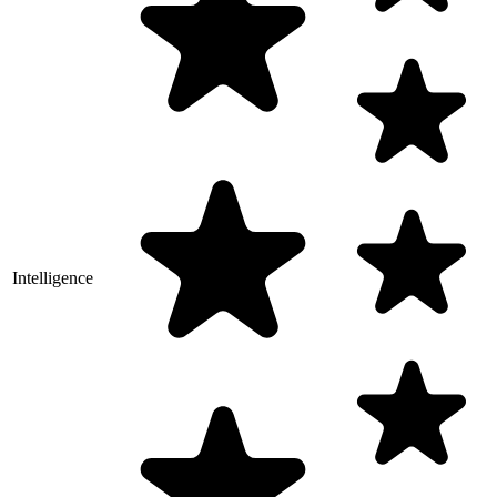
Intelligence