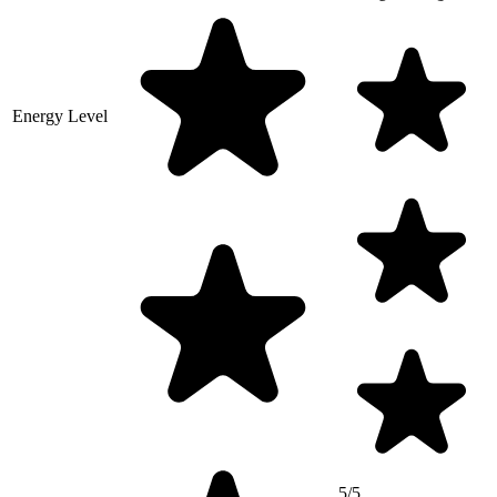
Energy Level
5/5