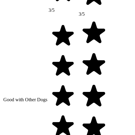
3/5
3/5
Good with Other Dogs