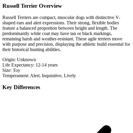
Russell Terrier Overview
Russell Terriers are compact, muscular dogs with distinctive V-
shaped ears and alert expressions. Their strong, flexible bodies
feature a balanced proportion between height and length. The
predominantly white coat may have tan or black markings,
remaining harsh and weather-resistant. These agile terriers move
with purpose and precision, displaying the athletic build essential for
their historical hunting abilities.
Origin:
Unknown
Life Expectancy:
12-14 years
Size:
Toy
Temperament:
Alert, Inquisitive, Lively
Key Differences