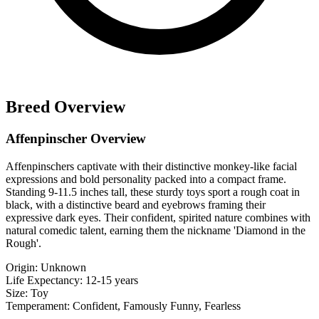
Breed Overview
Affenpinscher Overview
Affenpinschers captivate with their distinctive monkey-like facial
expressions and bold personality packed into a compact frame.
Standing 9-11.5 inches tall, these sturdy toys sport a rough coat in
black, with a distinctive beard and eyebrows framing their
expressive dark eyes. Their confident, spirited nature combines with
natural comedic talent, earning them the nickname 'Diamond in the
Rough'.
Origin:
Unknown
Life Expectancy:
12-15 years
Size:
Toy
Temperament:
Confident, Famously Funny, Fearless