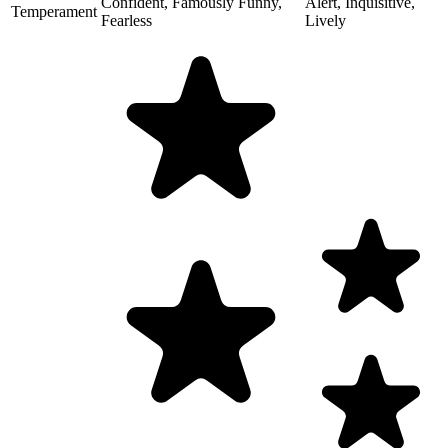
Confident, Famously Funny,
Alert, Inquisitive,
Temperament
Fearless
Lively