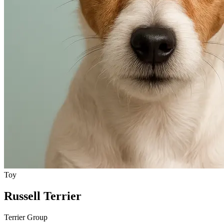
Toy
Russell Terrier
Terrier Group