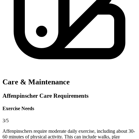
Care & Maintenance
Affenpinscher Care Requirements
Exercise Needs
3/5
Affenpinschers require moderate daily exercise, including about 30-
60 minutes of physical activity. This can include walks, play