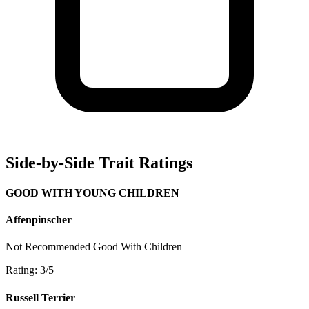
Side-by-Side Trait Ratings
GOOD WITH YOUNG CHILDREN
Affenpinscher
Not Recommended
Good With Children
Rating: 3/5
Russell Terrier