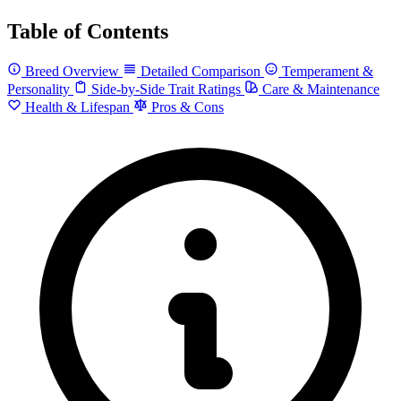
Table of Contents
Breed Overview
Detailed Comparison
Temperament &
Personality
Side-by-Side Trait Ratings
Care & Maintenance
Health & Lifespan
Pros & Cons