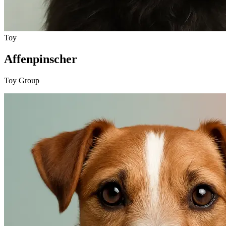
Toy
Affenpinscher
Toy Group