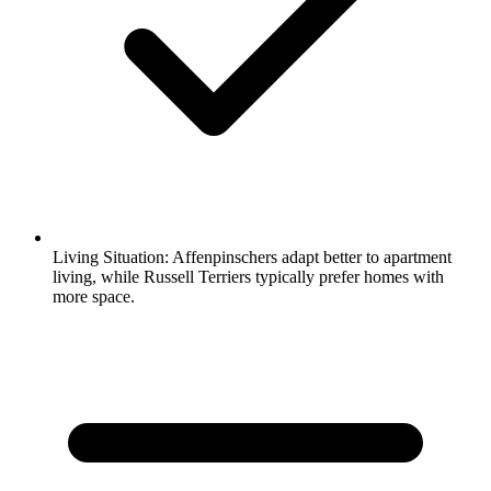
Living Situation:
Affenpinschers adapt better to apartment
living, while Russell Terriers typically prefer homes with
more space.