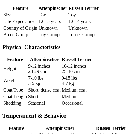
Feature
Affenpinscher
Russell Terrier
Size
Toy
Toy
Life Expectancy
12-15 years
12-14 years
Country of Origin
Unknown
Unknown
Breed Group
Toy Group
Terrier Group
Physical Characteristics
Feature
Affenpinscher
Russell Terrier
9-12 inches
10-12 inches
Height
23-29 cm
25-30 cm
7-10 lbs
9-15 lbs
Weight
3-5 kg
4-7 kg
Coat Type
Short, dense coat
Medium coat
Coat Length
Short
Medium
Shedding
Seasonal
Occasional
Temperament & Behavior
Feature
Affenpinscher
Russell Terrier