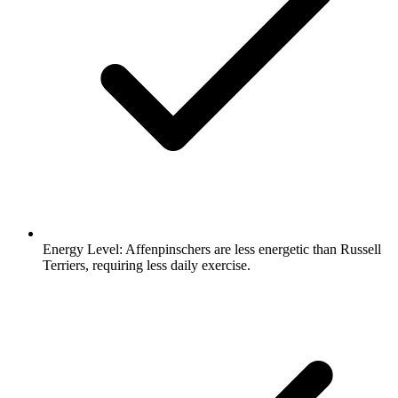
Energy Level:
Affenpinschers are less energetic than Russell
Terriers, requiring less daily exercise.