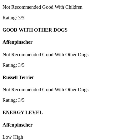
Not Recommended
Good With Children
Rating: 3/5
GOOD WITH OTHER DOGS
Affenpinscher
Not Recommended
Good With Other Dogs
Rating: 3/5
Russell Terrier
Not Recommended
Good With Other Dogs
Rating: 3/5
ENERGY LEVEL
Affenpinscher
Low
High