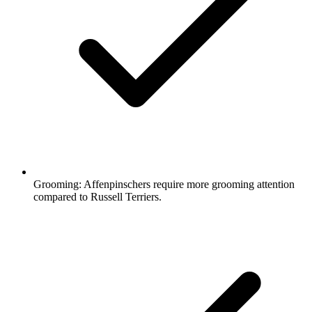
Grooming:
Affenpinschers require more grooming attention
compared to Russell Terriers.