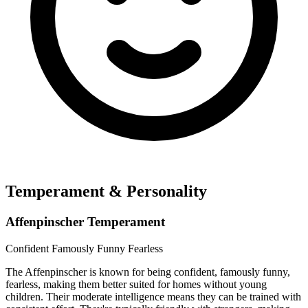
Temperament & Personality
Affenpinscher Temperament
Confident
Famously Funny
Fearless
The Affenpinscher is known for being confident, famously funny,
fearless, making them better suited for homes without young
children. Their moderate intelligence means they can be trained with