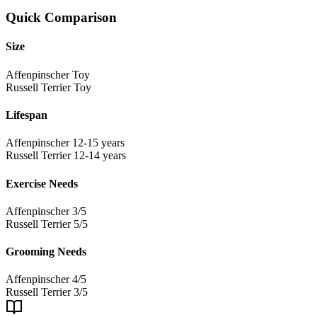
Quick Comparison
Size
Affenpinscher
Toy
Russell Terrier
Toy
Lifespan
Affenpinscher
12-15 years
Russell Terrier
12-14 years
Exercise Needs
Affenpinscher
3/5
Russell Terrier
5/5
Grooming Needs
Affenpinscher
4/5
Russell Terrier
3/5