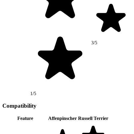
3/5
1/5
Compatibility
Feature
Affenpinscher
Russell Terrier