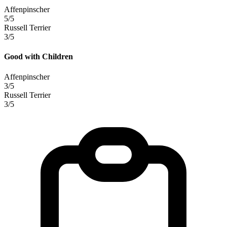
Affenpinscher
5/5
Russell Terrier
3/5
Good with Children
Affenpinscher
3/5
Russell Terrier
3/5