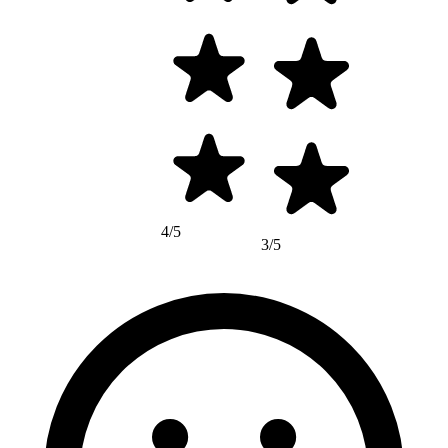
4/5
3/5