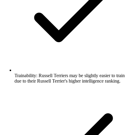
Trainability:
Russell Terriers may be slightly easier to train
due to their Russell Terrier's higher intelligence ranking.