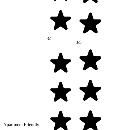
3/5
3/5
Apartment Friendly