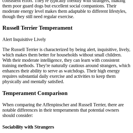
consistent effort. They're typically friendly with strangers, making
them poor guard dogs but excellent social companions. Their
moderate energy level makes them adaptable to different lifestyles,
though they still need regular exercise.
Russell Terrier Temperament
Alert
Inquisitive
Lively
The Russell Terrier is characterized by being alert, inquisitive, lively,
which makes them better for households without small children.
With their moderate intelligence, they can learn with consistent
training methods. They're naturally cautious around strangers, which
enhances their ability to serve as watchdogs. Their high energy
requires substantial daily exercise and activities to keep them
physically and mentally satisfied.
Temperament Comparison
When comparing the Affenpinscher and Russell Terrier, there are
notable differences in their temperaments that potential owners
should consider:
Sociability with Strangers