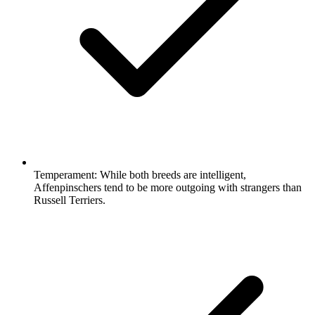
Temperament:
While both breeds are intelligent,
Affenpinschers tend to be more outgoing with strangers than
Russell Terriers.