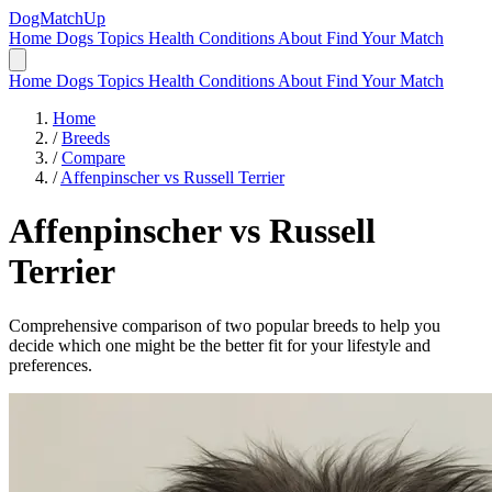
DogMatchUp
Home
Dogs
Topics
Health Conditions
About
Find Your Match
Home
Dogs
Topics
Health Conditions
About
Find Your Match
Home
/
Breeds
/
Compare
/
Affenpinscher vs Russell Terrier
Affenpinscher
vs
Russell
Terrier
Comprehensive comparison of two popular breeds to help you
decide which one might be the better fit for your lifestyle and
preferences.