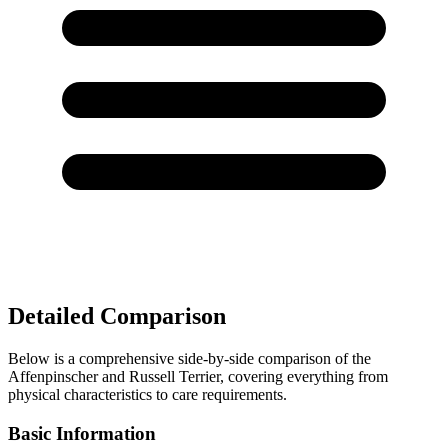
Detailed Comparison
Below is a comprehensive side-by-side comparison of the
Affenpinscher and Russell Terrier, covering everything from
physical characteristics to care requirements.
Basic Information