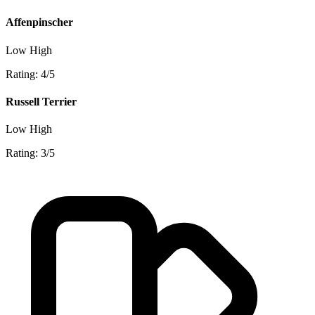
Affenpinscher
Low
High
Rating: 4/5
Russell Terrier
Low
High
Rating: 3/5