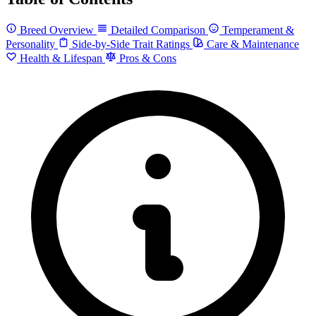
Breed Overview
Detailed Comparison
Temperament &
Personality
Side-by-Side Trait Ratings
Care & Maintenance
Health & Lifespan
Pros & Cons