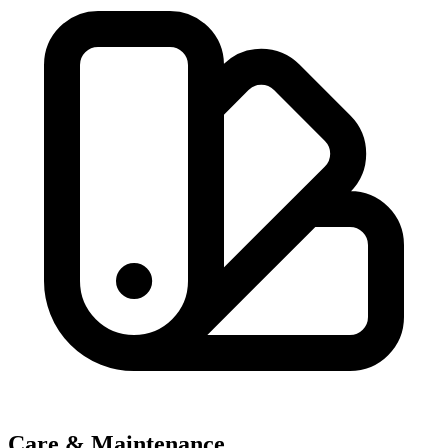
Care & Maintenance