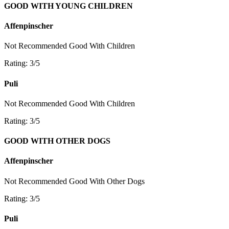
GOOD WITH YOUNG CHILDREN
Affenpinscher
Not Recommended
Good With Children
Rating: 3/5
Puli
Not Recommended
Good With Children
Rating: 3/5
GOOD WITH OTHER DOGS
Affenpinscher
Not Recommended
Good With Other Dogs
Rating: 3/5
Puli