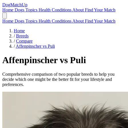
DogMatchUp
Home
Dogs
Topics
Health Conditions
About
Find Your Match
Home
Dogs
Topics
Health Conditions
About
Find Your Match
Home
/
Breeds
/
Compare
/
Affenpinscher vs Puli
Affenpinscher
vs
Puli
Comprehensive comparison of two popular breeds to help you
decide which one might be the better fit for your lifestyle and
preferences.