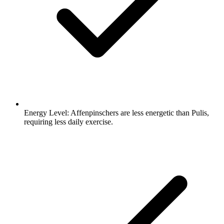
Energy Level:
Affenpinschers are less energetic than Pulis,
requiring less daily exercise.