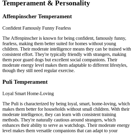
Temperament & Personality
Affenpinscher Temperament
Confident
Famously Funny
Fearless
The Affenpinscher is known for being confident, famously funny,
fearless, making them better suited for homes without young
children. Their moderate intelligence means they can be trained with
consistent effort. They're typically friendly with strangers, making
them poor guard dogs but excellent social companions. Their
moderate energy level makes them adaptable to different lifestyles,
though they still need regular exercise.
Puli Temperament
Loyal
Smart
Home-Loving
The Puli is characterized by being loyal, smart, home-loving, which
makes them better for households without small children. With their
moderate intelligence, they can learn with consistent training
methods. They're naturally cautious around strangers, which
enhances their ability to serve as watchdogs. Their moderate energy
level makes them versatile companions that can adapt to your