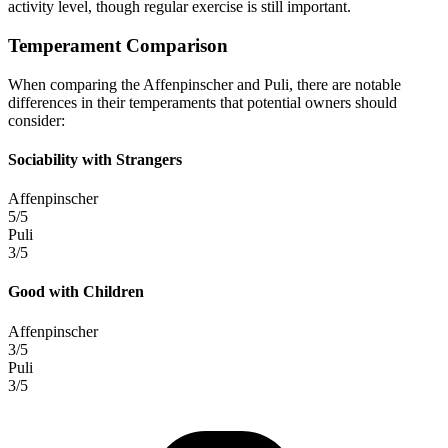
activity level, though regular exercise is still important.
Temperament Comparison
When comparing the Affenpinscher and Puli, there are notable
differences in their temperaments that potential owners should
consider:
Sociability with Strangers
Affenpinscher
5/5
Puli
3/5
Good with Children
Affenpinscher
3/5
Puli
3/5