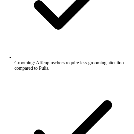
Grooming:
Affenpinschers require less grooming attention
compared to Pulis.