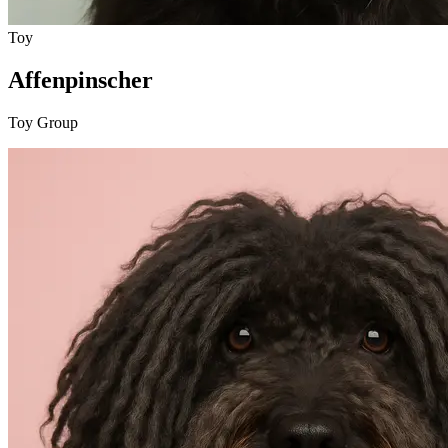
Toy
Affenpinscher
Toy Group