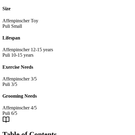
Size
Affenpinscher
Toy
Puli
Small
Lifespan
Affenpinscher
12-15 years
Puli
10-15 years
Exercise Needs
Affenpinscher
3/5
Puli
3/5
Grooming Needs
Affenpinscher
4/5
Puli
6/5
Table of Contents