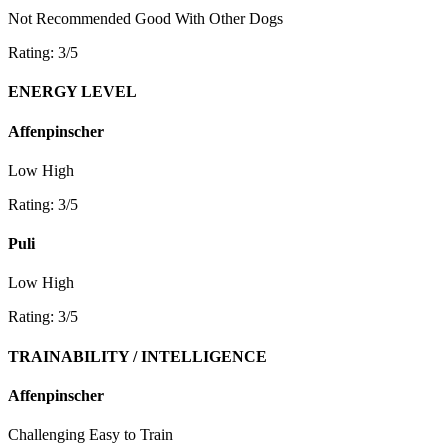
Not Recommended
Good With Other Dogs
Rating: 3/5
ENERGY LEVEL
Affenpinscher
Low
High
Rating: 3/5
Puli
Low
High
Rating: 3/5
TRAINABILITY / INTELLIGENCE
Affenpinscher
Challenging
Easy to Train