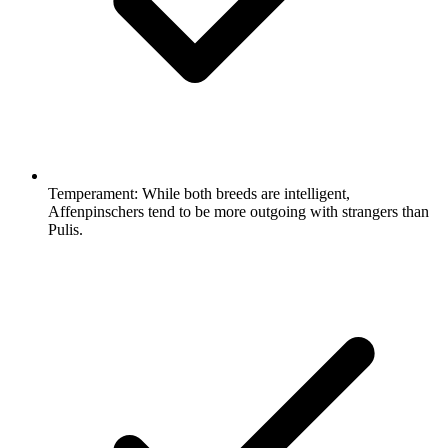
Temperament:
While both breeds are intelligent,
Affenpinschers tend to be more outgoing with strangers than
Pulis.