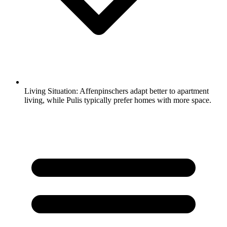
Living Situation:
Affenpinschers adapt better to apartment
living, while Pulis typically prefer homes with more space.