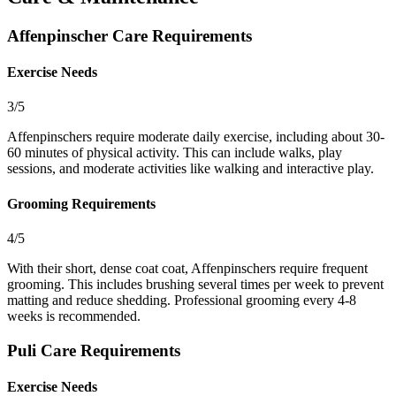
Affenpinscher Care Requirements
Exercise Needs
3/5
Affenpinschers require moderate daily exercise, including about 30-
60 minutes of physical activity. This can include walks, play
sessions, and moderate activities like walking and interactive play.
Grooming Requirements
4/5
With their short, dense coat coat, Affenpinschers require frequent
grooming. This includes brushing several times per week to prevent
matting and reduce shedding. Professional grooming every 4-8
weeks is recommended.
Puli Care Requirements
Exercise Needs