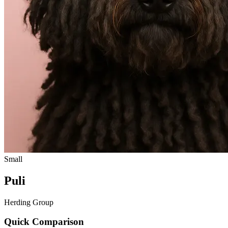
Small
Puli
Herding Group
Quick Comparison