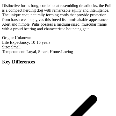
Distinctive for its long, corded coat resembling dreadlocks, the Puli
is a compact herding dog with remarkable agility and intelligence.
The unique coat, naturally forming cords that provide protection
from harsh weather, gives this breed its unmistakable appearance.
Alert and nimble, Pulis possess a medium-sized, muscular frame
with a proud bearing and characteristic bouncing gait.
Origin:
Unknown
Life Expectancy:
10-15 years
Size:
Small
Temperament:
Loyal, Smart, Home-Loving
Key Differences