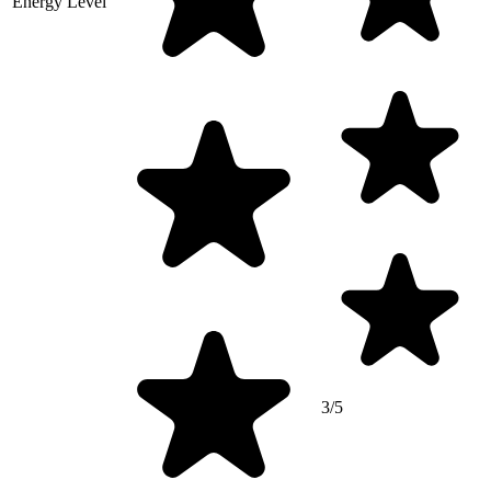
Energy Level
3/5