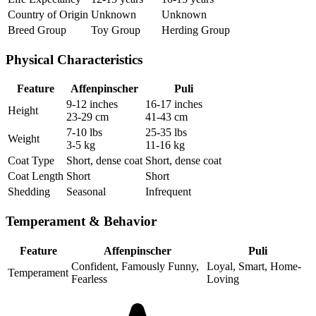
Country of Origin
Unknown
Unknown
Breed Group
Toy Group
Herding Group
Physical Characteristics
Feature
Affenpinscher
Puli
9-12 inches
16-17 inches
Height
23-29 cm
41-43 cm
7-10 lbs
25-35 lbs
Weight
3-5 kg
11-16 kg
Coat Type
Short, dense coat
Short, dense coat
Coat Length
Short
Short
Shedding
Seasonal
Infrequent
Temperament & Behavior
Feature
Affenpinscher
Puli
Confident, Famously Funny,
Loyal, Smart, Home-
Temperament
Fearless
Loving