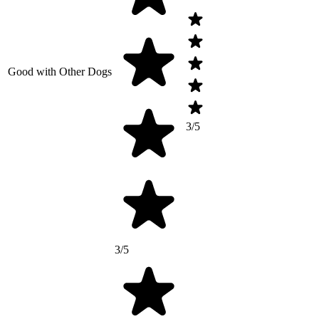
Good with Other Dogs
3/5
3/5