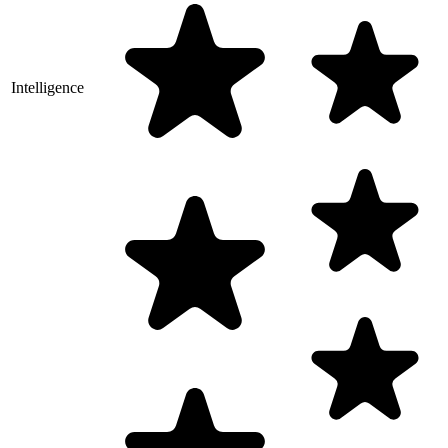
Intelligence