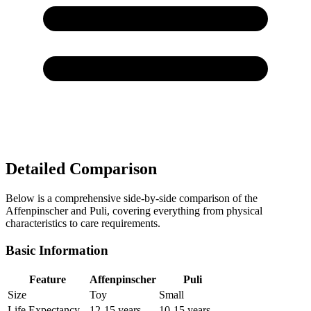
Detailed Comparison
Below is a comprehensive side-by-side comparison of the
Affenpinscher and Puli, covering everything from physical
characteristics to care requirements.
Basic Information
Feature
Affenpinscher
Puli
Size
Toy
Small
Life Expectancy
12-15 years
10-15 years