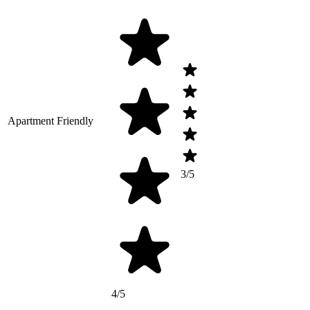
Apartment Friendly
3/5
4/5