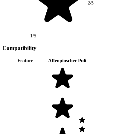
2/5
1/5
Compatibility
Feature
Affenpinscher
Puli