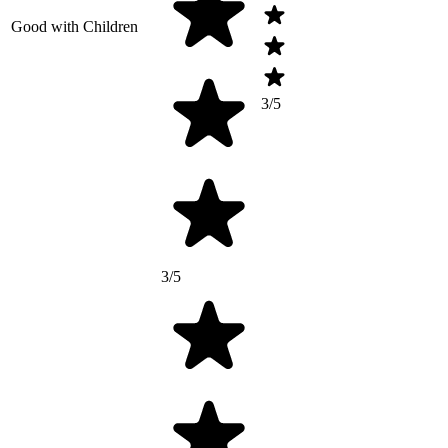
Good with Children
3/5
3/5