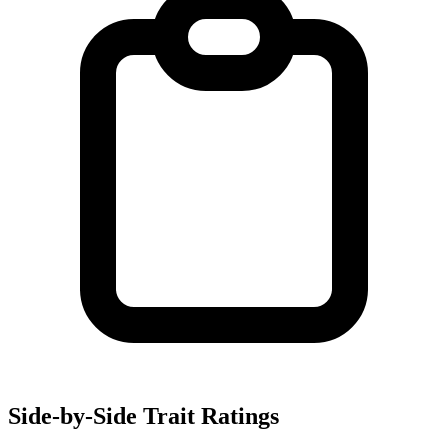
Side-by-Side Trait Ratings