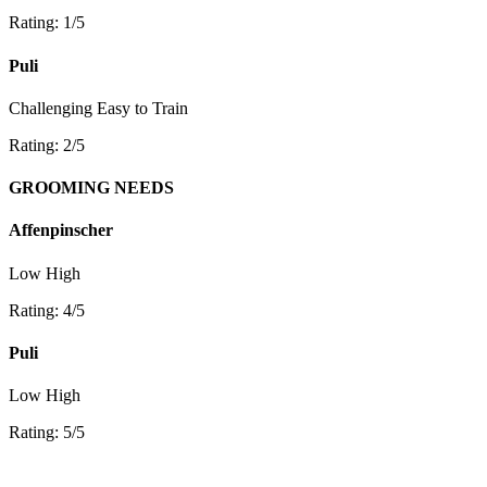
Rating: 1/5
Puli
Challenging
Easy to Train
Rating: 2/5
GROOMING NEEDS
Affenpinscher
Low
High
Rating: 4/5
Puli
Low
High
Rating: 5/5