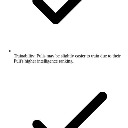
Trainability:
Pulis may be slightly easier to train due to their
Puli's higher intelligence ranking.