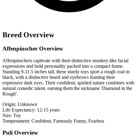
Breed Overview
Affenpinscher Overview
Affenpinschers captivate with their distinctive monkey-like facial
expressions and bold personality packed into a compact frame.
Standing 9-11.5 inches tall, these sturdy toys sport a rough coat in
black, with a distinctive beard and eyebrows framing their
expressive dark eyes. Their confident, spirited nature combines with
natural comedic talent, earning them the nickname 'Diamond in the
Rough'.
Origin:
Unknown
Life Expectancy:
12-15 years
Size:
Toy
Temperament:
Confident, Famously Funny, Fearless
Puli Overview