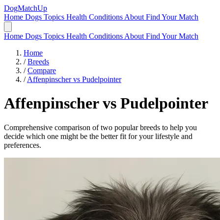
DogMatchUp
Home
Dogs
Topics
Health Conditions
About
Find Your Match
Home
Dogs
Topics
Health Conditions
About
Find Your Match
Home
/
Breeds
/
Compare
/
Affenpinscher vs Pudelpointer
Affenpinscher
vs
Pudelpointer
Comprehensive comparison of two popular breeds to help you
decide which one might be the better fit for your lifestyle and
preferences.