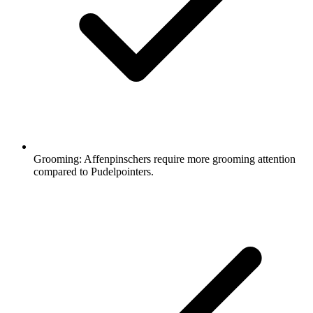
Grooming:
Affenpinschers require more grooming attention
compared to Pudelpointers.