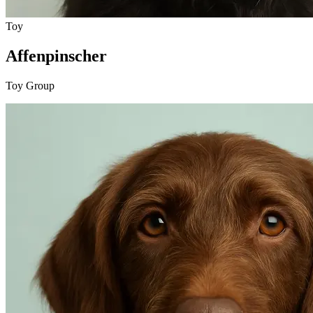
Toy
Affenpinscher
Toy Group