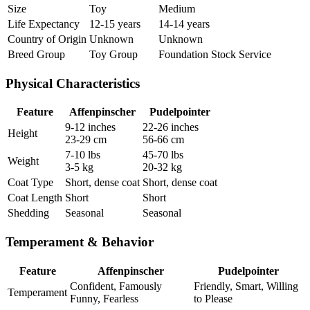
Size
Toy
Medium
Life Expectancy
12-15 years
14-14 years
Country of Origin
Unknown
Unknown
Breed Group
Toy Group
Foundation Stock Service
Physical Characteristics
Feature
Affenpinscher
Pudelpointer
9-12 inches
22-26 inches
Height
23-29 cm
56-66 cm
7-10 lbs
45-70 lbs
Weight
3-5 kg
20-32 kg
Coat Type
Short, dense coat
Short, dense coat
Coat Length
Short
Short
Shedding
Seasonal
Seasonal
Temperament & Behavior
Feature
Affenpinscher
Pudelpointer
Confident, Famously
Friendly, Smart, Willing
Temperament
Funny, Fearless
to Please