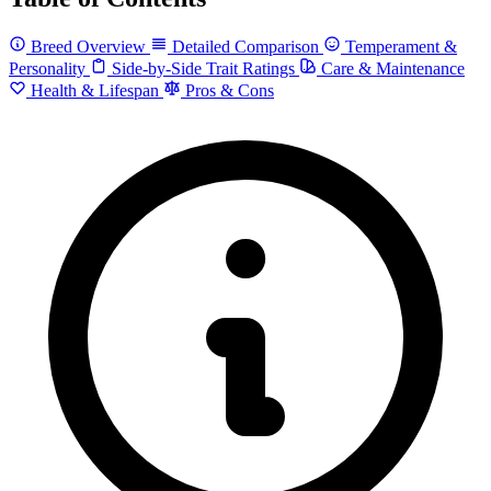
Breed Overview
Detailed Comparison
Temperament &
Personality
Side-by-Side Trait Ratings
Care & Maintenance
Health & Lifespan
Pros & Cons