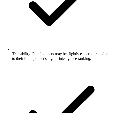
Trainability:
Pudelpointers may be slightly easier to train due
to their Pudelpointer's higher intelligence ranking.