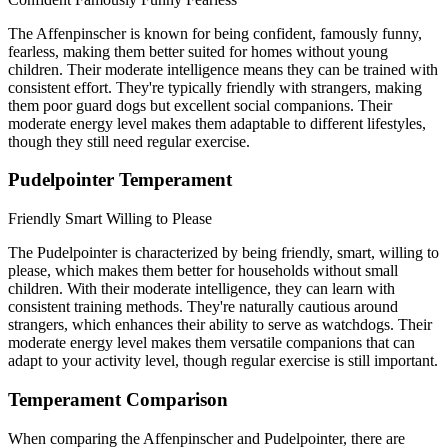
The Affenpinscher is known for being confident, famously funny,
fearless, making them better suited for homes without young
children. Their moderate intelligence means they can be trained with
consistent effort. They're typically friendly with strangers, making
them poor guard dogs but excellent social companions. Their
moderate energy level makes them adaptable to different lifestyles,
though they still need regular exercise.
Pudelpointer Temperament
Friendly
Smart
Willing to Please
The Pudelpointer is characterized by being friendly, smart, willing to
please, which makes them better for households without small
children. With their moderate intelligence, they can learn with
consistent training methods. They're naturally cautious around
strangers, which enhances their ability to serve as watchdogs. Their
moderate energy level makes them versatile companions that can
adapt to your activity level, though regular exercise is still important.
Temperament Comparison
When comparing the Affenpinscher and Pudelpointer, there are