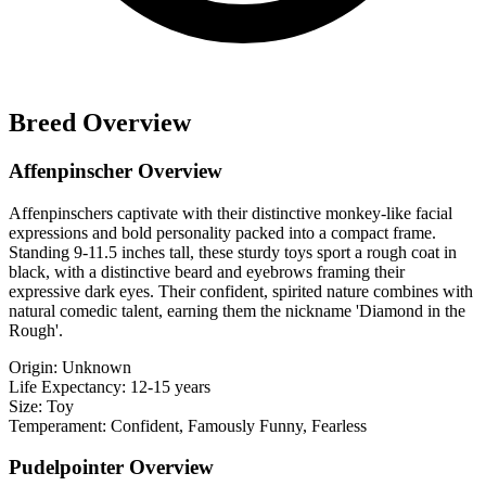
Breed Overview
Affenpinscher Overview
Affenpinschers captivate with their distinctive monkey-like facial
expressions and bold personality packed into a compact frame.
Standing 9-11.5 inches tall, these sturdy toys sport a rough coat in
black, with a distinctive beard and eyebrows framing their
expressive dark eyes. Their confident, spirited nature combines with
natural comedic talent, earning them the nickname 'Diamond in the
Rough'.
Origin:
Unknown
Life Expectancy:
12-15 years
Size:
Toy
Temperament:
Confident, Famously Funny, Fearless
Pudelpointer Overview