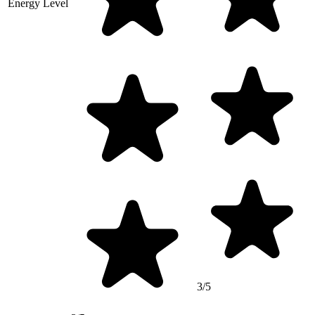
Energy Level
3/5