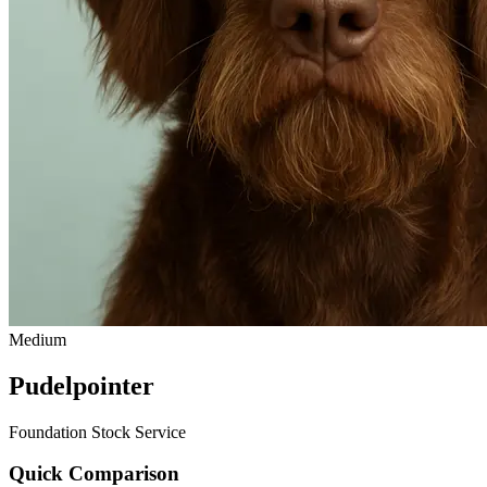
Medium
Pudelpointer
Foundation Stock Service
Quick Comparison