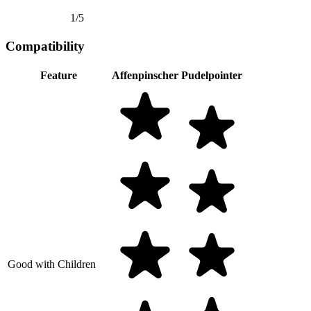
1/5
Compatibility
Feature
Affenpinscher
Pudelpointer
Good with Children