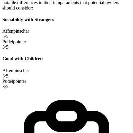
notable differences in their temperaments that potential owners
should consider:
Sociability with Strangers
Affenpinscher
5/5
Pudelpointer
3/5
Good with Children
Affenpinscher
3/5
Pudelpointer
3/5