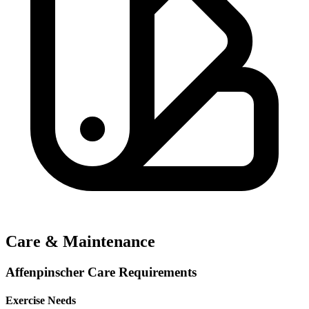
Care & Maintenance
Affenpinscher Care Requirements
Exercise Needs