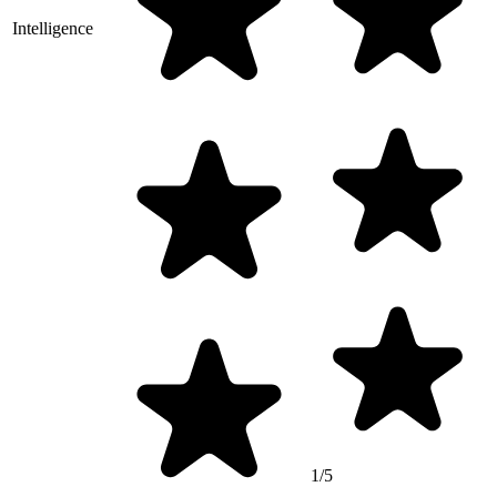
Intelligence
1/5