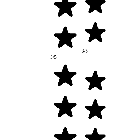
3/5
3/5