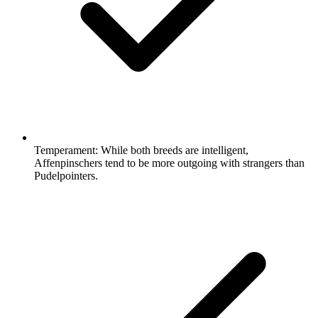
Temperament:
While both breeds are intelligent,
Affenpinschers tend to be more outgoing with strangers than
Pudelpointers.