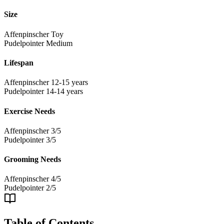
Size
Affenpinscher
Toy
Pudelpointer
Medium
Lifespan
Affenpinscher
12-15 years
Pudelpointer
14-14 years
Exercise Needs
Affenpinscher
3/5
Pudelpointer
3/5
Grooming Needs
Affenpinscher
4/5
Pudelpointer
2/5
Table of Contents