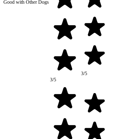
Good with Other Dogs
3/5
3/5