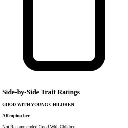
Side-by-Side Trait Ratings
GOOD WITH YOUNG CHILDREN
Affenpinscher
Not Recommended
Good With Children