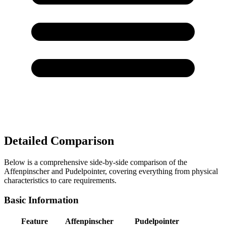
Detailed Comparison
Below is a comprehensive side-by-side comparison of the
Affenpinscher and Pudelpointer, covering everything from physical
characteristics to care requirements.
Basic Information
Feature
Affenpinscher
Pudelpointer