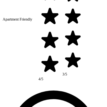
Apartment Friendly
3/5
4/5