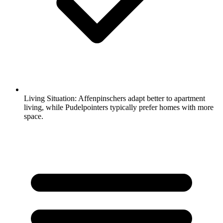
Living Situation:
Affenpinschers adapt better to apartment
living, while Pudelpointers typically prefer homes with more
space.