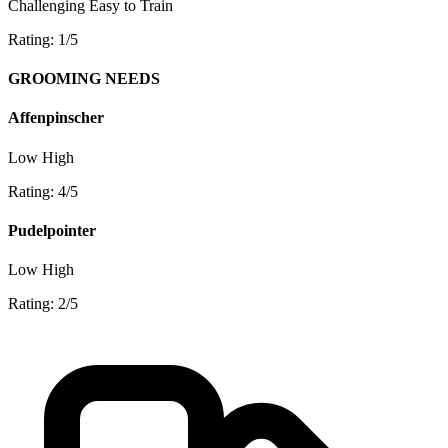
Challenging
Easy to Train
Rating: 1/5
GROOMING NEEDS
Affenpinscher
Low
High
Rating: 4/5
Pudelpointer
Low
High
Rating: 2/5