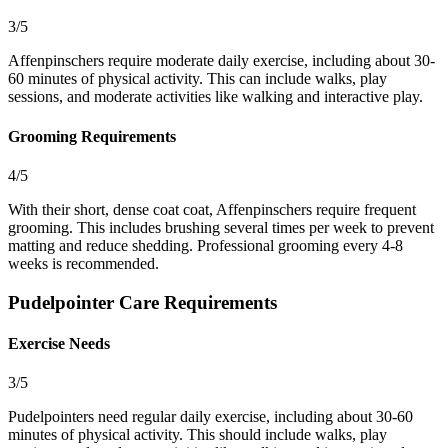
3/5
Affenpinschers require moderate daily exercise, including about 30-
60 minutes of physical activity. This can include walks, play
sessions, and moderate activities like walking and interactive play.
Grooming Requirements
4/5
With their short, dense coat coat, Affenpinschers require frequent
grooming. This includes brushing several times per week to prevent
matting and reduce shedding. Professional grooming every 4-8
weeks is recommended.
Pudelpointer Care Requirements
Exercise Needs
3/5
Pudelpointers need regular daily exercise, including about 30-60
minutes of physical activity. This should include walks, play