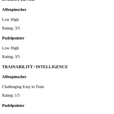
Affenpinscher
Low
High
Rating: 3/5
Pudelpointer
Low
High
Rating: 3/5
TRAINABILITY / INTELLIGENCE
Affenpinscher
Challenging
Easy to Train
Rating: 1/5
Pudelpointer