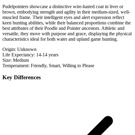
Pudelpointers showcase a distinctive wire-haired coat in liver or
brown, embodying strength and agility in their medium-sized, well-
muscled frame. Their intelligent eyes and alert expression reflect
keen hunting abilities, while their balanced proportions combine the
best attributes of their Poodle and Pointer ancestors. Athletic and
versatile, they move with purpose and grace, displaying the physical
characteristics ideal for both water and upland game hunting.
Origin:
Unknown
Life Expectancy:
14-14 years
Size:
Medium
Temperament:
Friendly, Smart, Willing to Please
Key Differences