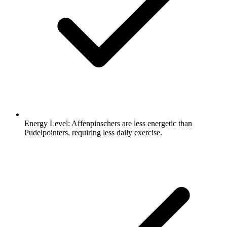
Energy Level:
Affenpinschers are less energetic than
Pudelpointers, requiring less daily exercise.