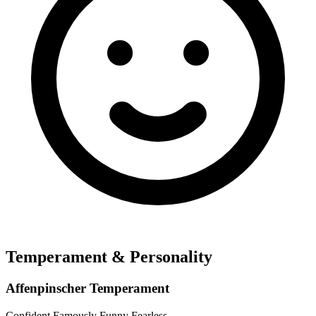
Temperament & Personality
Affenpinscher Temperament
Confident
Famously Funny
Fearless