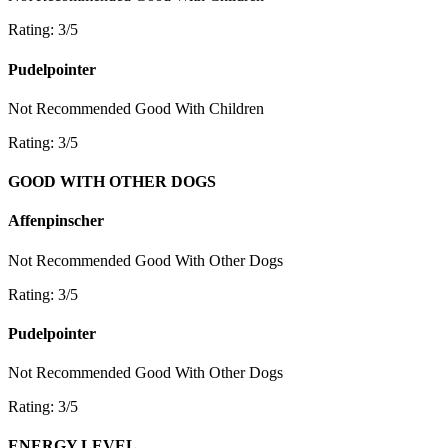
Rating: 3/5
Pudelpointer
Not Recommended
Good With Children
Rating: 3/5
GOOD WITH OTHER DOGS
Affenpinscher
Not Recommended
Good With Other Dogs
Rating: 3/5
Pudelpointer
Not Recommended
Good With Other Dogs
Rating: 3/5
ENERGY LEVEL