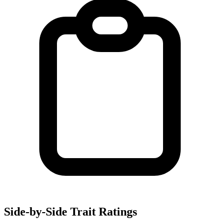
Side-by-Side Trait Ratings