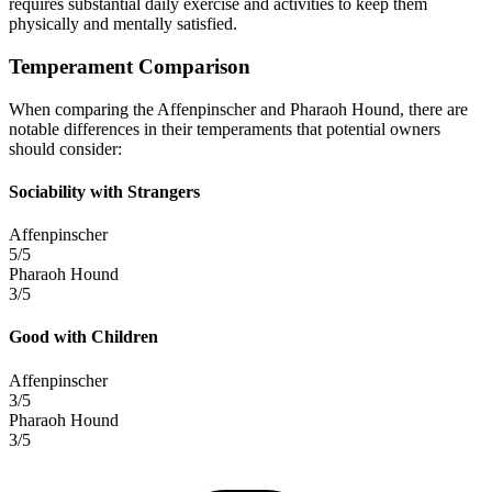
requires substantial daily exercise and activities to keep them
physically and mentally satisfied.
Temperament Comparison
When comparing the Affenpinscher and Pharaoh Hound, there are
notable differences in their temperaments that potential owners
should consider:
Sociability with Strangers
Affenpinscher
5/5
Pharaoh Hound
3/5
Good with Children
Affenpinscher
3/5
Pharaoh Hound
3/5