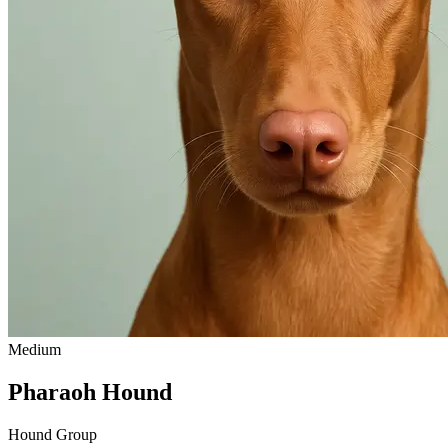
Medium
Pharaoh Hound
Hound Group