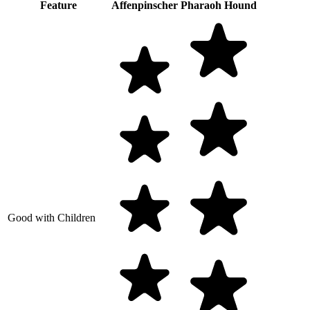
Feature
Affenpinscher
Pharaoh Hound
Good with Children