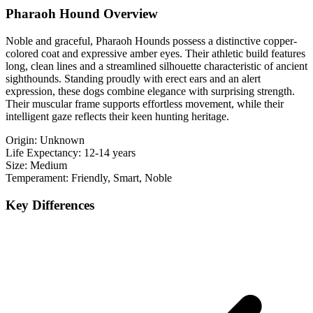
Pharaoh Hound Overview
Noble and graceful, Pharaoh Hounds possess a distinctive copper-
colored coat and expressive amber eyes. Their athletic build features
long, clean lines and a streamlined silhouette characteristic of ancient
sighthounds. Standing proudly with erect ears and an alert
expression, these dogs combine elegance with surprising strength.
Their muscular frame supports effortless movement, while their
intelligent gaze reflects their keen hunting heritage.
Origin:
Unknown
Life Expectancy:
12-14 years
Size:
Medium
Temperament:
Friendly, Smart, Noble
Key Differences