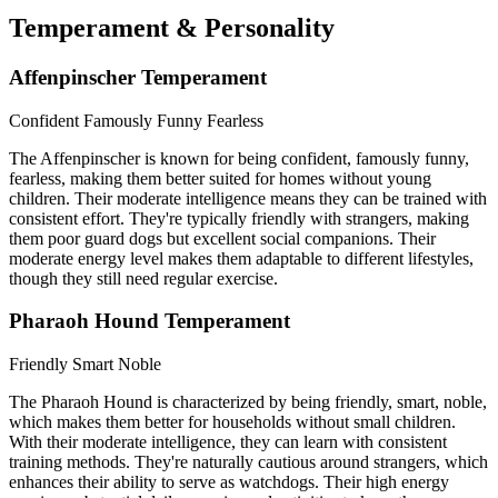
Temperament & Personality
Affenpinscher Temperament
Confident
Famously Funny
Fearless
The Affenpinscher is known for being confident, famously funny,
fearless, making them better suited for homes without young
children. Their moderate intelligence means they can be trained with
consistent effort. They're typically friendly with strangers, making
them poor guard dogs but excellent social companions. Their
moderate energy level makes them adaptable to different lifestyles,
though they still need regular exercise.
Pharaoh Hound Temperament
Friendly
Smart
Noble
The Pharaoh Hound is characterized by being friendly, smart, noble,
which makes them better for households without small children.
With their moderate intelligence, they can learn with consistent
training methods. They're naturally cautious around strangers, which
enhances their ability to serve as watchdogs. Their high energy