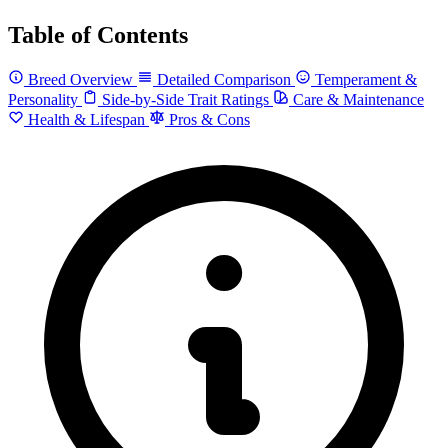
Table of Contents
Breed Overview
Detailed Comparison
Temperament &
Personality
Side-by-Side Trait Ratings
Care & Maintenance
Health & Lifespan
Pros & Cons