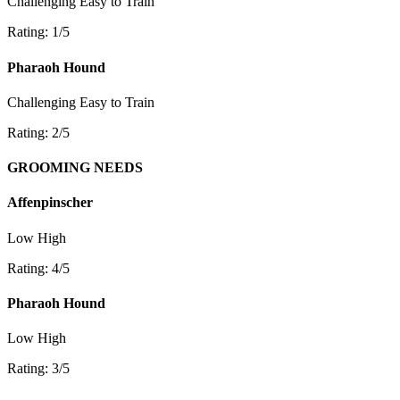
Challenging
Easy to Train
Rating: 1/5
Pharaoh Hound
Challenging
Easy to Train
Rating: 2/5
GROOMING NEEDS
Affenpinscher
Low
High
Rating: 4/5
Pharaoh Hound
Low
High
Rating: 3/5