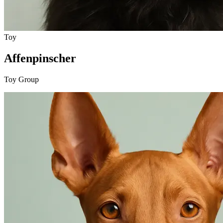
Toy
Affenpinscher
Toy Group