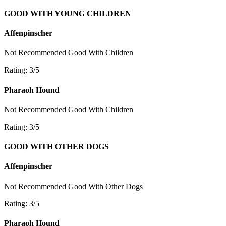
GOOD WITH YOUNG CHILDREN
Affenpinscher
Not Recommended
Good With Children
Rating: 3/5
Pharaoh Hound
Not Recommended
Good With Children
Rating: 3/5
GOOD WITH OTHER DOGS
Affenpinscher
Not Recommended
Good With Other Dogs
Rating: 3/5
Pharaoh Hound