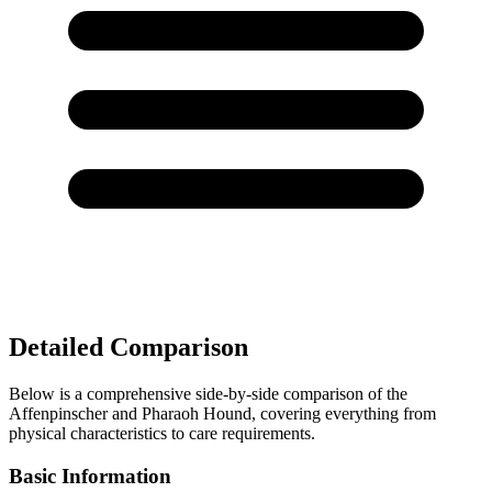
Detailed Comparison
Below is a comprehensive side-by-side comparison of the
Affenpinscher and Pharaoh Hound, covering everything from
physical characteristics to care requirements.
Basic Information