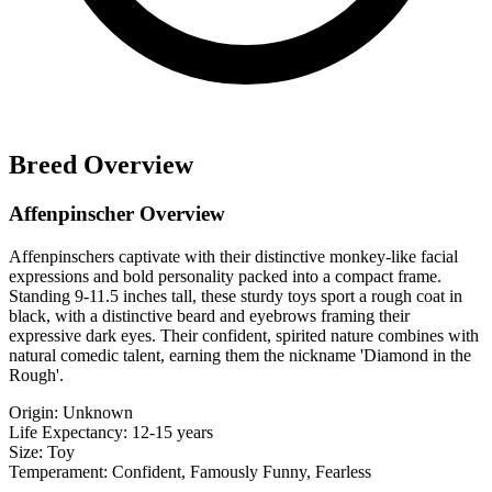
Breed Overview
Affenpinscher Overview
Affenpinschers captivate with their distinctive monkey-like facial
expressions and bold personality packed into a compact frame.
Standing 9-11.5 inches tall, these sturdy toys sport a rough coat in
black, with a distinctive beard and eyebrows framing their
expressive dark eyes. Their confident, spirited nature combines with
natural comedic talent, earning them the nickname 'Diamond in the
Rough'.
Origin:
Unknown
Life Expectancy:
12-15 years
Size:
Toy
Temperament:
Confident, Famously Funny, Fearless