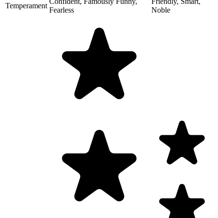
Confident, Famously Funny,
Friendly, Smart,
Temperament
Fearless
Noble