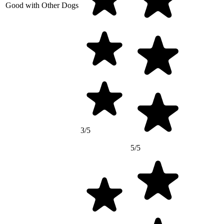
Good with Other Dogs
3/5
5/5