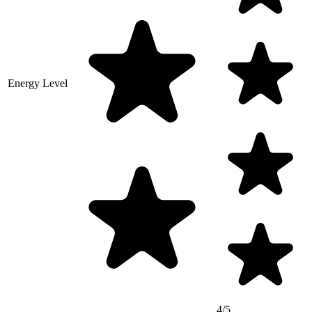
Energy Level
4/5