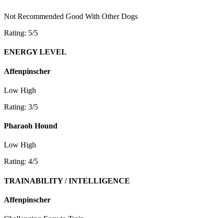
Not Recommended
Good With Other Dogs
Rating: 5/5
ENERGY LEVEL
Affenpinscher
Low
High
Rating: 3/5
Pharaoh Hound
Low
High
Rating: 4/5
TRAINABILITY / INTELLIGENCE
Affenpinscher