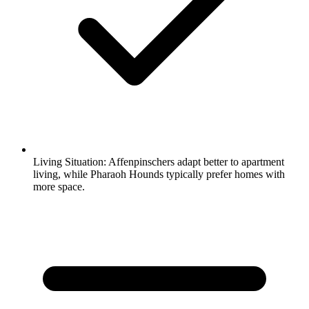
Living Situation:
Affenpinschers adapt better to apartment
living, while Pharaoh Hounds typically prefer homes with
more space.