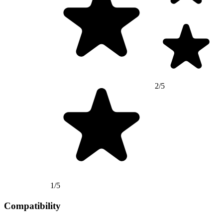
2/5
1/5
Compatibility