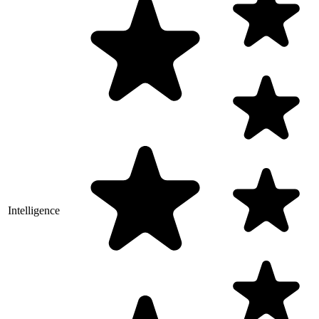
Intelligence