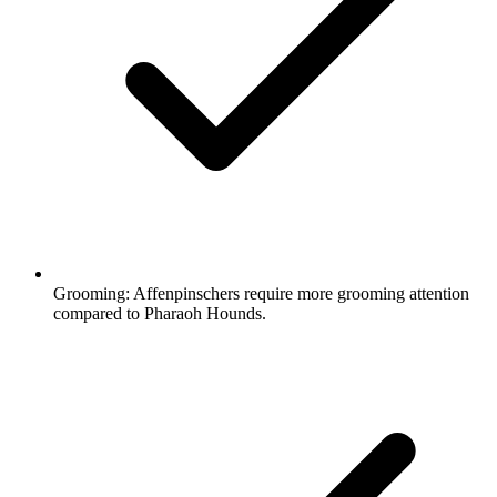
Grooming:
Affenpinschers require more grooming attention
compared to Pharaoh Hounds.