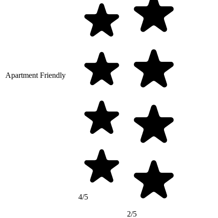
Apartment Friendly
4/5
2/5