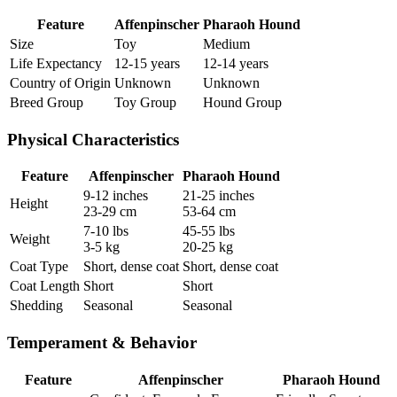
Feature
Affenpinscher
Pharaoh Hound
Size
Toy
Medium
Life Expectancy
12-15 years
12-14 years
Country of Origin
Unknown
Unknown
Breed Group
Toy Group
Hound Group
Physical Characteristics
Feature
Affenpinscher
Pharaoh Hound
9-12 inches
21-25 inches
Height
23-29 cm
53-64 cm
7-10 lbs
45-55 lbs
Weight
3-5 kg
20-25 kg
Coat Type
Short, dense coat
Short, dense coat
Coat Length
Short
Short
Shedding
Seasonal
Seasonal
Temperament & Behavior
Feature
Affenpinscher
Pharaoh Hound