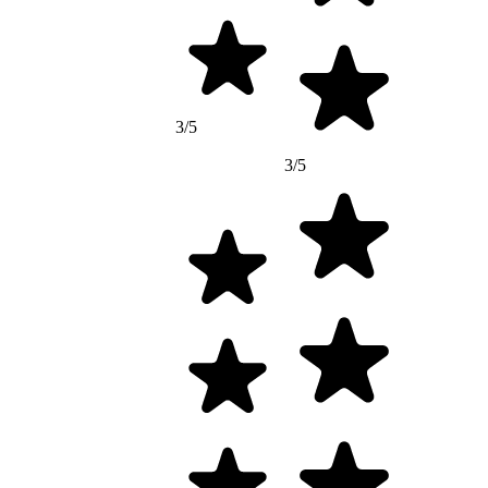
3/5
3/5