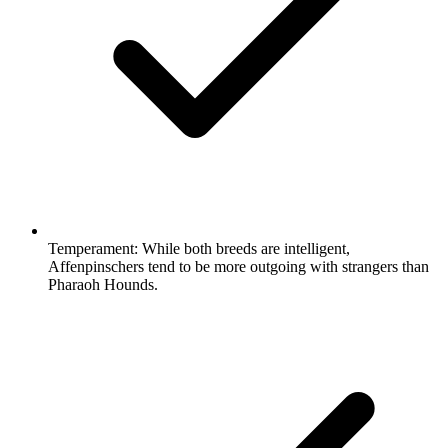
Temperament:
While both breeds are intelligent,
Affenpinschers tend to be more outgoing with strangers than
Pharaoh Hounds.