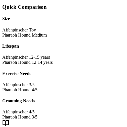
Quick Comparison
Size
Affenpinscher
Toy
Pharaoh Hound
Medium
Lifespan
Affenpinscher
12-15 years
Pharaoh Hound
12-14 years
Exercise Needs
Affenpinscher
3/5
Pharaoh Hound
4/5
Grooming Needs
Affenpinscher
4/5
Pharaoh Hound
3/5