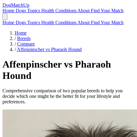
DogMatchUp
Home
Dogs
Topics
Health Conditions
About
Find Your Match
Home
Dogs
Topics
Health Conditions
About
Find Your Match
Home
/
Breeds
/
Compare
/
Affenpinscher vs Pharaoh Hound
Affenpinscher
vs
Pharaoh
Hound
Comprehensive comparison of two popular breeds to help you
decide which one might be the better fit for your lifestyle and
preferences.