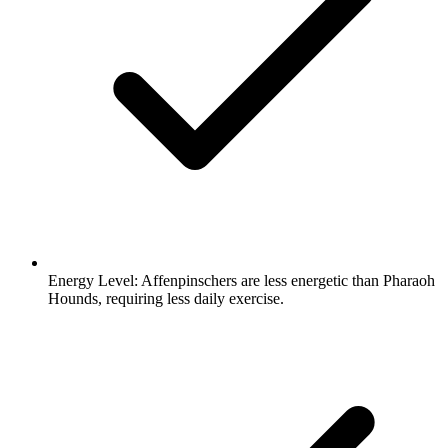
Energy Level:
Affenpinschers are less energetic than Pharaoh
Hounds, requiring less daily exercise.