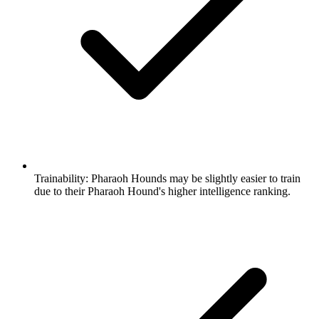
Trainability:
Pharaoh Hounds may be slightly easier to train
due to their Pharaoh Hound's higher intelligence ranking.