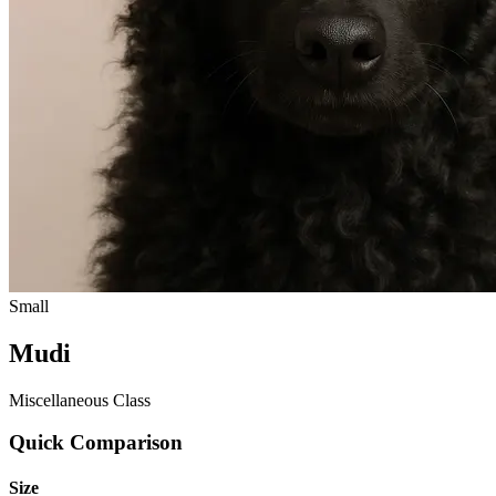
Small
Mudi
Miscellaneous Class
Quick Comparison
Size