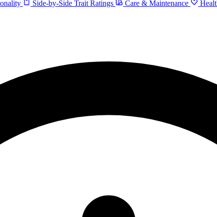
onality
Side-by-Side Trait Ratings
Care & Maintenance
Healt