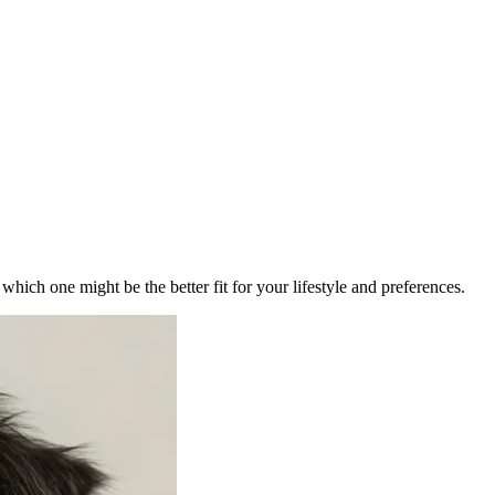
ich one might be the better fit for your lifestyle and preferences.