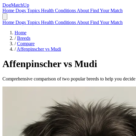
DogMatchUp
Home
Dogs
Topics
Health Conditions
About
Find Your Match
Home
Dogs
Topics
Health Conditions
About
Find Your Match
Home
/
Breeds
/
Compare
/
Affenpinscher vs Mudi
Affenpinscher
vs
Mudi
Comprehensive comparison of two popular breeds to help you decide wh