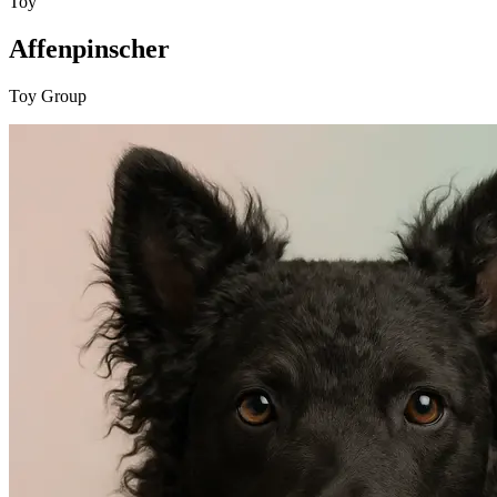
Toy
Affenpinscher
Toy Group