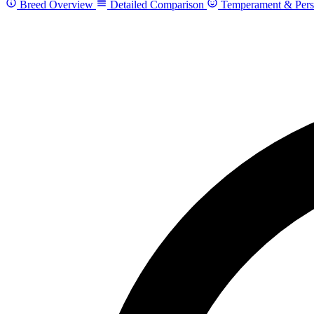
Breed Overview
Detailed Comparison
Temperament & Pers