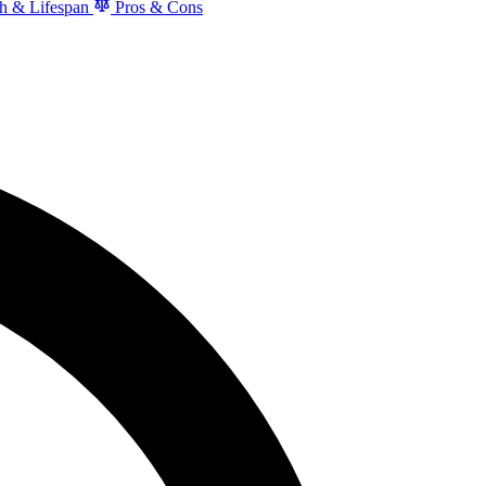
h & Lifespan
Pros & Cons