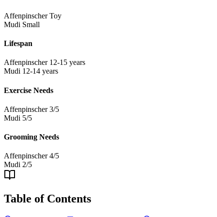
Affenpinscher
Toy
Mudi
Small
Lifespan
Affenpinscher
12-15 years
Mudi
12-14 years
Exercise Needs
Affenpinscher
3/5
Mudi
5/5
Grooming Needs
Affenpinscher
4/5
Mudi
2/5
Table of Contents