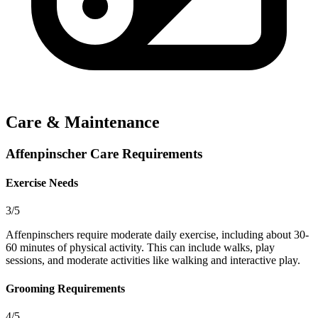
Care & Maintenance
Affenpinscher Care Requirements
Exercise Needs
3/5
Affenpinschers require moderate daily exercise, including about 30-
60 minutes of physical activity. This can include walks, play
sessions, and moderate activities like walking and interactive play.
Grooming Requirements
4/5