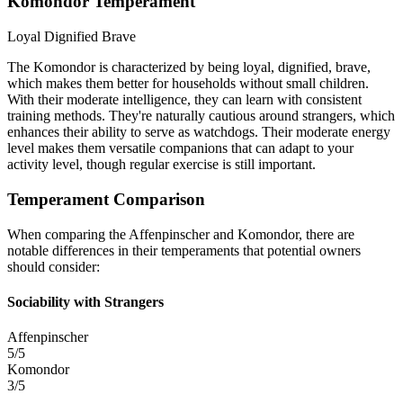
Komondor Temperament
Loyal
Dignified
Brave
The Komondor is characterized by being loyal, dignified, brave,
which makes them better for households without small children.
With their moderate intelligence, they can learn with consistent
training methods. They're naturally cautious around strangers, which
enhances their ability to serve as watchdogs. Their moderate energy
level makes them versatile companions that can adapt to your
activity level, though regular exercise is still important.
Temperament Comparison
When comparing the Affenpinscher and Komondor, there are
notable differences in their temperaments that potential owners
should consider:
Sociability with Strangers
Affenpinscher
5/5
Komondor
3/5