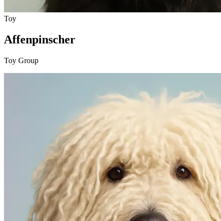
Toy
Affenpinscher
Toy Group