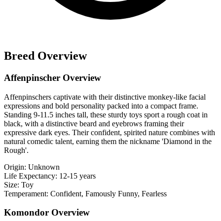
Breed Overview
Affenpinscher Overview
Affenpinschers captivate with their distinctive monkey-like facial
expressions and bold personality packed into a compact frame.
Standing 9-11.5 inches tall, these sturdy toys sport a rough coat in
black, with a distinctive beard and eyebrows framing their
expressive dark eyes. Their confident, spirited nature combines with
natural comedic talent, earning them the nickname 'Diamond in the
Rough'.
Origin:
Unknown
Life Expectancy:
12-15 years
Size:
Toy
Temperament:
Confident, Famously Funny, Fearless
Komondor Overview