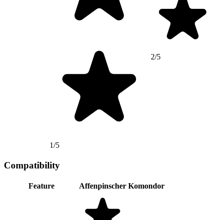
2/5
1/5
Compatibility
Feature
Affenpinscher
Komondor