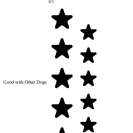
3/5
Good with Other Dogs