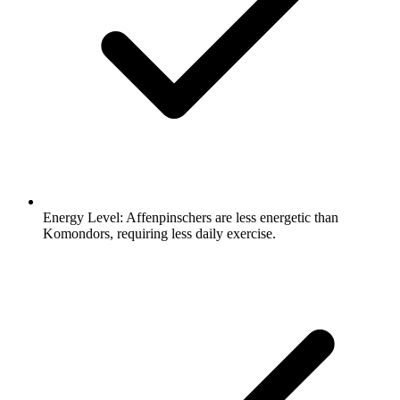
Energy Level:
Affenpinschers are less energetic than
Komondors, requiring less daily exercise.