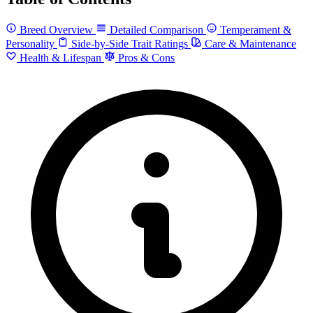
Breed Overview
Detailed Comparison
Temperament &
Personality
Side-by-Side Trait Ratings
Care & Maintenance
Health & Lifespan
Pros & Cons