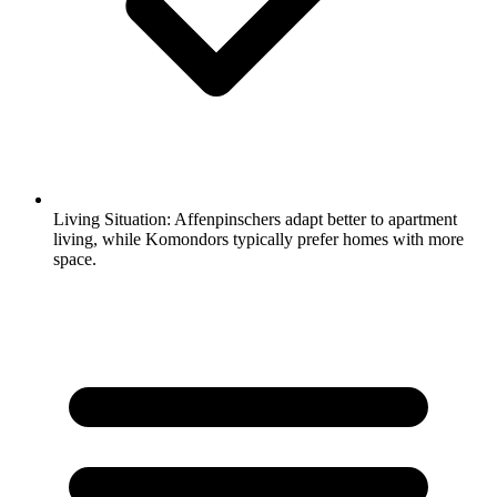
Living Situation:
Affenpinschers adapt better to apartment
living, while Komondors typically prefer homes with more
space.