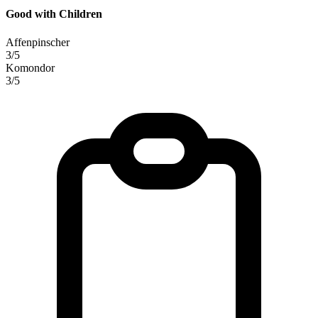
Good with Children
Affenpinscher
3/5
Komondor
3/5