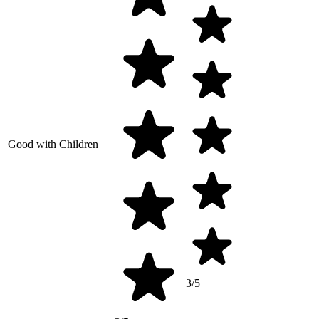
Good with Children
3/5