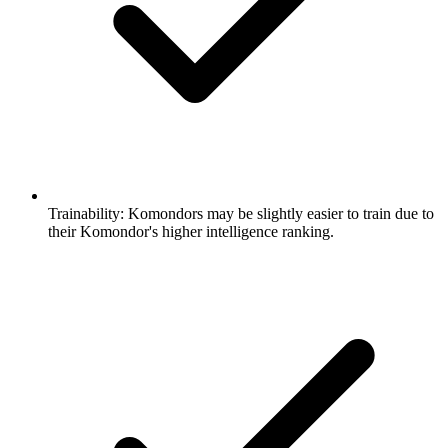
Trainability:
Komondors may be slightly easier to train due to
their Komondor's higher intelligence ranking.