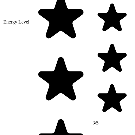
Energy Level
3/5