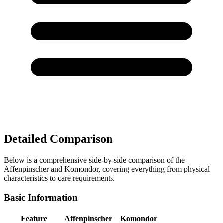
Detailed Comparison
Below is a comprehensive side-by-side comparison of the
Affenpinscher and Komondor, covering everything from physical
characteristics to care requirements.
Basic Information
Feature
Affenpinscher
Komondor