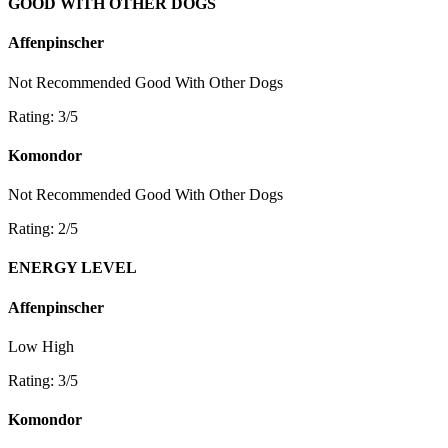
GOOD WITH OTHER DOGS
Affenpinscher
Not Recommended
Good With Other Dogs
Rating: 3/5
Komondor
Not Recommended
Good With Other Dogs
Rating: 2/5
ENERGY LEVEL
Affenpinscher
Low
High
Rating: 3/5
Komondor