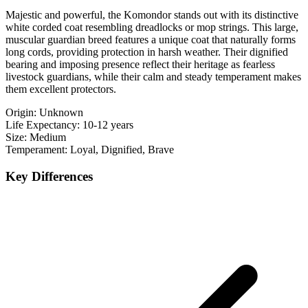
Majestic and powerful, the Komondor stands out with its distinctive
white corded coat resembling dreadlocks or mop strings. This large,
muscular guardian breed features a unique coat that naturally forms
long cords, providing protection in harsh weather. Their dignified
bearing and imposing presence reflect their heritage as fearless
livestock guardians, while their calm and steady temperament makes
them excellent protectors.
Origin:
Unknown
Life Expectancy:
10-12 years
Size:
Medium
Temperament:
Loyal, Dignified, Brave
Key Differences