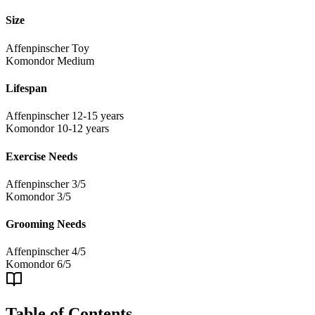
Size
Affenpinscher
Toy
Komondor
Medium
Lifespan
Affenpinscher
12-15 years
Komondor
10-12 years
Exercise Needs
Affenpinscher
3/5
Komondor
3/5
Grooming Needs
Affenpinscher
4/5
Komondor
6/5
Table of Contents