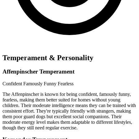
Temperament & Personality
Affenpinscher Temperament
Confident
Famously Funny
Fearless
The Affenpinscher is known for being confident, famously funny,
fearless, making them better suited for homes without young
children. Their moderate intelligence means they can be trained with
consistent effort. They're typically friendly with strangers, making
them poor guard dogs but excellent social companions. Their
moderate energy level makes them adaptable to different lifestyles,
though they still need regular exercise.