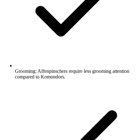
Grooming:
Affenpinschers require less grooming attention
compared to Komondors.