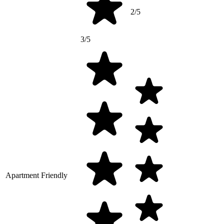
2/5
3/5
Apartment Friendly