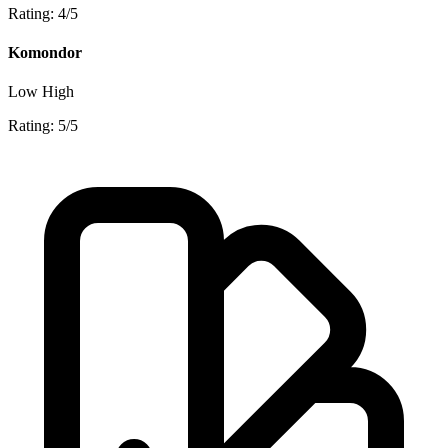
Rating: 4/5
Komondor
Low
High
Rating: 5/5