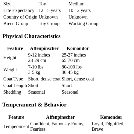
Size
Toy
Medium
Life Expectancy
12-15 years
10-12 years
Country of Origin
Unknown
Unknown
Breed Group
Toy Group
Working Group
Physical Characteristics
Feature
Affenpinscher
Komondor
9-12 inches
25-27 inches
Height
23-29 cm
65-70 cm
7-10 lbs
80-100 lbs
Weight
3-5 kg
36-45 kg
Coat Type
Short, dense coat
Short, dense coat
Coat Length
Short
Short
Shedding
Seasonal
Seasonal
Temperament & Behavior
Feature
Affenpinscher
Komondor
Confident, Famously Funny,
Loyal, Dignified,
Temperament
Fearless
Brave