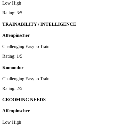
Low
High
Rating: 3/5
TRAINABILITY / INTELLIGENCE
Affenpinscher
Challenging
Easy to Train
Rating: 1/5
Komondor
Challenging
Easy to Train
Rating: 2/5
GROOMING NEEDS
Affenpinscher
Low
High