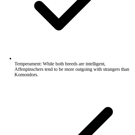
Temperament:
While both breeds are intelligent,
Affenpinschers tend to be more outgoing with strangers than
Komondors.