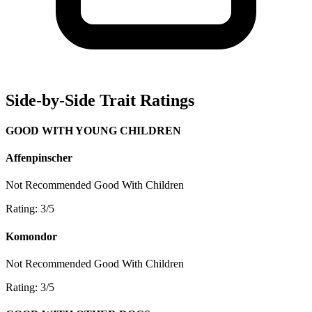
Side-by-Side Trait Ratings
GOOD WITH YOUNG CHILDREN
Affenpinscher
Not Recommended
Good With Children
Rating: 3/5
Komondor
Not Recommended
Good With Children
Rating: 3/5