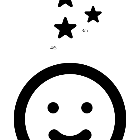
3/5
4/5