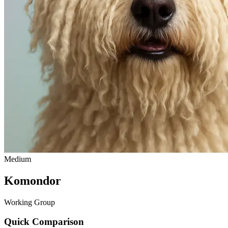
Medium
Komondor
Working Group
Quick Comparison