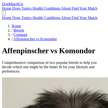
DogMatchUp
Home
Dogs
Topics
Health Conditions
About
Find Your Match
Home
Dogs
Topics
Health Conditions
About
Find Your Match
Home
/
Breeds
/
Compare
/
Affenpinscher vs Komondor
Affenpinscher
vs
Komondor
Comprehensive comparison of two popular breeds to help you
decide which one might be the better fit for your lifestyle and
preferences.