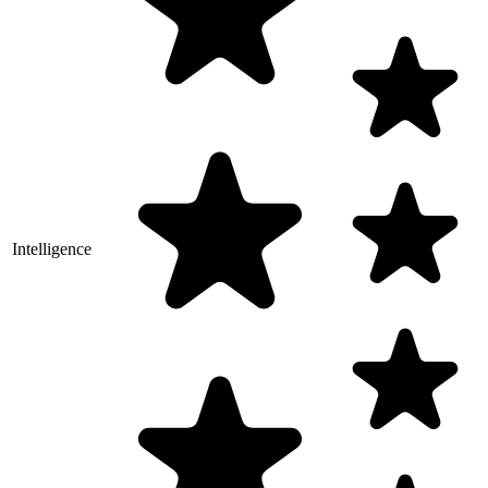
Intelligence