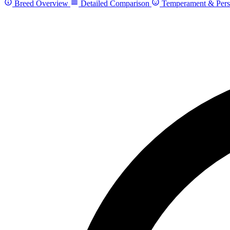
Breed Overview
Detailed Comparison
Temperament & Pers