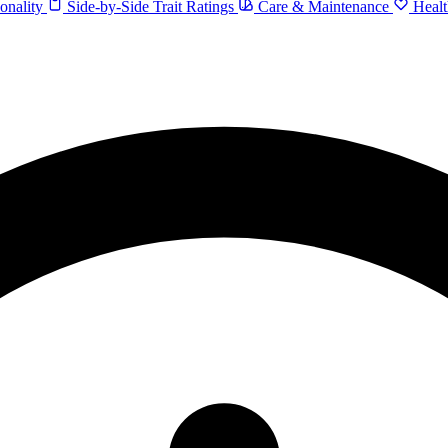
onality
Side-by-Side Trait Ratings
Care & Maintenance
Healt