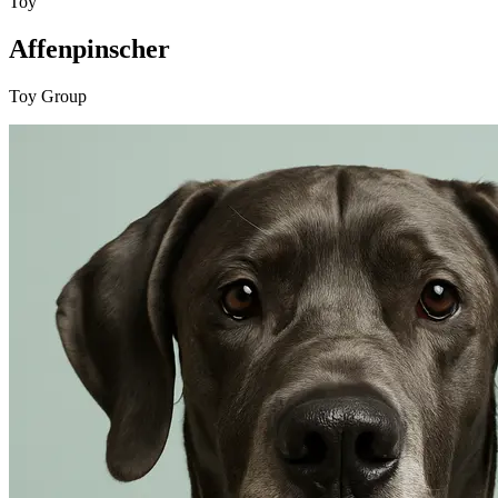
Toy
Affenpinscher
Toy Group