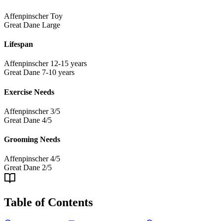
Affenpinscher
Toy
Great Dane
Large
Lifespan
Affenpinscher
12-15 years
Great Dane
7-10 years
Exercise Needs
Affenpinscher
3/5
Great Dane
4/5
Grooming Needs
Affenpinscher
4/5
Great Dane
2/5
Table of Contents