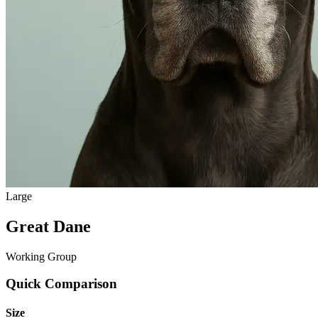
Large
Great Dane
Working Group
Quick Comparison
Size