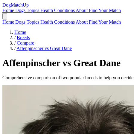
DogMatchUp
Home
Dogs
Topics
Health Conditions
About
Find Your Match
Home
Dogs
Topics
Health Conditions
About
Find Your Match
Home
/
Breeds
/
Compare
/
Affenpinscher vs Great Dane
Affenpinscher
vs
Great Dane
Comprehensive comparison of two popular breeds to help you decide wh