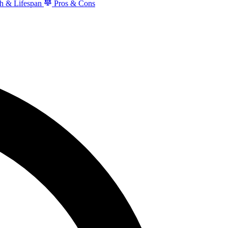
h & Lifespan
Pros & Cons