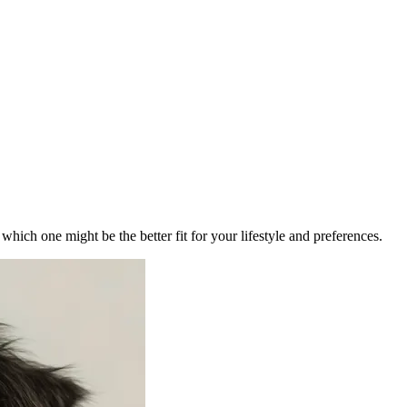
ich one might be the better fit for your lifestyle and preferences.