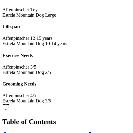
Affenpinscher
Toy
Estrela Mountain Dog
Large
Lifespan
Affenpinscher
12-15 years
Estrela Mountain Dog
10-14 years
Exercise Needs
Affenpinscher
3/5
Estrela Mountain Dog
2/5
Grooming Needs
Affenpinscher
4/5
Estrela Mountain Dog
3/5
Table of Contents