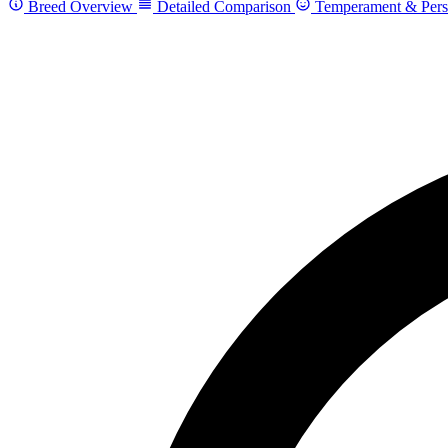
Breed Overview
Detailed Comparison
Temperament & Pers