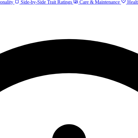
onality
Side-by-Side Trait Ratings
Care & Maintenance
Healt