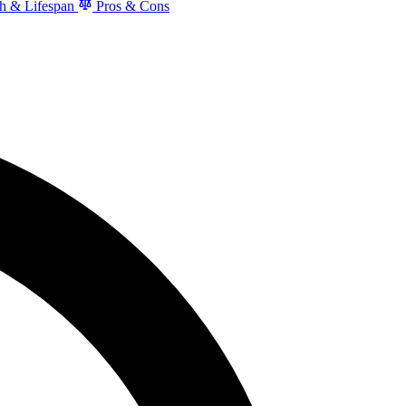
h & Lifespan
Pros & Cons