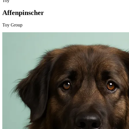
Toy
Affenpinscher
Toy Group