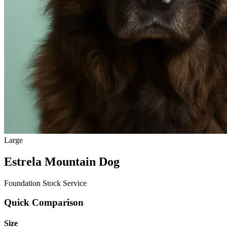
Large
Estrela Mountain Dog
Foundation Stock Service
Quick Comparison
Size