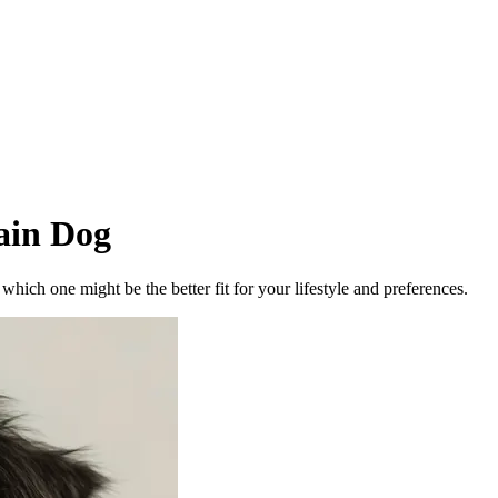
ain Dog
ich one might be the better fit for your lifestyle and preferences.