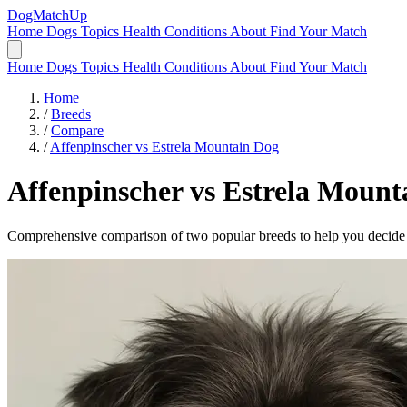
DogMatchUp
Home
Dogs
Topics
Health Conditions
About
Find Your Match
Home
Dogs
Topics
Health Conditions
About
Find Your Match
Home
/
Breeds
/
Compare
/
Affenpinscher vs Estrela Mountain Dog
Affenpinscher
vs
Estrela Mount
Comprehensive comparison of two popular breeds to help you decide wh