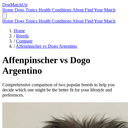
DogMatchUp
Home
Dogs
Topics
Health Conditions
About
Find Your Match
Home
Dogs
Topics
Health Conditions
About
Find Your Match
Home
/
Breeds
/
Compare
/
Affenpinscher vs Dogo Argentino
Affenpinscher
vs
Dogo
Argentino
Comprehensive comparison of two popular breeds to help you
decide which one might be the better fit for your lifestyle and
preferences.