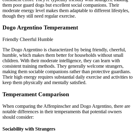
them poor guard dogs but excellent social companions. Their
moderate energy level makes them adaptable to different lifestyles,
though they still need regular exercise.
Dogo Argentino Temperament
Friendly
Cheerful
Humble
The Dogo Argentino is characterized by being friendly, cheerful,
humble, which makes them better for households without small
children. With their moderate intelligence, they can learn with
consistent training methods. They generally welcome strangers,
making them sociable companions rather than protective guardians.
Their high energy requires substantial daily exercise and activities to
keep them physically and mentally satisfied.
Temperament Comparison
When comparing the Affenpinscher and Dogo Argentino, there are
notable differences in their temperaments that potential owners
should consider:
Sociability with Strangers