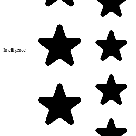
Intelligence