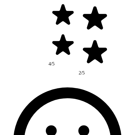
4/5
2/5