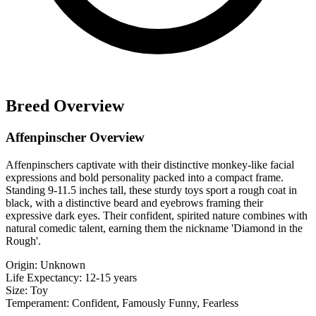
Breed Overview
Affenpinscher Overview
Affenpinschers captivate with their distinctive monkey-like facial
expressions and bold personality packed into a compact frame.
Standing 9-11.5 inches tall, these sturdy toys sport a rough coat in
black, with a distinctive beard and eyebrows framing their
expressive dark eyes. Their confident, spirited nature combines with
natural comedic talent, earning them the nickname 'Diamond in the
Rough'.
Origin:
Unknown
Life Expectancy:
12-15 years
Size:
Toy
Temperament:
Confident, Famously Funny, Fearless