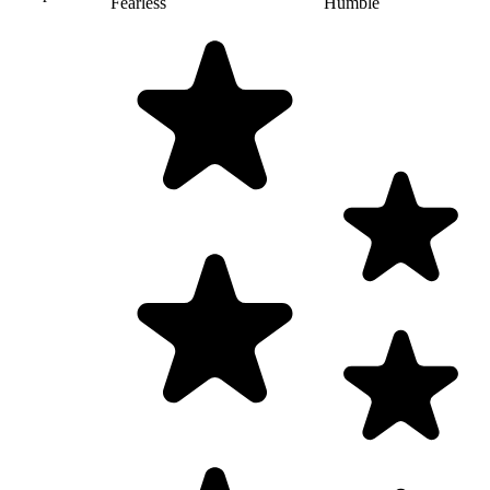
Fearless
Humble