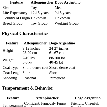
Feature
Affenpinscher
Dogo Argentino
Size
Toy
Medium
Life Expectancy
12-15 years
9-15 years
Country of Origin
Unknown
Unknown
Breed Group
Toy Group
Working Group
Physical Characteristics
Feature
Affenpinscher
Dogo Argentino
9-12 inches
24-27 inches
Height
23-29 cm
61-67 cm
7-10 lbs
88-100 lbs
Weight
3-5 kg
40-45 kg
Coat Type
Short, dense coat
Short, dense coat
Coat Length
Short
Short
Shedding
Seasonal
Infrequent
Temperament & Behavior
Feature
Affenpinscher
Dogo Argentino
Confident, Famously Funny,
Friendly, Cheerful,
Temperament