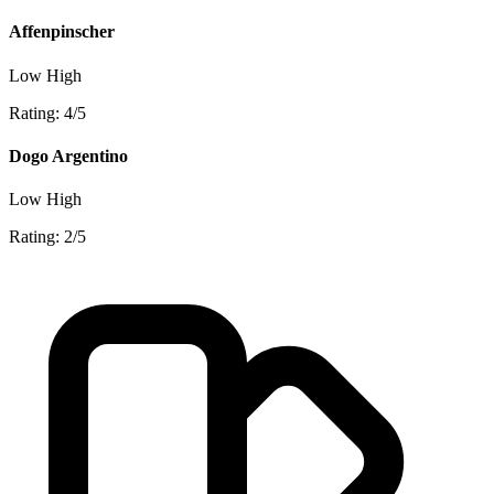
Affenpinscher
Low
High
Rating: 4/5
Dogo Argentino
Low
High
Rating: 2/5