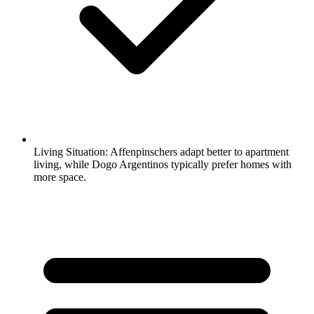
Living Situation:
Affenpinschers adapt better to apartment
living, while Dogo Argentinos typically prefer homes with
more space.