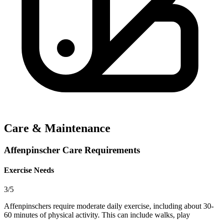
Care & Maintenance
Affenpinscher Care Requirements
Exercise Needs
3/5
Affenpinschers require moderate daily exercise, including about 30-
60 minutes of physical activity. This can include walks, play