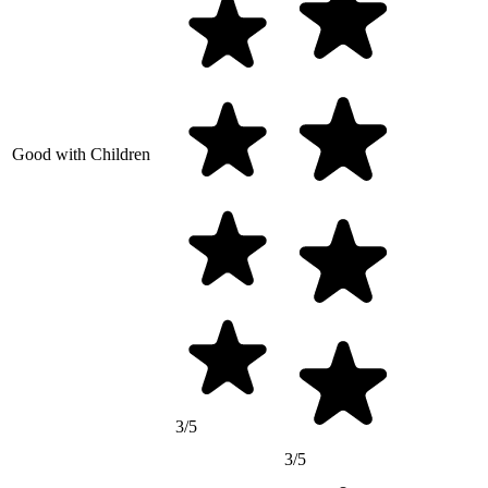
Good with Children
3/5
3/5