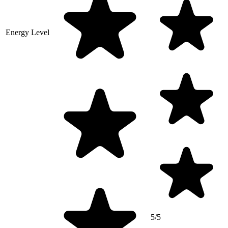
Energy Level
5/5