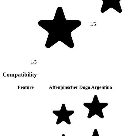
1/5
1/5
Compatibility
Feature
Affenpinscher
Dogo Argentino