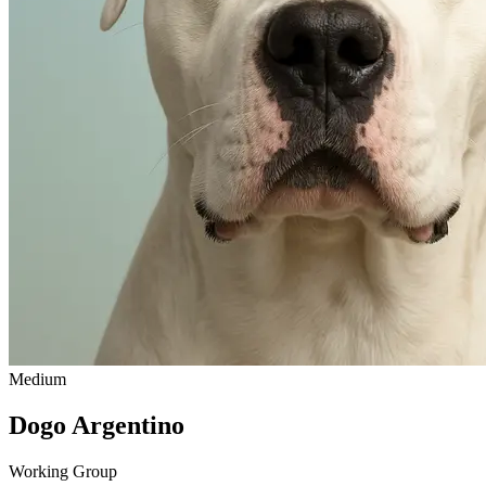
Medium
Dogo Argentino
Working Group