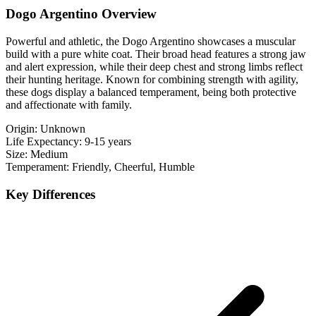
Dogo Argentino Overview
Powerful and athletic, the Dogo Argentino showcases a muscular
build with a pure white coat. Their broad head features a strong jaw
and alert expression, while their deep chest and strong limbs reflect
their hunting heritage. Known for combining strength with agility,
these dogs display a balanced temperament, being both protective
and affectionate with family.
Origin:
Unknown
Life Expectancy:
9-15 years
Size:
Medium
Temperament:
Friendly, Cheerful, Humble
Key Differences