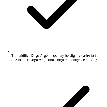
Trainability:
Dogo Argentinos may be slightly easier to train
due to their Dogo Argentino's higher intelligence ranking.