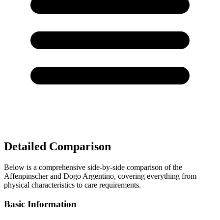
Detailed Comparison
Below is a comprehensive side-by-side comparison of the
Affenpinscher and Dogo Argentino, covering everything from
physical characteristics to care requirements.
Basic Information