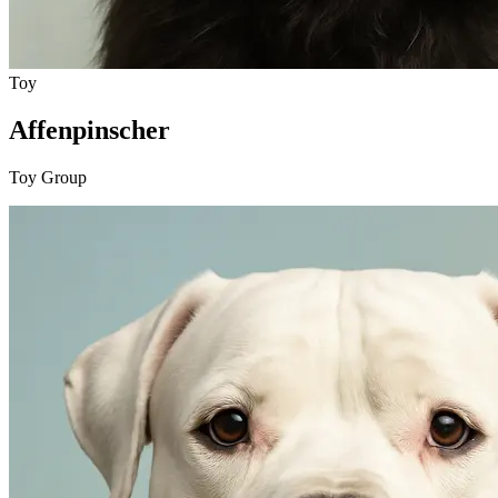
Toy
Affenpinscher
Toy Group