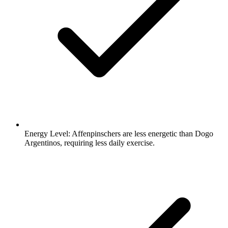
Energy Level:
Affenpinschers are less energetic than Dogo
Argentinos, requiring less daily exercise.