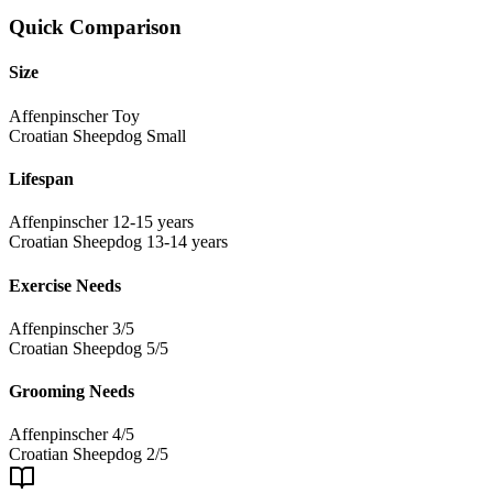
Quick Comparison
Size
Affenpinscher
Toy
Croatian Sheepdog
Small
Lifespan
Affenpinscher
12-15 years
Croatian Sheepdog
13-14 years
Exercise Needs
Affenpinscher
3/5
Croatian Sheepdog
5/5
Grooming Needs
Affenpinscher
4/5
Croatian Sheepdog
2/5