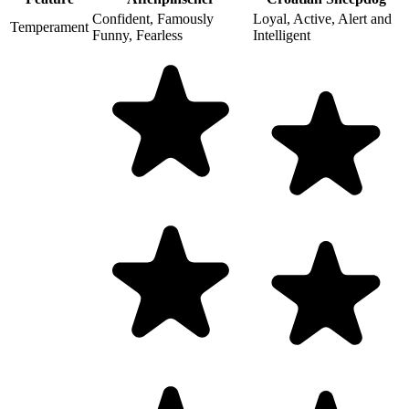
Confident, Famously
Loyal, Active, Alert and
Temperament
Funny, Fearless
Intelligent