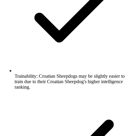
Trainability:
Croatian Sheepdogs may be slightly easier to
train due to their Croatian Sheepdog's higher intelligence
ranking.