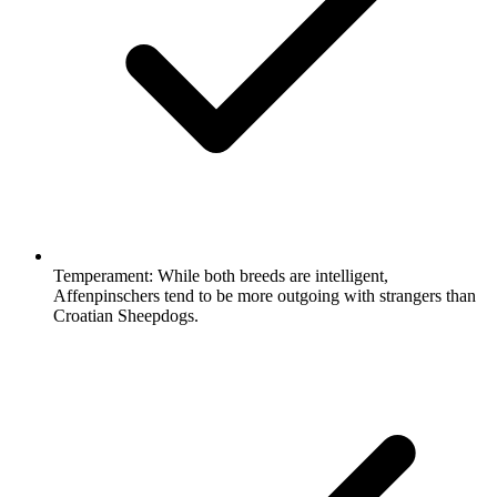
Temperament:
While both breeds are intelligent,
Affenpinschers tend to be more outgoing with strangers than
Croatian Sheepdogs.