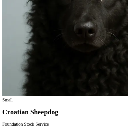
Small
Croatian Sheepdog
Foundation Stock Service