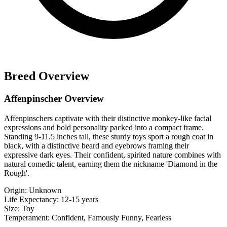
Breed Overview
Affenpinscher Overview
Affenpinschers captivate with their distinctive monkey-like facial
expressions and bold personality packed into a compact frame.
Standing 9-11.5 inches tall, these sturdy toys sport a rough coat in
black, with a distinctive beard and eyebrows framing their
expressive dark eyes. Their confident, spirited nature combines with
natural comedic talent, earning them the nickname 'Diamond in the
Rough'.
Origin:
Unknown
Life Expectancy:
12-15 years
Size:
Toy
Temperament:
Confident, Famously Funny, Fearless