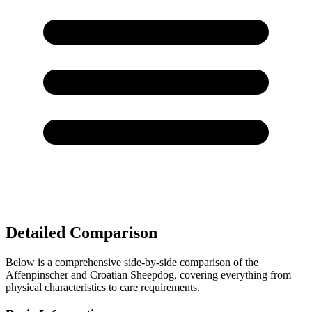
Detailed Comparison
Below is a comprehensive side-by-side comparison of the
Affenpinscher and Croatian Sheepdog, covering everything from
physical characteristics to care requirements.