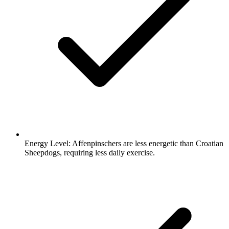
Energy Level:
Affenpinschers are less energetic than Croatian
Sheepdogs, requiring less daily exercise.