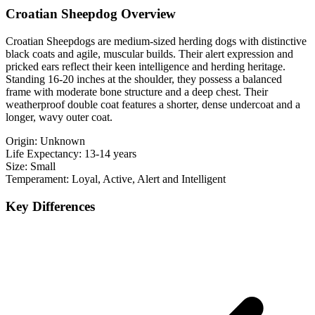
Croatian Sheepdog Overview
Croatian Sheepdogs are medium-sized herding dogs with distinctive
black coats and agile, muscular builds. Their alert expression and
pricked ears reflect their keen intelligence and herding heritage.
Standing 16-20 inches at the shoulder, they possess a balanced
frame with moderate bone structure and a deep chest. Their
weatherproof double coat features a shorter, dense undercoat and a
longer, wavy outer coat.
Origin:
Unknown
Life Expectancy:
13-14 years
Size:
Small
Temperament:
Loyal, Active, Alert and Intelligent
Key Differences