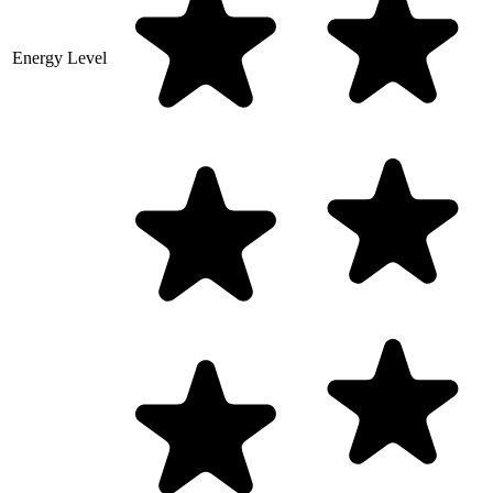
Energy Level