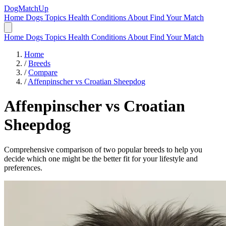
DogMatchUp
Home
Dogs
Topics
Health Conditions
About
Find Your Match
Home
Dogs
Topics
Health Conditions
About
Find Your Match
Home
/
Breeds
/
Compare
/
Affenpinscher vs Croatian Sheepdog
Affenpinscher
vs
Croatian
Sheepdog
Comprehensive comparison of two popular breeds to help you
decide which one might be the better fit for your lifestyle and
preferences.