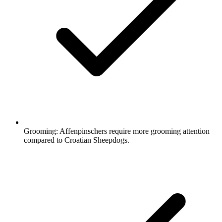
Grooming:
Affenpinschers require more grooming attention
compared to Croatian Sheepdogs.