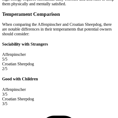
them physically and mentally satisfied.
Temperament Comparison
When comparing the Affenpinscher and Croatian Sheepdog, there
are notable differences in their temperaments that potential owners
should consider:
Sociability with Strangers
Affenpinscher
5/5
Croatian Sheepdog
2/5
Good with Children
Affenpinscher
3/5
Croatian Sheepdog
3/5