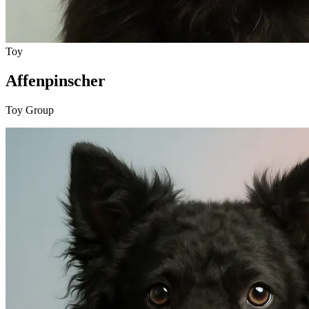
Toy
Affenpinscher
Toy Group