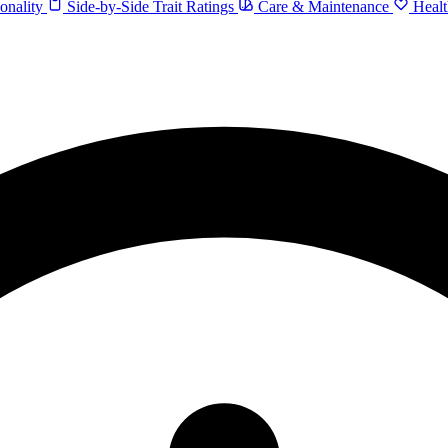
onality
Side-by-Side Trait Ratings
Care & Maintenance
Healt