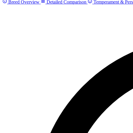
Breed Overview
Detailed Comparison
Temperament & Pers