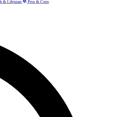
h & Lifespan
Pros & Cons