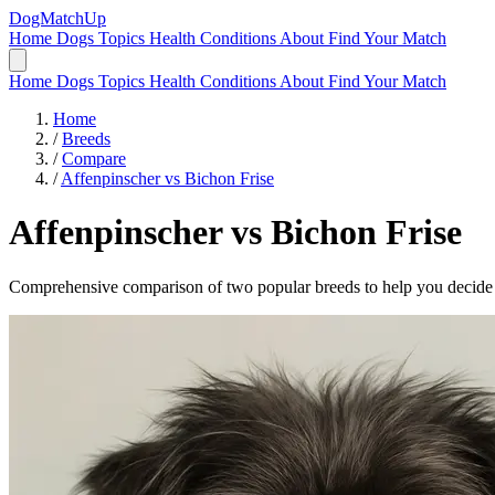
DogMatchUp
Home
Dogs
Topics
Health Conditions
About
Find Your Match
Home
Dogs
Topics
Health Conditions
About
Find Your Match
Home
/
Breeds
/
Compare
/
Affenpinscher vs Bichon Frise
Affenpinscher
vs
Bichon Frise
Comprehensive comparison of two popular breeds to help you decide wh