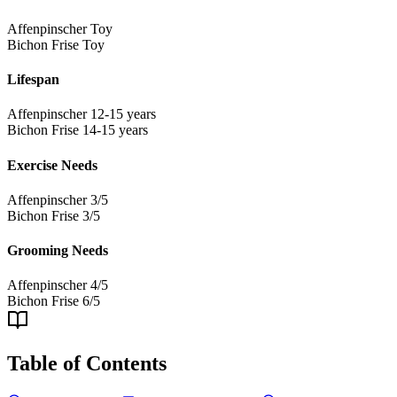
Affenpinscher
Toy
Bichon Frise
Toy
Lifespan
Affenpinscher
12-15 years
Bichon Frise
14-15 years
Exercise Needs
Affenpinscher
3/5
Bichon Frise
3/5
Grooming Needs
Affenpinscher
4/5
Bichon Frise
6/5
Table of Contents