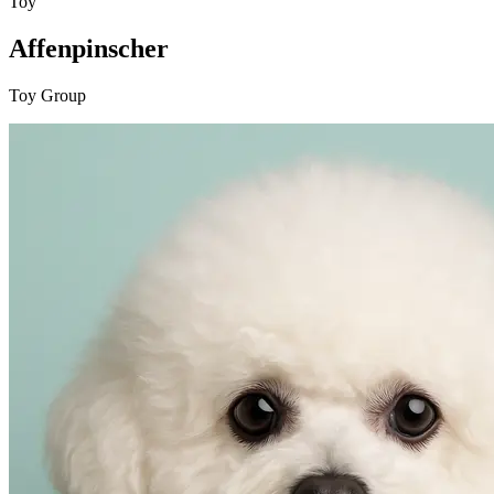
Toy
Affenpinscher
Toy Group