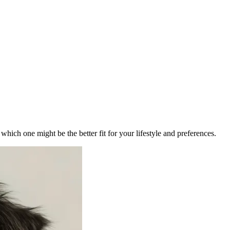
ich one might be the better fit for your lifestyle and preferences.