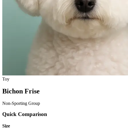
Toy
Bichon Frise
Non-Sporting Group
Quick Comparison
Size