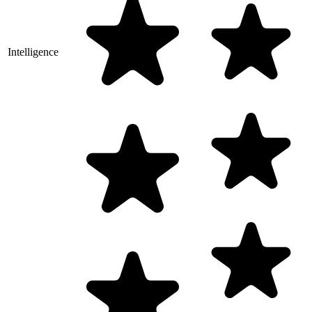
Intelligence