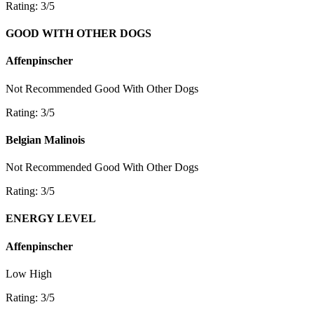
Rating: 3/5
GOOD WITH OTHER DOGS
Affenpinscher
Not Recommended
Good With Other Dogs
Rating: 3/5
Belgian Malinois
Not Recommended
Good With Other Dogs
Rating: 3/5
ENERGY LEVEL
Affenpinscher
Low
High
Rating: 3/5