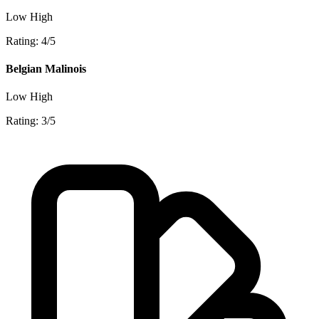
Low
High
Rating: 4/5
Belgian Malinois
Low
High
Rating: 3/5