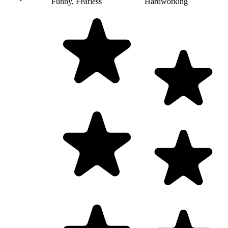
Funny, Fearless
Hardworking