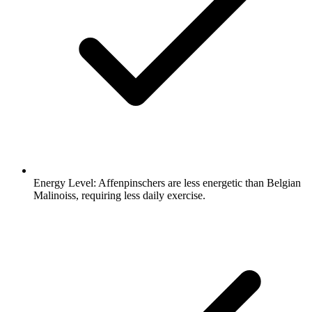
Energy Level:
Affenpinschers are less energetic than Belgian
Malinoiss, requiring less daily exercise.