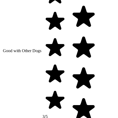
Good with Other Dogs
3/5