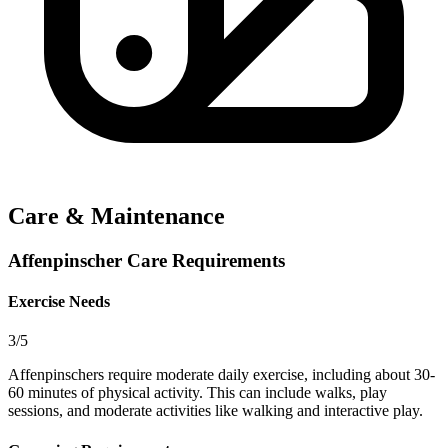
Care & Maintenance
Affenpinscher Care Requirements
Exercise Needs
3/5
Affenpinschers require moderate daily exercise, including about 30-
60 minutes of physical activity. This can include walks, play
sessions, and moderate activities like walking and interactive play.