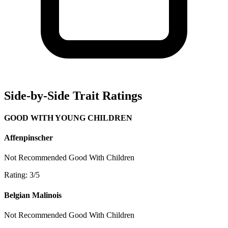
Side-by-Side Trait Ratings
GOOD WITH YOUNG CHILDREN
Affenpinscher
Not Recommended
Good With Children
Rating: 3/5
Belgian Malinois
Not Recommended
Good With Children