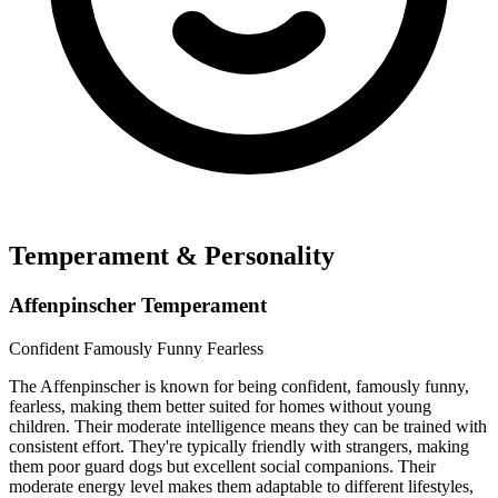
Temperament & Personality
Affenpinscher Temperament
Confident
Famously Funny
Fearless
The Affenpinscher is known for being confident, famously funny,
fearless, making them better suited for homes without young
children. Their moderate intelligence means they can be trained with
consistent effort. They're typically friendly with strangers, making
them poor guard dogs but excellent social companions. Their
moderate energy level makes them adaptable to different lifestyles,