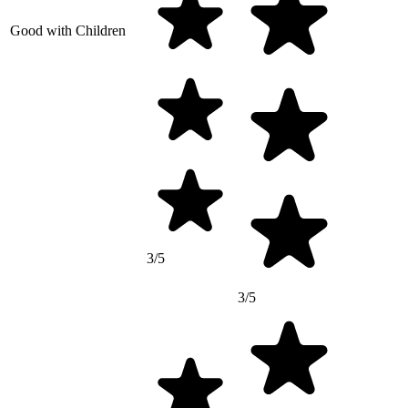
Good with Children
3/5
3/5