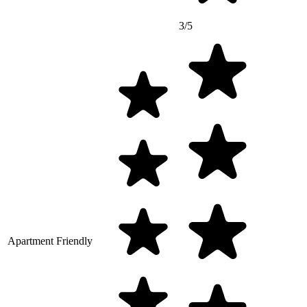
3/5
Apartment Friendly