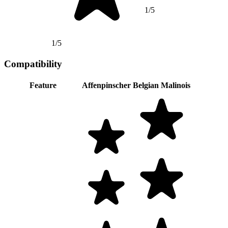
1/5
1/5
Compatibility
Feature
Affenpinscher
Belgian Malinois