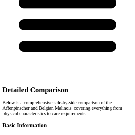
Detailed Comparison
Below is a comprehensive side-by-side comparison of the
Affenpinscher and Belgian Malinois, covering everything from
physical characteristics to care requirements.
Basic Information