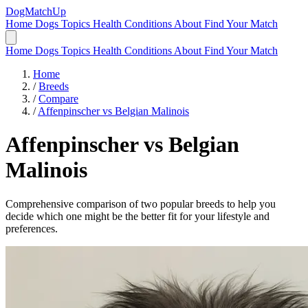
DogMatchUp
Home
Dogs
Topics
Health Conditions
About
Find Your Match
Home
Dogs
Topics
Health Conditions
About
Find Your Match
Home
/
Breeds
/
Compare
/
Affenpinscher vs Belgian Malinois
Affenpinscher
vs
Belgian
Malinois
Comprehensive comparison of two popular breeds to help you
decide which one might be the better fit for your lifestyle and
preferences.