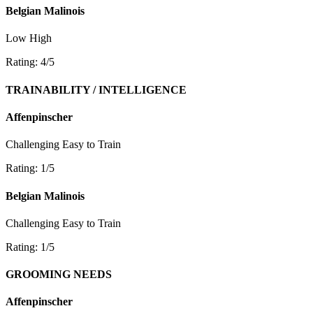
Belgian Malinois
Low
High
Rating: 4/5
TRAINABILITY / INTELLIGENCE
Affenpinscher
Challenging
Easy to Train
Rating: 1/5
Belgian Malinois
Challenging
Easy to Train
Rating: 1/5
GROOMING NEEDS
Affenpinscher