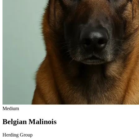
Medium
Belgian Malinois
Herding Group