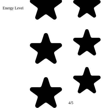
Energy Level
4/5