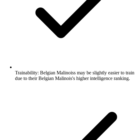
Trainability:
Belgian Malinoiss may be slightly easier to train
due to their Belgian Malinois's higher intelligence ranking.