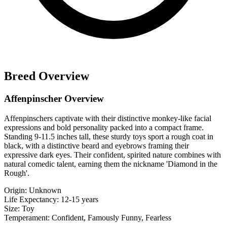
Breed Overview
Affenpinscher Overview
Affenpinschers captivate with their distinctive monkey-like facial
expressions and bold personality packed into a compact frame.
Standing 9-11.5 inches tall, these sturdy toys sport a rough coat in
black, with a distinctive beard and eyebrows framing their
expressive dark eyes. Their confident, spirited nature combines with
natural comedic talent, earning them the nickname 'Diamond in the
Rough'.
Origin:
Unknown
Life Expectancy:
12-15 years
Size:
Toy
Temperament:
Confident, Famously Funny, Fearless