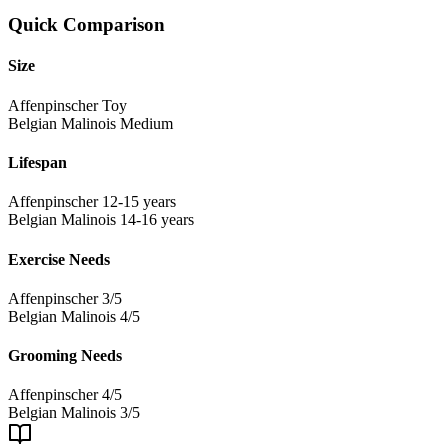
Quick Comparison
Size
Affenpinscher
Toy
Belgian Malinois
Medium
Lifespan
Affenpinscher
12-15 years
Belgian Malinois
14-16 years
Exercise Needs
Affenpinscher
3/5
Belgian Malinois
4/5
Grooming Needs
Affenpinscher
4/5
Belgian Malinois
3/5