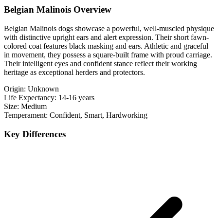
Belgian Malinois Overview
Belgian Malinois dogs showcase a powerful, well-muscled physique
with distinctive upright ears and alert expression. Their short fawn-
colored coat features black masking and ears. Athletic and graceful
in movement, they possess a square-built frame with proud carriage.
Their intelligent eyes and confident stance reflect their working
heritage as exceptional herders and protectors.
Origin:
Unknown
Life Expectancy:
14-16 years
Size:
Medium
Temperament:
Confident, Smart, Hardworking
Key Differences