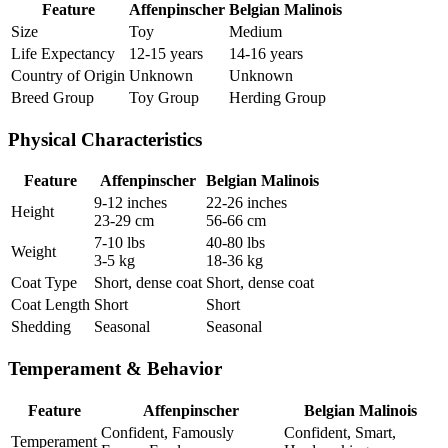
Feature
Affenpinscher
Belgian Malinois
Size
Toy
Medium
Life Expectancy
12-15 years
14-16 years
Country of Origin
Unknown
Unknown
Breed Group
Toy Group
Herding Group
Physical Characteristics
Feature
Affenpinscher
Belgian Malinois
9-12 inches
22-26 inches
Height
23-29 cm
56-66 cm
7-10 lbs
40-80 lbs
Weight
3-5 kg
18-36 kg
Coat Type
Short, dense coat
Short, dense coat
Coat Length
Short
Short
Shedding
Seasonal
Seasonal
Temperament & Behavior
Feature
Affenpinscher
Belgian Malinois
Confident, Famously
Confident, Smart,
Temperament