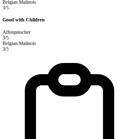
Belgian Malinois
3/5
Good with Children
Affenpinscher
3/5
Belgian Malinois
3/5