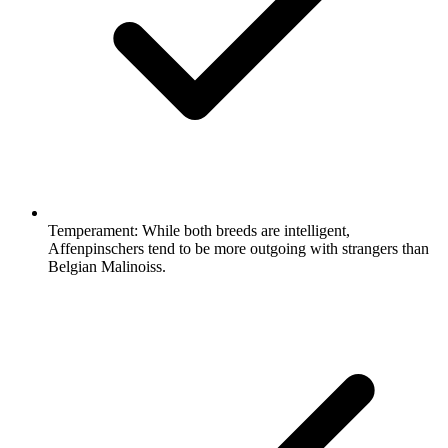
Temperament:
While both breeds are intelligent,
Affenpinschers tend to be more outgoing with strangers than
Belgian Malinoiss.