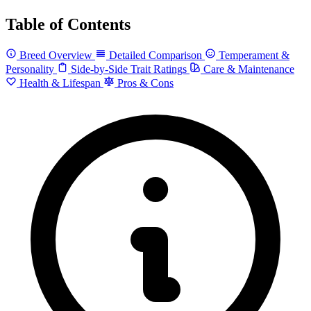
Table of Contents
Breed Overview
Detailed Comparison
Temperament &
Personality
Side-by-Side Trait Ratings
Care & Maintenance
Health & Lifespan
Pros & Cons