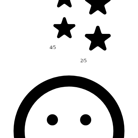
4/5
2/5