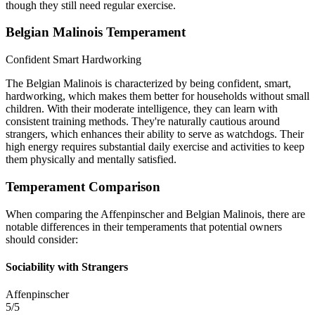
though they still need regular exercise.
Belgian Malinois Temperament
Confident
Smart
Hardworking
The Belgian Malinois is characterized by being confident, smart,
hardworking, which makes them better for households without small
children. With their moderate intelligence, they can learn with
consistent training methods. They're naturally cautious around
strangers, which enhances their ability to serve as watchdogs. Their
high energy requires substantial daily exercise and activities to keep
them physically and mentally satisfied.
Temperament Comparison
When comparing the Affenpinscher and Belgian Malinois, there are
notable differences in their temperaments that potential owners
should consider:
Sociability with Strangers
Affenpinscher
5/5