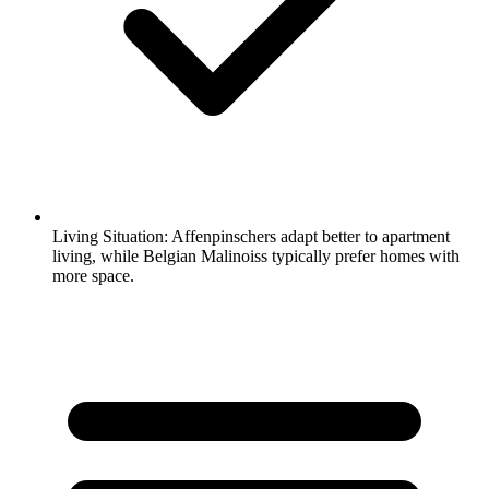
Living Situation:
Affenpinschers adapt better to apartment
living, while Belgian Malinoiss typically prefer homes with
more space.