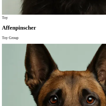
Toy
Affenpinscher
Toy Group