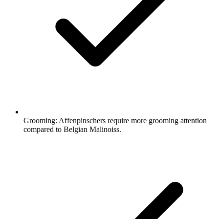
Grooming:
Affenpinschers require more grooming attention
compared to Belgian Malinoiss.