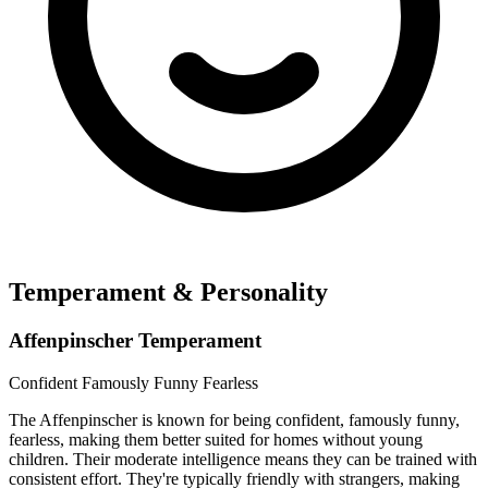
Temperament & Personality
Affenpinscher Temperament
Confident
Famously Funny
Fearless
The Affenpinscher is known for being confident, famously funny,
fearless, making them better suited for homes without young
children. Their moderate intelligence means they can be trained with
consistent effort. They're typically friendly with strangers, making