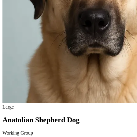
Large
Anatolian Shepherd Dog
Working Group