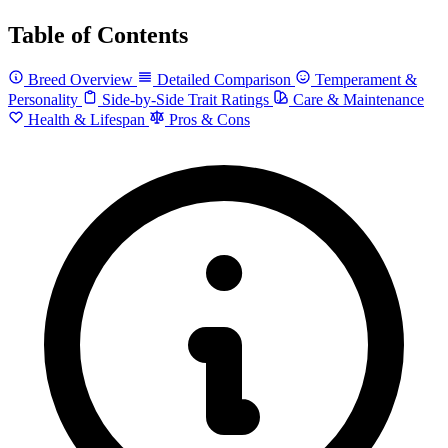
Table of Contents
Breed Overview
Detailed Comparison
Temperament &
Personality
Side-by-Side Trait Ratings
Care & Maintenance
Health & Lifespan
Pros & Cons