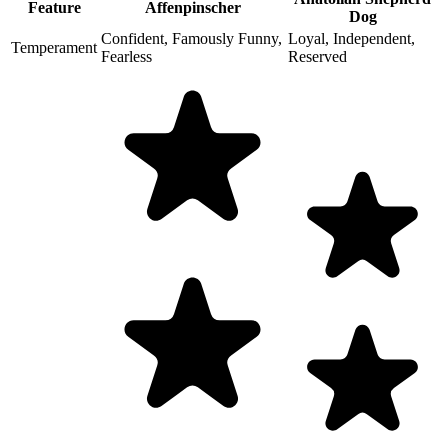
Feature
Affenpinscher
Dog
Confident, Famously Funny,
Loyal, Independent,
Temperament
Fearless
Reserved