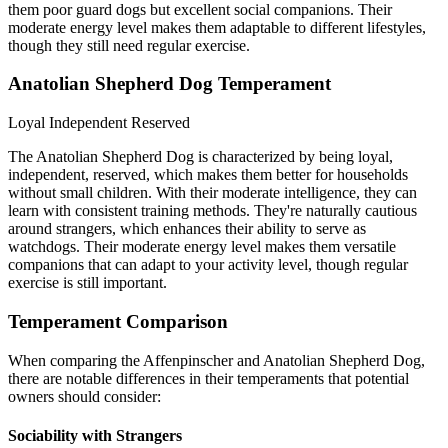
them poor guard dogs but excellent social companions. Their
moderate energy level makes them adaptable to different lifestyles,
though they still need regular exercise.
Anatolian Shepherd Dog Temperament
Loyal
Independent
Reserved
The Anatolian Shepherd Dog is characterized by being loyal,
independent, reserved, which makes them better for households
without small children. With their moderate intelligence, they can
learn with consistent training methods. They're naturally cautious
around strangers, which enhances their ability to serve as
watchdogs. Their moderate energy level makes them versatile
companions that can adapt to your activity level, though regular
exercise is still important.
Temperament Comparison
When comparing the Affenpinscher and Anatolian Shepherd Dog,
there are notable differences in their temperaments that potential
owners should consider:
Sociability with Strangers