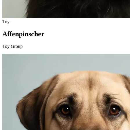
Toy
Affenpinscher
Toy Group