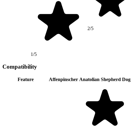
2/5
1/5
Compatibility
Feature
Affenpinscher
Anatolian Shepherd Dog