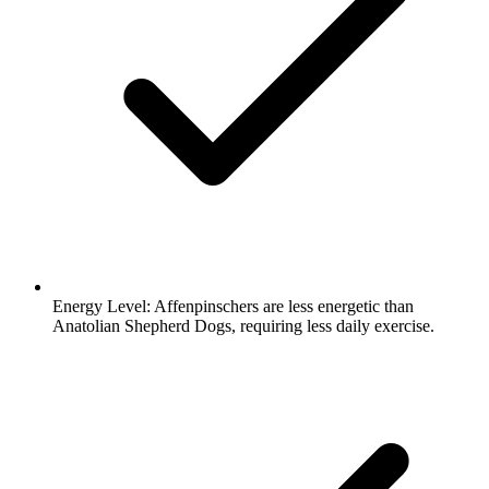
Energy Level:
Affenpinschers are less energetic than
Anatolian Shepherd Dogs, requiring less daily exercise.