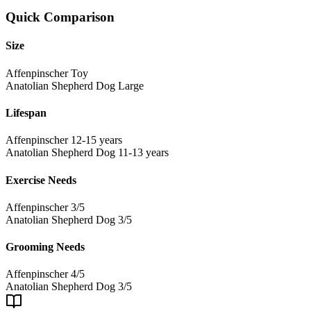
Quick Comparison
Size
Affenpinscher
Toy
Anatolian Shepherd Dog
Large
Lifespan
Affenpinscher
12-15 years
Anatolian Shepherd Dog
11-13 years
Exercise Needs
Affenpinscher
3/5
Anatolian Shepherd Dog
3/5
Grooming Needs
Affenpinscher
4/5
Anatolian Shepherd Dog
3/5