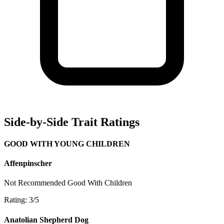
Side-by-Side Trait Ratings
GOOD WITH YOUNG CHILDREN
Affenpinscher
Not Recommended
Good With Children
Rating: 3/5
Anatolian Shepherd Dog