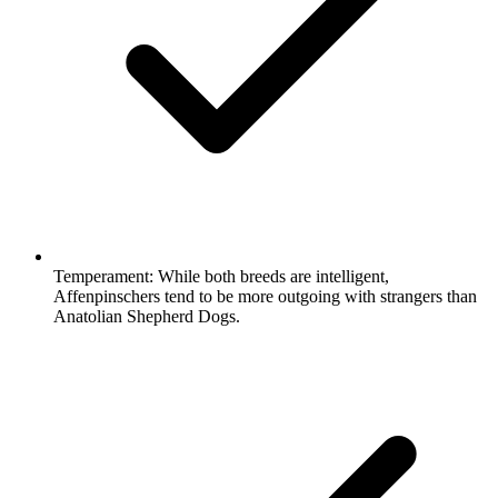
Temperament:
While both breeds are intelligent,
Affenpinschers tend to be more outgoing with strangers than
Anatolian Shepherd Dogs.