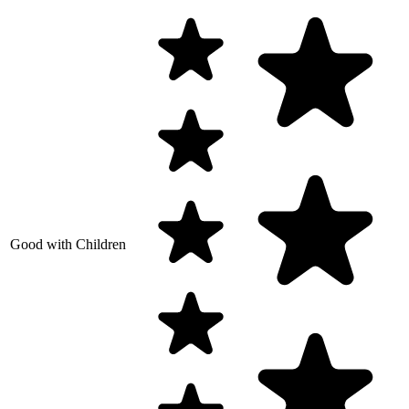
Good with Children