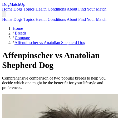
DogMatchUp
Home
Dogs
Topics
Health Conditions
About
Find Your Match
Home
Dogs
Topics
Health Conditions
About
Find Your Match
Home
/
Breeds
/
Compare
/
Affenpinscher vs Anatolian Shepherd Dog
Affenpinscher
vs
Anatolian
Shepherd Dog
Comprehensive comparison of two popular breeds to help you
decide which one might be the better fit for your lifestyle and
preferences.