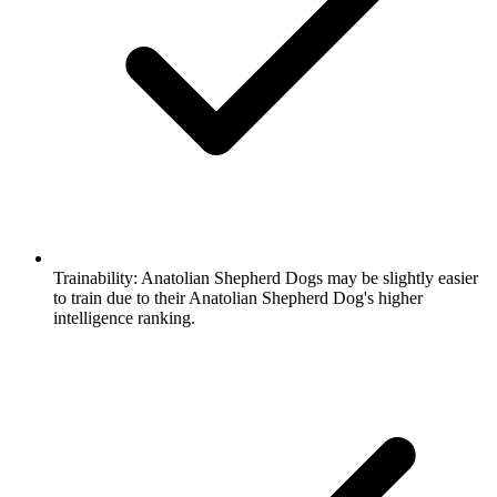
Trainability:
Anatolian Shepherd Dogs may be slightly easier
to train due to their Anatolian Shepherd Dog's higher
intelligence ranking.