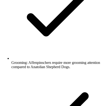
Grooming:
Affenpinschers require more grooming attention
compared to Anatolian Shepherd Dogs.