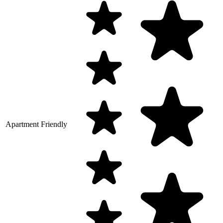
Apartment Friendly