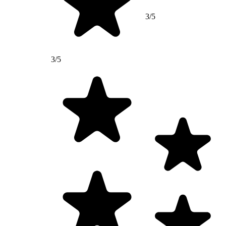
3/5
3/5