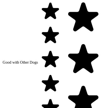
Good with Other Dogs