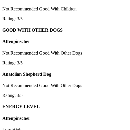
Not Recommended
Good With Children
Rating: 3/5
GOOD WITH OTHER DOGS
Affenpinscher
Not Recommended
Good With Other Dogs
Rating: 3/5
Anatolian Shepherd Dog
Not Recommended
Good With Other Dogs
Rating: 3/5
ENERGY LEVEL
Affenpinscher
Low
High