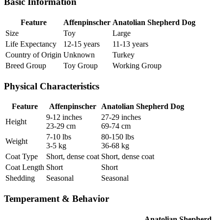
Basic Information
Feature
Affenpinscher
Anatolian Shepherd Dog
Size
Toy
Large
Life Expectancy
12-15 years
11-13 years
Country of Origin
Unknown
Turkey
Breed Group
Toy Group
Working Group
Physical Characteristics
Feature
Affenpinscher
Anatolian Shepherd Dog
9-12 inches
27-29 inches
Height
23-29 cm
69-74 cm
7-10 lbs
80-150 lbs
Weight
3-5 kg
36-68 kg
Coat Type
Short, dense coat
Short, dense coat
Coat Length
Short
Short
Shedding
Seasonal
Seasonal
Temperament & Behavior
Anatolian Shepherd