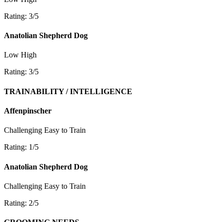
Rating: 3/5
Anatolian Shepherd Dog
Low
High
Rating: 3/5
TRAINABILITY / INTELLIGENCE
Affenpinscher
Challenging
Easy to Train
Rating: 1/5
Anatolian Shepherd Dog
Challenging
Easy to Train
Rating: 2/5