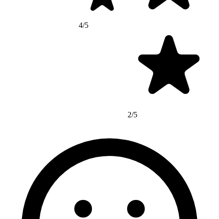
4/5
2/5