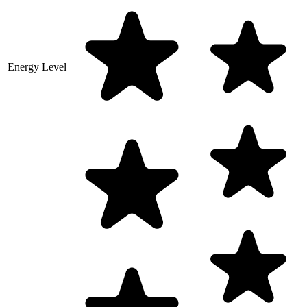
Energy Level