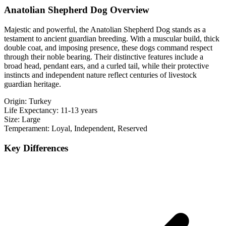
Anatolian Shepherd Dog Overview
Majestic and powerful, the Anatolian Shepherd Dog stands as a
testament to ancient guardian breeding. With a muscular build, thick
double coat, and imposing presence, these dogs command respect
through their noble bearing. Their distinctive features include a
broad head, pendant ears, and a curled tail, while their protective
instincts and independent nature reflect centuries of livestock
guardian heritage.
Origin:
Turkey
Life Expectancy:
11-13 years
Size:
Large
Temperament:
Loyal, Independent, Reserved
Key Differences