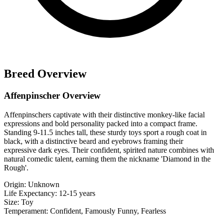
Breed Overview
Affenpinscher Overview
Affenpinschers captivate with their distinctive monkey-like facial
expressions and bold personality packed into a compact frame.
Standing 9-11.5 inches tall, these sturdy toys sport a rough coat in
black, with a distinctive beard and eyebrows framing their
expressive dark eyes. Their confident, spirited nature combines with
natural comedic talent, earning them the nickname 'Diamond in the
Rough'.
Origin:
Unknown
Life Expectancy:
12-15 years
Size:
Toy
Temperament:
Confident, Famously Funny, Fearless