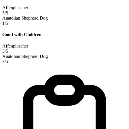
Affenpinscher
5/5
Anatolian Shepherd Dog
1/5
Good with Children
Affenpinscher
3/5
Anatolian Shepherd Dog
3/5