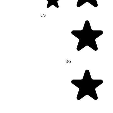
3/5
3/5