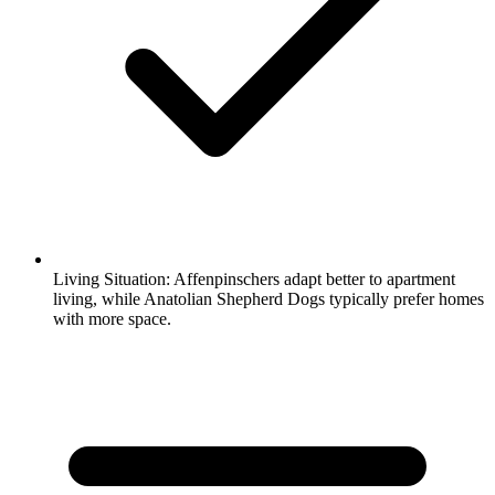
Living Situation:
Affenpinschers adapt better to apartment
living, while Anatolian Shepherd Dogs typically prefer homes
with more space.