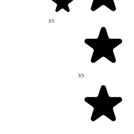
3/5
3/5