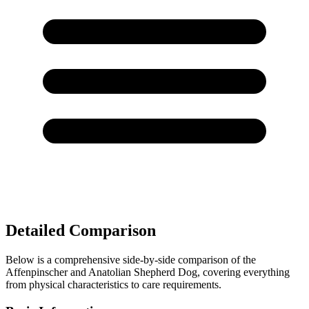
Detailed Comparison
Below is a comprehensive side-by-side comparison of the
Affenpinscher and Anatolian Shepherd Dog, covering everything
from physical characteristics to care requirements.