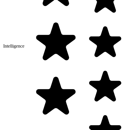
Intelligence